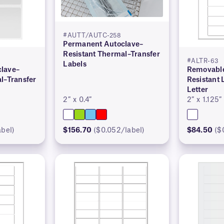
#AUTT/AUTC-258
Permanent Autoclave–
Resistant Thermal–Transfer
#ALTR-63
Labels
lave–
Removable
l–Transfer
Resistant 
Letter
2″ x 0.4″
2″ x 1.125″
abel)
$156.70
($0.052/label)
$84.50
($