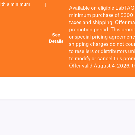
with a minimum
|
Available on eligible
LabTAG
minimum purchase of $200
taxes and shipping
. Offer m
promotion period.
This promo
See
or special pricing agreement
Details
shipping charges do not cou
to resellers or distributors u
to
modify
or cancel this prom
Offer valid August 4, 2026, 