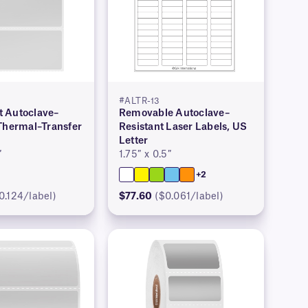
#ALTR-13
 Autoclave–
Removable Autoclave–
 Thermal–Transfer
Resistant Laser Labels, US
Letter
″
1.75″ x 0.5″
+2
0.124/label)
$77.60
($0.061/label)