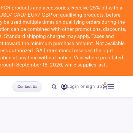
PCR products and accessories. Receive 25% off with a
USD/ CAD/ EUR/ GBP
on qualifying products
, before
ay be used multiple times on qualifying orders during the
tion can be combined with other promotions, discounts,
s.
Standard shipping charges may apply. Taxes and
nt toward the minimum purchase amount. Not available
nless authorized. GA International reserves the right
otion at any time without notice. Void where prohibited.
through September 18, 2026, while supplies last.
0
Login or sign up
Contact Us