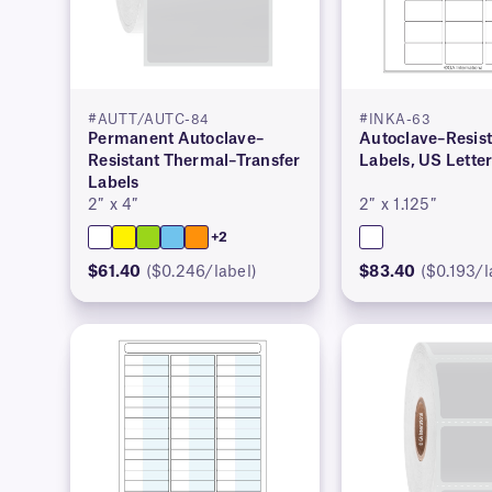
#AUTT/AUTC-84
#INKA-63
Permanent Autoclave–
Autoclave–Resist
Resistant Thermal–Transfer
Labels, US Lette
Labels
2″ x 4″
2″ x 1.125″
+2
$61.40
($0.246/label)
$83.40
($0.193/l