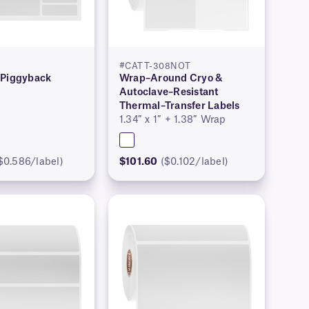
#CATT-308NOT
 Piggyback
Wrap–Around Cryo &
Autoclave–Resistant
Thermal–Transfer Labels
1.34″ x 1″ + 1.38″ Wrap
$0.586/label)
$101.60
($0.102/label)