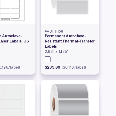
#AUTT-105
 Autoclave–
Permanent Autoclave–
Laser Labels, US
Resistant Thermal–Transfer
Labels
2.63″ x 1.125″
0.196/label)
$235.80
($0.118/label)