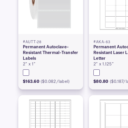
#AUTT-28
#AKA-63
Permanent Autoclave–
Permanent Autoc
Resistant Thermal–Transfer
Resistant Laser 
Labels
Letter
2″ x 1″
2″ x 1.125″
$163.60
($0.082/label)
$80.80
($0.187/l