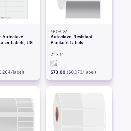
#BOA-28
 Autoclave–
Autoclave–Resistant
Laser Labels, US
Blackout Labels
2″ x 1″
0.264/label)
$73.00
($0.073/label)