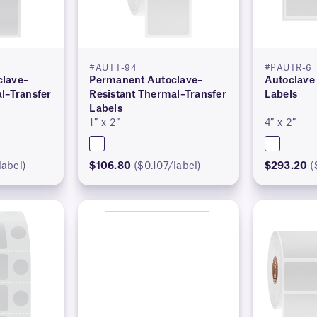
#AUTT-94
#PAUTR-6
lave–
Permanent Autoclave–
Autoclave
l–Transfer
Resistant Thermal–Transfer
Labels
Labels
1″ x 2″
4″ x 2″
label)
$106.80
($0.107/label)
$293.20
(