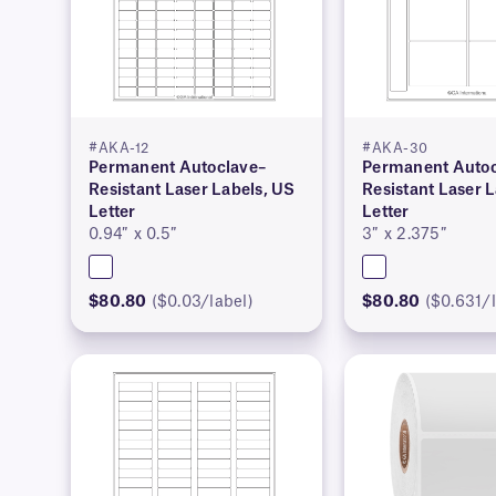
#AKA-12
#AKA-30
Permanent Autoclave–
Permanent Autoc
Resistant Laser Labels, US
Resistant Laser 
Letter
Letter
0.94″ x 0.5″
3″ x 2.375″
$80.80
($0.03/label)
$80.80
($0.631/l