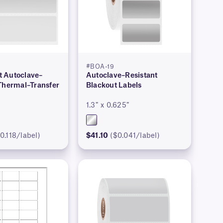
#BOA-19
 Autoclave–
Autoclave–Resistant
 Thermal–Transfer
Blackout Labels
1.3″ x 0.625″
0.118/label)
$41.10
($0.041/label)