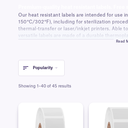
Premium-quality heat resistant labels. Free 
Our heat resistant labels are intended for use i
150°C/302°F), including for sterilization procedu
thermal-transfer or laser/inkjet printers. Able 
versatile labels are made of a durable thermopl
Read 
temperatures.
Try our
label templates for Printing
tool.
Popularity
Showing 1–40 of 45 results