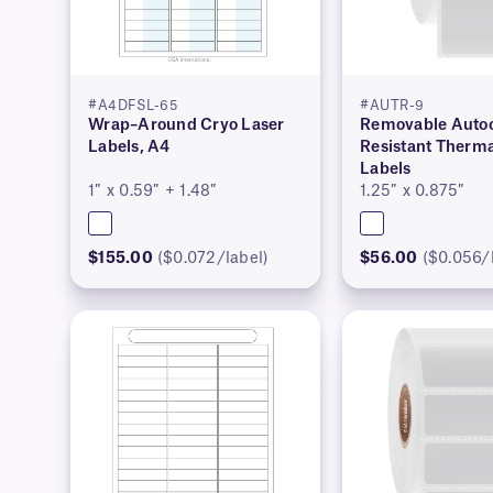
#A4DFSL-65
#AUTR-9
Wrap–Around Cryo Laser
Removable Autoc
Labels, A4
Resistant Therma
Labels
1″ x 0.59″ + 1.48″
1.25″ x 0.875″
$155.00
($0.072/label)
$56.00
($0.056/