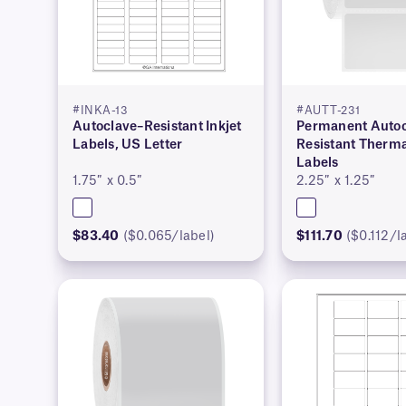
#INKA-13
#AUTT-231
Autoclave–Resistant Inkjet
Permanent Autoc
Labels, US Letter
Resistant Therma
Labels
1.75″ x 0.5″
2.25″ x 1.25″
$83.40
($0.065/label)
$111.70
($0.112/l