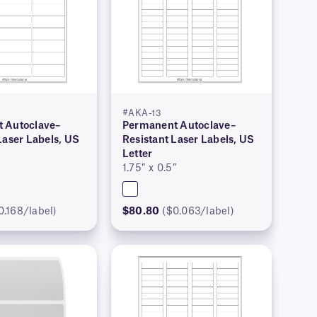
#AKA-13
 Autoclave–
Permanent Autoclave–
Laser Labels, US
Resistant Laser Labels, US
Letter
1.75″ x 0.5″
0.168/label)
$80.80
($0.063/label)