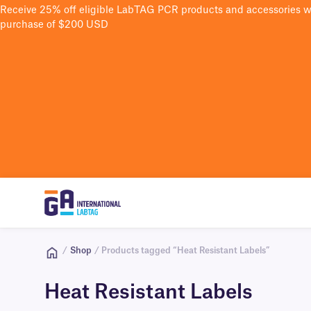
Receive 25% off eligible LabTAG PCR products and accessories 
purchase of $200 USD
/
Shop
/ Products tagged “Heat Resistant Labels”
Heat Resistant Labels