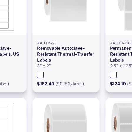
#AUTR-56
#AUTT-200
lave–
Removable Autoclave–
Permanent
Labels, US
Resistant Thermal–Transfer
Resistant
Labels
Labels
3″ x 2″
2.5″ x 1.25
abel)
$182.40
($0.182/label)
$124.10
($