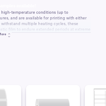
samples available!
n high-temperature conditions (up to
res, and are available for printing with either
to withstand multiple heating cycles, these
astic film to endure extended periods at extreme
More