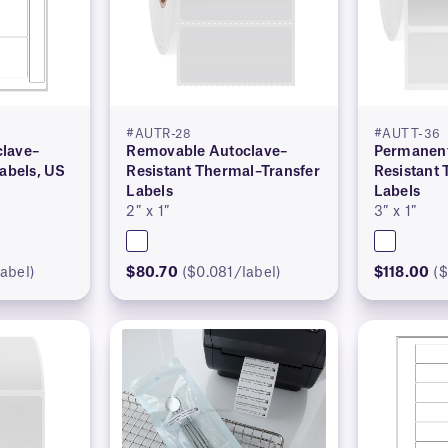
#AUTR-28
#AUTT-36
lave–
Removable Autoclave–
Permanent
Labels, US
Resistant Thermal–Transfer
Resistant
Labels
Labels
2″ x 1″
3″ x 1″
abel)
$80.70
($0.081/label)
$118.00
($