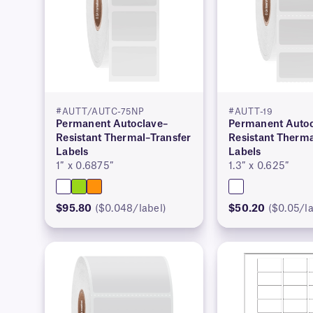
#AUTT/AUTC-75NP
#AUTT-19
Permanent Autoclave–
Permanent Autoc
Resistant Thermal–Transfer
Resistant Therma
Labels
Labels
1″ x 0.6875″
1.3″ x 0.625″
$95.80
($0.048/label)
$50.20
($0.05/la