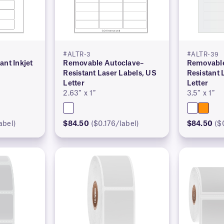
#ALTR-3
#ALTR-39
ant Inkjet
Removable Autoclave–
Removable
r
Resistant Laser Labels, US
Resistant 
Letter
Letter
2.63″ x 1″
3.5″ x 1″
abel)
$84.50
($0.176/label)
$84.50
($