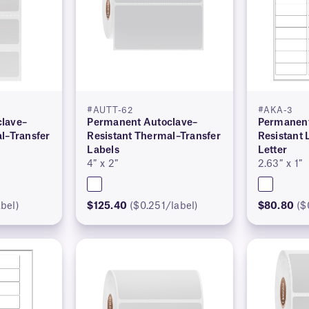
#AUTT-62
#AKA-3
lave–
Permanent Autoclave–
Permanent
l–Transfer
Resistant Thermal–Transfer
Resistant 
Labels
Letter
4″ x 2″
2.63″ x 1″
bel)
$125.40
($0.251/label)
$80.80
($