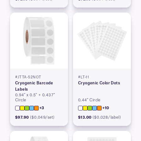
#JTTA-52NOT
#LT-11
Cryogenic Barcode
Cryogenic Color Dots
Labels
0.94″ x 0.5″ + 0.437″
Circle
0.44″ Circle
+3
+10
$97.90
($0.049/set)
$13.00
($0.028/label)