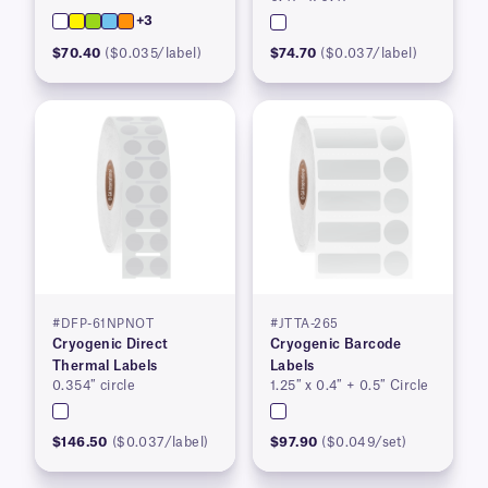
+3
$70.40
($0.035/label)
$74.70
($0.037/label)
#DFP-61NPNOT
#JTTA-265
Cryogenic Direct
Cryogenic Barcode
Thermal Labels
Labels
0.354″ circle
1.25″ x 0.4″ + 0.5″ Circle
$146.50
($0.037/label)
$97.90
($0.049/set)