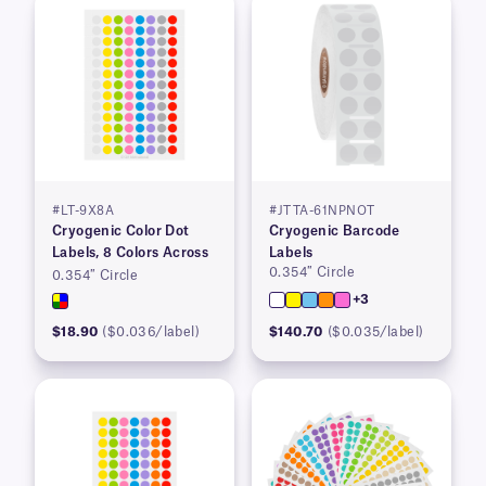
#LT-9X8A
#JTTA-61NPNOT
Cryogenic Color Dot
Cryogenic Barcode
Labels, 8 Colors Across
Labels
0.354″ Circle
0.354″ Circle
+3
$18.90
($0.036/label)
$140.70
($0.035/label)