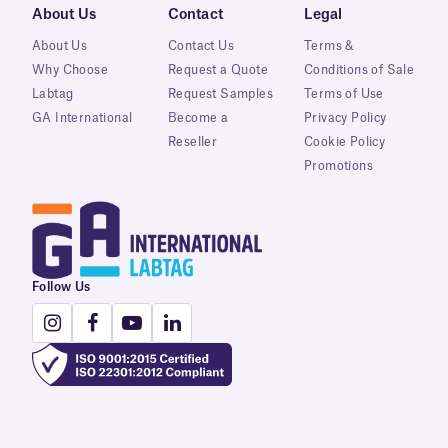
About Us
Contact
Legal
About Us
Contact Us
Terms &
Why Choose
Request a Quote
Conditions of Sale
Labtag
Request Samples
Terms of Use
GA International
Become a
Privacy Policy
Reseller
Cookie Policy
Promotions
Follow Us