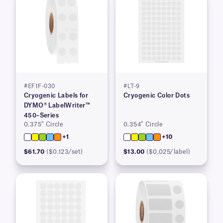
#EF1F-030
#LT-9
Cryogenic Labels for
Cryogenic Color Dots
DYMO® LabelWriter™
450–Series
0.375″ Circle
0.354″ Circle
+1
+10
$61.70
($0.123/set)
$13.00
($0.025/label)