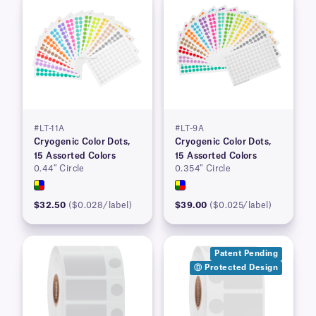
#LT-11A
#LT-9A
Cryogenic Color Dots,
Cryogenic Color Dots,
15 Assorted Colors
15 Assorted Colors
0.44″ Circle
0.354″ Circle
$32.50
($0.028/label)
$39.00
($0.025/label)
Patent Pending
Ⓓ Protected Design