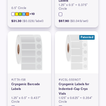
Labels
1.25″ x 0.5″ + 0.375″
0.5″ Circle
Circle
+10
$31.30
($0.028/label)
$97.90
($0.049/set)
Patented
#JTTA-158
#VCSL-555NOT
Cryogenic Barcode
Cryogenic Labels for
Labels
Indented–Cap Cryo
Vials
1.25″ x 0.5″ + 0.437″
1.125″ x 0.625″ + 0.354″
Circle
Circle