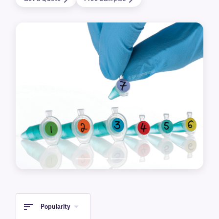
formats for printing with laser and inkjet
printers. Dot labels are also provided in 4” x 6”
(Hagaki) format making them easy to write on
with LabTAG brand permanent cryo markers,
such as MP-1 and F-1.
Previous
Next
Popularity