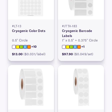
#LT-13
#JTTA-183
Cryogenic Color Dots
Cryogenic Barcode
Labels
0.5″ Circle
1″ x 0.5″ + 0.375″ Circle
+10
+1
$13.00
($0.031/label)
$97.90
($0.049/set)