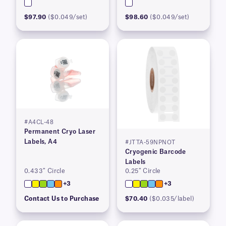
$97.90
($0.049/set)
$98.60
($0.049/set)
#A4CL-48
Permanent Cryo Laser
Labels, A4
#JTTA-59NPNOT
Cryogenic Barcode
Labels
0.433″ Circle
0.25″ Circle
+3
+3
Contact Us to Purchase
$70.40
($0.035/label)