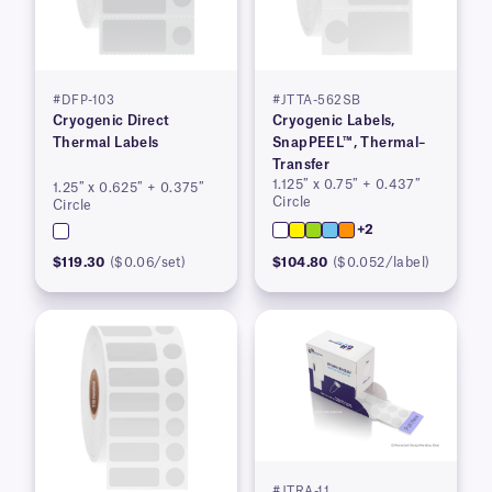
#DFP-103
#JTTA-562SB
Cryogenic Direct
Cryogenic Labels,
Thermal Labels
SnapPEEL™, Thermal–
Transfer
1.125″ x 0.75″ + 0.437″
1.25″ x 0.625″ + 0.375″
Circle
Circle
+2
$119.30
($0.06/set)
$104.80
($0.052/label)
#JTRA-11