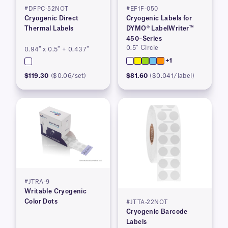
#DFPC-52NOT
#EF1F-050
Cryogenic Direct
Cryogenic Labels for
Thermal Labels
DYMO® LabelWriter™
450–Series
0.5″ Circle
0.94″ x 0.5″ + 0.437″
+1
$119.30
($0.06/set)
$81.60
($0.041/label)
#JTRA-9
Writable Cryogenic
Color Dots
#JTTA-22NOT
Cryogenic Barcode
Labels