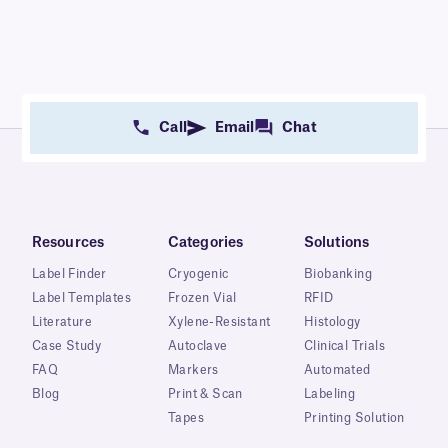
Call
Email
Chat
Resources
Categories
Solutions
Label Finder
Cryogenic
Biobanking
Label Templates
Frozen Vial
RFID
Literature
Xylene-Resistant
Histology
Case Study
Autoclave
Clinical Trials
FAQ
Markers
Automated
Blog
Print & Scan
Labeling
Tapes
Printing Solution