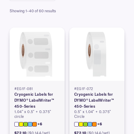
Showing 1–40 of 60 results
#EG1F-081
#EG1F-072
Cryogenic Labels for
Cryogenic Labels for
DYMO® LabelWriter™
DYMO® LabelWriter™
450–Series
450–Series
1.04″ x 0.5″ + 0.375″
0.5″ x 1.04″ + 0.375″
circle
Circle
+6
+6
$72.10
($0.144/set)
$72.10
($0.144/set)