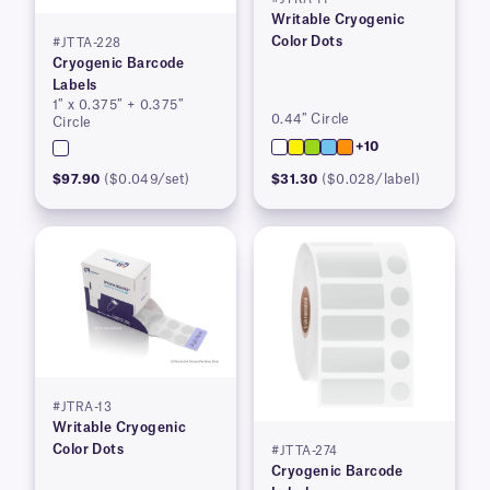
Writable Cryogenic
Color Dots
#JTTA-228
Cryogenic Barcode
Labels
1″ x 0.375″ + 0.375″
0.44″ Circle
Circle
+10
$97.90
($0.049/set)
$31.30
($0.028/label)
#JTRA-13
Writable Cryogenic
Color Dots
#JTTA-274
Cryogenic Barcode