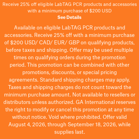
Receive 25% off eligible LabTAG PCR products and accessories
with a minimum purchase of $200 USD
See Details
Available on eligible
LabTAG
PCR products and
accessories. Receive 25% off with a minimum purchase
of $200
USD/ CAD/ EUR/ GBP
on qualifying products
,
before taxes and shipping
. Offer may be used multiple
times on qualifying orders during the promotion
period.
This promotion can be combined with other
promotions, discounts, or special pricing
agreements.
Standard shipping charges may apply.
Taxes and shipping charges do not count toward the
minimum purchase amount. Not available to resellers or
distributors unless authorized. GA International reserves
the right to
modify
or cancel this promotion at any time
without notice. Void where prohibited. Offer valid
August 4, 2026, through September 18, 2026, while
supplies last.