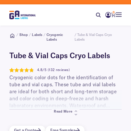
0
/
Shop
/
Labels
/
Cryogenic
/ Tube & Vial Caps Cryo
Labels
Labels
Tube & Vial Caps Cryo Labels
4.8/5 (132 reviews)
4.8
Cryogenic color dots for the identification of
tube and vial caps. These tube and vial labels
are ideal for both short and long-term storage
and color coding in deep-freeze and harsh
laboratory environments. Waterproof and
Read More
durable, they are available in roll format to be
printed with most brands of thermal transfer
printers in addition to letter and A4 sheet
Get a Quote
Free Samples