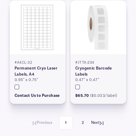
#A4CL-32
#JTTA-204
Permanent Cryo Laser
Cryogenic Barcode
Labels, A4
Labels
0.95″ x 0.75″
0.47″ x 0.47″
Contact Us to Purchase
$65.70
($0.033/label)
Previous
1
2
Next