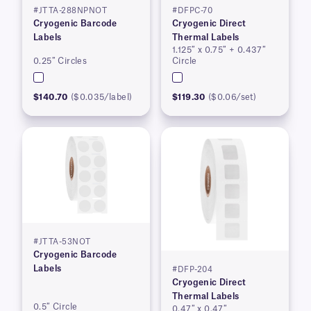
#JTTA-288NPNOT
#DFPC-70
Cryogenic Barcode
Cryogenic Direct
Labels
Thermal Labels
1.125″ x 0.75″ + 0.437″
0.25″ Circles
Circle
$140.70
($0.035/label)
$119.30
($0.06/set)
#JTTA-53NOT
Cryogenic Barcode
Labels
#DFP-204
Cryogenic Direct
Thermal Labels
0.5″ Circle
0.47″ x 0.47″