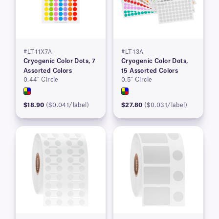
#LT-11X7A
#LT-13A
Cryogenic Color Dots, 7
Cryogenic Color Dots,
Assorted Colors
15 Assorted Colors
0.44″ Circle
0.5″ Circle
$18.90
($0.041/label)
$27.80
($0.031/label)