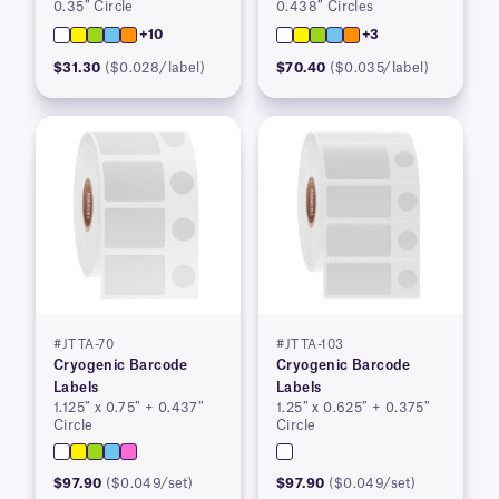
0.35″ Circle
0.438″ Circles
+10
+3
$31.30
($0.028/label)
$70.40
($0.035/label)
#JTTA-70
#JTTA-103
Cryogenic Barcode
Cryogenic Barcode
Labels
Labels
1.125″ x 0.75″ + 0.437″
1.25″ x 0.625″ + 0.375″
Circle
Circle
$97.90
($0.049/set)
$97.90
($0.049/set)