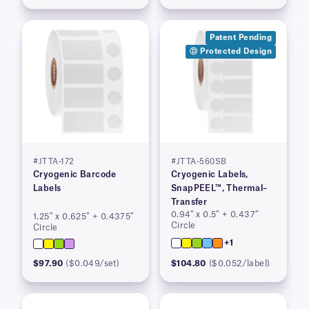
Patent Pending
Ⓓ Protected Design
#JTTA-172
#JTTA-560SB
Cryogenic Barcode
Cryogenic Labels,
Labels
SnapPEEL™, Thermal–
Transfer
0.94″ x 0.5″ + 0.437″
1.25″ x 0.625″ + 0.4375″
Circle
Circle
+1
$97.90
($0.049/set)
$104.80
($0.052/label)