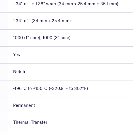
1.34" x 1" + 1.38" wrap (34 mm x 25.4 mm + 35.1 mm)
1.34″ x 1" (34 mm x 25.4 mm)
1000 (1″ core), 1000 (3″ core)
Yes
Notch
-196°C to +150°C (-320.8°F to 302°F)
Permanent
Thermal Transfer