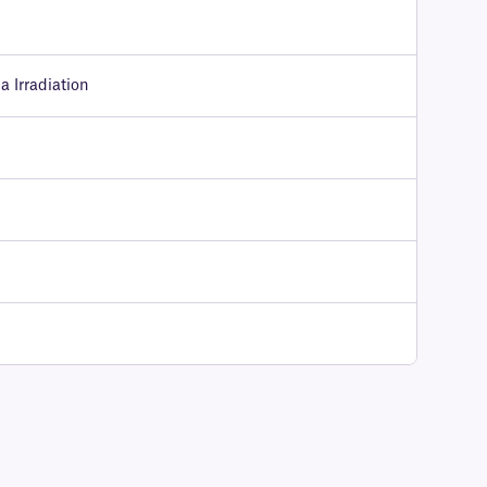
 Irradiation