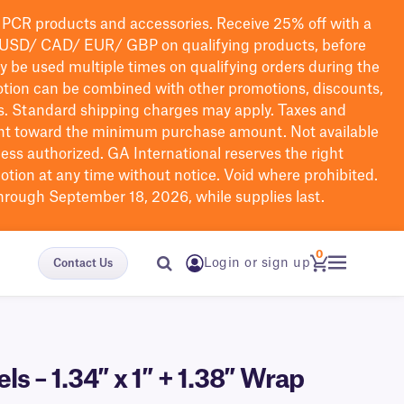
PCR products and accessories. Receive 25% off with a
USD/ CAD/ EUR/ GBP
on qualifying products
, before
ay be used multiple times on qualifying orders during the
tion can be combined with other promotions, discounts,
s.
Standard shipping charges may apply. Taxes and
nt toward the minimum purchase amount. Not available
nless authorized. GA International reserves the right
otion at any time without notice. Void where prohibited.
through September 18, 2026, while supplies last.
0
Login or sign up
Contact Us
 – 1.34″ x 1″ + 1.38″ Wrap