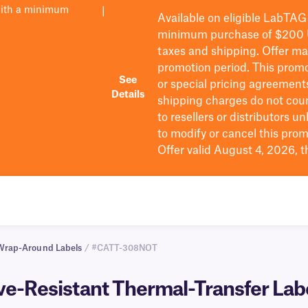
with a minimum
|
Available on eligible
LabTAG
minimum purchase of $200
taxes and shipping
. Offer m
promotion period.
This promo
See
or special pricing agreement
Details
shipping charges do not cou
to resellers or distributors u
to
modify
or cancel this prom
Offer valid August 4, 2026, 
Wrap-Around Labels
/ #CATT-308NOT
-Resistant Thermal-Transfer Labels