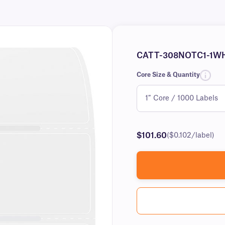
CATT-308NOTC1-1W
Core Size & Quantity
$101.60
($0.102/label)