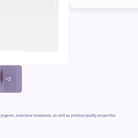
+2
nic, autoclave resistance, as well as printout quality properties