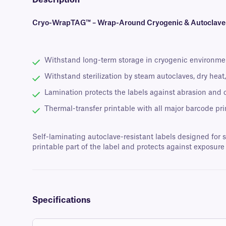
Description
Cryo-WrapTAG™ – Wrap-Around Cryogenic & Autoclave-R
Withstand long-term storage in cryogenic environme
Withstand sterilization by steam autoclaves, dry hea
Lamination protects the labels against abrasion and
Thermal-transfer printable with all major barcode pri
Self-laminating autoclave-resistant labels designed for 
printable part of the label and protects against exposu
Specifications