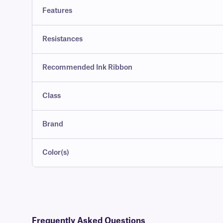
Features
Resistances
Recommended Ink Ribbon
Class
Brand
Color(s)
Frequently Asked Questions