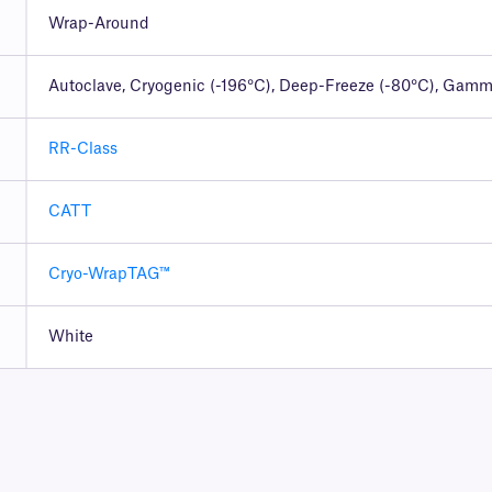
Wrap-Around
Autoclave, Cryogenic (-196°C), Deep-Freeze (-80°C), Gamma
RR-Class
CATT
Cryo-WrapTAG™
White