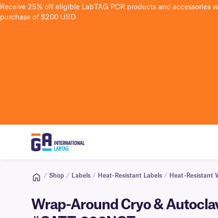
Receive 25% off eligible LabTAG PCR products and accessories 
purchase of $200 USD
/
Shop
/
Labels
/
Heat-Resistant Labels
/
Heat-Resistant 
Wrap-Around Cryo & Autoclave