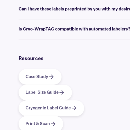
Yes, these labels are designed with a wrap-around laminate, to withs
autoclaves.
Can I have these labels preprinted by you with my desi
Yes, Cryo-WrapTAG labels can be provided preprinted with full-color
Is Cryo-WrapTAG compatible with automated labelers
Yes, we offer a version of
Cryo-WrapTAG
that is compatible with a
Resources
Case Study
Label Size Guide
Cryogenic Label Guide
Print & Scan