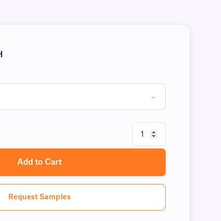
H
Add to Cart
Request Samples