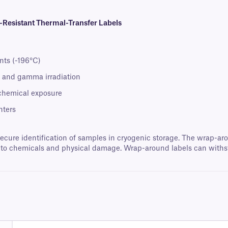
esistant Thermal-Transfer Labels
nts (-196°C)
t, and gamma irradiation
 chemical exposure
nters
secure identification of samples in cryogenic storage. The wrap-aro
re to chemicals and physical damage. Wrap-around labels can with