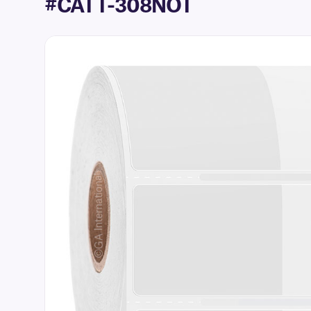
#CATT-308NOT