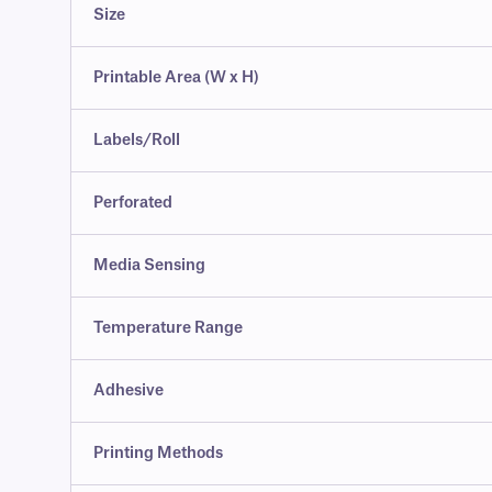
Size
Printable Area (W x H)
Labels/Roll
Perforated
Media Sensing
Temperature Range
Adhesive
Printing Methods