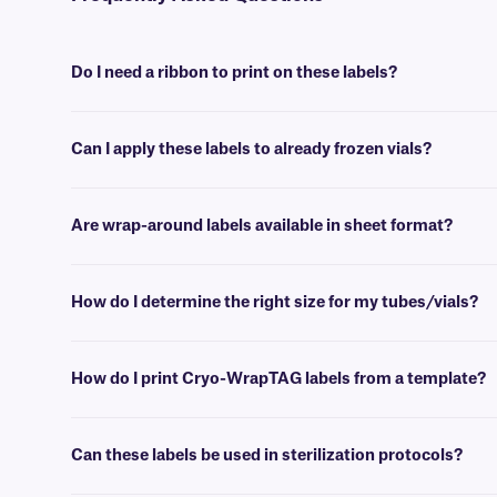
Do I need a ribbon to print on these labels?
Yes, as thermal-transfer labels Cryo-WrapTAG requires a ribbon to
Can I apply these labels to already frozen vials?
No, Cryo-WrapTAG labels are best applied at room temperature. Howe
Are wrap-around labels available in sheet format?
Yes, our wrap-around labels are available in sheet format, for printin
How do I determine the right size for my tubes/vials?
Please consult our handy
sizing guide
where you will find recommen
How do I print Cryo-WrapTAG labels from a template?
Barcoding or label design
software
can be used to create templates th
Can these labels be used in sterilization protocols?