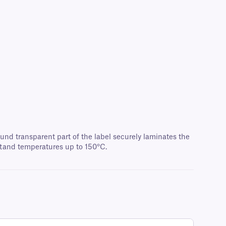
und transparent part of the label securely laminates the
stand temperatures up to 150°C.