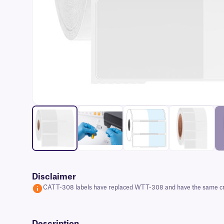
Disclaimer
CATT-308 labels have replaced WTT-308 and have the same cryoge