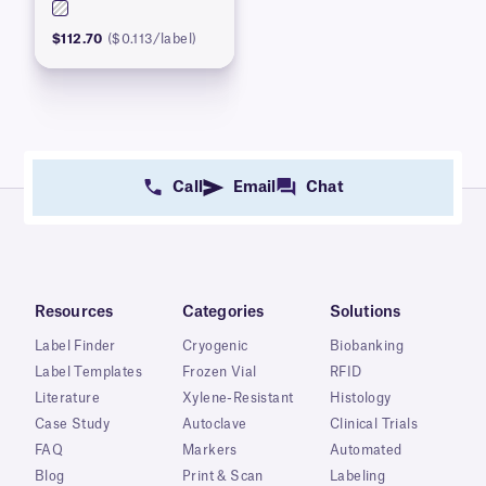
$112.70
($0.113/label)
Call
Email
Chat
Resources
Categories
Solutions
Label Finder
Cryogenic
Biobanking
Label Templates
Frozen Vial
RFID
Literature
Xylene-Resistant
Histology
Case Study
Autoclave
Clinical Trials
FAQ
Markers
Automated
Blog
Print & Scan
Labeling