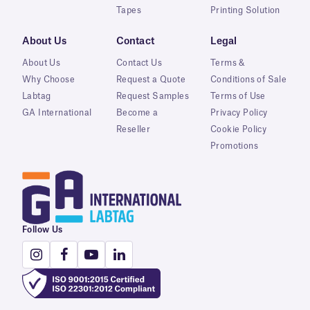
Tapes
Printing Solution
About Us
Contact
Legal
About Us
Contact Us
Terms &
Why Choose
Request a Quote
Conditions of Sale
Labtag
Request Samples
Terms of Use
GA International
Become a
Privacy Policy
Reseller
Cookie Policy
Promotions
Follow Us