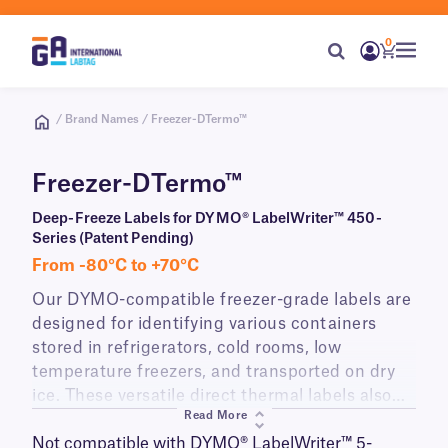
0
/ Brand Names / Freezer-DTermo™
Freezer-DTermo™
Deep-Freeze Labels for DYMO® LabelWriter™ 450-
Series (Patent Pending)
From -80°C to +70°C
Our DYMO-compatible freezer-grade labels are
designed for identifying various containers
stored in refrigerators, cold rooms, low
temperature freezers, and transported on dry
ice. These versatile direct thermal labels also
Read More
resist elevated temperatures, making them well
suited for identifying flasks and plates stored in
Not compatible with DYMO® LabelWriter™ 5-