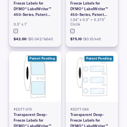
Freeze Labels for
Freeze Labels for
DYMO® LabelWriter™
DYMO® LabelWriter™
450–Series, Patent
450–Series, Patent
1.04″ x 0.5″ + 0.375″
Pending
Pending
0.5″ x 1″
Circle
$42.00
($0.042/label)
$75.10
($0.15/set)
Patent Pending
Patent Pending
#EDFT-070
#EDFT-084
Transparent Deep–
Transparent Deep–
Freeze Labels for
Freeze Labels for
DYMO® LabelWriter™
DYMO® LabelWriter™