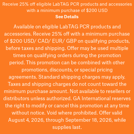
Receive 25% off eligible LabTAG PCR products and accessories
with a minimum purchase of $200 USD
See Details
Available on eligible
LabTAG
PCR products and
accessories. Receive 25% off with a minimum purchase
of $200
USD/ CAD/ EUR/ GBP
on qualifying products
,
before taxes and shipping
. Offer may be used multiple
times on qualifying orders during the promotion
period.
This promotion can be combined with other
promotions, discounts, or special pricing
agreements.
Standard shipping charges may apply.
Taxes and shipping charges do not count toward the
minimum purchase amount. Not available to resellers or
distributors unless authorized. GA International reserves
the right to
modify
or cancel this promotion at any time
without notice. Void where prohibited. Offer valid
August 4, 2026, through September 18, 2026, while
supplies last.