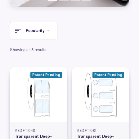
Popularity
Showing all 5 results
Patent Pending
Patent Pending
#EDFT-040
#EDFT-081
Transparent Deep–
Transparent Deep–