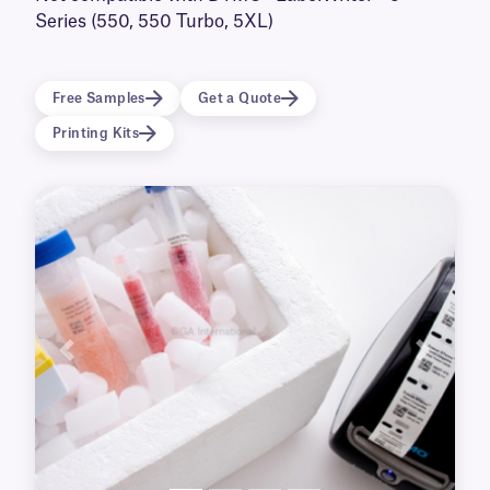
incubators. Available in a transparent format,
Series (550, 550 Turbo, 5XL)
they will not obscure the container’s contents,
ensuring they remain clearly visible.
Free Samples
Get a Quote
Printing Kits
Previous
Next