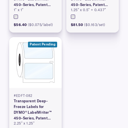
450–Series, Patent
450–Series, Patent
1″ x 1″
1.25″ x 0.5″ + 0.437″
Pending
Pending
$56.40
($0.075/label)
$81.50
($0.163/set)
Patent Pending
#EDFT-082
Transparent Deep–
Freeze Labels for
DYMO® LabelWriter™
450–Series, Patent
2.25″ x 1.25″
Pending