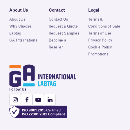
About Us
Contact
Legal
About Us
Contact Us
Terms &
Why Choose
Request a Quote
Conditions of Sale
Labtag
Request Samples
Terms of Use
GA International
Become a
Privacy Policy
Reseller
Cookie Policy
Promotions
Follow Us