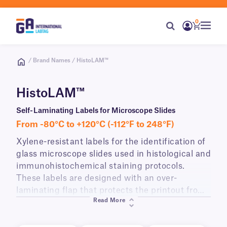
0
/ Brand Names / HistoLAM™
HistoLAM™
Self-Laminating Labels for Microscope Slides
From -80°C to +120°C (-112°F to 248°F)
Xylene-resistant labels for the identification of
glass microscope slides used in histological and
immunohistochemical staining protocols.
These labels are designed with an over-
laminating flap that protects the printout from
Read More
immersion in xylene and other clearing agents,
as well as high temperatures, and acidic/basic