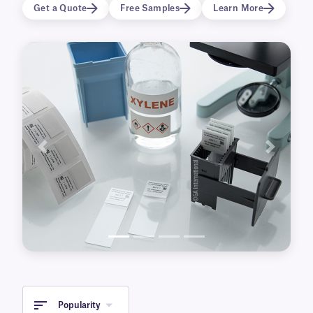
buffers used during the antigen retrieval
Get a Quote
Free Samples
Learn More
process. HistoLAM labels are also compatible
with fully automated slide processors and
special stainers, and can be integrated with
laboratory management systems.
Previous
Next
Popularity