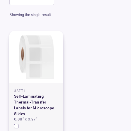
Showing the single result
#AFT-1
Self–Laminating
Thermal–Transfer
Labels for Microscope
Slides
0.88″ x 0.97″