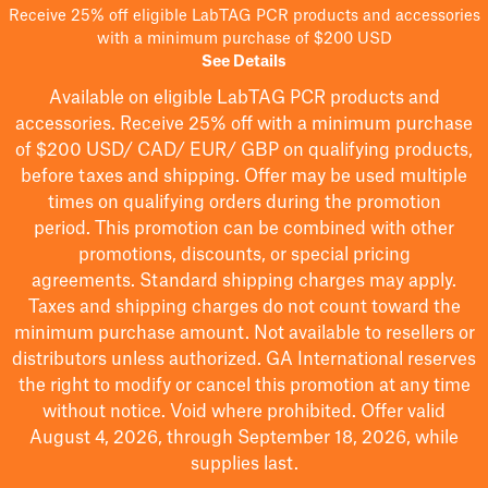
Receive 25% off eligible LabTAG PCR products and accessories
with a minimum purchase of $200 USD
See Details
Available on eligible
LabTAG
PCR products and
accessories. Receive 25% off with a minimum purchase
of $200
USD/ CAD/ EUR/ GBP
on qualifying products
,
before taxes and shipping
. Offer may be used multiple
times on qualifying orders during the promotion
period.
This promotion can be combined with other
promotions, discounts, or special pricing
agreements.
Standard shipping charges may apply.
Taxes and shipping charges do not count toward the
minimum purchase amount. Not available to resellers or
distributors unless authorized. GA International reserves
the right to
modify
or cancel this promotion at any time
without notice. Void where prohibited. Offer valid
August 4, 2026, through September 18, 2026, while
supplies last.