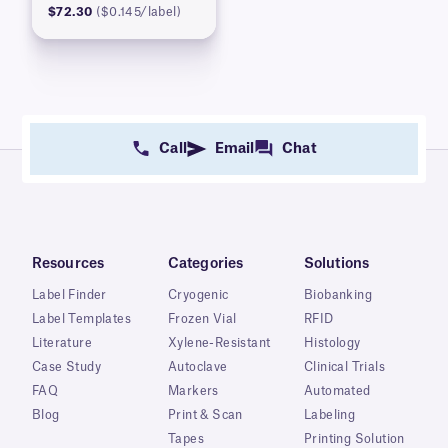
$72.30
($0.145/label)
Call
Email
Chat
Resources
Categories
Solutions
Label Finder
Cryogenic
Biobanking
Label Templates
Frozen Vial
RFID
Literature
Xylene-Resistant
Histology
Case Study
Autoclave
Clinical Trials
FAQ
Markers
Automated
Blog
Print & Scan
Labeling
Tapes
Printing Solution