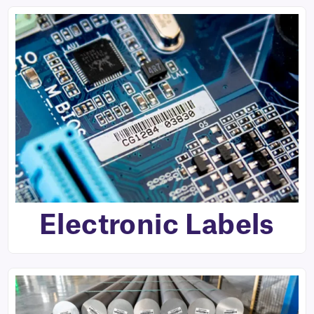
Electronic Labels