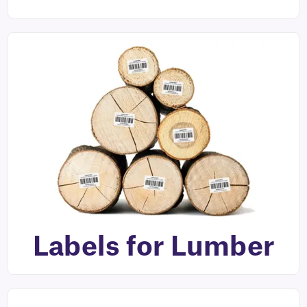
Labels for Lumber