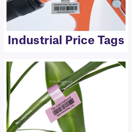
Industrial Price Tags