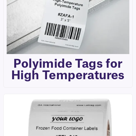
Polyimide Tags for
High Temperatures