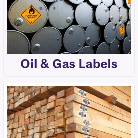
Oil & Gas Labels