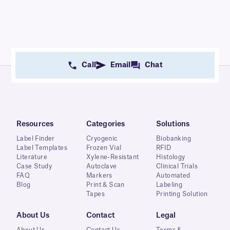
Call
Email
Chat
Resources
Categories
Solutions
Label Finder
Cryogenic
Biobanking
Label Templates
Frozen Vial
RFID
Literature
Xylene-Resistant
Histology
Case Study
Autoclave
Clinical Trials
FAQ
Markers
Automated
Blog
Print & Scan
Labeling
Tapes
Printing Solution
About Us
Contact
Legal