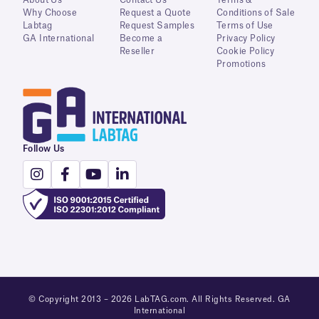
About Us
Contact Us
Terms &
Why Choose
Request a Quote
Conditions of Sale
Labtag
Request Samples
Terms of Use
GA International
Become a
Privacy Policy
Reseller
Cookie Policy
Promotions
Follow Us
© Copyright 2013 – 2026 LabTAG.com. All Rights Reserved. GA
International