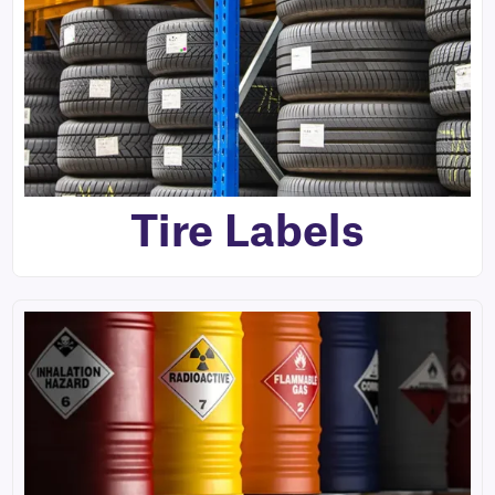
Tire Labels