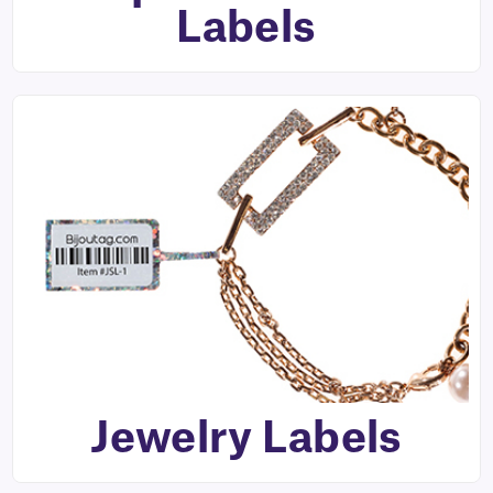
Labels
Jewelry Labels