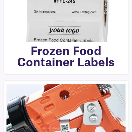
Frozen Food
Container Labels