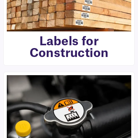
Labels for
Construction