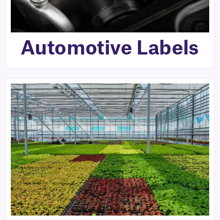
Automotive Labels