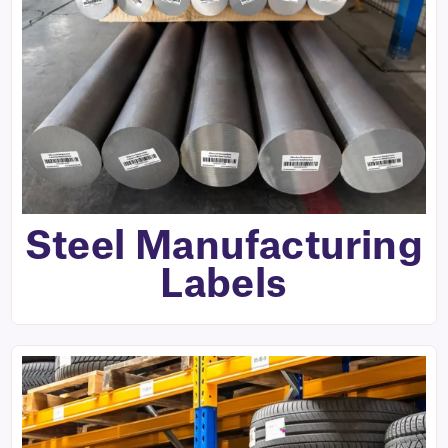
Steel Manufacturing
Labels