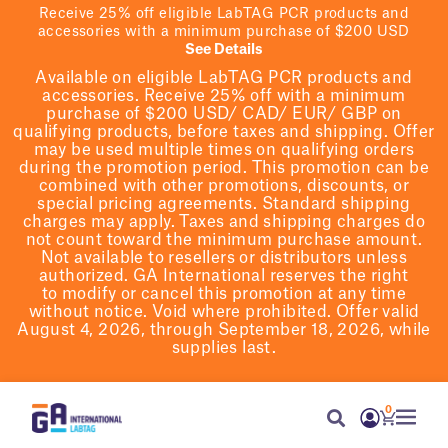
Receive 25% off eligible LabTAG PCR products and
accessories with a minimum purchase of $200 USD
See Details
Available on eligible
LabTAG
PCR products and
accessories. Receive 25% off with a minimum
purchase of $200
USD/ CAD/ EUR/ GBP
on
qualifying products
, before taxes and shipping
. Offer
may be used multiple times on qualifying orders
during the promotion period.
This promotion can be
combined with other promotions, discounts, or
special pricing agreements.
Standard shipping
charges may apply. Taxes and shipping charges do
not count toward the minimum purchase amount.
Not available to resellers or distributors unless
authorized. GA International reserves the right
to
modify
or cancel this promotion at any time
without notice. Void where prohibited. Offer valid
August 4, 2026, through September 18, 2026, while
supplies last.
0