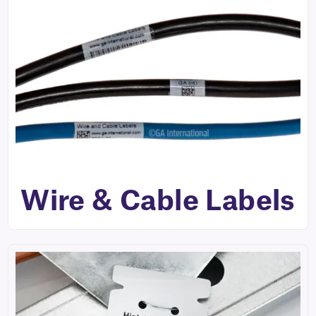
Wire & Cable Labels