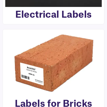
Electrical Labels
Labels for Bricks