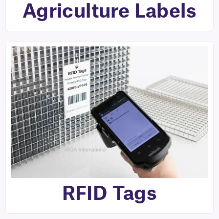
Agriculture Labels
RFID Tags