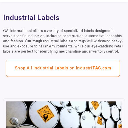
Industrial Labels
GA International offers a variety of specialized labels designed to
serve specific industries, including construction, automotive, cannabis,
and fashion. Our tough industrial labels and tags will withstand heavy-
use and exposure to harsh environments, while our eye-catching retail
labels are perfect for identifying merchandise and inventory control.
Shop All Industrial Labels on IndustriTAG.com