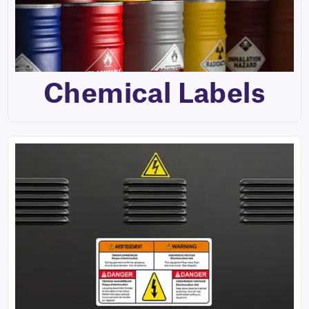
Chemical Labels