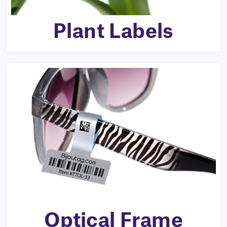
Plant Labels
Optical Frame