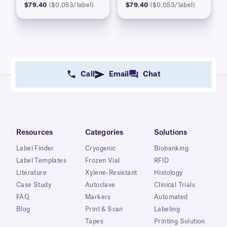
$79.40
($0.053/label)
$79.40
($0.053/label)
Call
Email
Chat
Resources
Categories
Solutions
Label Finder
Cryogenic
Biobanking
Label Templates
Frozen Vial
RFID
Literature
Xylene-Resistant
Histology
Case Study
Autoclave
Clinical Trials
FAQ
Markers
Automated
Blog
Print & Scan
Labeling
Tapes
Printing Solution