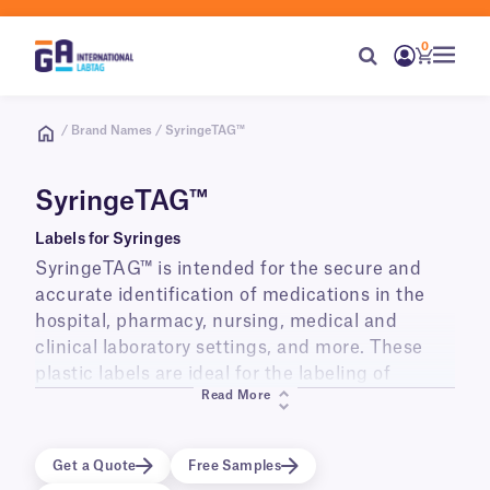
0
/ Brand Names / SyringeTAG™
SyringeTAG™
Labels for Syringes
SyringeTAG™ is intended for the secure and
accurate identification of medications in the
hospital, pharmacy, nursing, medical and
clinical laboratory settings, and more. These
plastic labels are ideal for the labeling of
Read More
syringes (1ml, 2ml, 3ml, 5ml, 10ml, and others)
used and stored at room temperature, in
refrigerators (+4ºC) as well as in freezers
Get a Quote
Free Samples
(-20ºC, -40ºC, -80ºC).