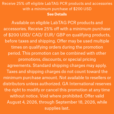
Receive 25% off eligible LabTAG PCR products and accessories
with a minimum purchase of $200 USD
See Details
Available on eligible
LabTAG
PCR products and
accessories. Receive 25% off with a minimum purchase
of $200
USD/ CAD/ EUR/ GBP
on qualifying products
,
before taxes and shipping
. Offer may be used multiple
times on qualifying orders during the promotion
period.
This promotion can be combined with other
promotions, discounts, or special pricing
agreements.
Standard shipping charges may apply.
Taxes and shipping charges do not count toward the
minimum purchase amount. Not available to resellers or
distributors unless authorized. GA International reserves
the right to
modify
or cancel this promotion at any time
without notice. Void where prohibited. Offer valid
August 4, 2026, through September 18, 2026, while
supplies last.