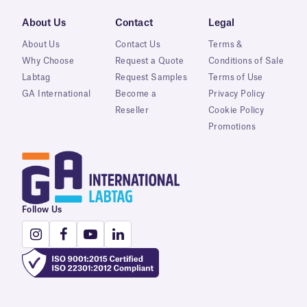
About Us
Contact
Legal
About Us
Contact Us
Terms &
Why Choose
Request a Quote
Conditions of Sale
Labtag
Request Samples
Terms of Use
GA International
Become a
Privacy Policy
Reseller
Cookie Policy
Promotions
Follow Us