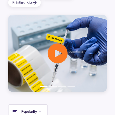
Printing Kits
Resistant and durable, these labels retain their
adherence, integrity of print, resistance and
other qualities in a range of temperature going
from -80ºC to +100ºC. Waterproof and wear
and tear proof, they also resist multiple freeze-
thaw cycles and can be used for dry-ice
transportation.
SyringeTAG™ is composed of a white two-sided
Previous
Next
printing area attached to a long transparent
band. The clear adhesive band wraps around
the syringe barrel, securing the label in place
without obscuring the scale, barrel or plunger
tip. The waterproof permanent adhesive
maintains its adherence when exposed to
water and even alcohol. The two-sided printed
area flags from the body of the syringe
displaying the printed data, identifying the
Popularity
meds, patient, date, and other essential