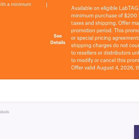
with a minimum
|
Available on eligible
LabTAG
minimum purchase of $200
taxes and shipping
. Offer m
promotion period.
This promo
See
or special pricing agreement
Details
shipping charges do not cou
to resellers or distributors u
to
modify
or cancel this prom
Offer valid August 4, 2026, 
abels