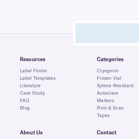
Resources
Categories
Label Finder
Cryogenic
Label Templates
Frozen Vial
Literature
Xylene-Resistant
Case Study
Autoclave
FAQ
Markers
Blog
Print & Scan
Tapes
About Us
Contact