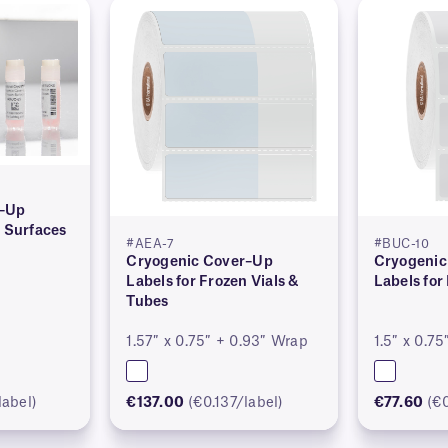
r–Up
n Surfaces
#AEA-7
#BUC-10
Cryogenic Cover–Up
Cryogenic
Labels for Frozen Vials &
Labels for
Tubes
1.57″ x 0.75″ + 0.93″ Wrap
1.5″ x 0.75
label)
€137.00
(€0.137/label)
€77.60
(€