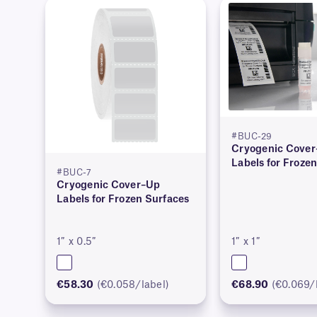
#BUC-29
Cryogenic Cove
Labels for Froze
#BUC-7
Cryogenic Cover–Up
Labels for Frozen Surfaces
1″ x 0.5″
1″ x 1″
€58.30
(€0.058/label)
€68.90
(€0.069/