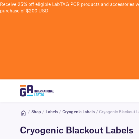
Receive 25% off eligible LabTAG PCR products and accessories 
purchase of $200 USD
/
Shop
/
Labels
/
Cryogenic Labels
/ Cryogenic Blackout L
Cryogenic Blackout Labels