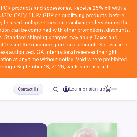
PCR products and accessories. Receive 25% off with a
USD/ CAD/ EUR/ GBP
on qualifying products
, before
ay be used multiple times on qualifying orders during the
tion can be combined with other promotions, discounts,
s.
Standard shipping charges may apply. Taxes and
nt toward the minimum purchase amount. Not available
nless authorized. GA International reserves the right
otion at any time without notice. Void where prohibited.
through September 18, 2026, while supplies last.
0
Login or sign up
Contact Us