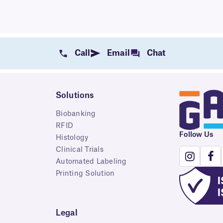
Call
Email
Chat
Solutions
Biobanking
RFID
Follow Us
Histology
Clinical Trials
Automated Labeling
Printing Solution
Legal