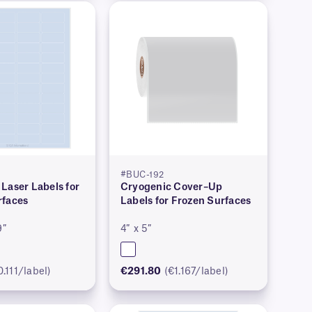
#BUC-192
Laser Labels for
Cryogenic Cover–Up
rfaces
Labels for Frozen Surfaces
9″
4″ x 5″
0.111/label)
€291.80
(€1.167/label)