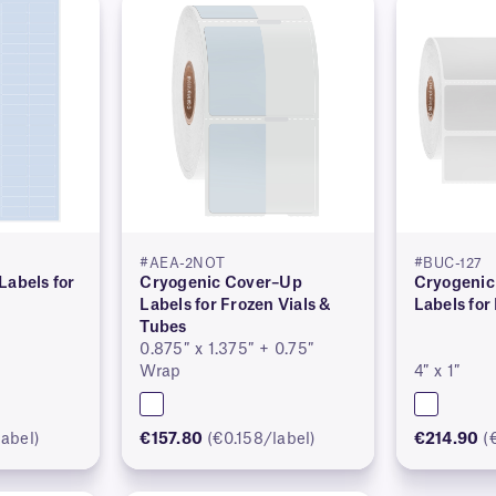
#AEA-2NOT
#BUC-127
Labels for
Cryogenic Cover–Up
Cryogenic
Labels for Frozen Vials &
Labels for
Tubes
0.875″ x 1.375″ + 0.75″
Wrap
4″ x 1″
abel)
€157.80
(€0.158/label)
€214.90
(