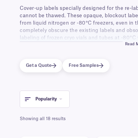
Cover-up labels specially designed for the re-lab
cannot be thawed. These opaque, blockout label
from liquid nitrogen or -80°C freezers, even in 
completely obscure the existing labels and obsol
labeling of frozen cryo vials and tubes at -80°C 
Read 
possible. The re-labeled vials can be stored bac
freezers for further preservation, even for deca
labels are waterproof and are able to withstand
Get a Quote
Free Samples
used for dry-ice storage and transportation.
Popularity
Showing all 18 results