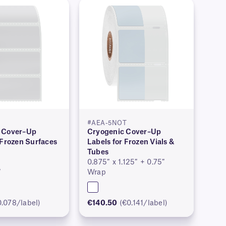
#AEA-5NOT
 Cover–Up
Cryogenic Cover–Up
 Frozen Surfaces
Labels for Frozen Vials &
Tubes
0.875″ x 1.125″ + 0.75″
″
Wrap
0.078/label)
€140.50
(€0.141/label)