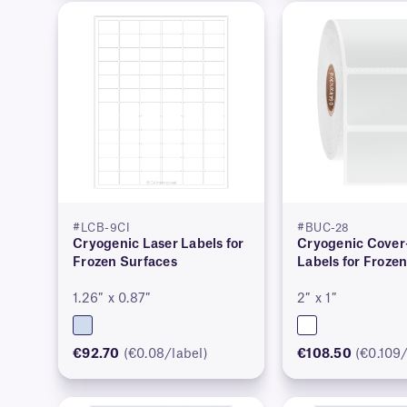
#LCB-9CI
#BUC-28
Cryogenic Laser Labels for
Cryogenic Cove
Frozen Surfaces
Labels for Froze
1.26″ x 0.87″
2″ x 1″
€92.70
(€0.08/label)
€108.50
(€0.109/