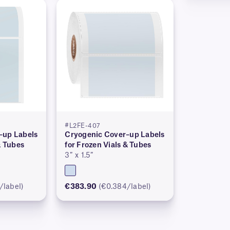
#L2FE-407
–up Labels
Cryogenic Cover–up Labels
& Tubes
for Frozen Vials & Tubes
3″ x 1.5″
/label)
€383.90
(€0.384/label)