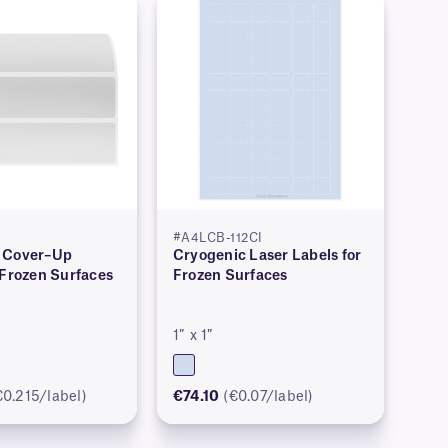
#A4LCB-112CI
 Cover–Up
Cryogenic Laser Labels for
 Frozen Surfaces
Frozen Surfaces
1″ x 1″
€0.215/label)
€74.10
(€0.07/label)