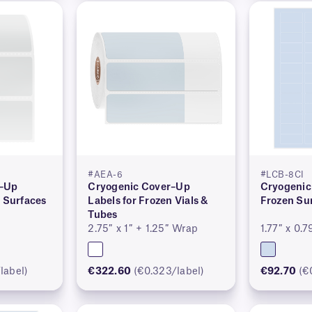
#AEA-6
#LCB-8CI
r–Up
Cryogenic Cover–Up
Cryogenic 
n Surfaces
Labels for Frozen Vials &
Frozen Su
Tubes
2.75″ x 1″ + 1.25″ Wrap
1.77″ x 0.7
label)
€322.60
(€0.323/label)
€92.70
(€