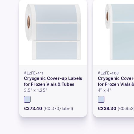
#L2FE-411
#L2FE-408
Cryogenic Cover–up Labels
Cryogenic Cover
for Frozen Vials & Tubes
for Frozen Vials 
3.5″ x 1.25″
4″ x 4″
€373.40
(€0.373/label)
€238.30
(€0.953