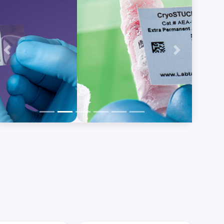
Previous
Next