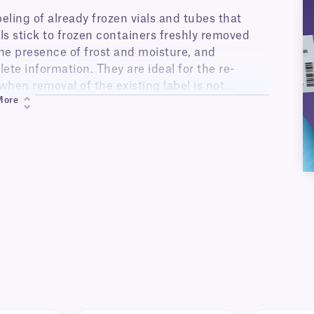
eling of already frozen vials and tubes that
s stick to frozen containers freshly removed
the presence of frost and moisture, and
ete information. They are ideal for the re-
when removal of the existing label is not
More
k inside liquid nitrogen or ultra-low temperature
des. Once applied with clear overlap, these
 multiple freeze-thaw cycles. They can also be