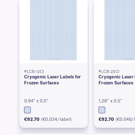
#LCB-12CI
#LCB-23CI
Cryogenic Laser Labels for
Cryogenic Laser 
Frozen Surfaces
Frozen Surfaces
0.94″ x 0.5″
1.28″ x 0.5″
€92.70
(€0.034/label)
€92.70
(€0.046/l