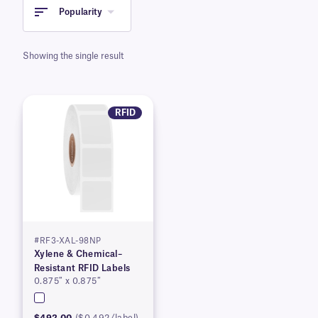
Popularity
Showing the single result
RFID
#RF3-XAL-98NP
Xylene & Chemical–
Resistant RFID Labels
0.875″ x 0.875″
$492.00
($0.492/label)