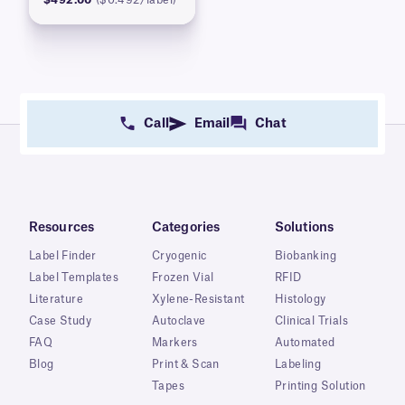
Call
Email
Chat
Resources
Categories
Solutions
Label Finder
Cryogenic
Biobanking
Label Templates
Frozen Vial
RFID
Literature
Xylene-Resistant
Histology
Case Study
Autoclave
Clinical Trials
FAQ
Markers
Automated
Blog
Print & Scan
Labeling
Tapes
Printing Solution