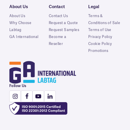
About Us
Contact
Legal
About Us
Contact Us
Terms &
Why Choose
Request a Quote
Conditions of Sale
Labtag
Request Samples
Terms of Use
GA International
Become a
Privacy Policy
Reseller
Cookie Policy
Promotions
Follow Us