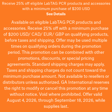
Receive 25% off eligible LabTAG PCR products and accessories
with a minimum purchase of $200 USD
See Details
Available on eligible
LabTAG
PCR products and
accessories. Receive 25% off with a minimum purchase
of $200
USD/ CAD/ EUR/ GBP
on qualifying products
,
before taxes and shipping
. Offer may be used multiple
times on qualifying orders during the promotion
period.
This promotion can be combined with other
promotions, discounts, or special pricing
agreements.
Standard shipping charges may apply.
Taxes and shipping charges do not count toward the
minimum purchase amount. Not available to resellers or
distributors unless authorized. GA International reserves
the right to
modify
or cancel this promotion at any time
without notice. Void where prohibited. Offer valid
August 4, 2026, through September 18, 2026, while
supplies last.