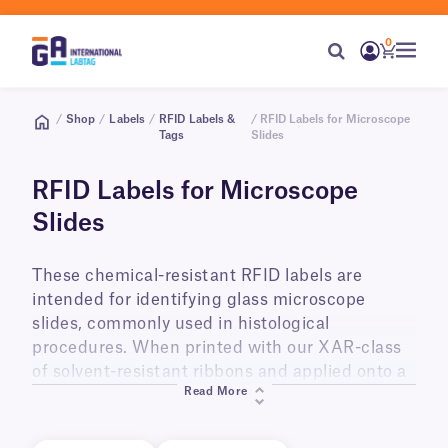
0
/
Shop
/
Labels
/
RFID Labels &
/ RFID Labels for Microscope
Tags
Slides
RFID Labels for Microscope
Slides
These chemical-resistant RFID labels are
intended for identifying glass microscope
slides, commonly used in histological
procedures. When printed with our XAR-class
of solvent-resistant ribbons and applied onto a
Read More
flat surface, they will withstand up to 15 hours
of immersion in solvents, such as xylene, as
well as exposure to alcohols, acetone, Methyl