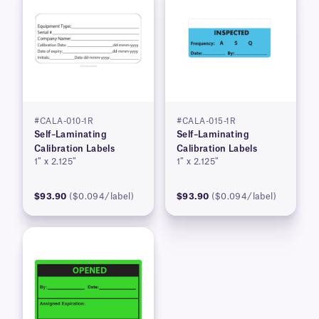
#CALA-010-1R
#CALA-015-1R
Self–Laminating
Self–Laminating
Calibration Labels
Calibration Labels
1″ x 2.125″
1″ x 2.125″
$93.90
($0.094/label)
$93.90
($0.094/label)