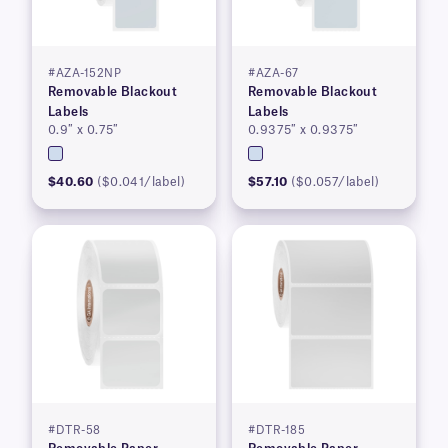
#AZA-152NP
#AZA-67
Removable Blackout
Removable Blackout
Labels
Labels
0.9″ x 0.75″
0.9375″ x 0.9375″
$40.60
($0.041/label)
$57.10
($0.057/label)
#DTR-58
#DTR-185