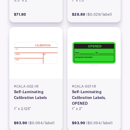
3.5″ x 2″
1″ x 1.5″
$71.80
$28.80
($0.029/label)
#CALA-002-1R
#CALA-007-1R
Self–Laminating
Self–Laminating
Calibration Labels
Calibration Labels,
OPENED
1″ x 2.125″
1″ x 2″
$93.90
($0.094/label)
$93.90
($0.094/label)