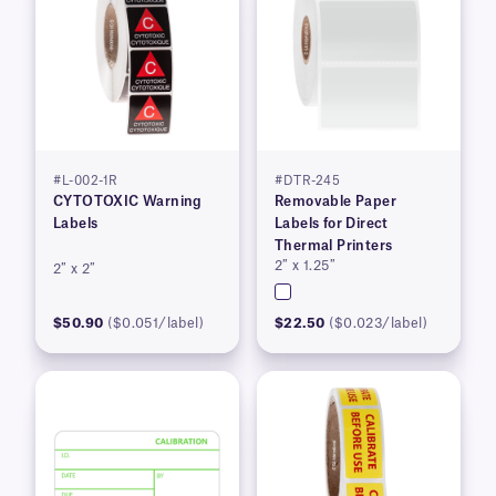
#L-002-1R
#DTR-245
CYTOTOXIC Warning
Removable Paper
Labels
Labels for Direct
Thermal Printers
2″ x 1.25″
2″ x 2″
$50.90
($0.051/label)
$22.50
($0.023/label)