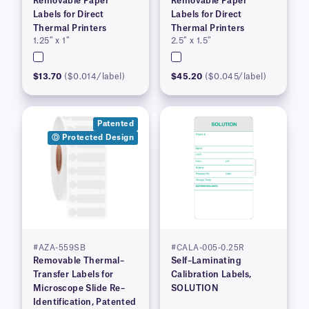
Removable Paper
Removable Paper
Labels for Direct
Labels for Direct
Thermal Printers
Thermal Printers
1.25″ x 1″
2.5″ x 1.5″
$13.70
($0.014/label)
$45.20
($0.045/label)
Patented
Ⓓ Protected Design
#AZA-559SB
#CALA-005-0.25R
Removable Thermal–
Self–Laminating
Transfer Labels for
Calibration Labels,
Microscope Slide Re–
SOLUTION
Identification, Patented