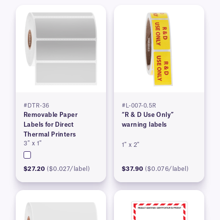
#DTR-36
#L-007-0.5R
Removable Paper
“R & D Use Only”
Labels for Direct
warning labels
Thermal Printers
3″ x 1″
1″ x 2″
$27.20
($0.027/label)
$37.90
($0.076/label)