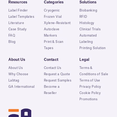
Resources
Categories
Solutions
Label Finder
Cryogenic
Biobanking
Label Templates
Frozen Vial
RFID
Literature
Xylene-Resistant
Histology
Case Study
Autoclave
Clinical Trials
FAQ
Markers
Automated
Blog
Print & Scan
Labeling
Tapes
Printing Solution
About Us
Contact
Legal
About Us
Contact Us
Terms &
Why Choose
Request a Quote
Conditions of Sale
Labtag
Request Samples
Terms of Use
GA International
Become a
Privacy Policy
Reseller
Cookie Policy
Promotions