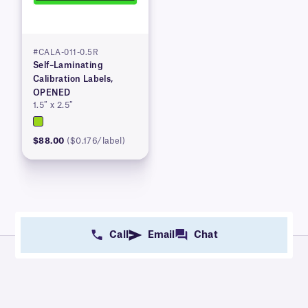
#CALA-011-0.5R
Self–Laminating
Calibration Labels,
OPENED
1.5″ x 2.5″
$88.00
($0.176/label)
Call
Email
Chat