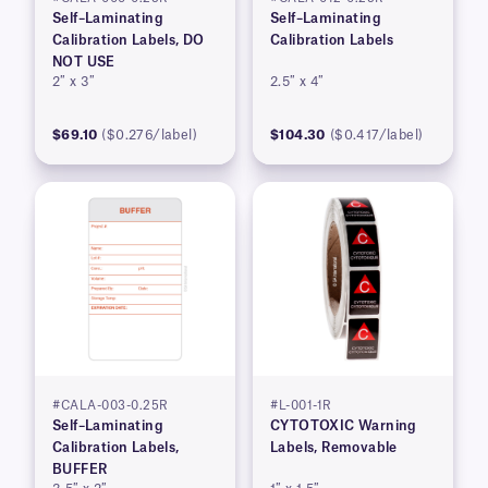
Self–Laminating
Self–Laminating
Calibration Labels, DO
Calibration Labels
NOT USE
2″ x 3″
2.5″ x 4″
$69.10
($0.276/label)
$104.30
($0.417/label)
#CALA-003-0.25R
#L-001-1R
Self–Laminating
CYTOTOXIC Warning
Calibration Labels,
Labels, Removable
BUFFER