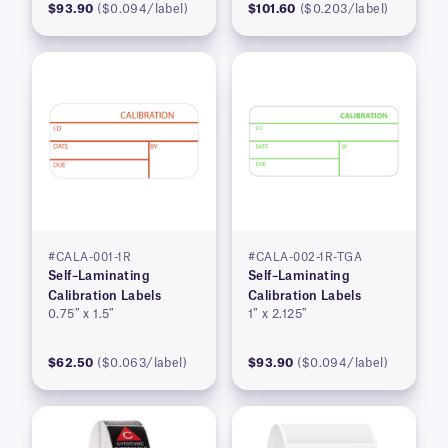
$93.90
($0.094/label)
$101.60
($0.203/label)
#CALA-001-1R
#CALA-002-1R-TGA
Self–Laminating
Self–Laminating
Calibration Labels
Calibration Labels
0.75″ x 1.5″
1″ x 2.125″
$62.50
($0.063/label)
$93.90
($0.094/label)