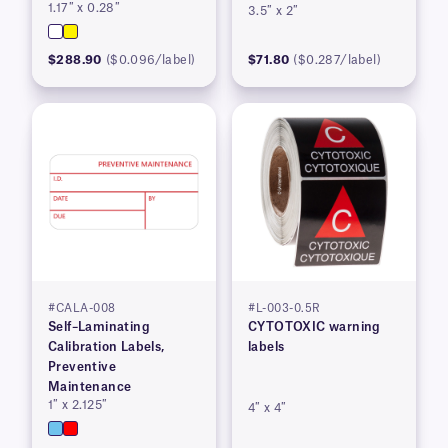
1.17″ x 0.28″
3.5″ x 2″
$288.90
($0.096/label)
$71.80
($0.287/label)
#CALA-008
#L-003-0.5R
Self–Laminating
CYTOTOXIC warning
Calibration Labels,
labels
Preventive
Maintenance
1″ x 2.125″
4″ x 4″