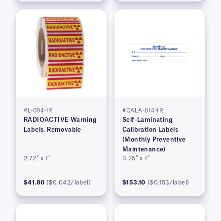
#L-004-1R
#CALA-014-1R
RADIOACTIVE Warning
Self–Laminating
Labels, Removable
Calibration Labels
(Monthly Preventive
Maintenance)
2.72″ x 1″
3.25″ x 1″
$41.80
($0.042/label)
$153.10
($0.153/label)