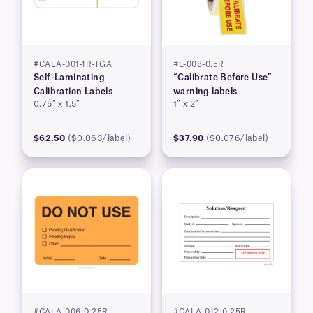
#CALA-001-1R-TGA
#L-008-0.5R
Self–Laminating
“Calibrate Before Use”
Calibration Labels
warning labels
0.75″ x 1.5″
1″ x 2″
$62.50
($0.063/label)
$37.90
($0.076/label)
#CALA-006-0.25R
#CALA-012-0.25R