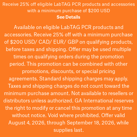
Receive 25% off eligible LabTAG PCR products and accessories
with a minimum purchase of $200 USD
See Details
Available on eligible
LabTAG
PCR products and
accessories. Receive 25% off with a minimum purchase
of $200
USD/ CAD/ EUR/ GBP
on qualifying products
,
before taxes and shipping
. Offer may be used multiple
times on qualifying orders during the promotion
period.
This promotion can be combined with other
promotions, discounts, or special pricing
agreements.
Standard shipping charges may apply.
Taxes and shipping charges do not count toward the
minimum purchase amount. Not available to resellers or
distributors unless authorized. GA International reserves
the right to
modify
or cancel this promotion at any time
without notice. Void where prohibited. Offer valid
August 4, 2026, through September 18, 2026, while
supplies last.