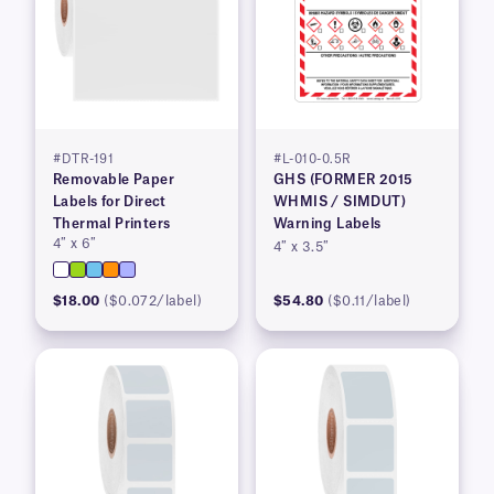
#DTR-191
#L-010-0.5R
Removable Paper
GHS (FORMER 2015
Labels for Direct
WHMIS / SIMDUT)
Thermal Printers
Warning Labels
4″ x 6″
4″ x 3.5″
$18.00
($0.072/label)
$54.80
($0.11/label)