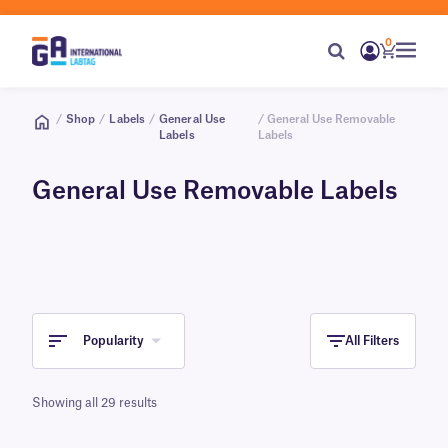
0
/
Shop
/
Labels
/
General Use
/ General Use Removable
Labels
Labels
General Use Removable Labels
Popularity
All Filters
Showing all 29 results