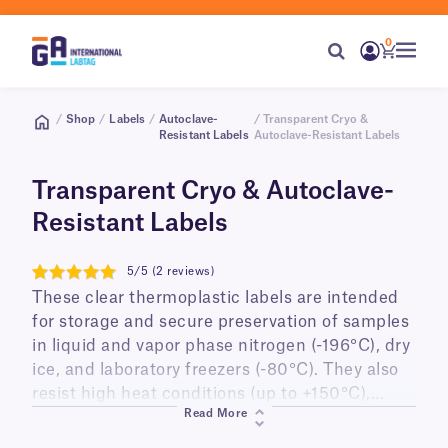
0
/
Shop
/
Labels
/
Autoclave-
/ Transparent Cryo &
Resistant Labels
Autoclave-Resistant Labels
Transparent Cryo & Autoclave-
Resistant Labels
5/5 (2 reviews)
5
These clear thermoplastic labels are intended
for storage and secure preservation of samples
in liquid and vapor phase nitrogen (-196°C), dry
ice, and laboratory freezers (-80°C). They also
resist high heat conditions (up to +150°C),
Read More
suitable for steam autoclaves and dry heat
sterilizers. Providing a printed-on look, these