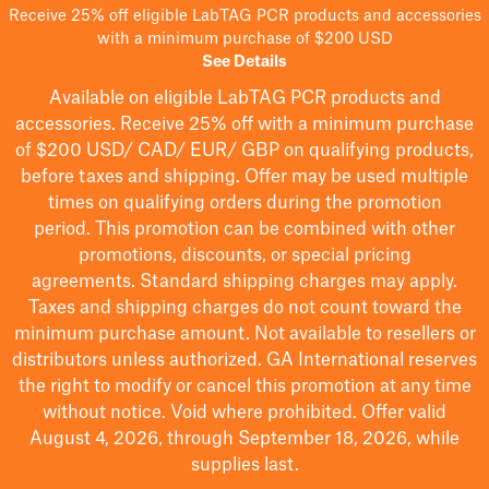
Receive 25% off eligible LabTAG PCR products and accessories
with a minimum purchase of $200 USD
See Details
Available on eligible
LabTAG
PCR products and
accessories. Receive 25% off with a minimum purchase
of $200
USD/ CAD/ EUR/ GBP
on qualifying products
,
before taxes and shipping
. Offer may be used multiple
times on qualifying orders during the promotion
period.
This promotion can be combined with other
promotions, discounts, or special pricing
agreements.
Standard shipping charges may apply.
Taxes and shipping charges do not count toward the
minimum purchase amount. Not available to resellers or
distributors unless authorized. GA International reserves
the right to
modify
or cancel this promotion at any time
without notice. Void where prohibited. Offer valid
August 4, 2026, through September 18, 2026, while
supplies last.