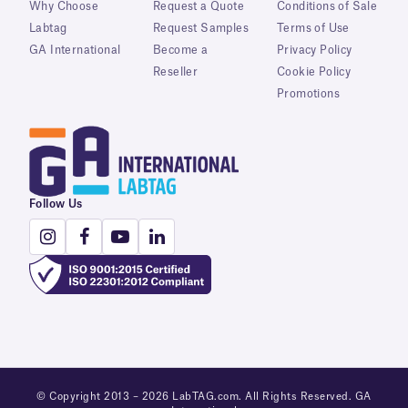
Why Choose
Request a Quote
Conditions of Sale
Labtag
Request Samples
Terms of Use
GA International
Become a
Privacy Policy
Reseller
Cookie Policy
Promotions
Follow Us
© Copyright 2013 – 2026 LabTAG.com. All Rights Reserved. GA