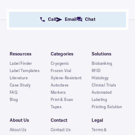
Call
Email
Chat
Resources
Categories
Solutions
Label Finder
Cryogenic
Biobanking
Label Templates
Frozen Vial
RFID
Literature
Xylene-Resistant
Histology
Case Study
Autoclave
Clinical Trials
FAQ
Markers
Automated
Blog
Print & Scan
Labeling
Tapes
Printing Solution
About Us
Contact
Legal
About Us
Contact Us
Terms &