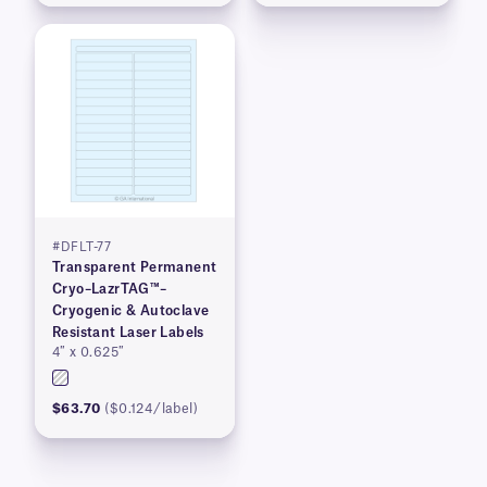
#DFLT-77
Transparent Permanent
Cryo–LazrTAG™–
Cryogenic & Autoclave
Resistant Laser Labels
4″ x 0.625″
$63.70
($0.124/label)