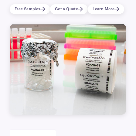
clear cryo labels are perfect for identifying cryo
Free Samples
Get a Quote
Learn More
vials, tubes, freezer boxes, and labware. Their
wide range of uses makes them well suited for
the biomedical, dentistry, biobanking, and
medical fields.