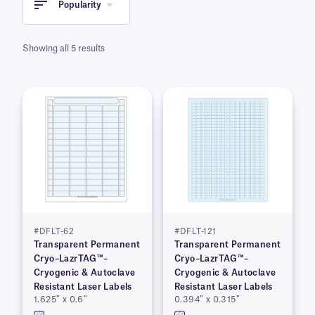
Popularity
Showing all 5 results
#DFLT-62
#DFLT-121
Transparent Permanent
Transparent Permanent
Cryo–LazrTAG™–
Cryo–LazrTAG™–
Cryogenic & Autoclave
Cryogenic & Autoclave
Resistant Laser Labels
Resistant Laser Labels
1.625″ x 0.6″
0.394″ x 0.315″