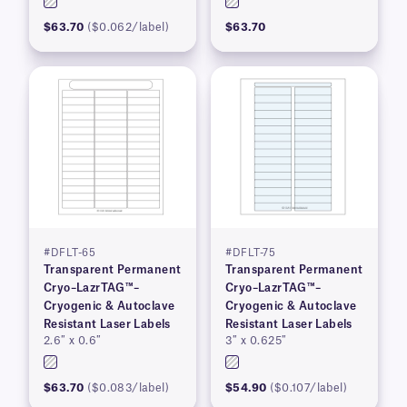
$63.70
($0.062/label)
$63.70
#DFLT-65
#DFLT-75
Transparent Permanent
Transparent Permanent
Cryo–LazrTAG™–
Cryo–LazrTAG™–
Cryogenic & Autoclave
Cryogenic & Autoclave
Resistant Laser Labels
Resistant Laser Labels
2.6″ x 0.6″
3″ x 0.625″
$63.70
($0.083/label)
$54.90
($0.107/label)