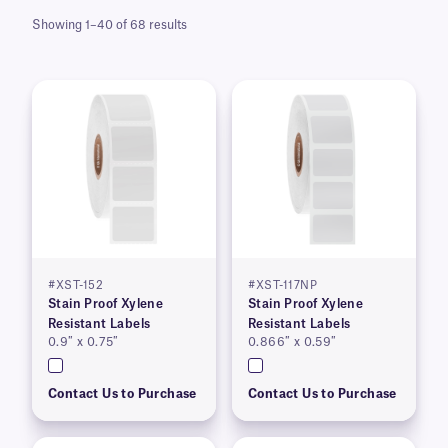
Showing 1–40 of 68 results
#XST-152
#XST-117NP
Stain Proof Xylene
Stain Proof Xylene
Resistant Labels
Resistant Labels
0.9″ x 0.75″
0.866″ x 0.59″
Contact Us to Purchase
Contact Us to Purchase