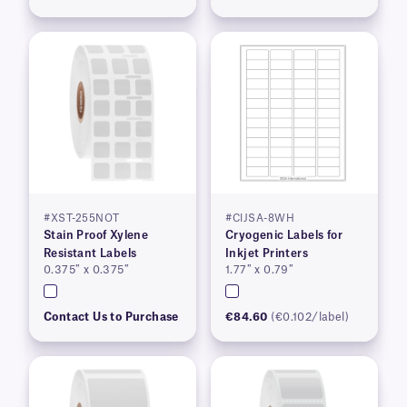
#XST-255NOT
#CIJSA-8WH
Stain Proof Xylene
Cryogenic Labels for
Resistant Labels
Inkjet Printers
0.375″ x 0.375″
1.77″ x 0.79″
Contact Us to Purchase
€84.60
(€0.102/label)