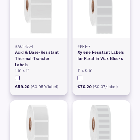
#ACT-504
#PRF-7
Acid & Base–Resistant
Xylene Resistant Labels
Thermal–Transfer
for Paraffin Wax Blocks
Labels
1.5″ x 1″
1″ x 0.5″
€59.20
(€0.059/label)
€70.20
(€0.07/label)