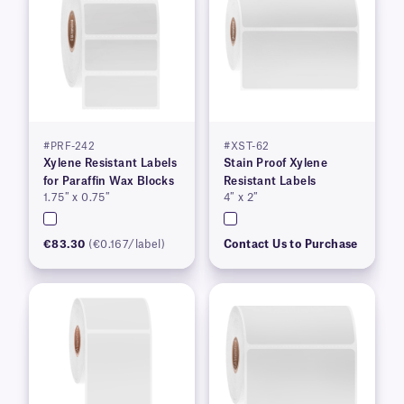
#PRF-242
#XST-62
Xylene Resistant Labels
Stain Proof Xylene
for Paraffin Wax Blocks
Resistant Labels
1.75″ x 0.75″
4″ x 2″
€83.30
(€0.167/label)
Contact Us to Purchase