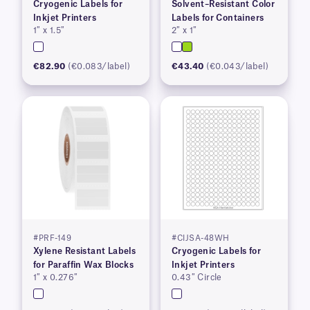
Cryogenic Labels for
Solvent–Resistant Color
Inkjet Printers
Labels for Containers
1″ x 1.5″
2″ x 1″
€82.90
(€0.083/label)
€43.40
(€0.043/label)
#PRF-149
#CIJSA-48WH
Xylene Resistant Labels
Cryogenic Labels for
for Paraffin Wax Blocks
Inkjet Printers
1″ x 0.276″
0.43″ Circle