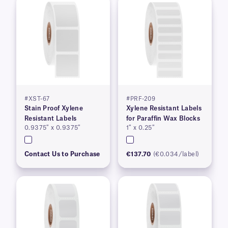
#XST-67
#PRF-209
Stain Proof Xylene
Xylene Resistant Labels
Resistant Labels
for Paraffin Wax Blocks
0.9375″ x 0.9375″
1″ x 0.25″
Contact Us to Purchase
€137.70
(€0.034/label)