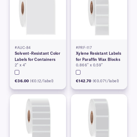
#AUC-84
#PRF-117
Solvent–Resistant Color
Xylene Resistant Labels
Labels for Containers
for Paraffin Wax Blocks
2″ x 4″
0.866″ x 0.59″
€36.00
(€0.12/label)
€142.70
(€0.071/label)