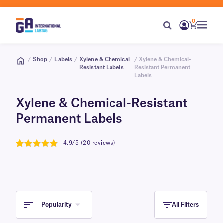
0
/
Shop
/
Labels
/
Xylene & Chemical
/ Xylene & Chemical-
Resistant Labels
Resistant Permanent
Labels
Xylene & Chemical-Resistant
Permanent Labels
4.9/5 (20 reviews)
4.9
Popularity
All Filters