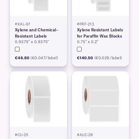
#XAL-67
#PRF-213
Xylene and Chemical–
Xylene Resistant Labels
Resistant Labels
for Paraffin Wax Blocks
0.9375″ x 0.9375″
0.75″ x 0.2″
€46.80
(€0.047/label)
€140.50
(€0.028/label)
#CIJ-25
#AUC-28