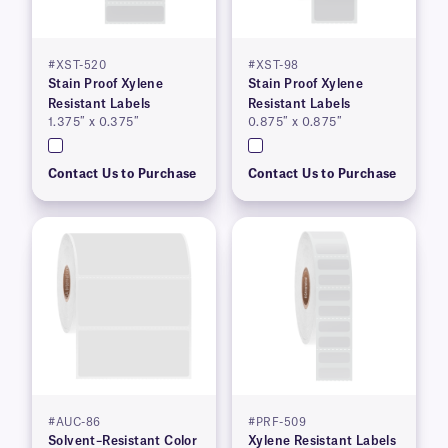
#XST-520
#XST-98
Stain Proof Xylene
Stain Proof Xylene
Resistant Labels
Resistant Labels
1.375″ x 0.375″
0.875″ x 0.875″
Contact Us to Purchase
Contact Us to Purchase
#AUC-86
#PRF-509
Solvent–Resistant Color
Xylene Resistant Labels