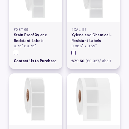
#XST-69
#XAL-117
Stain Proof Xylene
Xylene and Chemical–
Resistant Labels
Resistant Labels
0.75″ x 0.75″
0.866″ x 0.59″
Contact Us to Purchase
€79.50
(€0.027/label)