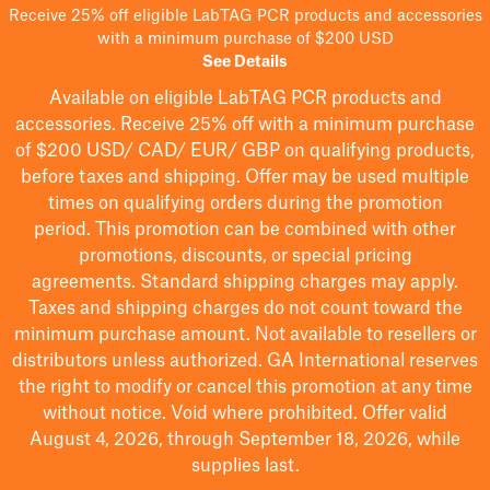
Receive 25% off eligible LabTAG PCR products and accessories
with a minimum purchase of $200 USD
See Details
Available on eligible
LabTAG
PCR products and
accessories. Receive 25% off with a minimum purchase
of $200
USD/ CAD/ EUR/ GBP
on qualifying products
,
before taxes and shipping
. Offer may be used multiple
times on qualifying orders during the promotion
period.
This promotion can be combined with other
promotions, discounts, or special pricing
agreements.
Standard shipping charges may apply.
Taxes and shipping charges do not count toward the
minimum purchase amount. Not available to resellers or
distributors unless authorized. GA International reserves
the right to
modify
or cancel this promotion at any time
without notice. Void where prohibited. Offer valid
August 4, 2026, through September 18, 2026, while
supplies last.