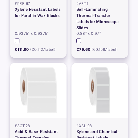
#PRF-67
#AFT-1
Xylene Resistant Labels
Self–Laminating
for Paraffin Wax Blocks
Thermal–Transfer
Labels for Microscope
Slides
0.9375″ x 0.9375″
0.88″ x 0.97″
€111.80
(€0.112/label)
€79.60
(€0.159/label)
#ACT-28
#XAL-98
Acid & Base–Resistant
Xylene and Chemical–
Thermal–Transfer
Resistant Labels