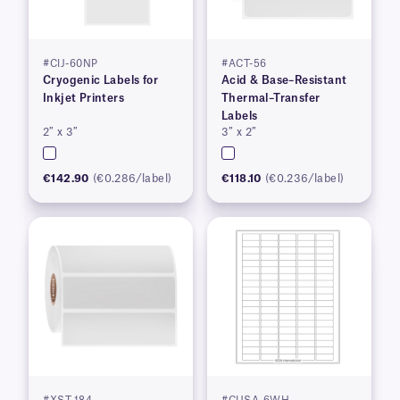
#CIJ-60NP
#ACT-56
Cryogenic Labels for
Acid & Base–Resistant
Inkjet Printers
Thermal–Transfer
Labels
2″ x 3″
3″ x 2″
€142.90
(€0.286/label)
€118.10
(€0.236/label)