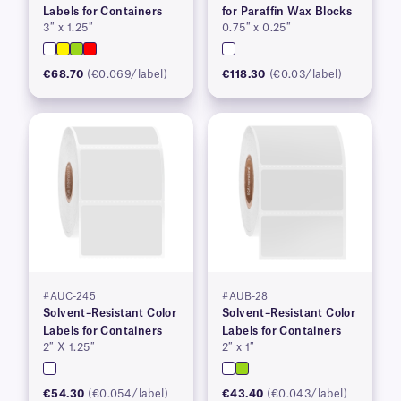
Labels for Containers
for Paraffin Wax Blocks
3″ x 1.25″
0.75″ x 0.25″
€68.70
(€0.069/label)
€118.30
(€0.03/label)
#AUC-245
#AUB-28
Solvent–Resistant Color
Solvent–Resistant Color
Labels for Containers
Labels for Containers
2″ X 1.25″
2″ x 1″
€54.30
(€0.054/label)
€43.40
(€0.043/label)