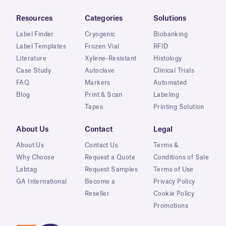
Resources
Categories
Solutions
Label Finder
Cryogenic
Biobanking
Label Templates
Frozen Vial
RFID
Literature
Xylene-Resistant
Histology
Case Study
Autoclave
Clinical Trials
FAQ
Markers
Automated
Blog
Print & Scan
Labeling
Tapes
Printing Solution
About Us
Contact
Legal
About Us
Contact Us
Terms &
Why Choose
Request a Quote
Conditions of Sale
Labtag
Request Samples
Terms of Use
GA International
Become a
Privacy Policy
Reseller
Cookie Policy
Promotions