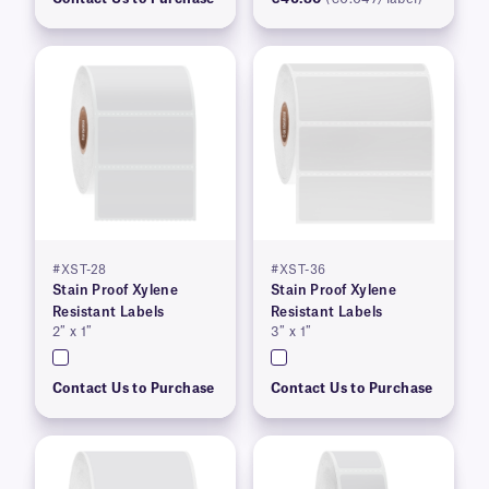
#XST-28
#XST-36
Stain Proof Xylene
Stain Proof Xylene
Resistant Labels
Resistant Labels
2″ x 1″
3″ x 1″
Contact Us to Purchase
Contact Us to Purchase