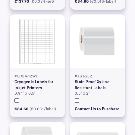
€137.70
(€0.034/set)
€84.60
(€0.016/label)
#CIJSA-12WH
#XST-282
Cryogenic Labels for
Stain Proof Xylene
Inkjet Printers
Resistant Labels
0.94″ x 0.5″
3.5″ x 2″
€84.60
(€0.031/label)
Contact Us to Purchase