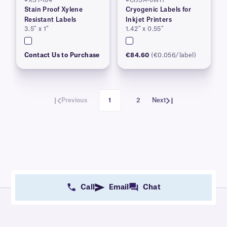
#XST-184
#CIJSA-6WH
Stain Proof Xylene
Cryogenic Labels for
Resistant Labels
Inkjet Printers
3.5″ x 1″
1.42″ x 0.55″
Contact Us to Purchase
€84.60
(€0.056/label)
Previous
1
2
Next
Call
Email
Chat