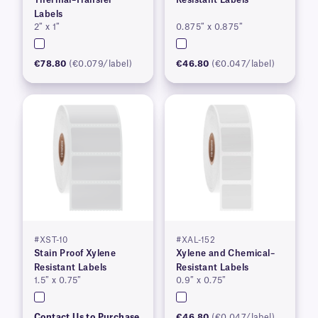
Labels
2″ x 1″
0.875″ x 0.875″
€78.80
(€0.079/label)
€46.80
(€0.047/label)
#XST-10
#XAL-152
Stain Proof Xylene
Xylene and Chemical–
Resistant Labels
Resistant Labels
1.5″ x 0.75″
0.9″ x 0.75″
Contact Us to Purchase
€46.80
(€0.047/label)