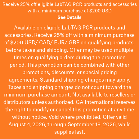
Receive 25% off eligible LabTAG PCR products and accessories
with a minimum purchase of $200 USD
See Details
Available on eligible
LabTAG
PCR products and
accessories. Receive 25% off with a minimum purchase
of $200
USD/ CAD/ EUR/ GBP
on qualifying products
,
before taxes and shipping
. Offer may be used multiple
times on qualifying orders during the promotion
period.
This promotion can be combined with other
promotions, discounts, or special pricing
agreements.
Standard shipping charges may apply.
Taxes and shipping charges do not count toward the
minimum purchase amount. Not available to resellers or
distributors unless authorized. GA International reserves
the right to
modify
or cancel this promotion at any time
without notice. Void where prohibited. Offer valid
August 4, 2026, through September 18, 2026, while
supplies last.