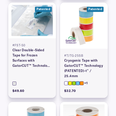
Patented
Patented
#FST-50
Clear Double–Sided
Tape for Frozen
#TJTG-25SB
Surfaces with
Cryogenic Tape with
GatorCUT™ Technology
GatorCUT™ Technology
(Patented) 2″ x 100′
(PATENTED)–1″ /
25.4mm
+1
$49.60
$32.70