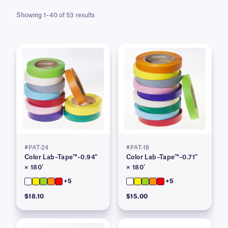
Showing 1–40 of 53 results
#PAT-24
#PAT-18
Color Lab–Tape™–0.94″
Color Lab–Tape™–0.71″
× 180′
× 180′
+5
+5
$18.10
$15.00