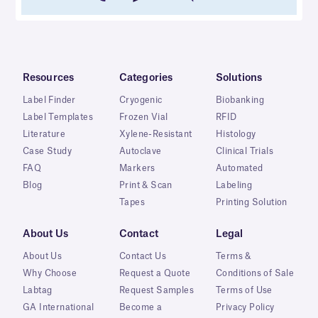
Resources
Categories
Solutions
Label Finder
Cryogenic
Biobanking
Label Templates
Frozen Vial
RFID
Literature
Xylene-Resistant
Histology
Case Study
Autoclave
Clinical Trials
FAQ
Markers
Automated
Blog
Print & Scan
Labeling
Tapes
Printing Solution
About Us
Contact
Legal
About Us
Contact Us
Terms &
Why Choose
Request a Quote
Conditions of Sale
Labtag
Request Samples
Terms of Use
GA International
Become a
Privacy Policy