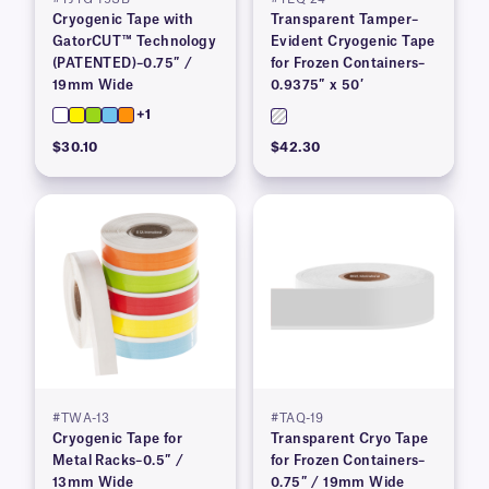
Cryogenic Tape with
Transparent Tamper–
GatorCUT™ Technology
Evident Cryogenic Tape
(PATENTED)–0.75″ /
for Frozen Containers–
19mm Wide
0.9375″ x 50′
+1
$30.10
$42.30
#TWA-13
#TAQ-19
Cryogenic Tape for
Transparent Cryo Tape
Metal Racks–0.5″ /
for Frozen Containers–
13mm Wide
0.75″ / 19mm Wide