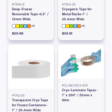
#TRM-13
#TWA-25
Deep–Freeze
Cryogenic Tape for
Removable Tape–0.5″ /
Metal Racks–1″ /
13mm Wide
25.4mm Wide
+1
+1
$25.90
$35.10
#CLAM-25C3-200
Cryo–Laminate Tapes–
1″ x 200′ / 25mm x
#TAQ-25
Transparent Cryo Tape
60m
for Frozen Containers–
1″ / 25.4mm Wide