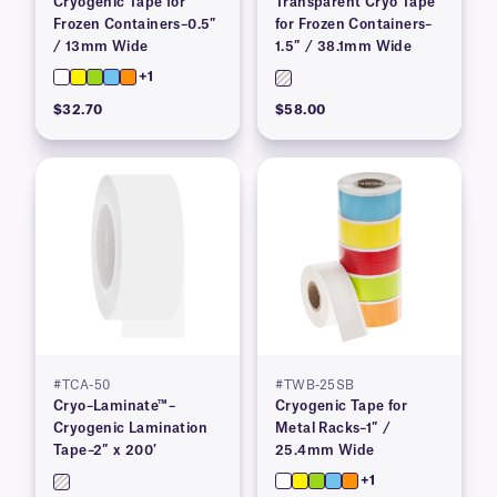
Cryogenic Tape for
Transparent Cryo Tape
Frozen Containers–0.5″
for Frozen Containers–
/ 13mm Wide
1.5″ / 38.1mm Wide
+1
$32.70
$58.00
#TCA-50
#TWB-25SB
Cryo–Laminate™–
Cryogenic Tape for
Cryogenic Lamination
Metal Racks–1″ /
Tape–2″ x 200′
25.4mm Wide
+1