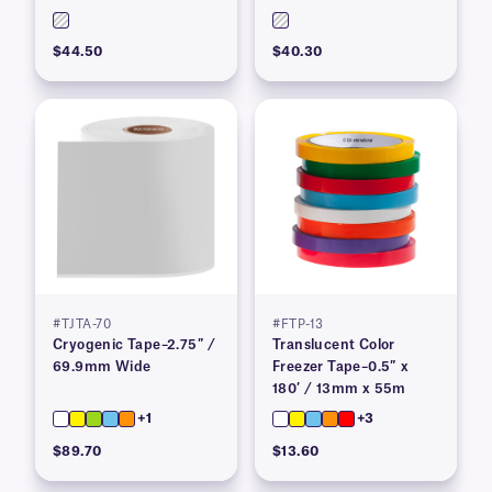
$44.50
$40.30
#TJTA-70
#FTP-13
Cryogenic Tape–2.75″ /
Translucent Color
69.9mm Wide
Freezer Tape–0.5″ x
180′ / 13mm x 55m
+1
+3
$89.70
$13.60