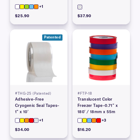
+1
$25.90
$37.90
Patented
#THG-25 (Patented)
#FTP-18
Adhesive–Free
Translucent Color
Cryogenic Seal Tapes–
Freezer Tape–0.71″ x
1″ x 10′
180′ / 18mm x 55m
+1
+3
$34.00
$16.20