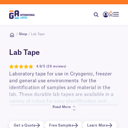
0
/
Shop
/ Lab Tape
Lab Tape
4.9/5 (29 reviews)
4.9
Laboratory tape for use in Cryogenic, freezer
and general use environments for the
identification of samples and material in the
lab. These durable lab tapes are available in a
variety of colors for easy identification and
Read More
color coding, with a range of specialty tapes
available for every application. This includes
cryogenic lab tapes, such as CryoSTUCK® Tape
Get a Quote
Free Samples
Learn More