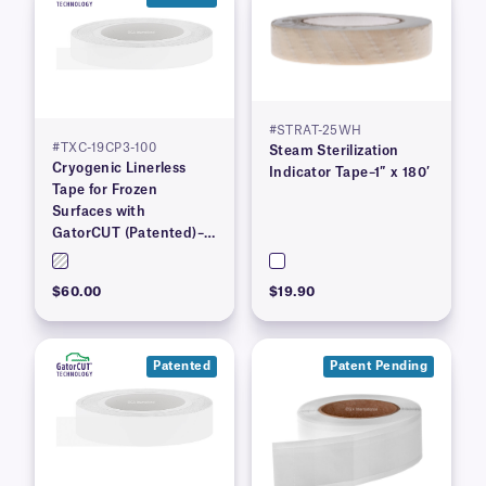
#STRAT-25WH
#TXC-19CP3-100
Steam Sterilization
Cryogenic Linerless
Indicator Tape–1″ x 180′
Tape for Frozen
Surfaces with
GatorCUT (Patented)–
0.73” x 100′
$60.00
$19.90
Patented
Patent Pending