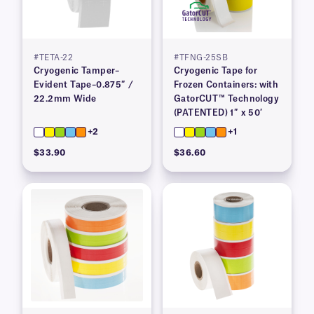
#TETA-22
#TFNG-25SB
Cryogenic Tamper–
Cryogenic Tape for
Evident Tape–0.875″ /
Frozen Containers: with
22.2mm Wide
GatorCUT™ Technology
(PATENTED) 1″ x 50′
+2
+1
$33.90
$36.60