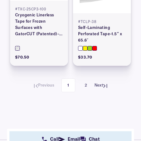
#TXC-25CP3-100
Cryogenic Linerless
Tape for Frozen
#TCLP-38
Surfaces with
Self–Laminating
GatorCUT (Patented)–1”
Perforated Tape–1.5″ x
x 100′
65.6′
$70.50
$33.70
Previous
1
2
Next
Call
Email
Chat