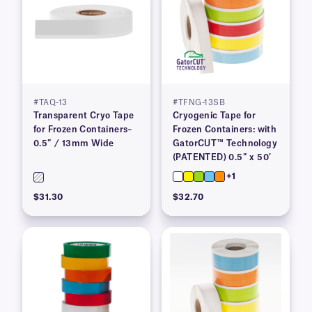
#TAQ-13
#TFNG-13SB
Transparent Cryo Tape
Cryogenic Tape for
for Frozen Containers–
Frozen Containers: with
0.5″ / 13mm Wide
GatorCUT™ Technology
(PATENTED) 0.5″ x 50′
+1
$31.30
$32.70