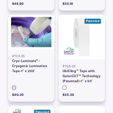
$49.60
$35.10
Patented
#TCA-25
Cryo–Laminate™–
Cryogenic Lamination
#TGS-25
Tape–1″ x 200′
UbiCling™ Tape with
GatorCUT™ Technology
(Patented)–1″ x 50′
$40.30
$35.30
Patented