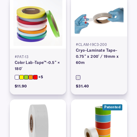
#CLAM-19C3-200
Cryo–Laminate Tape–
0.75″ x 200′ / 19mm x
#PAT-13
Color Lab–Tape™–0.5″ ×
60m
180′
+5
$11.90
$31.40
Patented