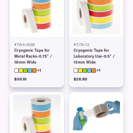
#TWA-19SB
#TJTA-13
Cryogenic Tape for
Cryogenic Tape for
Metal Racks–0.75″ /
Laboratory Use–0.5″ /
19mm Wide
13mm Wide
+1
+1
$30.10
$28.80