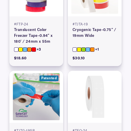
#FTP-24
#TJTA-19
Translucent Color
Cryogenic Tape–0.75″ /
Freezer Tape–0.94″ x
19mm Wide
180′ / 24mm x 55m
+3
+1
$18.60
$30.10
Patented
#TJTG-19SB
#TEQ-24