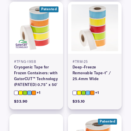
Patented
#TFNG-19SB
#TRM-25
Cryogenic Tape for
Deep–Freeze
Frozen Containers: with
Removable Tape–1″ /
GatorCUT™ Technology
25.4mm Wide
(PATENTED) 0.75″ x 50′
+1
+1
$33.90
$35.10
Patented