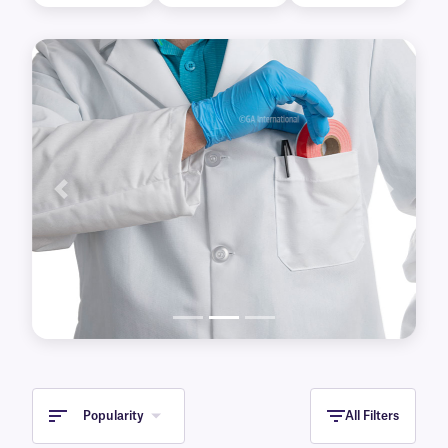
for labeling already frozen containers, Cryo C-
Kur™ tamper-evident tape for added security
and CryoHUG™, an adhesive-free cryogenic
seal tape. Self-laminating perforated tape,
removable color lab tape, and autoclave tape
are also available for use in non-cryogenic
conditions.
Previous
Next
Popularity
All Filters