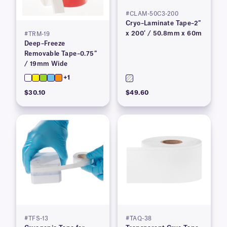
#CLAM-50C3-200
Cryo–Laminate Tape–2″
x 200′ / 50.8mm x 60m
#TRM-19
Deep–Freeze
Removable Tape–0.75″
/ 19mm Wide
+1
$30.10
$49.60
#TFS-13
#TAQ-38