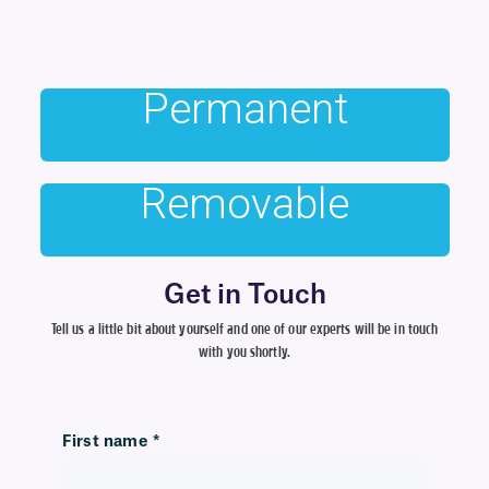
Permanent
Removable
Get in Touch
Tell us a little bit about yourself and one of our experts will be in touch
with you shortly.
First name
*