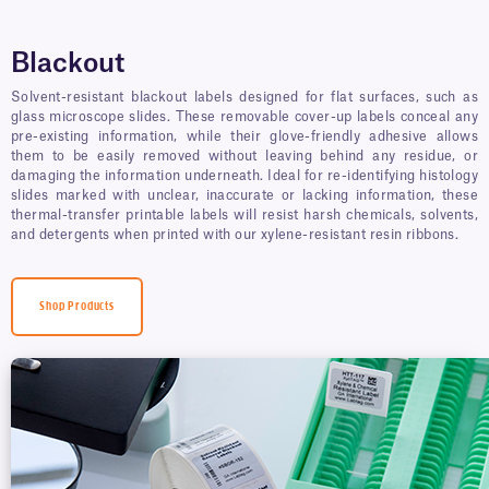
Blackout
Solvent-resistant blackout labels designed for flat surfaces, such as
glass microscope slides. These removable cover-up labels conceal any
pre-existing information, while their glove-friendly adhesive allows
them to be easily removed without leaving behind any residue, or
damaging the information underneath. Ideal for re-identifying histology
slides marked with unclear, inaccurate or lacking information, these
thermal-transfer printable labels will resist harsh chemicals, solvents,
and detergents when printed with our xylene-resistant resin ribbons.
Shop Products