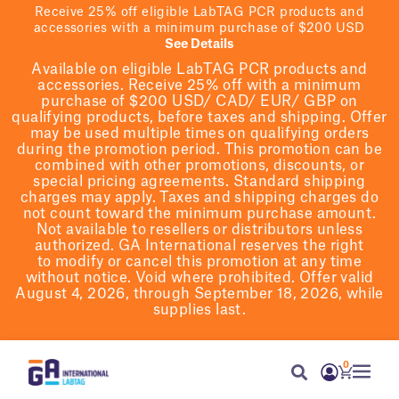
Receive 25% off eligible LabTAG PCR products and
accessories with a minimum purchase of $200 USD
See Details
Available on eligible
LabTAG
PCR products and
accessories. Receive 25% off with a minimum
purchase of $200
USD/ CAD/ EUR/ GBP
on
qualifying products
, before taxes and shipping
. Offer
may be used multiple times on qualifying orders
during the promotion period.
This promotion can be
combined with other promotions, discounts, or
special pricing agreements.
Standard shipping
charges may apply. Taxes and shipping charges do
not count toward the minimum purchase amount.
Not available to resellers or distributors unless
authorized. GA International reserves the right
to
modify
or cancel this promotion at any time
without notice. Void where prohibited. Offer valid
August 4, 2026, through September 18, 2026, while
supplies last.
0