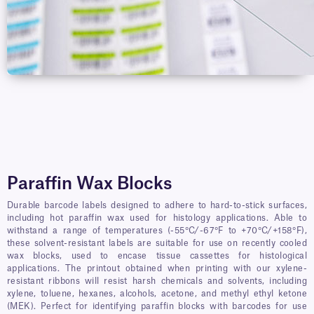
Paraffin Wax Blocks
Durable barcode labels designed to adhere to hard-to-stick surfaces,
including hot paraffin wax used for histology applications. Able to
withstand a range of temperatures (-55°C/-67°F to +70°C/+158°F),
these solvent-resistant labels are suitable for use on recently cooled
wax blocks, used to encase tissue cassettes for histological
applications. The printout obtained when printing with our xylene-
resistant ribbons will resist harsh chemicals and solvents, including
xylene, toluene, hexanes, alcohols, acetone, and methyl ethyl ketone
(MEK). Perfect for identifying paraffin blocks with barcodes for use