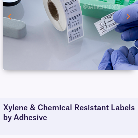
Xylene & Chemical Resistant Labels
by Adhesive