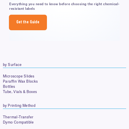
Everything you need to know before choosing the right chemical-
resistant labels
Get the Guide
by Surface
Microscope Slides
Paraffin Wax Blocks
Bottles
Tube, Vials & Boxes
by Printing Method
Thermal-Transfer
Dymo Compatible