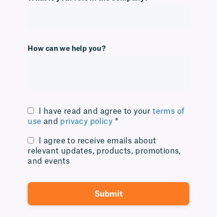
How can we help you?
I have read and agree to your
terms of
use
and
privacy policy
*
I agree to receive emails about
relevant updates, products, promotions,
and events