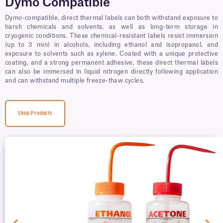
Dymo Compatible
Dymo-compatible, direct thermal labels can both withstand exposure to
harsh chemicals and solvents, as well as long-term storage in
cryogenic conditions. These chemical-resistant labels resist immersion
(up to 3 min) in alcohols, including ethanol and isopropanol, and
exposure to solvents such as xylene. Coated with a unique protective
coating, and a strong permanent adhesive, these direct thermal labels
can also be immersed in liquid nitrogen directly following application
and can withstand multiple freeze-thaw cycles.
Shop Products