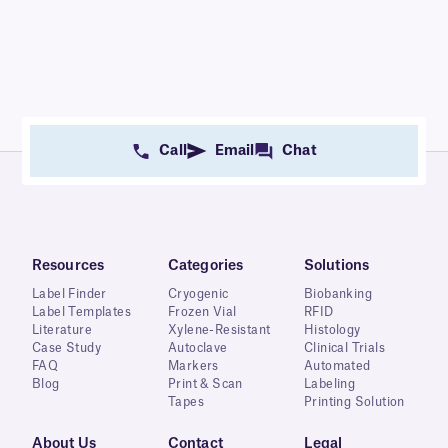
Call
Email
Chat
Resources
Categories
Solutions
Label Finder
Cryogenic
Biobanking
Label Templates
Frozen Vial
RFID
Literature
Xylene-Resistant
Histology
Case Study
Autoclave
Clinical Trials
FAQ
Markers
Automated
Blog
Print & Scan
Labeling
Tapes
Printing Solution
About Us
Contact
Legal