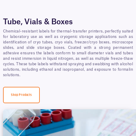
Tube, Vials & Boxes
Chemical-resistant labels for thermal-transfer printers, perfectly suited
for laboratory use as well as cryogenic storage applications such as
identification of cryo tubes, cryo vials, freezer/cryo boxes, microscope
slides, and slide storage boxes. Coated with a strong permanent
adhesive ensures the labels conform to small diameter vials and tubes
and resist immersion in liquid nitrogen, as well as multiple freeze-thaw
cycles. These tube labels withstand spraying and swabbing with alcohol
solutions, including ethanol and isopropanol, and exposure to formalin
solutions.
Shop Products