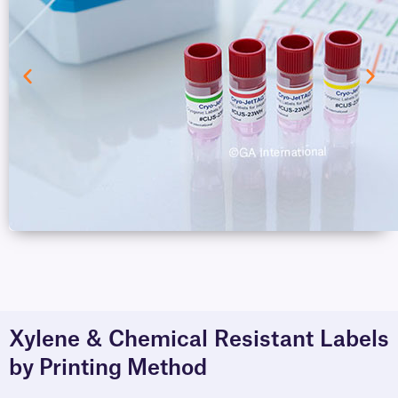
Xylene & Chemical Resistant Labels
by Printing Method