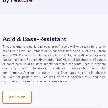
by Feature
Acid & Base-Resistant
These permanent acids and base-proof labels will withstand long-term
exposure as well as immersion in concentrated acids, such as Sulfuric
acid (H2SO4), and Trichloroacetic Acid (TCA), as well as aggressive
bases, including Sodium Hydroxide (NaOH). Ideal for the identification
of containers used to store highly corrosive reagents used in organic
chemistry and forensics, analytical research, and by
environmental/agriculture laboratories. These acid-resistant labels can
be used for protein work, as well as mass spectrometry, and acid
hydrolysis of tissue for non-heme iron assays.
Shop Products