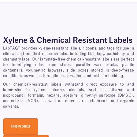
Xylene & Chemical Resistant Labels
LabTAG® provides xylene-resistant labels, ribbons, and tags for use in
clinical and medical research labs, including histology, pathology, and
chemistry labs. Our laminate-free chemical-resistant labels are perfect
for identifying microscope slides, paraffin wax blocks, plastic
containers, volumetric labware, slide boxes stored in deep-freeze
conditions, as well as formalin preservation, and resin embedding.
Our chemical-resistant labels withstand direct exposure to and
immersion in xylene, toluene, alcohols, such as ethanol and
isopropanol, formalin, hexane, acetone, dimethyl sulfoxide (DMSO),
acetonitrile (ACN), as well as other harsh chemicals and organic
solvents.
Shop Products