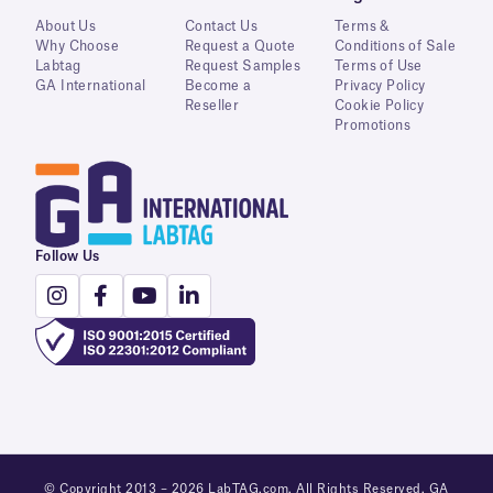
About Us
Contact Us
Terms &
Why Choose
Request a Quote
Conditions of Sale
Labtag
Request Samples
Terms of Use
GA International
Become a
Privacy Policy
Reseller
Cookie Policy
Promotions
Follow Us
© Copyright 2013 – 2026 LabTAG.com. All Rights Reserved. GA