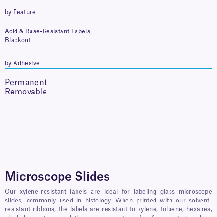
by Feature
Acid & Base-Resistant Labels
Blackout
by Adhesive
Permanent
Removable
Microscope Slides
Our xylene-resistant labels are ideal for labeling glass microscope
slides, commonly used in histology. When printed with our solvent-
resistant ribbons, the labels are resistant to xylene, toluene, hexanes,