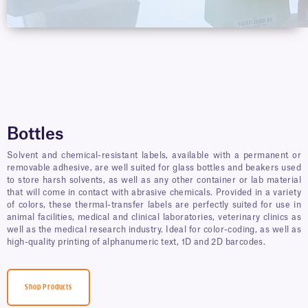
Bottles
Solvent and chemical-resistant labels, available with a permanent or
removable adhesive, are well suited for glass bottles and beakers used
to store harsh solvents, as well as any other container or lab material
that will come in contact with abrasive chemicals. Provided in a variety
of colors, these thermal-transfer labels are perfectly suited for use in
animal facilities, medical and clinical laboratories, veterinary clinics as
well as the medical research industry. Ideal for color-coding, as well as
high-quality printing of alphanumeric text, 1D and 2D barcodes.
Shop Products