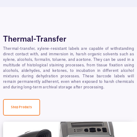
Thermal-Transfer
Thermal-transfer, xylene-resistant labels are capable of withstanding
direct contact with, and immersion in, harsh organic solvents such as
xylene, alcohols, formalin, toluene, and acetone. They can be used in a
multitude of histological staining processes, from tissue fixation using
alcohols, aldehydes, and ketones, to incubation in different alcohol
mixtures during dehydration processes. These barcode labels will
remain permanently adherent, even when exposed to harsh chemicals
and during long-term archival storage after processing.
Shop Products