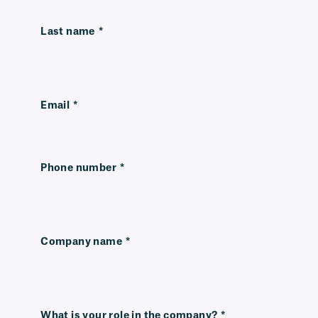
Last name
*
Email
*
Phone number
*
Company name
*
What is your role in the company?
*