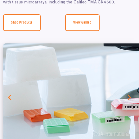
with tissue microarrays, including the Galileo TMA CK4600.
Shop Products
View Galileo