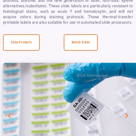
alcohols, acetone, and the new generation of safer, non-toxic xylene
alternatives/substitutes. These slide labels are particularly resistant to
histological stains, such as eosin Y and hematoxylin, and will not
acquire colors during staining protocols. These thermal-transfer
printable labels are also suitable for use in automated slide processors.
Shop Products
Watch Video