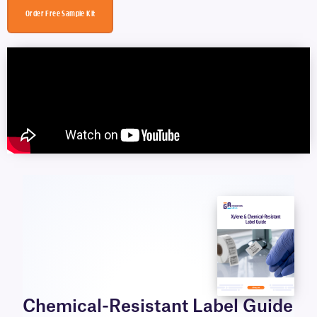
Order Free Sample Kit
Chemical-Resistant Label Guide