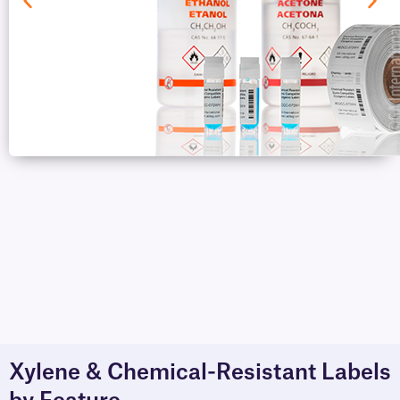
Xylene & Chemical-Resistant Labels