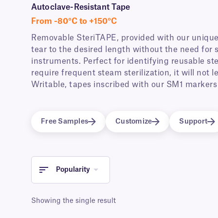
Autoclave-Resistant Tape
From -80°C to +150°C
Removable SteriTAPE, provided with our unique
tear to the desired length without the need for s
instruments. Perfect for identifying reusable st
require frequent steam sterilization, it will not
Writable, tapes inscribed with our SM1 markers 
Free Samples
Customize
Support
Popularity
Showing the single result