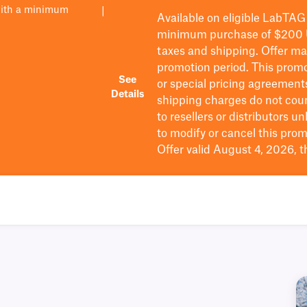
with a minimum
|
Available on eligible
LabTAG
minimum purchase of $200
taxes and shipping
. Offer m
promotion period.
This promo
See
or special pricing agreement
Details
shipping charges do not cou
to resellers or distributors u
to
modify
or cancel this prom
Offer valid August 4, 2026, 