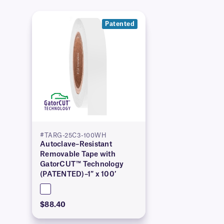
Patented
#TARG-25C3-100WH
Autoclave–Resistant
Removable Tape with
GatorCUT™ Technology
(PATENTED)–1″ x 100′
$88.40