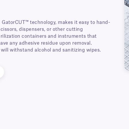
 GatorCUT™ technology, makes it easy to hand-
cissors, dispensers, or other cutting
erilization containers and instruments that
 leave any adhesive residue upon removal.
will withstand alcohol and sanitizing wipes.