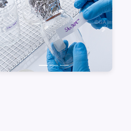
Previous
Next