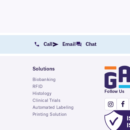
Call
Email
Chat
Solutions
Biobanking
RFID
Follow Us
Histology
Clinical Trials
Automated Labeling
Printing Solution