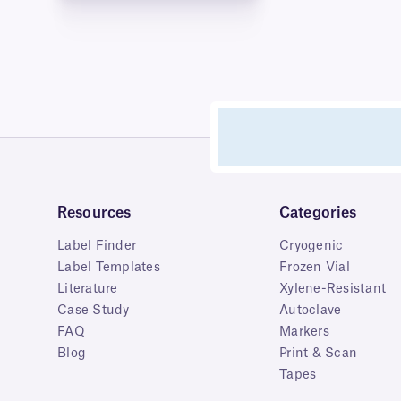
Resources
Categories
Label Finder
Cryogenic
Label Templates
Frozen Vial
Literature
Xylene-Resistant
Case Study
Autoclave
FAQ
Markers
Blog
Print & Scan
Tapes