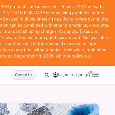
PCR products and accessories. Receive 25% off with a
USD/ CAD/ EUR/ GBP
on qualifying products
, before
ay be used multiple times on qualifying orders during the
tion can be combined with other promotions, discounts,
s.
Standard shipping charges may apply. Taxes and
nt toward the minimum purchase amount. Not available
nless authorized. GA International reserves the right
otion at any time without notice. Void where prohibited.
through September 18, 2026, while supplies last.
0
Login or sign up
Contact Us