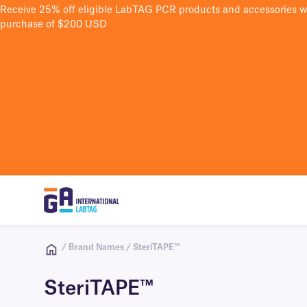
Receive 25% off eligible LabTAG PCR products and accessories 
purchase of $200 USD
/ Brand Names / SteriTAPE™
SteriTAPE™