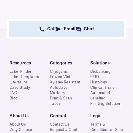
Call
Email
Chat
Resources
Categories
Solutions
Label Finder
Cryogenic
Biobanking
Label Templates
Frozen Vial
RFID
Literature
Xylene-Resistant
Histology
Case Study
Autoclave
Clinical Trials
FAQ
Markers
Automated
Blog
Print & Scan
Labeling
Tapes
Printing Solution
About Us
Contact
Legal
About Us
Contact Us
Terms &
Why Choose
Request a Quote
Conditions of Sale