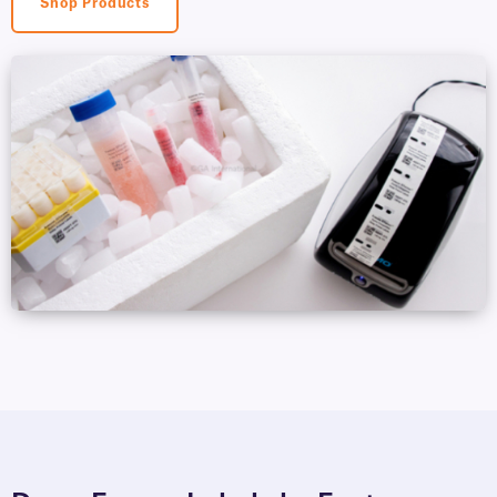
Shop Products