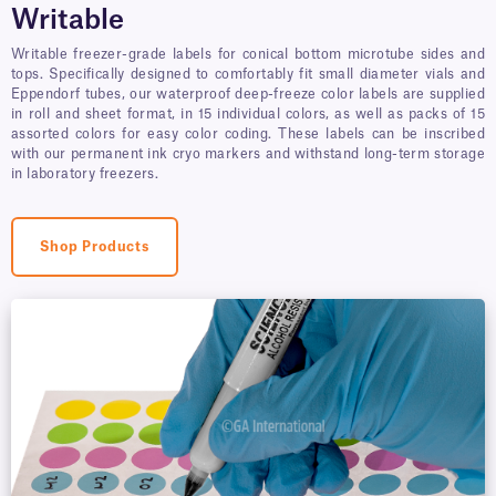
Writable
Writable freezer-grade labels for conical bottom microtube sides and
tops. Specifically designed to comfortably fit small diameter vials and
Eppendorf tubes, our waterproof deep-freeze color labels are supplied
in roll and sheet format, in 15 individual colors, as well as packs of 15
assorted colors for easy color coding. These labels can be inscribed
with our permanent ink cryo markers and withstand long-term storage
in laboratory freezers.
Shop Products