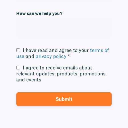
How can we help you?
I have read and agree to your
terms of
use
and
privacy policy
*
I agree to receive emails about
relevant updates, products, promotions,
and events