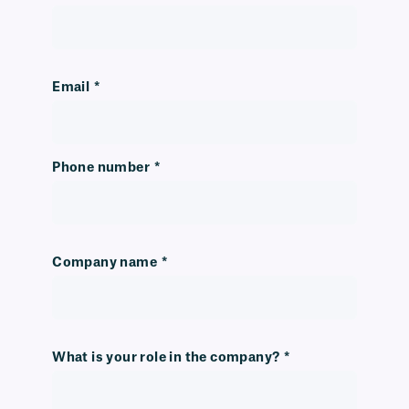
Email
*
Phone number
*
Company name
*
What is your role in the company?
*