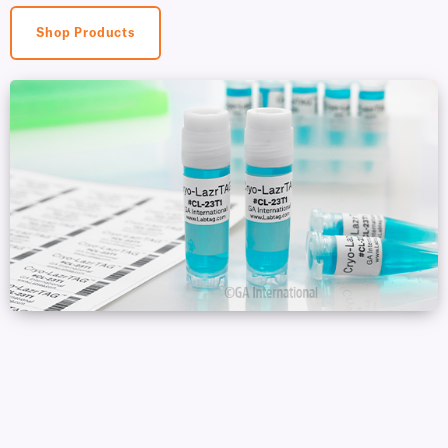
Shop Products