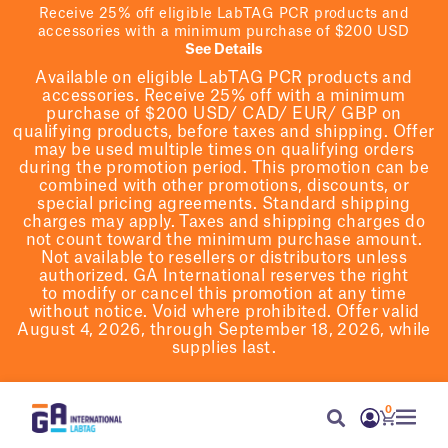
Receive 25% off eligible LabTAG PCR products and
accessories with a minimum purchase of $200 USD
See Details
Available on eligible
LabTAG
PCR products and
accessories. Receive 25% off with a minimum
purchase of $200
USD/ CAD/ EUR/ GBP
on
qualifying products
, before taxes and shipping
. Offer
may be used multiple times on qualifying orders
during the promotion period.
This promotion can be
combined with other promotions, discounts, or
special pricing agreements.
Standard shipping
charges may apply. Taxes and shipping charges do
not count toward the minimum purchase amount.
Not available to resellers or distributors unless
authorized. GA International reserves the right
to
modify
or cancel this promotion at any time
without notice. Void where prohibited. Offer valid
August 4, 2026, through September 18, 2026, while
supplies last.
0