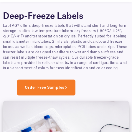
Deep-Freeze Labels
LabTAG® offers deep-freeze labels that withstand short and long-term
storage in ultra-low temperature laboratory freezers (-80°C/-112°F,
-20°C/-4°F) and transportation on dry ice. Perfectly suited for labeling
small diameter microtubes, 2 ml vials, plastic and cardboard freezer
boxes, as well as blood bags, microplates, PCR tubes and strips. These
freezer labels are designed to adhere to wet and damp surfaces and
can resist multiple freeze-thaw cycles. Our durable freezer-grade
labels are provided in rolls, or sheets, in a range of configurations, and
in an assortment of colors for easy identification and color coding.
Order Free Samples