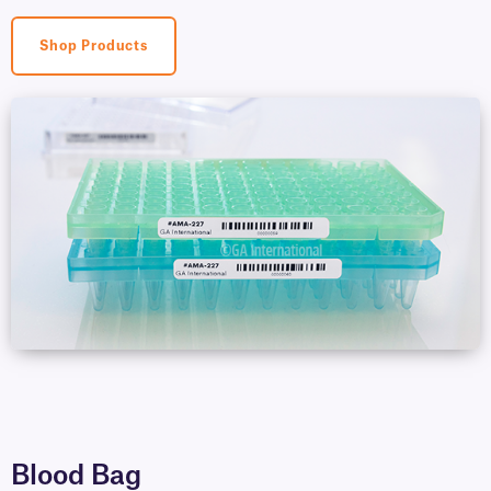
Shop Products
Blood Bag