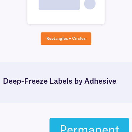
Rectangles + Circles
Deep-Freeze Labels by Adhesive
Permanent