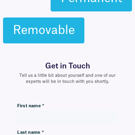
Removable
Get in Touch
Tell us a little bit about yourself and one of our
experts will be in touch with you shortly.
First name
*
Last name
*