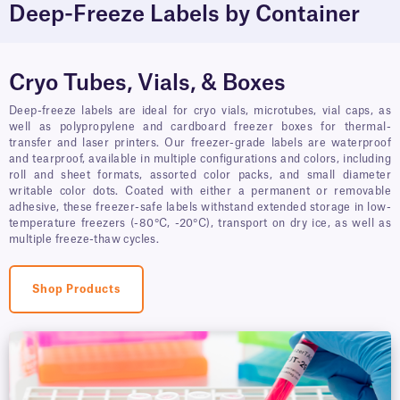
Deep-Freeze Labels by Container
Cryo Tubes, Vials, & Boxes
Deep-freeze labels are ideal for cryo vials, microtubes, vial caps, as
well as polypropylene and cardboard freezer boxes for thermal-
transfer and laser printers. Our freezer-grade labels are waterproof
and tearproof, available in multiple configurations and colors, including
roll and sheet formats, assorted color packs, and small diameter
writable color dots. Coated with either a permanent or removable
adhesive, these freezer-safe labels withstand extended storage in low-
temperature freezers (-80°C, -20°C), transport on dry ice, as well as
multiple freeze-thaw cycles.
Shop Products