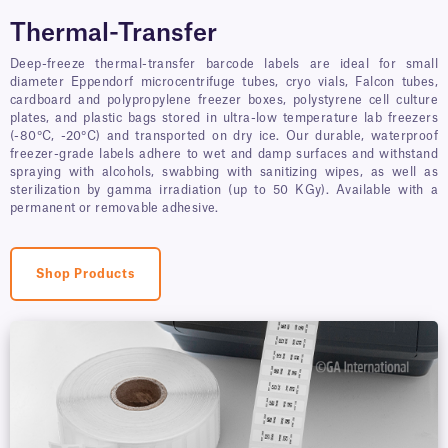
Thermal-Transfer
Deep-freeze thermal-transfer barcode labels are ideal for small
diameter Eppendorf microcentrifuge tubes, cryo vials, Falcon tubes,
cardboard and polypropylene freezer boxes, polystyrene cell culture
plates, and plastic bags stored in ultra-low temperature lab freezers
(-80°C, -20°C) and transported on dry ice. Our durable, waterproof
freezer-grade labels adhere to wet and damp surfaces and withstand
spraying with alcohols, swabbing with sanitizing wipes, as well as
sterilization by gamma irradiation (up to 50 KGy). Available with a
permanent or removable adhesive.
Shop Products