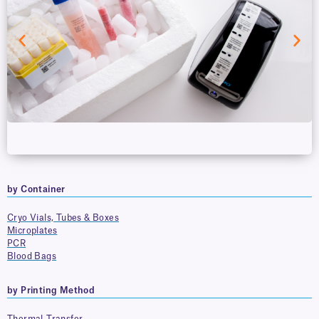
by Container
Cryo Vials, Tubes & Boxes
Microplates
PCR
Blood Bags
by Printing Method