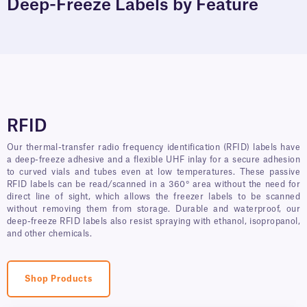
Deep-Freeze Labels by Feature
RFID
Our thermal-transfer radio frequency identification (RFID) labels have
a deep-freeze adhesive and a flexible UHF inlay for a secure adhesion
to curved vials and tubes even at low temperatures. These passive
RFID labels can be read/scanned in a 360° area without the need for
direct line of sight, which allows the freezer labels to be scanned
without removing them from storage. Durable and waterproof, our
deep-freeze RFID labels also resist spraying with ethanol, isopropanol,
and other chemicals.
Shop Products