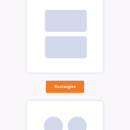
Rectangles