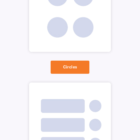
Circles