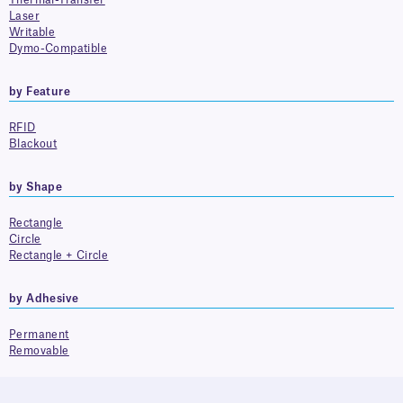
Thermal-Transfer
Laser
Writable
Dymo-Compatible
by Feature
RFID
Blackout
by Shape
Rectangle
Circle
Rectangle + Circle
by Adhesive
Permanent
Removable