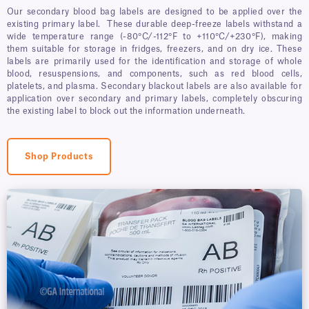
Our secondary blood bag labels are designed to be applied over the
existing primary label. These durable deep-freeze labels withstand a
wide temperature range (-80°C/-112°F to +110°C/+230°F), making
them suitable for storage in fridges, freezers, and on dry ice. These
labels are primarily used for the identification and storage of whole
blood, resuspensions, and components, such as red blood cells,
platelets, and plasma. Secondary blackout labels are also available for
application over secondary and primary labels, completely obscuring
the existing label to block out the information underneath.
Shop Products