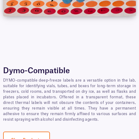
Dymo-Compatible
DYMO-compatible deep-freeze labels are a versatile option in the lab,
suitable for identifying vials, tubes, and boxes for long-term storage in
freezers, cold rooms, and transported on dry ice, as well as flasks and
plates placed in incubators. Offered in a transparent format, these
direct thermal labels will not obscure the contents of your containers,
ensuring they remain visible at all times. They have a permanent
adhesive to ensure they remain firmly affixed to various surfaces and
resist spraying with alcohol and disinfecting agents.