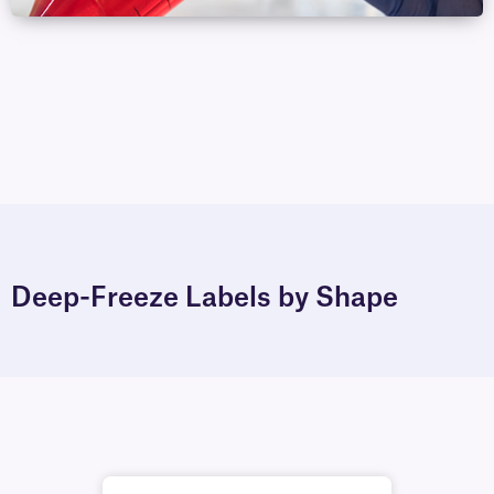
Deep-Freeze Labels by Shape