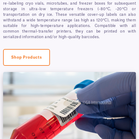
re-labeling cryo vials, microtubes, and freezer boxes for subsequent
storage in ultra-low temperature freezers (-80°C, -20°C) or
transportation on dry ice. These versatile cover-up labels can also
withstand a wide temperature range (as high as 120°C), making them
suitable for high-temperature applications. Compatible with all
common thermal-transfer printers, they can be printed on with
serialized information and/or high-quality barcodes.
Shop Products