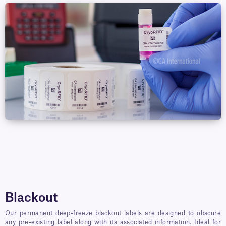
Blackout
Our permanent deep-freeze blackout labels are designed to obscure
any pre-existing label along with its associated information. Ideal for