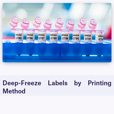
Deep-Freeze Labels by Printing
Method