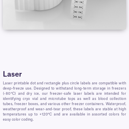
Laser
Laser printable dot and rectangle plus circle labels are compatible with
deep-freeze use. Designed to withstand long-term storage in freezers
(-80°C) and dry ice, our freezer-safe laser labels are intended for
identifying cryo vial and microtube tops as well as blood collection
tubes, freezer boxes, and various other freezer containers. Waterproof,
weatherproof and wear-and-tear proof, these labels are stable at high
temperatures up to +120°C and are available in assorted colors for
easy color coding.