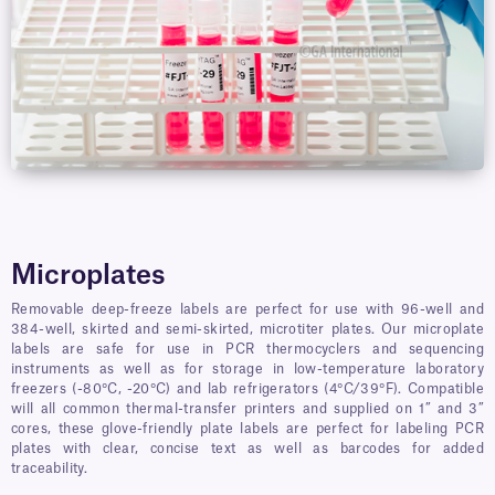
Microplates
Removable deep-freeze labels are perfect for use with 96-well and
384-well, skirted and semi-skirted, microtiter plates. Our microplate
labels are safe for use in PCR thermocyclers and sequencing
instruments as well as for storage in low-temperature laboratory
freezers (-80°C, -20°C) and lab refrigerators (4°C/39°F). Compatible
will all common thermal-transfer printers and supplied on 1” and 3”
cores, these glove-friendly plate labels are perfect for labeling PCR
plates with clear, concise text as well as barcodes for added
traceability.