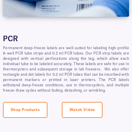
PCR
Permanent deep-freeze labels are well-suited for labeling high-profile
8-well PCR tube strips and 0.2 ml PCR tubes. Our PCR strip labels are
designed with vertical perforations along the tag, which allow each
individual tube to be labeled accurately. These labels are safe for use in
thermocyclers and subsequent storage in lab freezers. We also offer
rectangle and dot labels for 0.2 ml PCR tubes that can be inscribed with
permanent markers or printed in laser printers. The PCR labels
withstand deep-freeze conditions, use in thermocyclers, and multiple
freeze-thaw cycles without fading, detaching, or wrinkling.
Shop Products
Watch Video