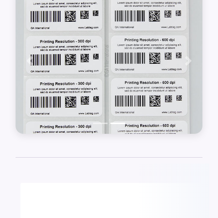
software, and a barcode scanner.
Previous
Next