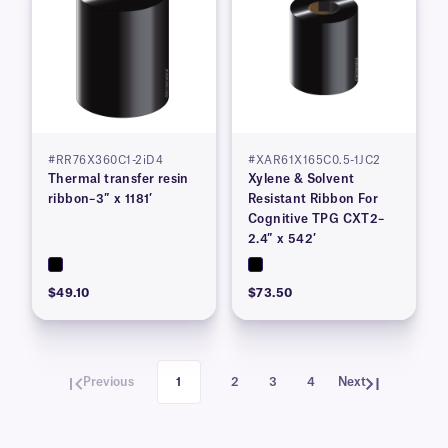
#RR76X360C1-2iD4
#XAR61X165C0.5-1JC2
Thermal transfer resin
Xylene & Solvent
ribbon–3″ x 1181′
Resistant Ribbon For
Cognitive TPG CXT2–
2.4″ x 542′
$49.10
$73.50
Previous
1
2
3
4
Next