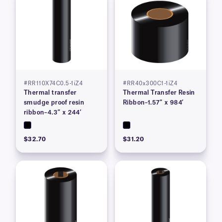
#RR110X74C0.5-1iZ4
#RR40x300C1-1iZ4
Thermal transfer
Thermal Transfer Resin
smudge proof resin
Ribbon–1.57″ x 984′
ribbon–4.3″ x 244′
$32.70
$31.20