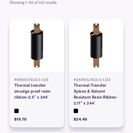
Showing 1–40 of 142 results
#RR64X74C0.5-1iZ4
#XAR55x74C0.5-1JZ4
Thermal transfer
Thermal–Transfer
smudge proof resin
Xylene & Solvent
ribbon–2.5″ x 244′
Resistant Resin Ribbon–
2.17″ x 244’
$19.70
$24.40