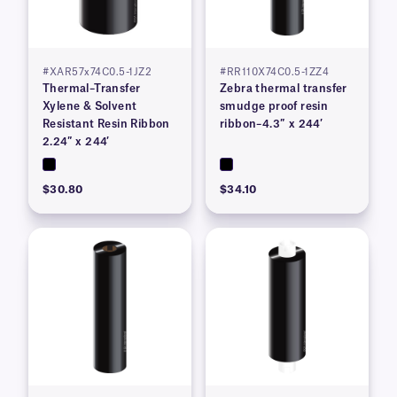
#XAR57x74C0.5-1JZ2
#RR110X74C0.5-1ZZ4
Thermal–Transfer
Zebra thermal transfer
Xylene & Solvent
smudge proof resin
Resistant Resin Ribbon
ribbon–4.3″ x 244′
2.24″ x 244′
$30.80
$34.10