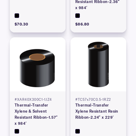
Resistant Ribbon–2.36″
x 984’
$70.30
$86.80
#XAR40X300C1-1JZ4
#TC57x70C0.5-1RZ2
Thermal–Transfer
Thermal–Transfer
Xylene & Solvent
Xylene Resistant Resin
Resistant Ribbon–1.57″
Ribbon–2.24″ x 229′
x 984’