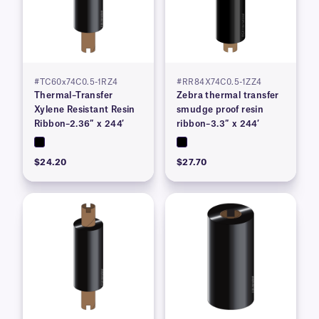
#TC60x74C0.5-1RZ4
#RR84X74C0.5-1ZZ4
Thermal–Transfer
Zebra thermal transfer
Xylene Resistant Resin
smudge proof resin
Ribbon–2.36″ x 244′
ribbon–3.3″ x 244′
$24.20
$27.70