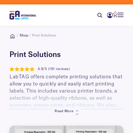
0
/
Shop
/ Print Solutions
Print Solutions
4.9/5 (191 reviews)
4.9
LabTAG offers complete printing solutions that
allow you to quickly and easily start printing
labels. This includes various printer brands, a
selection of high-quality ribbons, as well as
scanners, empty cores, and ribbons. We also
Read More
offer ready-made printing kits supplied with a
thermal printer and your choice of labels; they
can also include a resin ribbon, barcoding