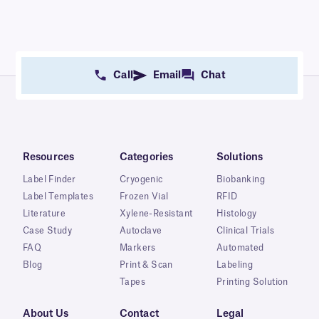
Call
Email
Chat
Resources
Categories
Solutions
Label Finder
Cryogenic
Biobanking
Label Templates
Frozen Vial
RFID
Literature
Xylene-Resistant
Histology
Case Study
Autoclave
Clinical Trials
FAQ
Markers
Automated
Blog
Print & Scan
Labeling
Tapes
Printing Solution
About Us
Contact
Legal