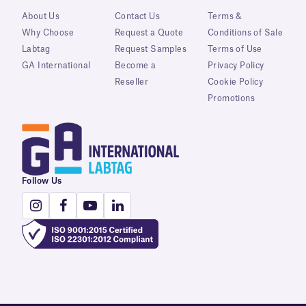
About Us
Contact Us
Terms &
Why Choose
Request a Quote
Conditions of Sale
Labtag
Request Samples
Terms of Use
GA International
Become a
Privacy Policy
Reseller
Cookie Policy
Promotions
Follow Us