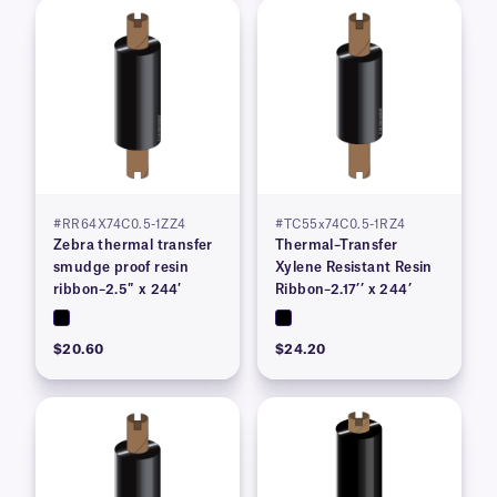
#RR64X74C0.5-1ZZ4
#TC55x74C0.5-1RZ4
Zebra thermal transfer
Thermal–Transfer
smudge proof resin
Xylene Resistant Resin
ribbon–2.5″ x 244′
Ribbon–2.17’’ x 244’
$20.60
$24.20