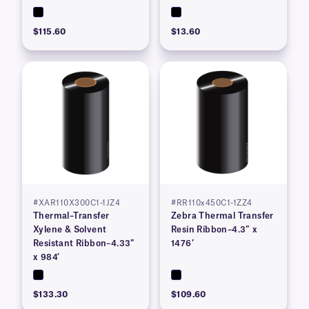
$115.60
$13.60
#XAR110X300C1-1JZ4
#RR110x450C1-1ZZ4
Thermal–Transfer
Zebra Thermal Transfer
Xylene & Solvent
Resin Ribbon–4.3″ x
Resistant Ribbon–4.33″
1476′
x 984′
$133.30
$109.60