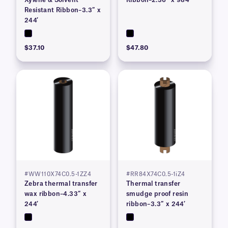
Xylene & Solvent
Ribbon–2.36″ x 984′
Resistant Ribbon–3.3″ x
244′
$37.10
$47.80
#WW110X74C0.5-1ZZ4
#RR84X74C0.5-1iZ4
Zebra thermal transfer
Thermal transfer
wax ribbon–4.33″ x
smudge proof resin
244′
ribbon–3.3″ x 244′