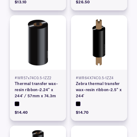
$13.10
$26.50
#WR57x74C0.5-1ZZ2
#WR64X74C0.5-1ZZ4
Thermal transfer wax–
Zebra thermal transfer
resin ribbon–2.24″ x
wax–resin ribbon–2.5″ x
244′ / 57mm x 74.3m
244′
$14.40
$14.70