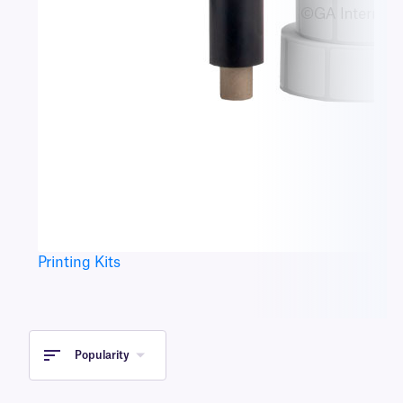
Printing Kits
Popularity