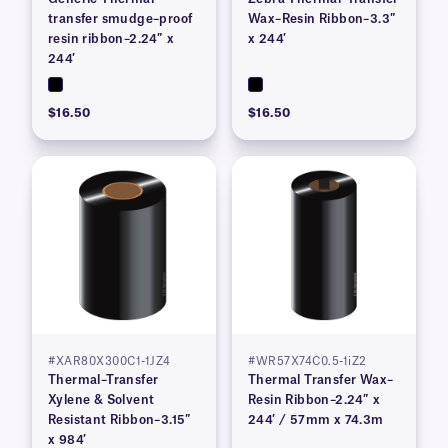
transfer smudge–proof
Wax–Resin Ribbon–3.3″
resin ribbon–2.24″ x
x 244′
244′
$16.50
$16.50
#XAR80X300C1-1JZ4
#WR57X74C0.5-1iZ2
Thermal–Transfer
Thermal Transfer Wax–
Xylene & Solvent
Resin Ribbon–2.24″ x
Resistant Ribbon–3.15″
244′ / 57mm x 74.3m
x 984′