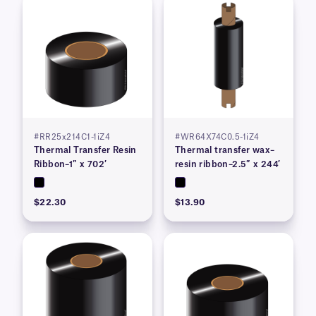
#RR25x214C1-1iZ4
#WR64X74C0.5-1iZ4
Thermal Transfer Resin
Thermal transfer wax–
Ribbon–1″ x 702′
resin ribbon–2.5″ x 244′
$22.30
$13.90