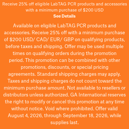
Receive 25% off eligible LabTAG PCR products and accessories
with a minimum purchase of $200 USD
See Details
Available on eligible
LabTAG
PCR products and
accessories. Receive 25% off with a minimum purchase
of $200
USD/ CAD/ EUR/ GBP
on qualifying products
,
before taxes and shipping
. Offer may be used multiple
times on qualifying orders during the promotion
period.
This promotion can be combined with other
promotions, discounts, or special pricing
agreements.
Standard shipping charges may apply.
Taxes and shipping charges do not count toward the
minimum purchase amount. Not available to resellers or
distributors unless authorized. GA International reserves
the right to
modify
or cancel this promotion at any time
without notice. Void where prohibited. Offer valid
August 4, 2026, through September 18, 2026, while
supplies last.