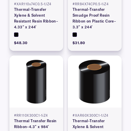
#XAR110x74C0.5-1JZ4
#RR84X74CP0.5-1iZ4
Thermal–Transfer
Thermal–Transfer
Xylene & Solvent
Smudge Proof Resin
Resistant Resin Ribbon–
Ribbon on Plastic Core–
4.33″ x 244′
3.3″ x 244′
$48.30
$31.80
#RR110X300C1-1iZ4
#XAR60X300C1-1JZ4
Thermal Transfer Resin
Thermal–Transfer
Ribbon–4.3″ x 984′
Xylene & Solvent