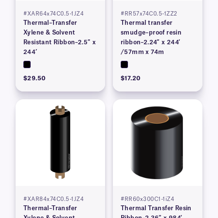
#XAR64x74C0.5-1JZ4
#RR57x74C0.5-1ZZ2
Thermal–Transfer
Thermal transfer
Xylene & Solvent
smudge–proof resin
Resistant Ribbon–2.5″ x
ribbon–2.24″ x 244′
244’
/57mm x 74m
$29.50
$17.20
#XAR84x74C0.5-1JZ4
#RR60x300C1-1iZ4
Thermal–Transfer
Thermal Transfer Resin