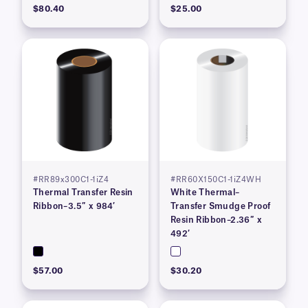
$80.40
$25.00
#RR89x300C1-1iZ4
#RR60X150C1-1iZ4WH
Thermal Transfer Resin
White Thermal–
Ribbon–3.5″ x 984′
Transfer Smudge Proof
Resin Ribbon–2.36″ x
492′
$57.00
$30.20