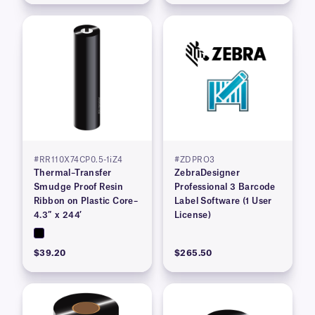
#RR110X74CP0.5-1iZ4
#ZDPRO3
Thermal–Transfer
ZebraDesigner
Smudge Proof Resin
Professional 3 Barcode
Ribbon on Plastic Core–
Label Software (1 User
4.3″ x 244′
License)
$39.20
$265.50