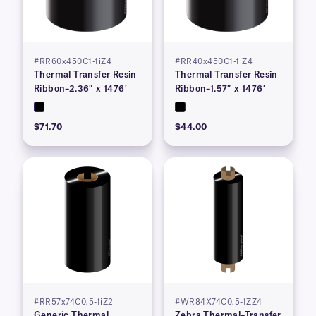
#RR60x450C1-1iZ4
#RR40x450C1-1iZ4
Thermal Transfer Resin
Thermal Transfer Resin
Ribbon–2.36″ x 1476′
Ribbon–1.57″ x 1476′
$71.70
$44.00
#RR57x74C0.5-1iZ2
#WR84X74C0.5-1ZZ4
Generic Thermal
Zebra Thermal–Transfer