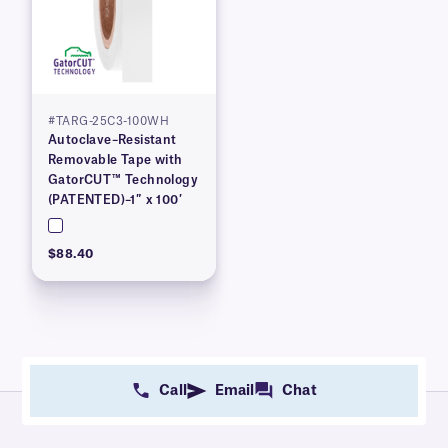
#TARG-25C3-100WH
Autoclave–Resistant
Removable Tape with
GatorCUT™ Technology
(PATENTED)–1″ x 100′
$88.40
Call
Email
Chat