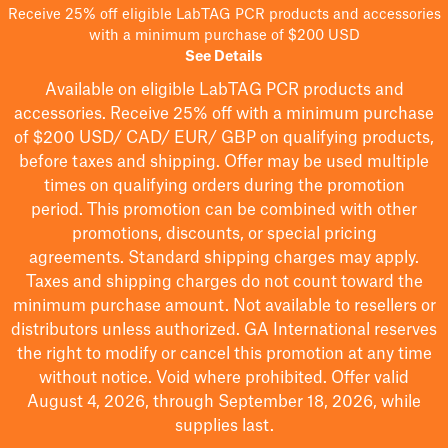
Receive 25% off eligible LabTAG PCR products and accessories
with a minimum purchase of $200 USD
See Details
Available on eligible
LabTAG
PCR products and
accessories. Receive 25% off with a minimum purchase
of $200
USD/ CAD/ EUR/ GBP
on qualifying products
,
before taxes and shipping
. Offer may be used multiple
times on qualifying orders during the promotion
period.
This promotion can be combined with other
promotions, discounts, or special pricing
agreements.
Standard shipping charges may apply.
Taxes and shipping charges do not count toward the
minimum purchase amount. Not available to resellers or
distributors unless authorized. GA International reserves
the right to
modify
or cancel this promotion at any time
without notice. Void where prohibited. Offer valid
August 4, 2026, through September 18, 2026, while
supplies last.