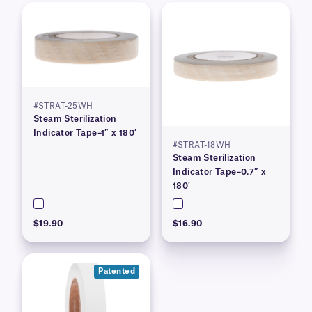
#STRAT-25WH
Steam Sterilization
Indicator Tape–1″ x 180′
#STRAT-18WH
Steam Sterilization
Indicator Tape–0.7″ x
180′
$19.90
$16.90
Patented