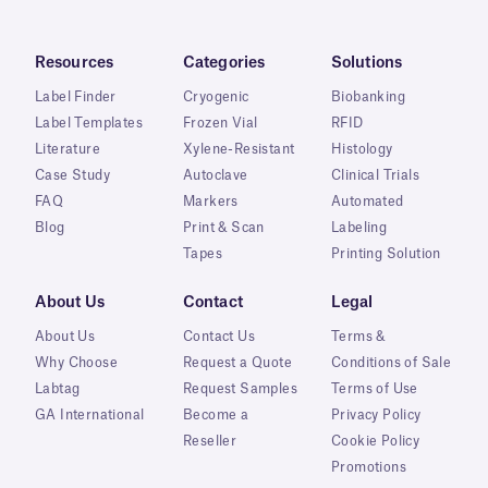
Resources
Categories
Solutions
Label Finder
Cryogenic
Biobanking
Label Templates
Frozen Vial
RFID
Literature
Xylene-Resistant
Histology
Case Study
Autoclave
Clinical Trials
FAQ
Markers
Automated
Blog
Print & Scan
Labeling
Tapes
Printing Solution
About Us
Contact
Legal
About Us
Contact Us
Terms &
Why Choose
Request a Quote
Conditions of Sale
Labtag
Request Samples
Terms of Use
GA International
Become a
Privacy Policy
Reseller
Cookie Policy
Promotions