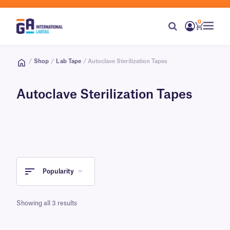
0
/
Shop
/
Lab Tape
/ Autoclave Sterilization Tapes
Autoclave Sterilization Tapes
Popularity
Showing all 3 results