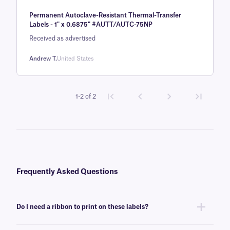
Rated
1
5
out
Permanent Autoclave-Resistant Thermal-Transfer
of 5 based
Labels - 1" x 0.6875" #AUTT/AUTC-75NP
on
Received as advertised
customer
rating
Andrew T.
United States
1-2 of 2
Frequently Asked Questions
Do I need a ribbon to print on these labels?
Yes, Steri-ThermoTAG labels are thermal-transfer printable and require a