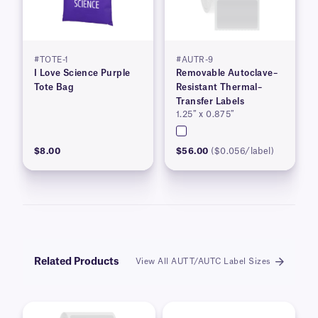
#TOTE-1
#AUTR-9
I Love Science Purple
Removable Autoclave–
Tote Bag
Resistant Thermal–
Transfer Labels
1.25″ x 0.875″
$8.00
$56.00
($0.056/label)
Related Products
View All AUTT/AUTC Label Sizes