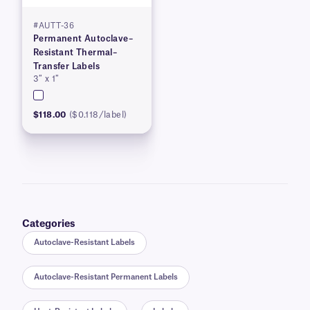
#AUTT-36
Permanent Autoclave–
Resistant Thermal–
Transfer Labels
3″ x 1″
$118.00
($0.118/label)
Categories
Autoclave-Resistant Labels
Autoclave-Resistant Permanent Labels