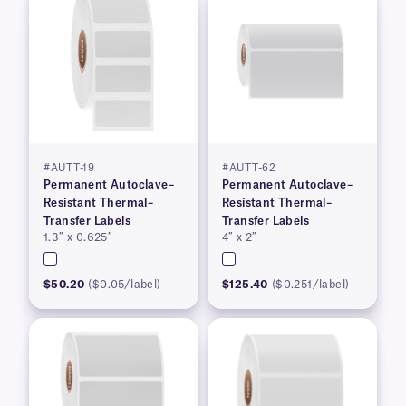
#AUTT-19
#AUTT-62
Permanent Autoclave–
Permanent Autoclave–
Resistant Thermal–
Resistant Thermal–
Transfer Labels
Transfer Labels
1.3″ x 0.625″
4″ x 2″
$50.20
($0.05/label)
$125.40
($0.251/label)