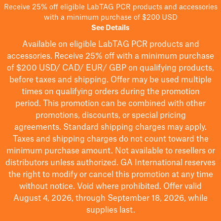
Receive 25% off eligible LabTAG PCR products and accessories
with a minimum purchase of $200 USD
See Details
Available on eligible
LabTAG
PCR products and
accessories. Receive 25% off with a minimum purchase
of $200
USD/ CAD/ EUR/ GBP
on qualifying products
,
before taxes and shipping
. Offer may be used multiple
times on qualifying orders during the promotion
period.
This promotion can be combined with other
promotions, discounts, or special pricing
agreements.
Standard shipping charges may apply.
Taxes and shipping charges do not count toward the
minimum purchase amount. Not available to resellers or
distributors unless authorized. GA International reserves
the right to
modify
or cancel this promotion at any time
without notice. Void where prohibited. Offer valid
August 4, 2026, through September 18, 2026, while
supplies last.