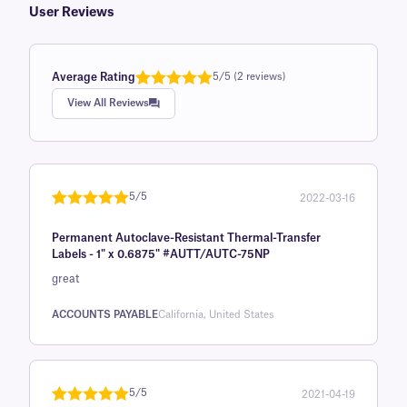
User Reviews
Average Rating
5/5 (2 reviews)
Rated
1
5.0
View All Reviews
out of 5
based on
customer
rating
5/5
2022-03-16
Rated
1
5
out
Permanent Autoclave-Resistant Thermal-Transfer
of 5 based
Labels - 1" x 0.6875" #AUTT/AUTC-75NP
on
great
customer
rating
ACCOUNTS PAYABLE
California, United States
5/5
2021-04-19