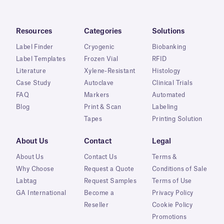
Resources
Categories
Solutions
Label Finder
Cryogenic
Biobanking
Label Templates
Frozen Vial
RFID
Literature
Xylene-Resistant
Histology
Case Study
Autoclave
Clinical Trials
FAQ
Markers
Automated
Blog
Print & Scan
Labeling
Tapes
Printing Solution
About Us
Contact
Legal
About Us
Contact Us
Terms &
Why Choose
Request a Quote
Conditions of Sale
Labtag
Request Samples
Terms of Use
GA International
Become a
Privacy Policy
Reseller
Cookie Policy
Promotions