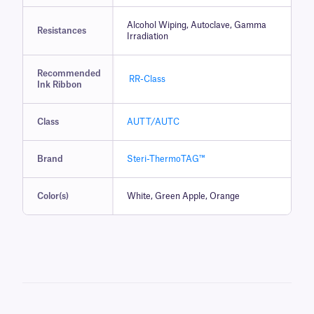
Alcohol Wiping, Autoclave, Gamma
Resistances
Irradiation
Recommended
RR-Class
Ink Ribbon
Class
AUTT/AUTC
Brand
Steri-ThermoTAG™
Color(s)
White, Green Apple, Orange