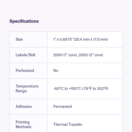
Specifications
Size
1" x 0.6875" (25.4 mm x 17.5 mm)
Labels/Roll
2000 (1″ core), 2000 (3″ core)
Perforated
No
Temperature
-60°C to +150°C (-76°F to 302°F)
Range
Adhesive
Permanent
Printing
Thermal Transfer
Methods