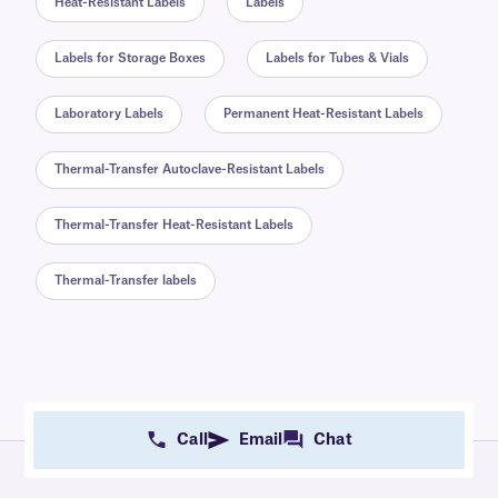
Heat-Resistant Labels
Labels
Labels for Storage Boxes
Labels for Tubes & Vials
Laboratory Labels
Permanent Heat-Resistant Labels
Thermal-Transfer Autoclave-Resistant Labels
Thermal-Transfer Heat-Resistant Labels
Thermal-Transfer labels
Call
Email
Chat