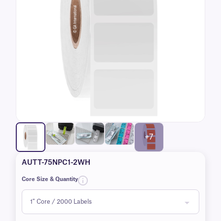
+7
AUTT-75NPC1-2WH
Core Size & Quantity