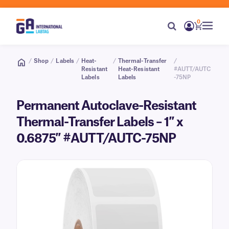
0
/
Shop
/
Labels
/
Heat-
/
Thermal-Transfer
/
Resistant
Heat-Resistant
#AUTT/AUTC
Labels
Labels
-75NP
Permanent Autoclave-Resistant
Thermal-Transfer Labels – 1″ x
0.6875″ #AUTT/AUTC-75NP