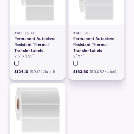
#AUTT-200
#AUTT-28
Permanent Autoclave–
Permanent Autoclave–
Resistant Thermal–
Resistant Thermal–
Transfer Labels
Transfer Labels
2.5″ x 1.25″
2″ x 1″
$124.10
($0.124/label)
$163.60
($0.082/label)