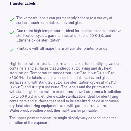
Transfer Labels
The versatile labels can permanently adhere to a variety of
surfaces such as metal, plastic, and glass
Can resist high temperatures, ideal for multiple steam autoclave
sterilization cycles, gamma irradiation (up to 50 KGy), and
Ethylene oxide sterilization
Printable with all major thermal-transfer printer brands
High temperature-resistant permanent labels for identifying various
containers and surfaces that undergo autoclaving and dry heat
sterilization. Temperature range from -60°C to +150°C (-76°F to
+300°F). The labels can be applied to metal, plastic, and glass
surfaces and withstand 20 autoclave sterilization cycles at +121°C
(+250°F) and 16.5 psi pressure. The labels and the printout can
withstand high temperature exposures as well as gamma irradiation
(up to 50 KGy) and ethylene oxide sterilization. Ideal for identifying
containers and surfaces that need to be sterilized inside autoclaves,
dry-heat sterilizing equipment, and with gamma irradiators.
Waterproof, weatherproof, thermal-transfer printable.
The upper point temperature might slightly vary depending on the
duration of the exposure.