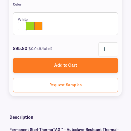
Color
White
$95.80
($0.048/label)
Add to Cart
Request Samples
Description
Permanent Steri-ThermoTAG™ – Autoclave-Resistant Thermal-