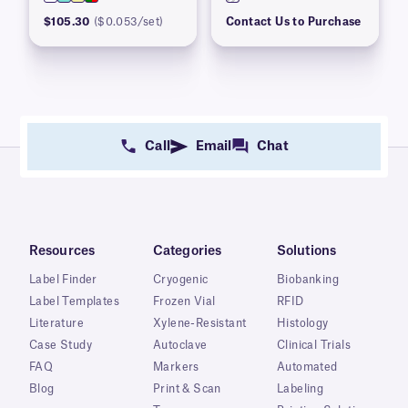
$105.30
($0.053/set)
Contact Us to Purchase
Call
Email
Chat
Resources
Categories
Solutions
Label Finder
Cryogenic
Biobanking
Label Templates
Frozen Vial
RFID
Literature
Xylene-Resistant
Histology
Case Study
Autoclave
Clinical Trials
FAQ
Markers
Automated
Blog
Print & Scan
Labeling