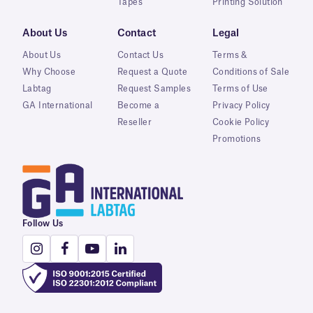
Tapes
Printing Solution
About Us
Contact
Legal
About Us
Contact Us
Terms &
Why Choose
Request a Quote
Conditions of Sale
Labtag
Request Samples
Terms of Use
GA International
Become a
Privacy Policy
Reseller
Cookie Policy
Promotions
Follow Us