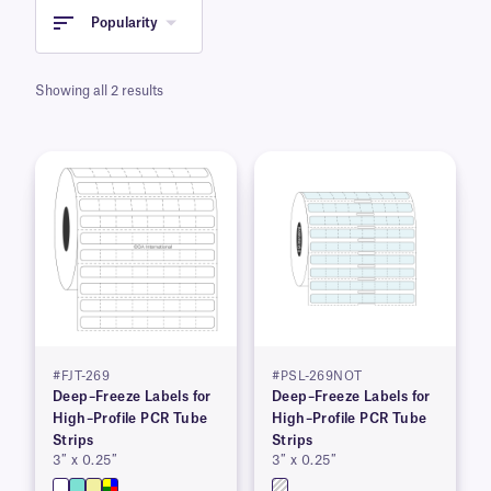
Popularity
Showing all 2 results
#FJT-269
#PSL-269NOT
Deep–Freeze Labels for
Deep–Freeze Labels for
High–Profile PCR Tube
High–Profile PCR Tube
Strips
Strips
3″ x 0.25″
3″ x 0.25″