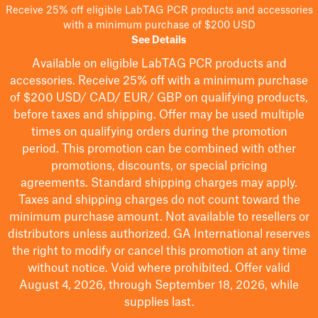
Receive 25% off eligible LabTAG PCR products and accessories
with a minimum purchase of $200 USD
See Details
Available on eligible
LabTAG
PCR products and
accessories. Receive 25% off with a minimum purchase
of $200
USD/ CAD/ EUR/ GBP
on qualifying products
,
before taxes and shipping
. Offer may be used multiple
times on qualifying orders during the promotion
period.
This promotion can be combined with other
promotions, discounts, or special pricing
agreements.
Standard shipping charges may apply.
Taxes and shipping charges do not count toward the
minimum purchase amount. Not available to resellers or
distributors unless authorized. GA International reserves
the right to
modify
or cancel this promotion at any time
without notice. Void where prohibited. Offer valid
August 4, 2026, through September 18, 2026, while
supplies last.