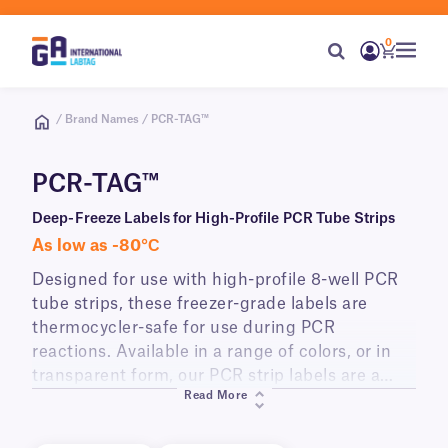
0
/ Brand Names / PCR-TAG™
PCR-TAG™
Deep-Freeze Labels for High-Profile PCR Tube Strips
As low as -80°С
Designed for use with high-profile 8-well PCR
tube strips, these freezer-grade labels are
thermocycler-safe for use during PCR
reactions. Available in a range of colors, or in
transparent form, our PCR strip labels are a
Read More
versatile labeling solution for identifying the
individual tubes of a strip, and can be printed