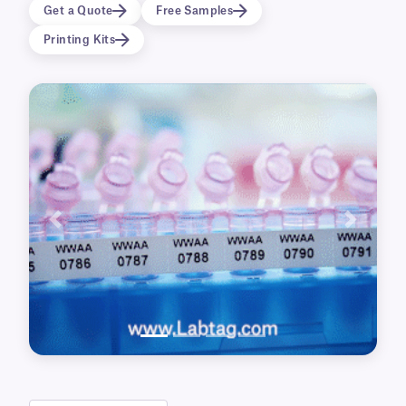
with high-resolution information.
Get a Quote
Free Samples
Printing Kits
Previous
Next