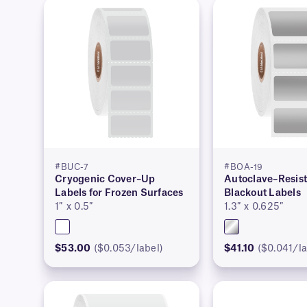
#BUC-7
#BOA-19
Cryogenic Cover–Up
Autoclave–Resis
Labels for Frozen Surfaces
Blackout Labels
1″ x 0.5″
1.3″ x 0.625″
$53.00
($0.053/label)
$41.10
($0.041/la