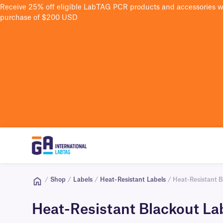
Receive 25% off eligible LabTAG PCR products and accessories 
purchase of $200 USD
/
Shop
/
Labels
/
Heat-Resistant Labels
/ Heat-Resistant B
Heat-Resistant Blackout La