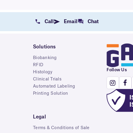
Call
Email
Chat
Solutions
Biobanking
RFID
Follow Us
Histology
Clinical Trials
Automated Labeling
Printing Solution
Legal
Terms & Conditions of Sale