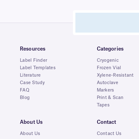
Resources
Categories
Label Finder
Cryogenic
Label Templates
Frozen Vial
Literature
Xylene-Resistant
Case Study
Autoclave
FAQ
Markers
Blog
Print & Scan
Tapes
About Us
Contact
About Us
Contact Us