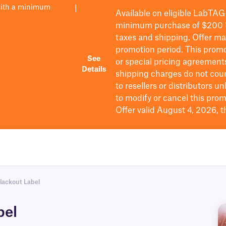
with a minimum
|
Available on eligible
LabTAG
minimum purchase of $200
taxes and shipping
. Offer m
promotion period.
This promo
See
or special pricing agreement
Details
shipping charges do not cou
to resellers or distributors u
to
modify
or cancel this prom
Offer valid August 4, 2026, 
lackout Label
bel