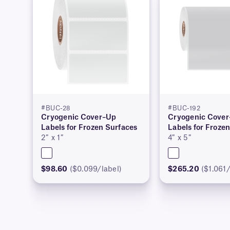
#BUC-28
#BUC-192
Cryogenic Cover–Up
Cryogenic Cove
Labels for Frozen Surfaces
Labels for Froze
2″ x 1″
4″ x 5″
$98.60
($0.099/label)
$265.20
($1.061/