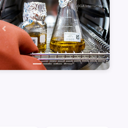
Previous
Next