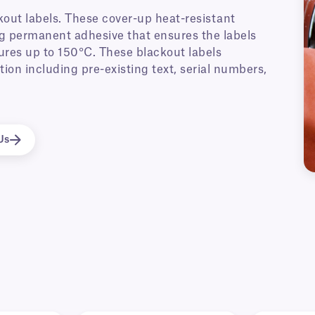
out labels. These cover-up heat-resistant
ong permanent adhesive that ensures the labels
ures up to 150°C. These blackout labels
ion including pre-existing text, serial numbers,
Us