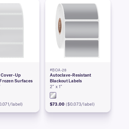
#BOA-28
 Cover–Up
Autoclave–Resistant
 Frozen Surfaces
Blackout Labels
″
2″ x 1″
0.071/label)
$73.00
($0.073/label)