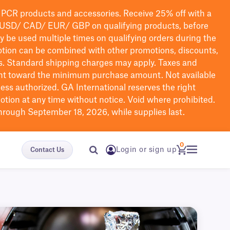
PCR products and accessories. Receive 25% off with a
USD/ CAD/ EUR/ GBP
on qualifying products
, before
ay be used multiple times on qualifying orders during the
tion can be combined with other promotions, discounts,
s.
Standard shipping charges may apply. Taxes and
nt toward the minimum purchase amount. Not available
nless authorized. GA International reserves the right
otion at any time without notice. Void where prohibited.
through September 18, 2026, while supplies last.
0
Login or sign up
Contact Us