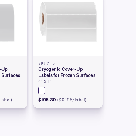
#BUC-127
r–Up
Cryogenic Cover–Up
n Surfaces
Labels for Frozen Surfaces
4″ x 1″
label)
$195.30
($0.195/label)