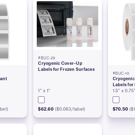
#BUC-29
Cryogenic Cover–Up
Labels for Frozen Surfaces
#BUC-10
tant
Cryogenic
Labels for
1″ x 1″
1.5″ x 0.75
bel)
$62.60
($0.063/label)
$70.50
($