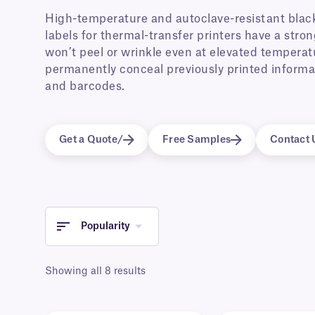
High-temperature and autoclave-resistant black
labels for thermal-transfer printers have a str
won’t peel or wrinkle even at elevated temperat
permanently conceal previously printed informat
and barcodes.
Get a Quote/
Free Samples
Contact 
Popularity
Showing all 8 results