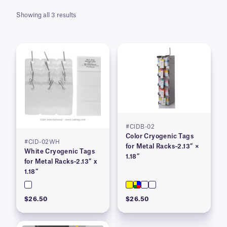
Showing all 3 results
#CIDB-02
Color Cryogenic Tags
#CID-02WH
for Metal Racks–2.13″ ×
White Cryogenic Tags
1.18″
for Metal Racks–2.13″ x
1.18″
$26.50
$26.50