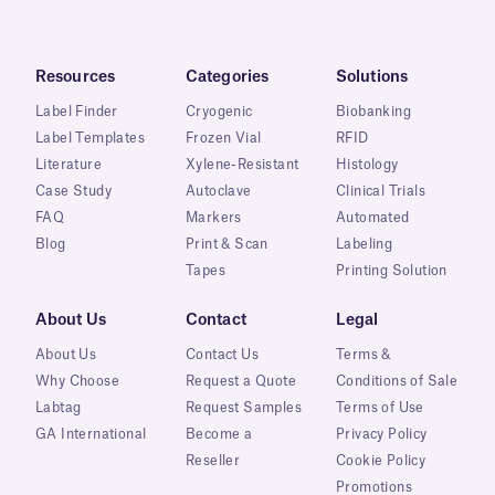
Resources
Categories
Solutions
Label Finder
Cryogenic
Biobanking
Label Templates
Frozen Vial
RFID
Literature
Xylene-Resistant
Histology
Case Study
Autoclave
Clinical Trials
FAQ
Markers
Automated
Blog
Print & Scan
Labeling
Tapes
Printing Solution
About Us
Contact
Legal
About Us
Contact Us
Terms &
Why Choose
Request a Quote
Conditions of Sale
Labtag
Request Samples
Terms of Use
GA International
Become a
Privacy Policy
Reseller
Cookie Policy
Promotions