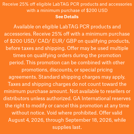
Receive 25% off eligible LabTAG PCR products and accessories
with a minimum purchase of $200 USD
See Details
Available on eligible
LabTAG
PCR products and
accessories. Receive 25% off with a minimum purchase
of $200
USD/ CAD/ EUR/ GBP
on qualifying products
,
before taxes and shipping
. Offer may be used multiple
times on qualifying orders during the promotion
period.
This promotion can be combined with other
promotions, discounts, or special pricing
agreements.
Standard shipping charges may apply.
Taxes and shipping charges do not count toward the
minimum purchase amount. Not available to resellers or
distributors unless authorized. GA International reserves
the right to
modify
or cancel this promotion at any time
without notice. Void where prohibited. Offer valid
August 4, 2026, through September 18, 2026, while
supplies last.