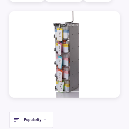
(-80°C), as well as liquid nitrogen tanks
(-196°C).
Previous
Next
Popularity