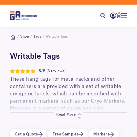
0
/
Shop
/
Tags
/ Writable Tags
Writable Tags
5/5 (6 reviews)
5
These hang tags for metal racks and other
containers are provided with a set of writable
cryogenic labels, which can be inscribed with
permanent markers, such as our Cryo-Markers.
Provided in a variety of colors and color
Read More
combinations, they are perfect for color coding
and improving overall organization of metal
racks stored in low temperature lab freezers
Get a Quote
Free Samples
Markers