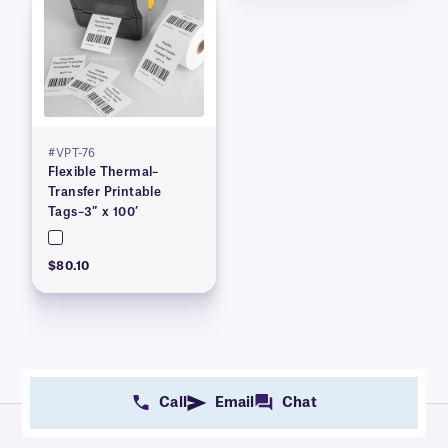
#VPT-76
Flexible Thermal–
Transfer Printable
Tags–3″ x 100’
$80.10
Call
Email
Chat