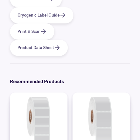
Cryogenic Label Guide
Print & Scan
Product Data Sheet
Recommended Products