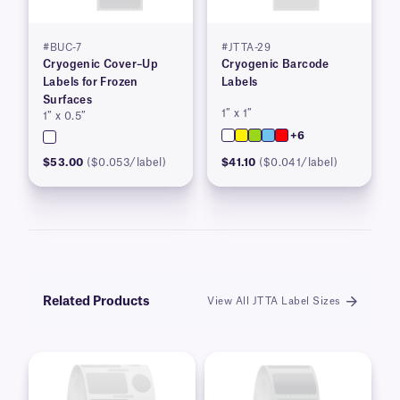
#BUC-7
#JTTA-29
Cryogenic Cover–Up
Cryogenic Barcode
Labels for Frozen
Labels
Surfaces
1″ x 1″
1″ x 0.5″
+6
$53.00
($0.053/label)
$41.10
($0.041/label)
Related Products
View All JTTA Label Sizes