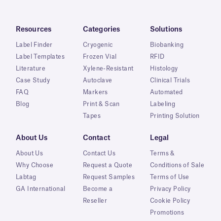
Resources
Categories
Solutions
Label Finder
Cryogenic
Biobanking
Label Templates
Frozen Vial
RFID
Literature
Xylene-Resistant
Histology
Case Study
Autoclave
Clinical Trials
FAQ
Markers
Automated
Blog
Print & Scan
Labeling
Tapes
Printing Solution
About Us
Contact
Legal
About Us
Contact Us
Terms &
Why Choose
Request a Quote
Conditions of Sale
Labtag
Request Samples
Terms of Use
GA International
Become a
Privacy Policy
Reseller
Cookie Policy
Promotions