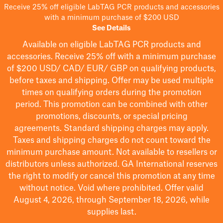
Receive 25% off eligible LabTAG PCR products and accessories
with a minimum purchase of $200 USD
See Details
Available on eligible
LabTAG
PCR products and
accessories. Receive 25% off with a minimum purchase
of $200
USD/ CAD/ EUR/ GBP
on qualifying products
,
before taxes and shipping
. Offer may be used multiple
times on qualifying orders during the promotion
period.
This promotion can be combined with other
promotions, discounts, or special pricing
agreements.
Standard shipping charges may apply.
Taxes and shipping charges do not count toward the
minimum purchase amount. Not available to resellers or
distributors unless authorized. GA International reserves
the right to
modify
or cancel this promotion at any time
without notice. Void where prohibited. Offer valid
August 4, 2026, through September 18, 2026, while
supplies last.