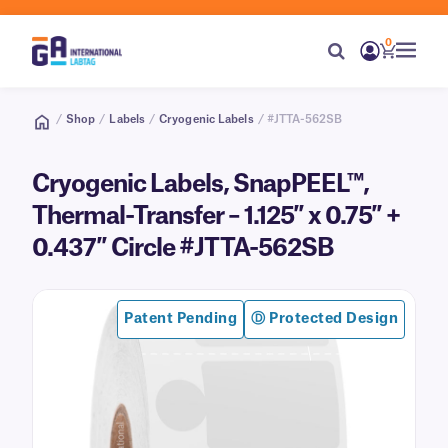
0
/
Shop
/
Labels
/
Cryogenic Labels
/ #JTTA-562SB
Cryogenic Labels, SnapPEEL™,
Thermal-Transfer – 1.125″ x 0.75″ +
0.437″ Circle #JTTA-562SB
Patent Pending
Ⓓ Protected Design