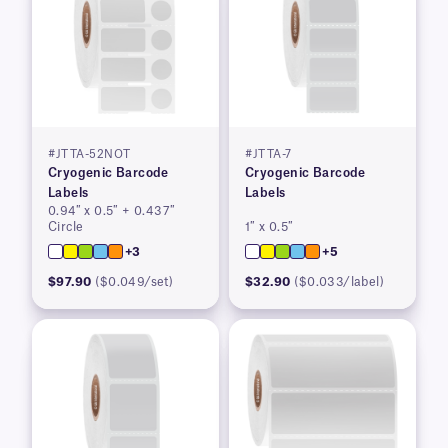
#JTTA-52NOT
#JTTA-7
Cryogenic Barcode
Cryogenic Barcode
Labels
Labels
0.94″ x 0.5″ + 0.437″
Circle
1″ x 0.5″
+3
+5
$97.90
($0.049/set)
$32.90
($0.033/label)