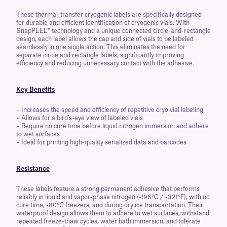
These thermal-transfer cryogenic labels are specifically designed
for durable and efficient identification of cryogenic vials. With
SnapPEEL™ technology and a unique connected circle-and-rectangle
design, each label allows the cap and side of vials to be labeled
seamlessly in one single action. This eliminates the need for
separate circle and rectangle labels, significantly improving
efficiency and reducing unnecessary contact with the adhesive.
Key
Benefits
– Increases the speed and efficiency of repetitive cryo vial labeling
– Allows for a bird’s-eye view of labeled vials
– Require no cure time before liquid nitrogen immersion and adhere
to wet surfaces
– Ideal for printing high-quality serialized data and barcodes
Resistance
These labels feature a strong permanent adhesive that performs
reliably in liquid and vapor-phase nitrogen (-196°C / -321°F), with no
cure time, -80°C freezers, and during dry ice transportation. Their
waterproof design allows them to adhere to wet surfaces, withstand
repeated freeze-thaw cycles, water bath immersion, and tolerate