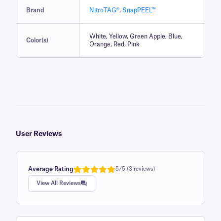
Brand
NitroTAG®
,
SnapPEEL™
White, Yellow, Green Apple, Blue,
Color(s)
Orange, Red, Pink
User Reviews
Average Rating
5/5 (3 reviews)
Rated
1
5.0
View All Reviews
out of 5
based on
customer