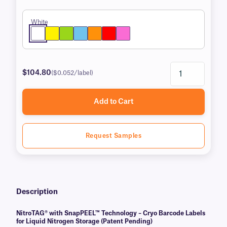
White
$104.80
($0.052/label)
Add to Cart
Request Samples
Description
NitroTAG® with SnapPEEL™ Technology – Cryo Barcode Labels
for Liquid Nitrogen Storage (Patent Pending)