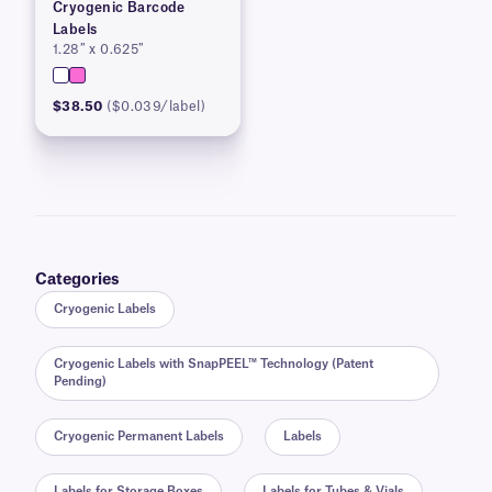
Cryogenic Barcode
Labels
1.28″ x 0.625″
$38.50
($0.039/label)
Categories
Cryogenic Labels
Cryogenic Labels with SnapPEEL™ Technology (Patent
Pending)
Cryogenic Permanent Labels
Labels
Labels for Storage Boxes
Labels for Tubes & Vials