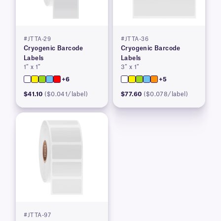
#JTTA-29
#JTTA-36
Cryogenic Barcode
Cryogenic Barcode
Labels
Labels
1″ x 1″
3″ x 1″
+6
+5
$41.10
($0.041/label)
$77.60
($0.078/label)
#JTTA-97