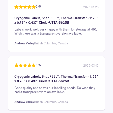
rating
5/5
2026-01-28
Rated
1
5
out
Cryogenic Labels, SnapPEEL™, Thermal-Transfer - 1.125"
of 5 based
x 0.75" + 0.437" Circle #JTTA-562SB
on
Labels work well, very happy with them for storage at -80.
customer
Wish there was a transparent version available.
rating
Andrew Varley
British Columbia, Canada
5/5
2025-03-13
Rated
1
5
out
Cryogenic Labels, SnapPEEL™, Thermal-Transfer - 1.125"
of 5 based
x 0.75" + 0.437" Circle #JTTA-562SB
on
Good quality and solves our labelling needs. Do wish they
customer
had a transparent version available.
rating
Andrew Varley
British Columbia, Canada