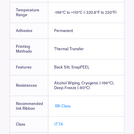
Temperature
-196°C to +110°C (-320.8°F to 230°F)
Range
Adhesive
Permanent
Printing
Thermal Transfer
Methods
Features
Back Slit, SnapPEEL
Alcohol Wiping, Cryogenic (-196°C),
Resistances
Deep-Freeze (-80°C)
Recommended
RR-Class
Ink Ribbon
Class
JTTA