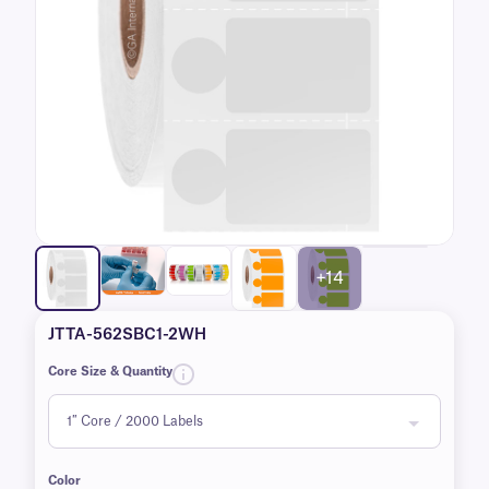
+14
JTTA-562SBC1-2WH
Core Size & Quantity
Color