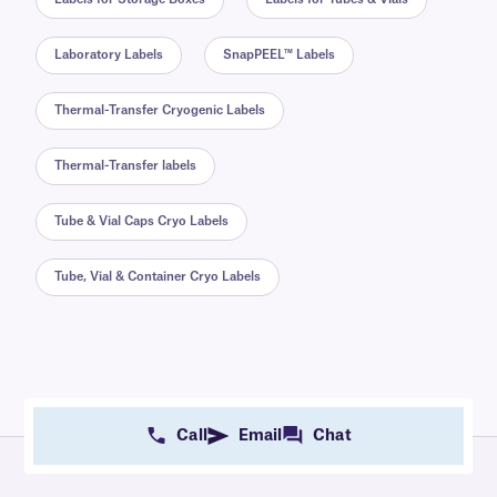
Laboratory Labels
SnapPEEL™ Labels
Thermal-Transfer Cryogenic Labels
Thermal-Transfer labels
Tube & Vial Caps Cryo Labels
Tube, Vial & Container Cryo Labels
Call
Email
Chat