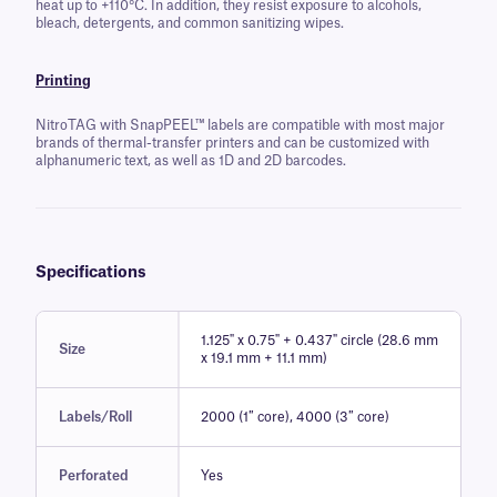
heat up to +110°C. In addition, they resist exposure to alcohols,
bleach, detergents, and common sanitizing wipes.
Printing
NitroTAG with SnapPEEL™ labels are compatible with most major
brands of thermal-transfer printers and can be customized with
alphanumeric text, as well as 1D and 2D barcodes.
Specifications
1.125" x 0.75" + 0.437" circle (28.6 mm
Size
x 19.1 mm + 11.1 mm)
Labels/Roll
2000 (1″ core), 4000 (3″ core)
Perforated
Yes