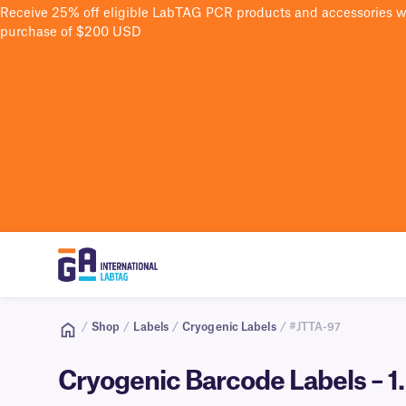
Receive 25% off eligible LabTAG PCR products and accessories 
purchase of $200 USD
/
Shop
/
Labels
/
Cryogenic Labels
/ #JTTA-97
Cryogenic Barcode Labels – 1