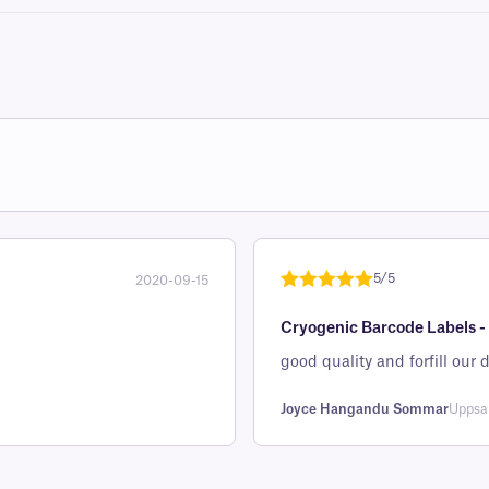
5/5
2020-09-15
Rated
1
5
out
Cryogenic Barcode Labels -
of 5 based
on
good quality and forfill ou
customer
rating
Joyce Hangandu Sommar
Uppsa