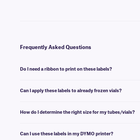
Frequently Asked Questions
Do I need a ribbon to print on these labels?
Yes, NitroTAG® labels are thermal-transfer printable and require a r
Can I apply these labels to already frozen vials?
No, NitroTAG labels are best applied at room temperature. For labe
How do I determine the right size for my tubes/vials?
Please consult our handy
sizing guide
where you will find recommen
Can I use these labels in my DYMO printer?