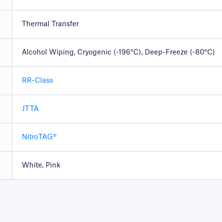
Thermal Transfer
Alcohol Wiping, Cryogenic (-196°C), Deep-Freeze (-80°C)
RR-Class
JTTA
NitroTAG®
White, Pink