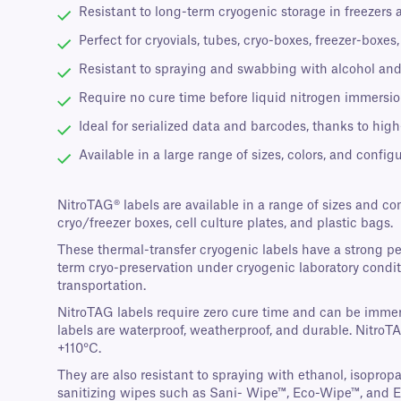
Resistant to long-term cryogenic storage in freezers 
Perfect for cryovials, tubes, cryo-boxes, freezer-boxe
Resistant to spraying and swabbing with alcohol and
Require no cure time before liquid nitrogen immersion
Ideal for serialized data and barcodes, thanks to high
Available in a large range of sizes, colors, and configu
NitroTAG® labels are available in a range of sizes and co
cryo/freezer boxes, cell culture plates, and plastic bags.
These thermal-transfer cryogenic labels have a strong p
term cryo-preservation under cryogenic laboratory conditi
transportation.
NitroTAG labels require zero cure time and can be immers
labels are waterproof, weatherproof, and durable. NitroT
+110°C.
They are also resistant to spraying with ethanol, isopro
sanitizing wipes such as Sani- Wipe™, Eco-Wipe™, and 