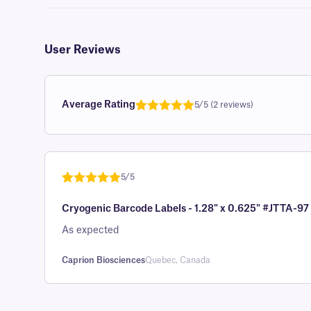
User Reviews
Average Rating
5/5 (2 reviews)
Rated
1
5.0
out of 5
based on
customer
5/5
rating
Rated
1
5
out
Cryogenic Barcode Labels - 1.28" x 0.625" #JTTA-97
of 5 based
on
As expected
customer
rating
Caprion Biosciences
Quebec, Canada