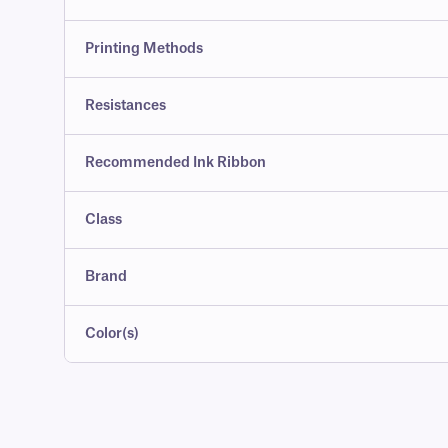
Printing Methods
Resistances
Recommended Ink Ribbon
Class
Brand
Color(s)