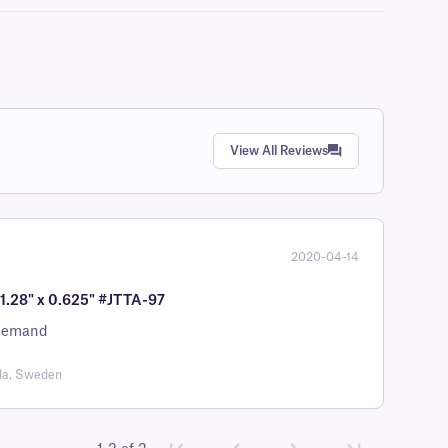
View All Reviews
2020-04-14
 1.28" x 0.625" #JTTA-97
r demand
la, Sweden