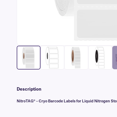
Description
NitroTAG® – Cryo Barcode Labels for Liquid Nitrogen St