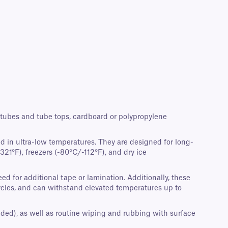
crotubes and tube tops, cardboard or polypropylene
d in ultra-low temperatures. They are designed for long-
21°F), freezers (-80°C/-112°F), and dry ice
d for additional tape or lamination. Additionally, these
cycles, and can withstand elevated temperatures up to
nded), as well as routine wiping and rubbing with surface