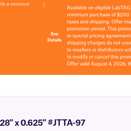
with a minimum
|
Available on eligible
LabTAG
minimum purchase of $200
taxes and shipping
. Offer m
promotion period.
This promo
See
or special pricing agreement
Details
shipping charges do not cou
to resellers or distributors u
to
modify
or cancel this prom
Offer valid August 4, 2026, 
.28″ x 0.625″ #JTTA-97