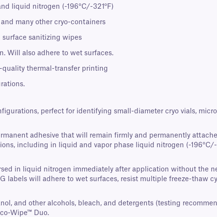
and liquid nitrogen (-196°C/-321°F)
s, and many other cryo-containers
 surface sanitizing wipes
. Will also adhere to wet surfaces.
-quality thermal-transfer printing
rations.
nfigurations, perfect for identifying small-diameter cryo vials, mi
ermanent adhesive that will remain firmly and permanently attache
ons, including in liquid and vapor phase liquid nitrogen (-196°C/-3
ed in liquid nitrogen immediately after application without the nee
AG labels will adhere to wet surfaces, resist multiple freeze-thaw 
panol, and other alcohols, bleach, and detergents (testing recomme
Eco-Wipe™ Duo.