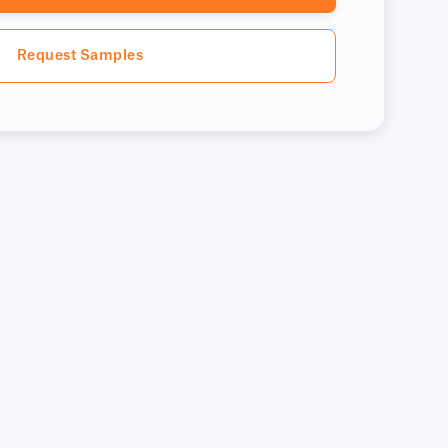
Request Samples