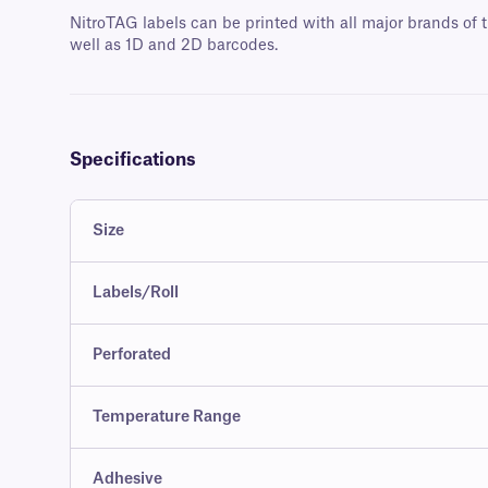
NitroTAG labels can be printed with all major brands of t
well as 1D and 2D barcodes.
Specifications
Size
Labels/Roll
Perforated
Temperature Range
Adhesive