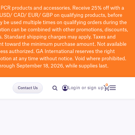
PCR products and accessories. Receive 25% off with a
USD/ CAD/ EUR/ GBP
on qualifying products
, before
ay be used multiple times on qualifying orders during the
tion can be combined with other promotions, discounts,
s.
Standard shipping charges may apply. Taxes and
nt toward the minimum purchase amount. Not available
nless authorized. GA International reserves the right
otion at any time without notice. Void where prohibited.
through September 18, 2026, while supplies last.
0
Login or sign up
Contact Us