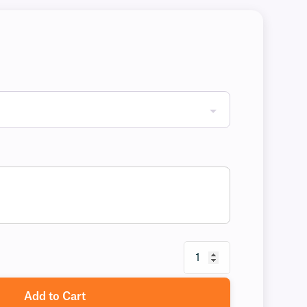
Add to Cart