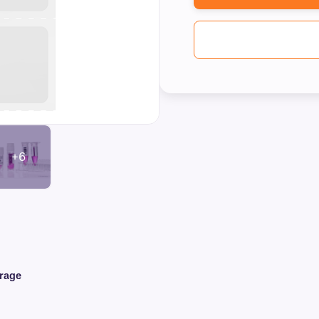
+6
orage