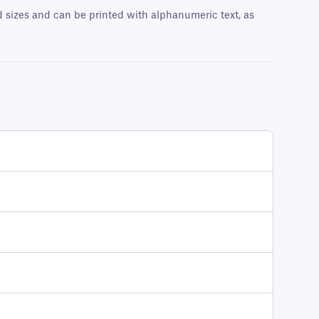
nd sizes and can be printed with alphanumeric text, as