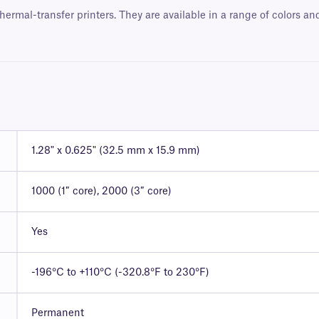
hermal-transfer printers. They are available in a range of colors a
1.28" x 0.625" (32.5 mm x 15.9 mm)
1000 (1″ core), 2000 (3″ core)
Yes
-196°C to +110°C (-320.8°F to 230°F)
Permanent