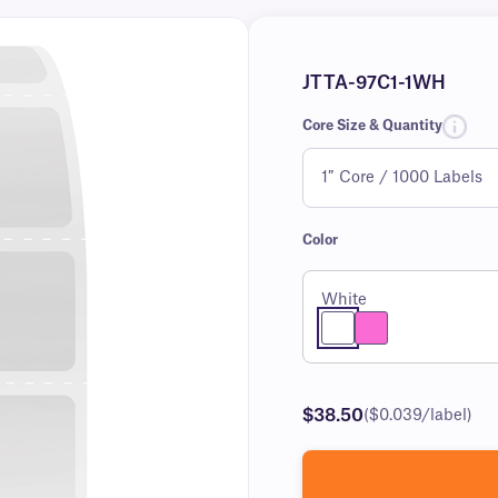
JTTA-97C1-1WH
Core Size & Quantity
Color
White
$38.50
($0.039/label)