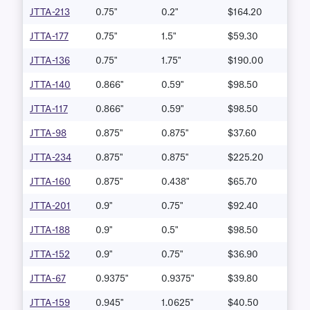
JTTA-213
0.75"
0.2"
$164.20
JTTA-177
0.75"
1.5"
$59.30
JTTA-136
0.75"
1.75"
$190.00
JTTA-140
0.866"
0.59"
$98.50
JTTA-117
0.866"
0.59"
$98.50
JTTA-98
0.875"
0.875"
$37.60
JTTA-234
0.875"
0.875"
$225.20
JTTA-160
0.875"
0.438"
$65.70
JTTA-201
0.9"
0.75"
$92.40
JTTA-188
0.9"
0.5"
$98.50
JTTA-152
0.9"
0.75"
$36.90
JTTA-67
0.9375"
0.9375"
$39.80
JTTA-159
0.945"
1.0625"
$40.50