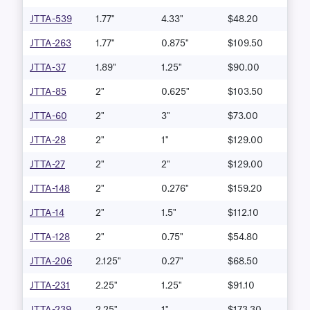
JTTA-539
1.77"
4.33"
$48.20
JTTA-263
1.77"
0.875"
$109.50
JTTA-37
1.89"
1.25"
$90.00
JTTA-85
2"
0.625"
$103.50
JTTA-60
2"
3"
$73.00
JTTA-28
2"
1"
$129.00
JTTA-27
2"
2"
$129.00
JTTA-148
2"
0.276"
$159.20
JTTA-14
2"
1.5"
$112.10
JTTA-128
2"
0.75"
$54.80
JTTA-206
2.125"
0.27"
$68.50
JTTA-231
2.25"
1.25"
$91.10
JTTA-239
2.25"
1"
$173.30