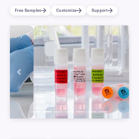
allows them to adhere to wet and moist
Free Samples
Customize
Support
surfaces and withstand extreme temperatures,
including multiple freeze-thaw cycles.
Previous
Next