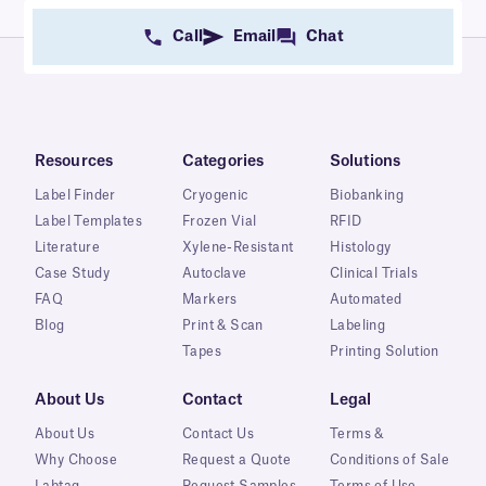
Call
Email
Chat
Resources
Categories
Solutions
Label Finder
Cryogenic
Biobanking
Label Templates
Frozen Vial
RFID
Literature
Xylene-Resistant
Histology
Case Study
Autoclave
Clinical Trials
FAQ
Markers
Automated
Blog
Print & Scan
Labeling
Tapes
Printing Solution
About Us
Contact
Legal
About Us
Contact Us
Terms &
Why Choose
Request a Quote
Conditions of Sale