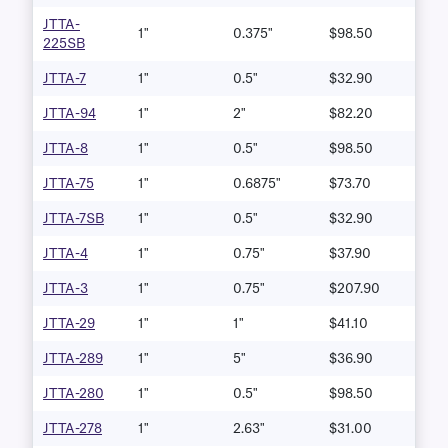
JTTA-
1"
0.375"
$98.50
225SB
JTTA-7
1"
0.5"
$32.90
JTTA-94
1"
2"
$82.20
JTTA-8
1"
0.5"
$98.50
JTTA-75
1"
0.6875"
$73.70
JTTA-7SB
1"
0.5"
$32.90
JTTA-4
1"
0.75"
$37.90
JTTA-3
1"
0.75"
$207.90
JTTA-29
1"
1"
$41.10
JTTA-289
1"
5"
$36.90
JTTA-280
1"
0.5"
$98.50
JTTA-278
1"
2.63"
$31.00