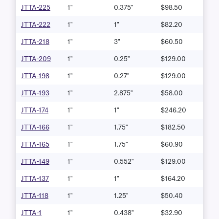
JTTA-225
1"
0.375"
$98.50
JTTA-222
1"
1"
$82.20
JTTA-218
1"
3"
$60.50
JTTA-209
1"
0.25"
$129.00
JTTA-198
1"
0.27"
$129.00
JTTA-193
1"
2.875"
$58.00
JTTA-174
1"
1"
$246.20
JTTA-166
1"
1.75"
$182.50
JTTA-165
1"
1.75"
$60.90
JTTA-149
1"
0.552"
$129.00
JTTA-137
1"
1"
$164.20
JTTA-118
1"
1.25"
$50.40
JTTA-1
1"
0.438"
$32.90