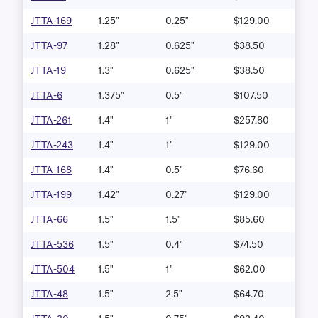
JTTA-169
1.25"
0.25"
$129.00
JTTA-97
1.28"
0.625"
$38.50
JTTA-19
1.3"
0.625"
$38.50
JTTA-6
1.375"
0.5"
$107.50
JTTA-261
1.4"
1"
$257.80
JTTA-243
1.4"
1"
$129.00
JTTA-168
1.4"
0.5"
$76.60
JTTA-199
1.42"
0.27"
$129.00
JTTA-66
1.5"
1.5"
$85.60
JTTA-536
1.5"
0.4"
$74.50
JTTA-504
1.5"
1"
$62.00
JTTA-48
1.5"
2.5"
$64.70