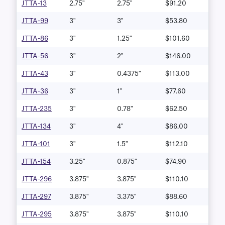
JTTA-13
2.75"
2.75"
$91.20
JTTA-99
3"
3"
$53.80
JTTA-86
3"
1.25"
$101.60
JTTA-56
3"
2"
$146.00
JTTA-43
3"
0.4375"
$113.00
JTTA-36
3"
1"
$77.60
JTTA-235
3"
0.78"
$62.50
JTTA-134
3"
4"
$86.00
JTTA-101
3"
1.5"
$112.10
JTTA-154
3.25"
0.875"
$74.90
JTTA-296
3.875"
3.875"
$110.10
JTTA-297
3.875"
3.375"
$88.60
JTTA-295
3.875"
3.875"
$110.10