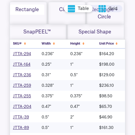
Table
Grid
Rectangle
Circle
Rectangle +
Circle
SnapPEEL™
Special Shape
SKU#
Width
Height
Unit Price
JTTA-294
0.236"
0.236"
$164.20
JTTA-164
0.25"
1"
$198.00
JTTA-236
0.31"
0.5"
$129.00
JTTA-259
0.328"
1"
$236.10
JTTA-255
0.375"
0.375"
$98.50
JTTA-204
0.47"
0.47"
$65.70
JTTA-39
0.5"
2"
$46.90
JTTA-89
0.5"
1"
$161.30