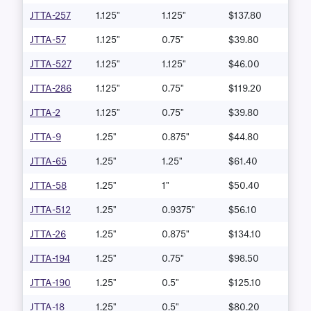
JTTA-257
1.125"
1.125"
$137.80
JTTA-57
1.125"
0.75"
$39.80
JTTA-527
1.125"
1.125"
$46.00
JTTA-286
1.125"
0.75"
$119.20
JTTA-2
1.125"
0.75"
$39.80
JTTA-9
1.25"
0.875"
$44.80
JTTA-65
1.25"
1.25"
$61.40
JTTA-58
1.25"
1"
$50.40
JTTA-512
1.25"
0.9375"
$56.10
JTTA-26
1.25"
0.875"
$134.10
JTTA-194
1.25"
0.75"
$98.50
JTTA-190
1.25"
0.5"
$125.10
JTTA-18
1.25"
0.5"
$80.20