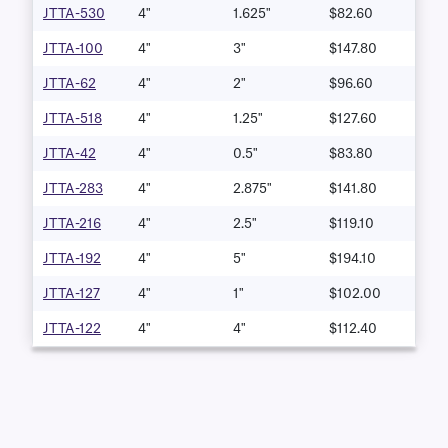
JTTA-530
4"
1.625"
$82.60
JTTA-100
4"
3"
$147.80
JTTA-62
4"
2"
$96.60
JTTA-518
4"
1.25"
$127.60
JTTA-42
4"
0.5"
$83.80
JTTA-283
4"
2.875"
$141.80
JTTA-216
4"
2.5"
$119.10
JTTA-192
4"
5"
$194.10
JTTA-127
4"
1"
$102.00
JTTA-122
4"
4"
$112.40