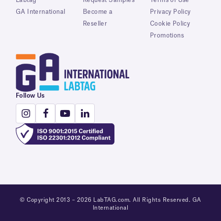
Labtag
Request Samples
Terms of Use
GA International
Become a
Privacy Policy
Reseller
Cookie Policy
Promotions
Follow Us
© Copyright 2013 – 2026 LabTAG.com. All Rights Reserved. GA
International