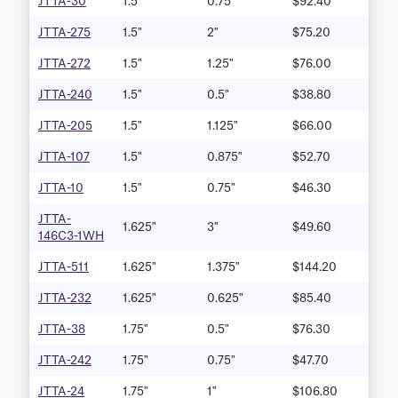
JTTA-30
1.5"
0.75"
$92.40
JTTA-275
1.5"
2"
$75.20
JTTA-272
1.5"
1.25"
$76.00
JTTA-240
1.5"
0.5"
$38.80
JTTA-205
1.5"
1.125"
$66.00
JTTA-107
1.5"
0.875"
$52.70
JTTA-10
1.5"
0.75"
$46.30
JTTA-
1.625"
3"
$49.60
146C3-1WH
JTTA-511
1.625"
1.375"
$144.20
JTTA-232
1.625"
0.625"
$85.40
JTTA-38
1.75"
0.5"
$76.30
JTTA-242
1.75"
0.75"
$47.70
JTTA-24
1.75"
1"
$106.80