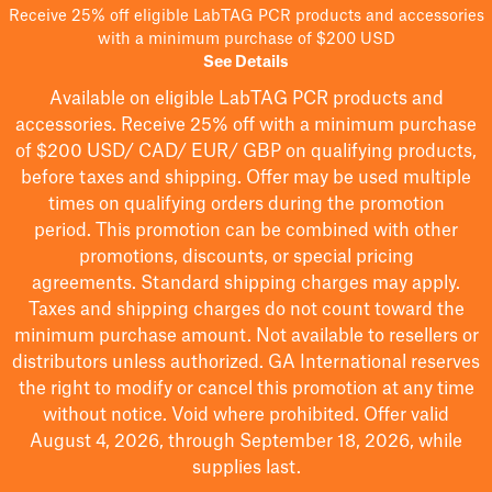
Receive 25% off eligible LabTAG PCR products and accessories
with a minimum purchase of $200 USD
See Details
Available on eligible
LabTAG
PCR products and
accessories. Receive 25% off with a minimum purchase
of $200
USD/ CAD/ EUR/ GBP
on qualifying products
,
before taxes and shipping
. Offer may be used multiple
times on qualifying orders during the promotion
period.
This promotion can be combined with other
promotions, discounts, or special pricing
agreements.
Standard shipping charges may apply.
Taxes and shipping charges do not count toward the
minimum purchase amount. Not available to resellers or
distributors unless authorized. GA International reserves
the right to
modify
or cancel this promotion at any time
without notice. Void where prohibited. Offer valid
August 4, 2026, through September 18, 2026, while
supplies last.