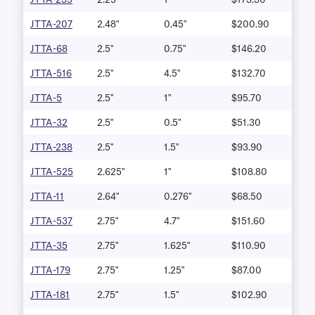
JTTA-207
2.48"
0.45"
$200.90
JTTA-68
2.5"
0.75"
$146.20
JTTA-516
2.5"
4.5"
$132.70
JTTA-5
2.5"
1"
$95.70
JTTA-32
2.5"
0.5"
$51.30
JTTA-238
2.5"
1.5"
$93.90
JTTA-525
2.625"
1"
$108.80
JTTA-11
2.64"
0.276"
$68.50
JTTA-537
2.75"
4.7"
$151.60
JTTA-35
2.75"
1.625"
$110.90
JTTA-179
2.75"
1.25"
$87.00
JTTA-181
2.75"
1.5"
$102.90