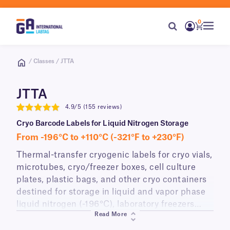
0
/ Classes / JTTA
JTTA
4.9/5 (155 reviews)
4.9
Cryo Barcode Labels for Liquid Nitrogen Storage
From -196°C to +110°C (-321°F to +230°F)
Thermal-transfer cryogenic labels for cryo vials,
microtubes, cryo/freezer boxes, cell culture
plates, plastic bags, and other cryo containers
destined for storage in liquid and vapor phase
liquid nitrogen (-196°C), laboratory freezers
Read More
(-80°C), or transport on dry ice. JTTA-class
labels have a strong permanent adhesive that