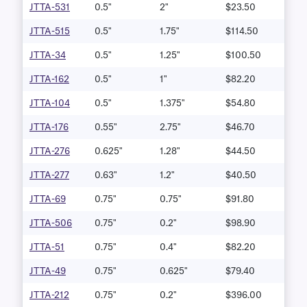
JTTA-531
0.5"
2"
$23.50
JTTA-515
0.5"
1.75"
$114.50
JTTA-34
0.5"
1.25"
$100.50
JTTA-162
0.5"
1"
$82.20
JTTA-104
0.5"
1.375"
$54.80
JTTA-176
0.55"
2.75"
$46.70
JTTA-276
0.625"
1.28"
$44.50
JTTA-277
0.63"
1.2"
$40.50
JTTA-69
0.75"
0.75"
$91.80
JTTA-506
0.75"
0.2"
$98.90
JTTA-51
0.75"
0.4"
$82.20
JTTA-49
0.75"
0.625"
$79.40
JTTA-212
0.75"
0.2"
$396.00