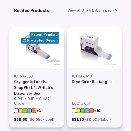
Related Products
View All JTRA Label Sizes
Patent Pending
Ⓓ Protected Design
#JTRA-560
#JTRA-2610
Cryogenic Labels,
Cryo Color Rectangles
SnapPEEL™, Writable,
Dispenser Box
0.94″ x 0.5″ + 0.437″
Circle
1.02″ x 0.4″
+3
+10
$55.60
($0.056/label)
$31.30
($0.031/label)