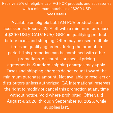
Receive 25% off eligible LabTAG PCR products and accessories
with a minimum purchase of $200 USD
See Details
Available on eligible
LabTAG
PCR products and
accessories. Receive 25% off with a minimum purchase
of $200
USD/ CAD/ EUR/ GBP
on qualifying products
,
before taxes and shipping
. Offer may be used multiple
times on qualifying orders during the promotion
period.
This promotion can be combined with other
promotions, discounts, or special pricing
agreements.
Standard shipping charges may apply.
Taxes and shipping charges do not count toward the
minimum purchase amount. Not available to resellers or
distributors unless authorized. GA International reserves
the right to
modify
or cancel this promotion at any time
without notice. Void where prohibited. Offer valid
August 4, 2026, through September 18, 2026, while
supplies last.