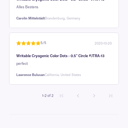
of 5 based
on
Alles Bestens
customer
Carolin Mittelstädt
Brandenburg, Germany
rating
5/5
2020-10-20
Rated
1
5
out
Writable Cryogenic Color Dots - 0.5" Circle #JTRA-13
of 5 based
on
perfect
customer
Lawrence Bulusan
California, United States
rating
1-2 of 2