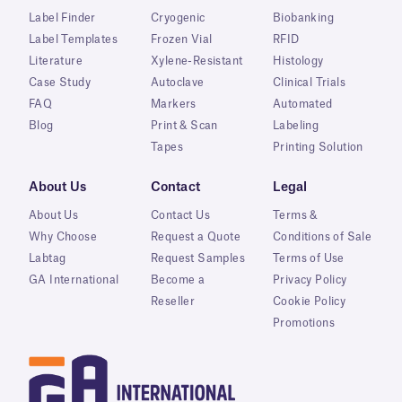
Label Finder
Cryogenic
Biobanking
Label Templates
Frozen Vial
RFID
Literature
Xylene-Resistant
Histology
Case Study
Autoclave
Clinical Trials
FAQ
Markers
Automated
Blog
Print & Scan
Labeling
Tapes
Printing Solution
About Us
Contact
Legal
About Us
Contact Us
Terms &
Why Choose
Request a Quote
Conditions of Sale
Labtag
Request Samples
Terms of Use
GA International
Become a
Privacy Policy
Reseller
Cookie Policy
Promotions