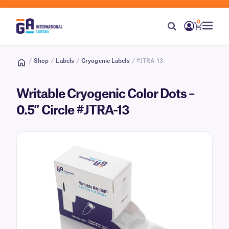
0
/
Shop
/
Labels
/
Cryogenic Labels
/ #JTRA-13
Writable Cryogenic Color Dots –
0.5″ Circle #JTRA-13