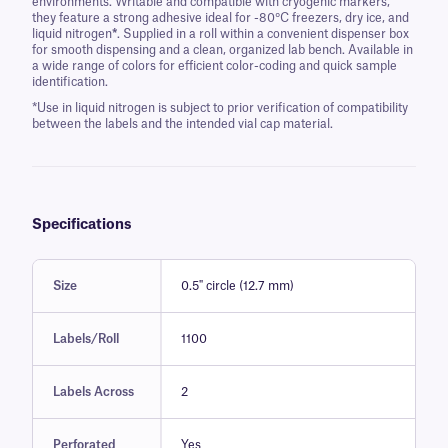
environments. Writable and compatible with cryogenic markers,
they feature a strong adhesive ideal for -80°C freezers, dry ice, and
liquid nitrogen
*
. Supplied in a roll within a convenient dispenser box
for smooth dispensing and a clean, organized lab bench. Available in
a wide range of colors for efficient color-coding and quick sample
identification.
*Use in liquid nitrogen is subject to prior verification of compatibility
between the labels and the intended vial cap material.
Specifications
Size
0.5" circle (12.7 mm)
Labels/Roll
1100
Labels Across
2
Perforated
Yes