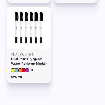
#MP-1 (Pack of 6)
Dual Point Cryogenic
Water–Resistant Marker
+3
$25.20