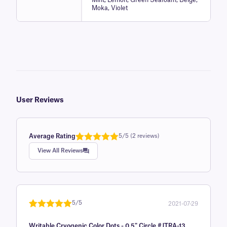
Moka, Violet
User Reviews
Average Rating
5/5 (2 reviews)
Rated
1
5.0
View All Reviews
out of 5
based on
customer
rating
5/5
2021-07-29
Rated
1
5
out
Writable Cryogenic Color Dots - 0.5" Circle #JTRA-13