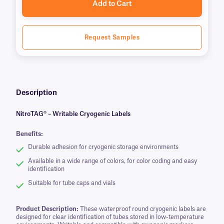
Add to Cart
Request Samples
Description
NitroTAG® – Writable Cryogenic Labels
Benefits:
Durable adhesion for cryogenic storage environments
Available in a wide range of colors, for color coding and easy
identification
Suitable for tube caps and vials
Product Description:
These waterproof round cryogenic labels are
designed for clear identification of tubes stored in low-temperature