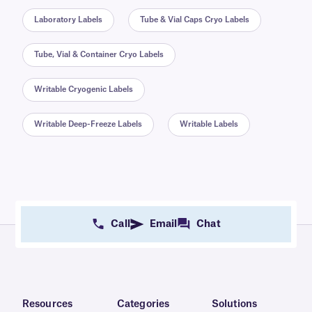
Laboratory Labels
Tube & Vial Caps Cryo Labels
Tube, Vial & Container Cryo Labels
Writable Cryogenic Labels
Writable Deep-Freeze Labels
Writable Labels
Call
Email
Chat
Resources
Categories
Solutions