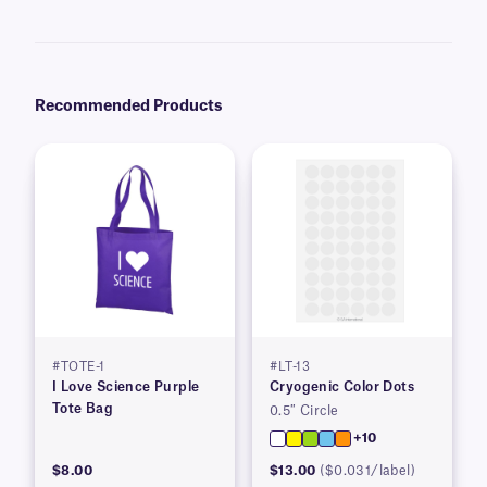
Recommended Products
#TOTE-1
#LT-13
I Love Science Purple
Cryogenic Color Dots
Tote Bag
0.5″ Circle
+10
$8.00
$13.00
($0.031/label)