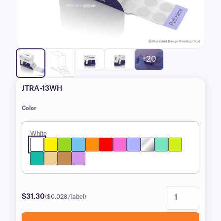
+20
JTRA-13WH
Color
White
$31.30
($0.028/label)