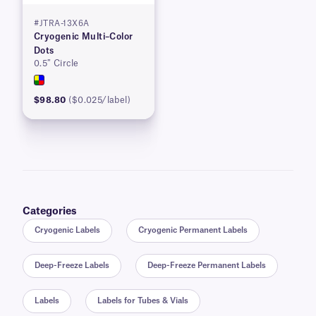
#JTRA-13X6A
Cryogenic Multi–Color
Dots
0.5″ Circle
$98.80
($0.025/label)
Categories
Cryogenic Labels
Cryogenic Permanent Labels
Deep-Freeze Labels
Deep-Freeze Permanent Labels
Labels
Labels for Tubes & Vials