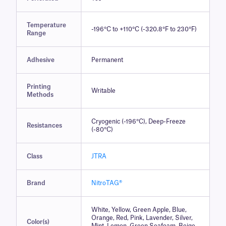
Temperature
-196°C to +110°C (-320.8°F to 230°F)
Range
Adhesive
Permanent
Printing
Writable
Methods
Cryogenic (-196°C), Deep-Freeze
Resistances
(-80°C)
Class
JTRA
Brand
NitroTAG®
White, Yellow, Green Apple, Blue,
Orange, Red, Pink, Lavender, Silver,
Color(s)
Mint, Lemon, Green Seafoam, Beige,