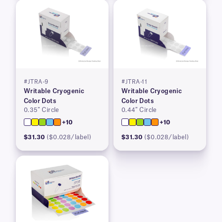
#JTRA-9
#JTRA-11
Writable Cryogenic
Writable Cryogenic
Color Dots
Color Dots
0.35″ Circle
0.44″ Circle
+10
+10
$31.30
($0.028/label)
$31.30
($0.028/label)