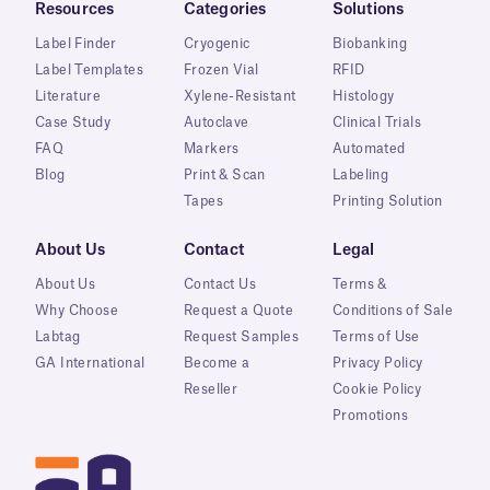
Resources
Categories
Solutions
Label Finder
Cryogenic
Biobanking
Label Templates
Frozen Vial
RFID
Literature
Xylene-Resistant
Histology
Case Study
Autoclave
Clinical Trials
FAQ
Markers
Automated
Blog
Print & Scan
Labeling
Tapes
Printing Solution
About Us
Contact
Legal
About Us
Contact Us
Terms &
Why Choose
Request a Quote
Conditions of Sale
Labtag
Request Samples
Terms of Use
GA International
Become a
Privacy Policy
Reseller
Cookie Policy
Promotions