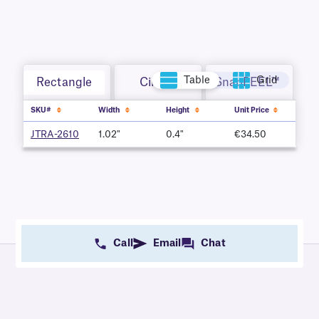
Table
Grid
Rectangle
Circle
SnapPEEL™
SKU#
Width
Height
Unit Price
JTRA-2610
1.02"
0.4"
€34.50
Call
Email
Chat