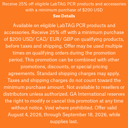
Receive 25% off eligible LabTAG PCR products and accessories
with a minimum purchase of $200 USD
See Details
Available on eligible
LabTAG
PCR products and
accessories. Receive 25% off with a minimum purchase
of $200
USD/ CAD/ EUR/ GBP
on qualifying products
,
before taxes and shipping
. Offer may be used multiple
times on qualifying orders during the promotion
period.
This promotion can be combined with other
promotions, discounts, or special pricing
agreements.
Standard shipping charges may apply.
Taxes and shipping charges do not count toward the
minimum purchase amount. Not available to resellers or
distributors unless authorized. GA International reserves
the right to
modify
or cancel this promotion at any time
without notice. Void where prohibited. Offer valid
August 4, 2026, through September 18, 2026, while
supplies last.