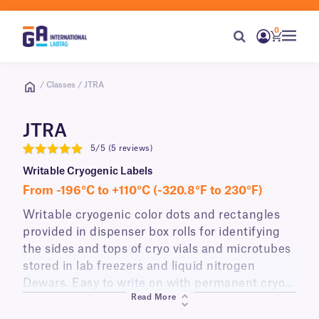
0
/ Classes / JTRA
JTRA
5/5 (5 reviews)
5
Writable Cryogenic Labels
From -196°C to +110°C (-320.8°F to 230°F)
Writable cryogenic color dots and rectangles
provided in dispenser box rolls for identifying
the sides and tops of cryo vials and microtubes
stored in lab freezers and liquid nitrogen
Dewars. Easy to write on with permanent cryo
Read More
markers, JTRA-class labels are available in a
variety of colors.