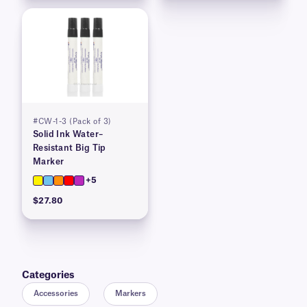
#CW-1-3 (Pack of 3)
Solid Ink Water–
Resistant Big Tip
Marker
+5
$27.80
Categories
Accessories
Markers