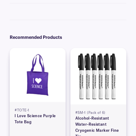
Yes, we offer cryo markers in
Big Tip
and
Micro-Tip
formats.
Recommended Products
#TOTE-1
#SM-1 (Pack of 6)
I Love Science Purple
Alcohol–Resistant
Tote Bag
Water–Resistant
Cryogenic Marker Fine