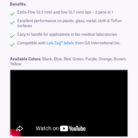
Benefits:
Extra-Fine (0.3 mm) and fine (0.7 mm) tips – 2 pens in 1
Excellent performance on plastic, glass, metal, cloth & Teflon
surfaces
Easy to handle for applications in bio-medical laboratories
Compatible with
Lab-Tag™ labels
from GA International Inc.
Available Colors:
Black, Blue, Red, Green, Purple, Orange, Brown,
Yellow