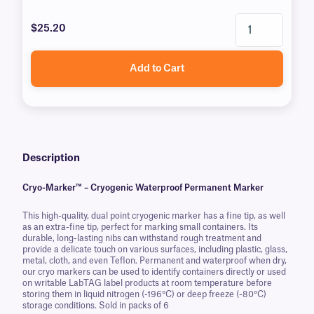
$25.20
Add to Cart
Description
Cryo-Marker™ – Cryogenic Waterproof Permanent Marker
This high-quality, dual point cryogenic marker has a fine tip, as well
as an extra-fine tip, perfect for marking small containers. Its
durable, long-lasting nibs can withstand rough treatment and
provide a delicate touch on various surfaces, including plastic, glass,
metal, cloth, and even Teflon. Permanent and waterproof when dry,
our cryo markers can be used to identify containers directly or used
on writable LabTAG label products at room temperature before
storing them in liquid nitrogen (-196°C) or deep freeze (-80°C)
storage conditions. Sold in packs of 6