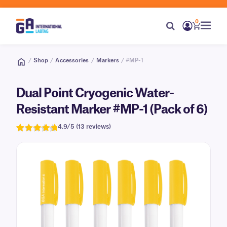
0
/
Shop
/
Accessories
/
Markers
/ #MP-1
Dual Point Cryogenic Water-
Resistant Marker #MP-1 (Pack of 6)
4.9/5 (13 reviews)
Rated
13
4.9
out of 5
based on
customer
ratings