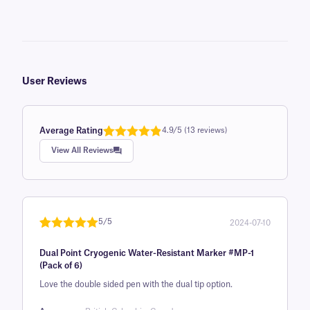
User Reviews
Average Rating
4.9/5 (13 reviews)
Rated
1
4.9
View All Reviews
out of 5
based on
customer
rating
5/5
2024-07-10
Rated
1
5
out
Dual Point Cryogenic Water-Resistant Marker #MP-1
of 5 based
(Pack of 6)
on
Love the double sided pen with the dual tip option.
customer
rating