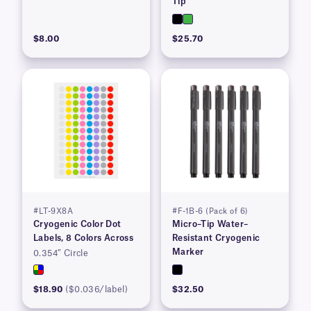
Tip
$8.00
$25.70
#LT-9X8A
#F-1B-6 (Pack of 6)
Cryogenic Color Dot
Micro–Tip Water–
Labels, 8 Colors Across
Resistant Cryogenic
Marker
0.354″ Circle
$18.90
($0.036/label)
$32.50