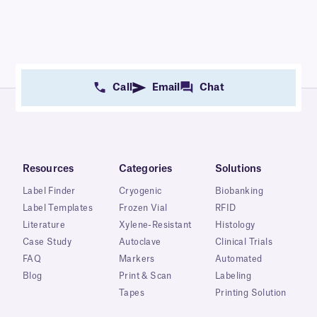
Call
Email
Chat
Resources
Categories
Solutions
Label Finder
Cryogenic
Biobanking
Label Templates
Frozen Vial
RFID
Literature
Xylene-Resistant
Histology
Case Study
Autoclave
Clinical Trials
FAQ
Markers
Automated
Blog
Print & Scan
Labeling
Tapes
Printing Solution