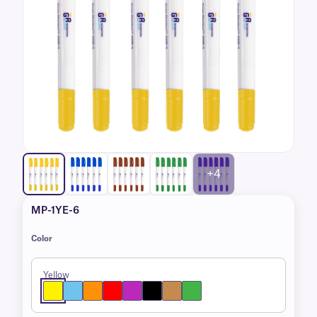
+4
MP-1YE-6
Color
Yellow