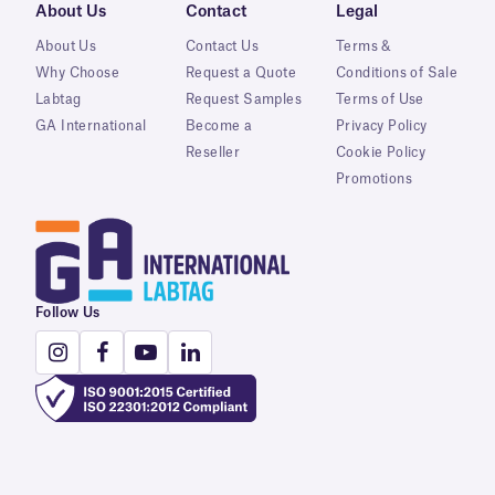
About Us
Contact
Legal
About Us
Contact Us
Terms &
Why Choose
Request a Quote
Conditions of Sale
Labtag
Request Samples
Terms of Use
GA International
Become a
Privacy Policy
Reseller
Cookie Policy
Promotions
Follow Us