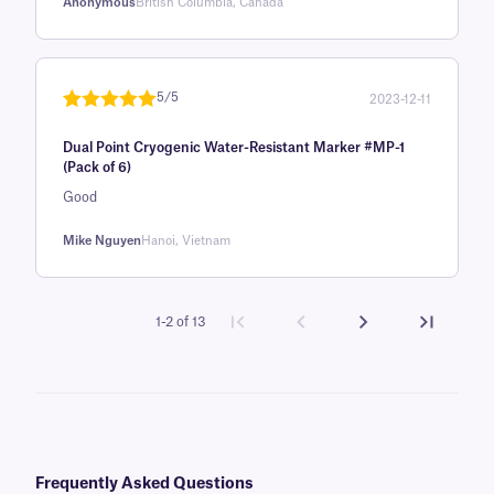
Anonymous
British Columbia, Canada
5/5
2023-12-11
Rated
1
5
out
Dual Point Cryogenic Water-Resistant Marker #MP-1
of 5 based
(Pack of 6)
on
Good
customer
rating
Mike Nguyen
Hanoi, Vietnam
1-2 of 13
Frequently Asked Questions