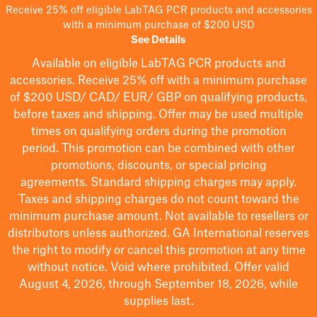
Receive 25% off eligible LabTAG PCR products and accessories
with a minimum purchase of $200 USD
See Details
Available on eligible
LabTAG
PCR products and
accessories. Receive 25% off with a minimum purchase
of $200
USD/ CAD/ EUR/ GBP
on qualifying products
,
before taxes and shipping
. Offer may be used multiple
times on qualifying orders during the promotion
period.
This promotion can be combined with other
promotions, discounts, or special pricing
agreements.
Standard shipping charges may apply.
Taxes and shipping charges do not count toward the
minimum purchase amount. Not available to resellers or
distributors unless authorized. GA International reserves
the right to
modify
or cancel this promotion at any time
without notice. Void where prohibited. Offer valid
August 4, 2026, through September 18, 2026, while
supplies last.