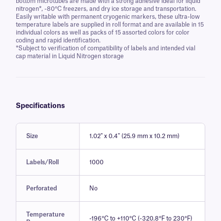
bottom microtubes are made with a strong adhesive ideal for liquid
nitrogen*, -80°C freezers, and dry ice storage and transportation.
Easily writable with permanent cryogenic markers, these ultra-low
temperature labels are supplied in roll format and are available in 15
individual colors as well as packs of 15 assorted colors for color
coding and rapid identification.
*Subject to verification of compatibility of labels and intended vial
cap material in Liquid Nitrogen storage
Specifications
Size
1.02" x 0.4" (25.9 mm x 10.2 mm)
Labels/Roll
1000
Perforated
No
Temperature
-196°C to +110°C (-320.8°F to 230°F)