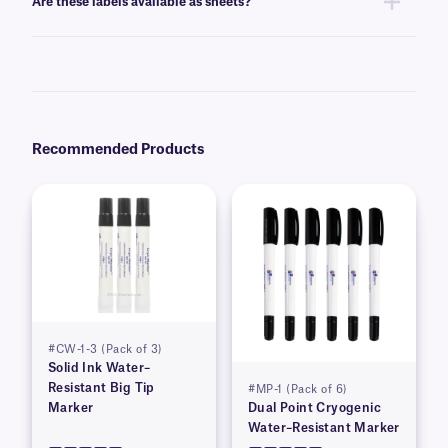
Are these labels available as sheets?
Yes, these labels are offered in
sheet format
, for easy peeling and use.
Recommended Products
#CW-1-3 (Pack of 3)
Solid Ink Water–
Resistant Big Tip
#MP-1 (Pack of 6)
Marker
Dual Point Cryogenic
Water–Resistant Marker