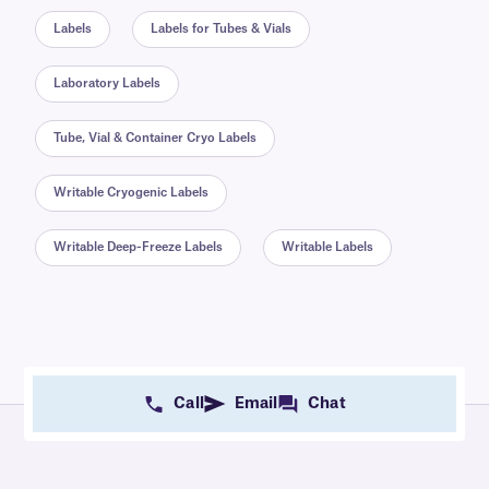
Labels
Labels for Tubes & Vials
Laboratory Labels
Tube, Vial & Container Cryo Labels
Writable Cryogenic Labels
Writable Deep-Freeze Labels
Writable Labels
Call
Email
Chat