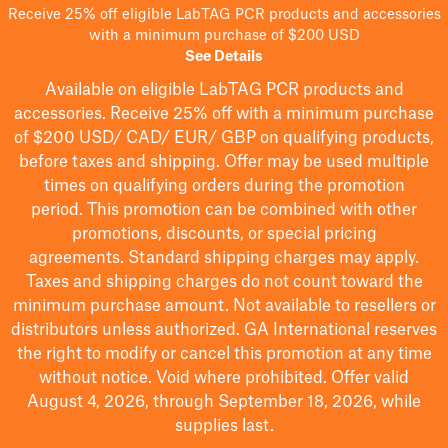
Receive 25% off eligible LabTAG PCR products and accessories
with a minimum purchase of $200 USD
See Details
Available on eligible
LabTAG
PCR products and
accessories. Receive 25% off with a minimum purchase
of $200
USD/ CAD/ EUR/ GBP
on qualifying products
,
before taxes and shipping
. Offer may be used multiple
times on qualifying orders during the promotion
period.
This promotion can be combined with other
promotions, discounts, or special pricing
agreements.
Standard shipping charges may apply.
Taxes and shipping charges do not count toward the
minimum purchase amount. Not available to resellers or
distributors unless authorized. GA International reserves
the right to
modify
or cancel this promotion at any time
without notice. Void where prohibited. Offer valid
August 4, 2026, through September 18, 2026, while
supplies last.