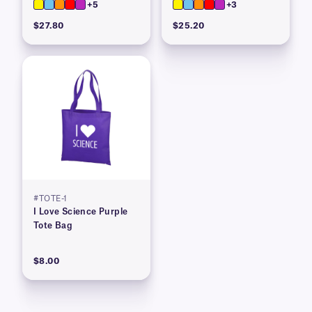
+5
+3
$27.80
$25.20
#TOTE-1
I Love Science Purple
Tote Bag
$8.00