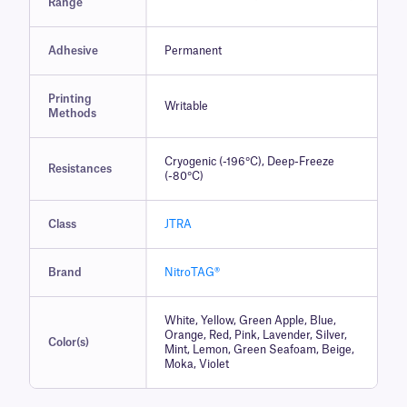
Range
Adhesive
Permanent
Printing
Writable
Methods
Cryogenic (-196°C), Deep-Freeze
Resistances
(-80°C)
Class
JTRA
Brand
NitroTAG®
White, Yellow, Green Apple, Blue,
Orange, Red, Pink, Lavender, Silver,
Color(s)
Mint, Lemon, Green Seafoam, Beige,
Moka, Violet