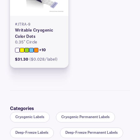
#JTRA-9
Writable Cryogenic
Color Dots
0.35″ Circle
+10
$31.30
($0.028/label)
Categories
Cryogenic Labels
Cryogenic Permanent Labels
Deep-Freeze Labels
Deep-Freeze Permanent Labels