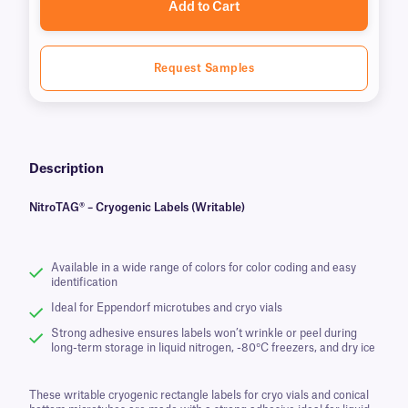
Add to Cart
Request Samples
Description
NitroTAG® – Cryogenic Labels (Writable)
Available in a wide range of colors for color coding and easy
identification
Ideal for Eppendorf microtubes and cryo vials
Strong adhesive ensures labels won’t wrinkle or peel during
long-term storage in liquid nitrogen, -80°C freezers, and dry ice
These writable cryogenic rectangle labels for cryo vials and conical