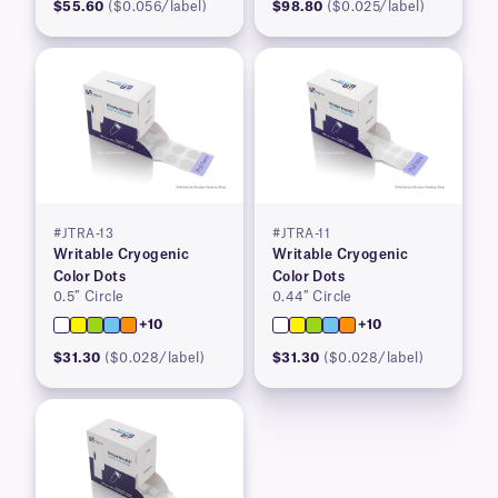
$55.60
($0.056/label)
$98.80
($0.025/label)
#JTRA-13
#JTRA-11
Writable Cryogenic
Writable Cryogenic
Color Dots
Color Dots
0.5″ Circle
0.44″ Circle
+10
+10
$31.30
($0.028/label)
$31.30
($0.028/label)