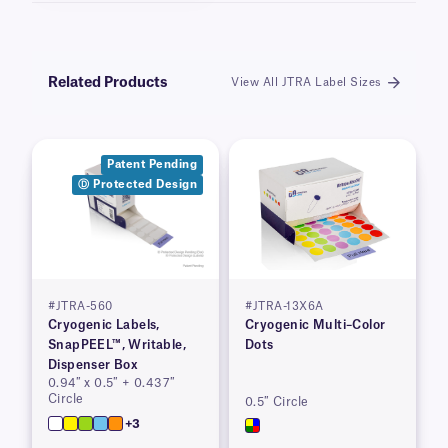
Related Products
View All JTRA Label Sizes
Patent Pending
Ⓓ Protected Design
#JTRA-560
#JTRA-13X6A
Cryogenic Labels,
Cryogenic Multi–Color
SnapPEEL™, Writable,
Dots
Dispenser Box
0.94″ x 0.5″ + 0.437″
Circle
0.5″ Circle
+3