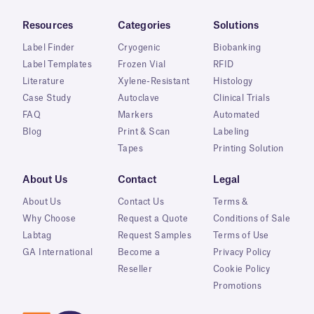
Resources
Categories
Solutions
Label Finder
Cryogenic
Biobanking
Label Templates
Frozen Vial
RFID
Literature
Xylene-Resistant
Histology
Case Study
Autoclave
Clinical Trials
FAQ
Markers
Automated
Blog
Print & Scan
Labeling
Tapes
Printing Solution
About Us
Contact
Legal
About Us
Contact Us
Terms &
Why Choose
Request a Quote
Conditions of Sale
Labtag
Request Samples
Terms of Use
GA International
Become a
Privacy Policy
Reseller
Cookie Policy
Promotions