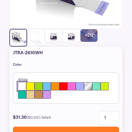
+20
JTRA-2610WH
Color
White
$31.30
($0.031/label)