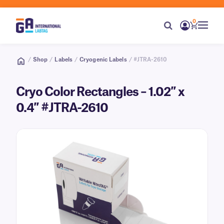
0
/
Shop
/
Labels
/
Cryogenic Labels
/ #JTRA-2610
Cryo Color Rectangles – 1.02″ x
0.4″ #JTRA-2610