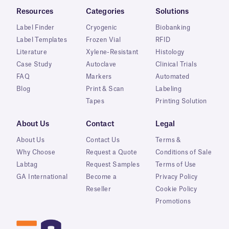
Resources
Categories
Solutions
Label Finder
Cryogenic
Biobanking
Label Templates
Frozen Vial
RFID
Literature
Xylene-Resistant
Histology
Case Study
Autoclave
Clinical Trials
FAQ
Markers
Automated
Blog
Print & Scan
Labeling
Tapes
Printing Solution
About Us
Contact
Legal
About Us
Contact Us
Terms &
Why Choose
Request a Quote
Conditions of Sale
Labtag
Request Samples
Terms of Use
GA International
Become a
Privacy Policy
Reseller
Cookie Policy
Promotions