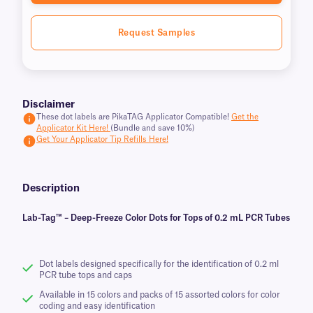
Request Samples
Disclaimer
These dot labels are PikaTAG Applicator Compatible!
Get the
Applicator Kit Here!
(Bundle and save 10%)
Get Your Applicator Tip Refills Here!
Description
Lab-Tag™ – Deep-Freeze Color Dots for Tops of 0.2 mL PCR Tubes
Dot labels designed specifically for the identification of 0.2 ml
PCR tube tops and caps
Available in 15 colors and packs of 15 assorted colors for color
coding and easy identification