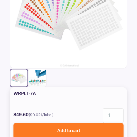
WRPLT-7A
$49.60
($0.021/label)
Add to cart