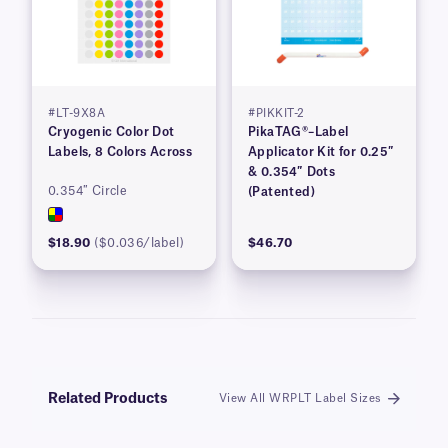
#LT-9X8A
#PIKKIT-2
Cryogenic Color Dot
PikaTAG®–Label
Labels, 8 Colors Across
Applicator Kit for 0.25″
& 0.354″ Dots
0.354″ Circle
(Patented)
$18.90
($0.036/label)
$46.70
Related Products
View All WRPLT Label Sizes