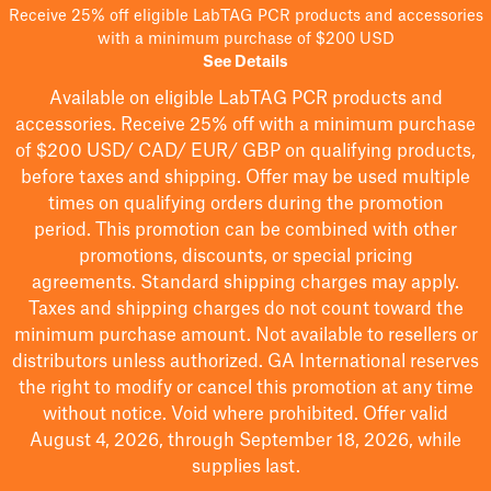
Receive 25% off eligible LabTAG PCR products and accessories
with a minimum purchase of $200 USD
See Details
Available on eligible
LabTAG
PCR products and
accessories. Receive 25% off with a minimum purchase
of $200
USD/ CAD/ EUR/ GBP
on qualifying products
,
before taxes and shipping
. Offer may be used multiple
times on qualifying orders during the promotion
period.
This promotion can be combined with other
promotions, discounts, or special pricing
agreements.
Standard shipping charges may apply.
Taxes and shipping charges do not count toward the
minimum purchase amount. Not available to resellers or
distributors unless authorized. GA International reserves
the right to
modify
or cancel this promotion at any time
without notice. Void where prohibited. Offer valid
August 4, 2026, through September 18, 2026, while
supplies last.