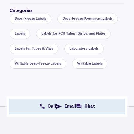
Categories
Deep-Freeze Labels
Deep-Freeze Permanent Labels
Labels
Labels for PCR Tubes, Strips, and Plates
Labels for Tubes & Vials
Laboratory Labels
Writable Deep-Freeze Labels
Writable Labels
Call
Email
Chat