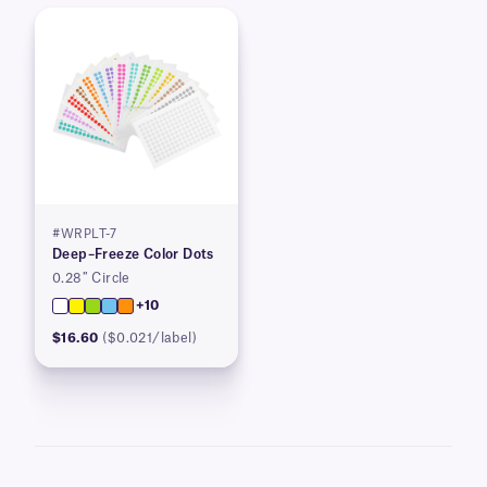
#WRPLT-7
Deep–Freeze Color Dots
0.28″ Circle
+10
$16.60
($0.021/label)