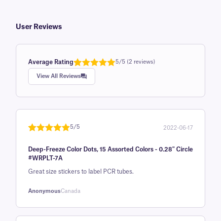
User Reviews
Average Rating
5/5 (2 reviews)
Rated
1
5.0
View All Reviews
out of 5
based on
customer
rating
5/5
2022-06-17
Rated
1
5
out
Deep-Freeze Color Dots, 15 Assorted Colors - 0.28" Circle
of 5 based
#WRPLT-7A
on
Great size stickers to label PCR tubes.
customer
rating
Anonymous
Canada