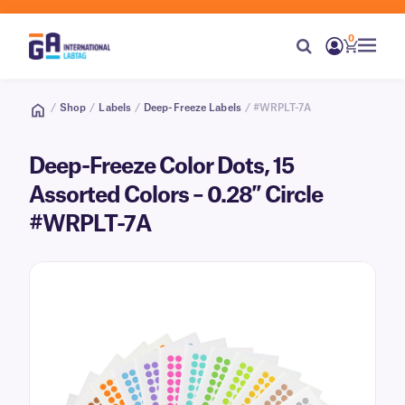
0
/
Shop
/
Labels
/
Deep-Freeze Labels
/ #WRPLT-7A
Deep-Freeze Color Dots, 15
Assorted Colors – 0.28″ Circle
#WRPLT-7A