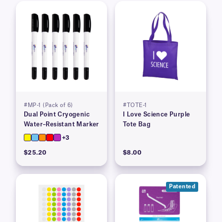
#MP-1 (Pack of 6)
#TOTE-1
Dual Point Cryogenic
I Love Science Purple
Water–Resistant Marker
Tote Bag
+3
$25.20
$8.00
Patented