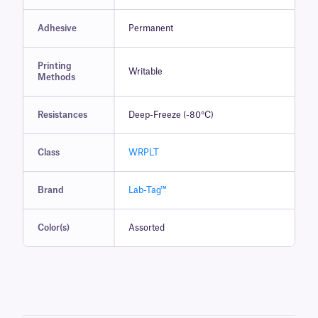
Adhesive
Permanent
Printing
Writable
Methods
Resistances
Deep-Freeze (-80°C)
Class
WRPLT
Brand
Lab-Tag™
Color(s)
Assorted