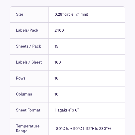
Size
0.28" circle (7.1 mm)
Labels/Pack
2400
Sheets / Pack
15
Labels / Sheet
160
Rows
16
Columns
10
Sheet Format
Hagaki 4" x 6"
Temperature
-80°C to +110°C (-112°F to 230°F)
Range