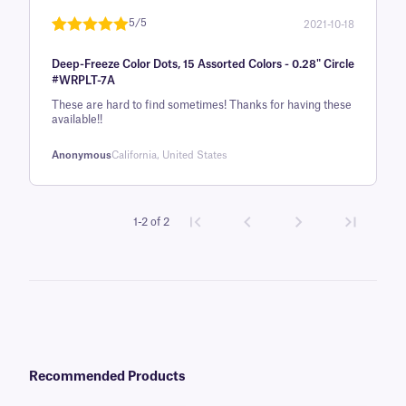
5/5
2021-10-18
Rated
1
5
out
Deep-Freeze Color Dots, 15 Assorted Colors - 0.28" Circle
of 5 based
#WRPLT-7A
on
These are hard to find sometimes! Thanks for having these
customer
available!!
rating
Anonymous
California, United States
1-2 of 2
Recommended Products