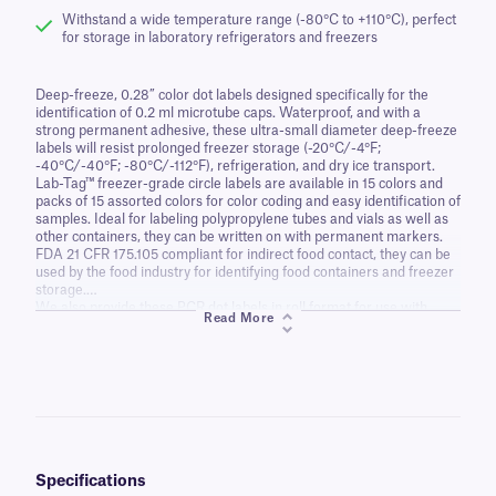
Withstand a wide temperature range (-80°C to +110°C), perfect
for storage in laboratory refrigerators and freezers
Deep-freeze, 0.28” color dot labels designed specifically for the
identification of 0.2 ml microtube caps. Waterproof, and with a
strong permanent adhesive, these ultra-small diameter deep-freeze
labels will resist prolonged freezer storage (-20°C/-4°F;
-40°C/-40°F; -80°C/-112°F), refrigeration, and dry ice transport.
Lab-Tag™ freezer-grade circle labels are available in 15 colors and
packs of 15 assorted colors for color coding and easy identification of
samples. Ideal for labeling polypropylene tubes and vials as well as
other containers, they can be written on with permanent markers.
FDA 21 CFR 175.105 compliant for indirect food contact, they can be
used by the food industry for identifying food containers and freezer
storage.
We also provide these PCR dot labels in roll format for use with
Read More
thermal-transfer barcode printers. The labels can be printed with
serial numbers and 2D barcodes for enhanced sample tracking.
Specifications