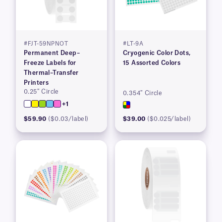
#FJT-59NPNOT
#LT-9A
Permanent Deep–
Cryogenic Color Dots,
Freeze Labels for
15 Assorted Colors
Thermal–Transfer
Printers
0.25″ Circle
0.354″ Circle
+1
$59.90
($0.03/label)
$39.00
($0.025/label)