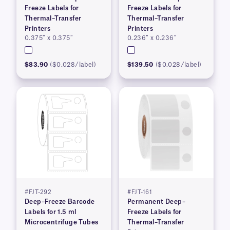
Freeze Labels for
Freeze Labels for
Thermal–Transfer
Thermal–Transfer
Printers
Printers
0.375″ x 0.375″
0.236″ x 0.236″
$83.90
($0.028/label)
$139.50
($0.028/label)
#FJT-292
#FJT-161
Deep–Freeze Barcode
Permanent Deep–
Labels for 1.5 ml
Freeze Labels for
Microcentrifuge Tubes
Thermal–Transfer