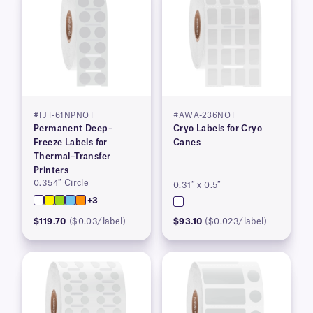
#FJT-61NPNOT
#AWA-236NOT
Permanent Deep–
Cryo Labels for Cryo
Freeze Labels for
Canes
Thermal–Transfer
Printers
0.354″ Circle
0.31″ x 0.5″
+3
$119.70
($0.03/label)
$93.10
($0.023/label)