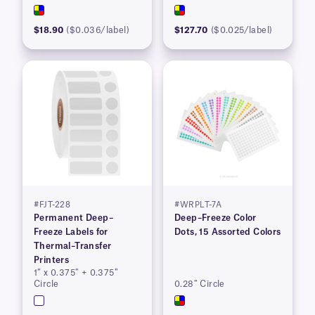
$18.90
($0.036/label)
$127.70
($0.025/label)
#FJT-228
#WRPLT-7A
Permanent Deep–
Deep–Freeze Color
Freeze Labels for
Dots, 15 Assorted Colors
Thermal–Transfer
Printers
1″ x 0.375″ + 0.375″
Circle
0.28″ Circle