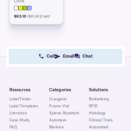
Circle
$83.10
($0.042/set)
Call
Email
Chat
Resources
Categories
Solutions
Label Finder
Cryogenic
Biobanking
Label Templates
Frozen Vial
RFID
Literature
Xylene-Resistant
Histology
Case Study
Autoclave
Clinical Trials
FAQ
Markers
Automated