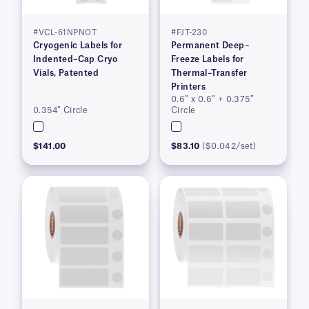
#VCL-61NPNOT
#FJT-230
Cryogenic Labels for
Permanent Deep–
Indented–Cap Cryo
Freeze Labels for
Vials, Patented
Thermal–Transfer
Printers
0.6″ x 0.6″ + 0.375″
0.354″ Circle
Circle
$141.00
$83.10
($0.042/set)