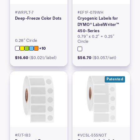
#WRPLT-7
#EF1F-079WH
Deep–Freeze Color Dots
Cryogenic Labels for
DYMO® LabelWriter™
450–Series
0.79″ x 0.2″ + 0.25″
0.28″ Circle
Circle
+10
$16.60
($0.021/label)
$56.70
($0.057/set)
Patented
#FJT-183
#VCSL-555NOT