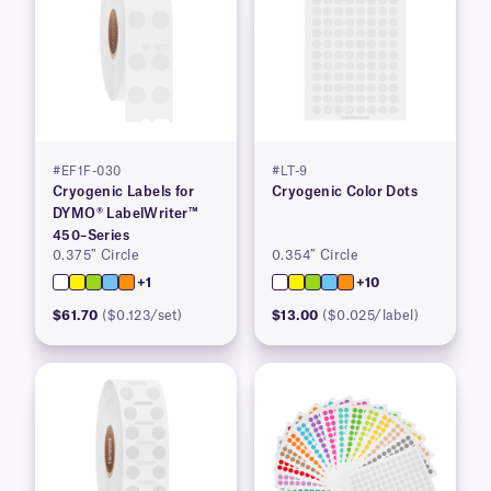
#EF1F-030
#LT-9
Cryogenic Labels for
Cryogenic Color Dots
DYMO® LabelWriter™
450–Series
0.375″ Circle
0.354″ Circle
+1
+10
$61.70
($0.123/set)
$13.00
($0.025/label)