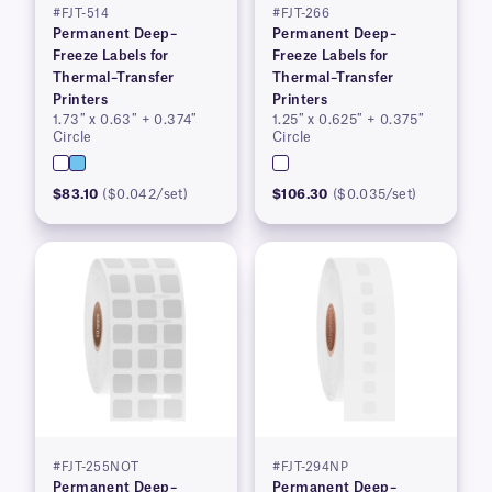
#FJT-514
#FJT-266
Permanent Deep–
Permanent Deep–
Freeze Labels for
Freeze Labels for
Thermal–Transfer
Thermal–Transfer
Printers
Printers
1.73″ x 0.63″ + 0.374″
1.25″ x 0.625″ + 0.375″
Circle
Circle
$83.10
($0.042/set)
$106.30
($0.035/set)
#FJT-255NOT
#FJT-294NP
Permanent Deep–
Permanent Deep–