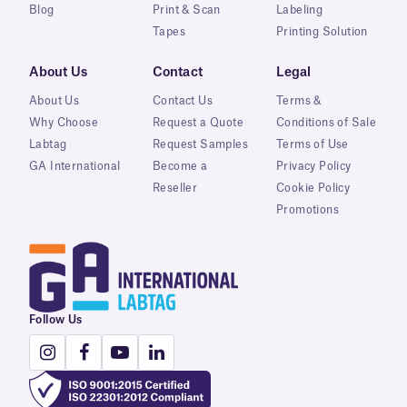
Blog
Print & Scan
Labeling
Tapes
Printing Solution
About Us
Contact
Legal
About Us
Contact Us
Terms &
Why Choose
Request a Quote
Conditions of Sale
Labtag
Request Samples
Terms of Use
GA International
Become a
Privacy Policy
Reseller
Cookie Policy
Promotions
Follow Us