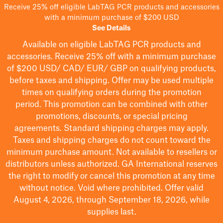
Receive 25% off eligible LabTAG PCR products and accessories
with a minimum purchase of $200 USD
See Details
Available on eligible
LabTAG
PCR products and
accessories. Receive 25% off with a minimum purchase
of $200
USD/ CAD/ EUR/ GBP
on qualifying products
,
before taxes and shipping
. Offer may be used multiple
times on qualifying orders during the promotion
period.
This promotion can be combined with other
promotions, discounts, or special pricing
agreements.
Standard shipping charges may apply.
Taxes and shipping charges do not count toward the
minimum purchase amount. Not available to resellers or
distributors unless authorized. GA International reserves
the right to
modify
or cancel this promotion at any time
without notice. Void where prohibited. Offer valid
August 4, 2026, through September 18, 2026, while
supplies last.