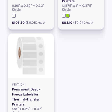
Printers
0.98″ x 0.59″ + 0.33″
1.1875″ x 1″ + 0.375″
Circle
Circle
$103.30
($0.052/set)
$83.10
($0.042/set)
#FJT-124
Permanent Deep–
Freeze Labels for
Thermal–Transfer
Printers
1.18″ x 0.28″ + 0.37″