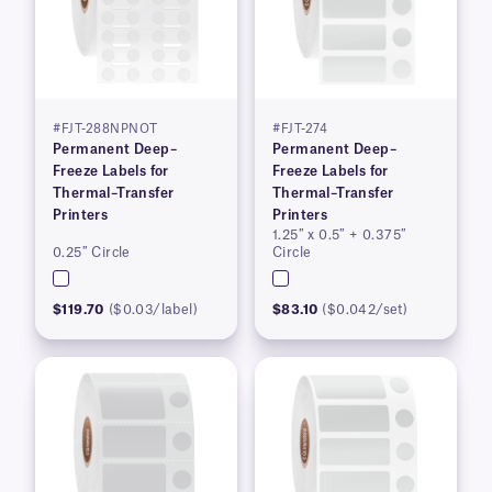
#FJT-288NPNOT
#FJT-274
Permanent Deep–
Permanent Deep–
Freeze Labels for
Freeze Labels for
Thermal–Transfer
Thermal–Transfer
Printers
Printers
1.25″ x 0.5″ + 0.375″
0.25″ Circle
Circle
$119.70
($0.03/label)
$83.10
($0.042/set)