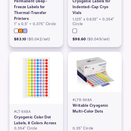
Permanent Deep–
Cryogenic Labels for
Freeze Labels for
Indented–Cap Cryo
Thermal–Transfer
Vials
Printers
1.125″ x 0.625″ + 0.354″
1″ x 0.5″ + 0.375″ Circle
Circle
$83.10
($0.042/set)
$98.60
($0.049/set)
#LTR-9X8A
Writable Cryogenic
Multi–Color Dots
#LT-9X8A
Cryogenic Color Dot
Labels, 8 Colors Across
0.354″ Circle
0.35″ Circle