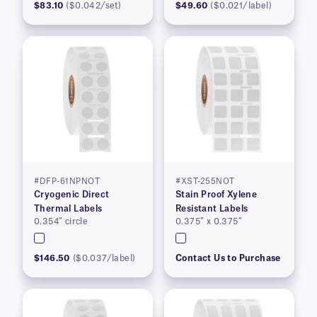
$83.10
($0.042/set)
$49.60
($0.021/label)
#DFP-61NPNOT
#XST-255NOT
Cryogenic Direct
Stain Proof Xylene
Thermal Labels
Resistant Labels
0.354″ circle
0.375″ x 0.375″
$146.50
($0.037/label)
Contact Us to Purchase