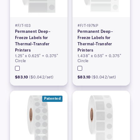
#FJT-103
#FJT-197NP
Permanent Deep–
Permanent Deep–
Freeze Labels for
Freeze Labels for
Thermal–Transfer
Thermal–Transfer
Printers
Printers
1.25″ x 0.625″ + 0.375″
1.438″ x 0.55″ + 0.375″
Circle
Circle
$83.10
($0.042/set)
$83.10
($0.042/set)
Patented