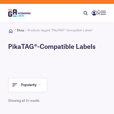
0
/
Shop
/ Products tagged “PikaTAG®-Compatible Labels”
PikaTAG®-Compatible Labels
Popularity
Showing all 31 results