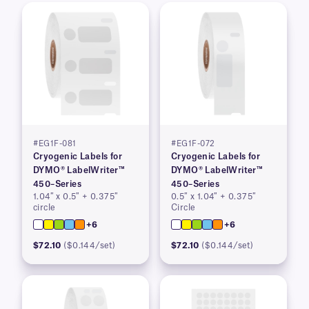
#EG1F-081
#EG1F-072
Cryogenic Labels for
Cryogenic Labels for
DYMO® LabelWriter™
DYMO® LabelWriter™
450–Series
450–Series
1.04″ x 0.5″ + 0.375″
0.5″ x 1.04″ + 0.375″
circle
Circle
+6
+6
$72.10
($0.144/set)
$72.10
($0.144/set)