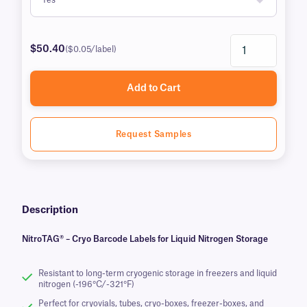
$50.40
($0.05/label)
Add to Cart
Request Samples
Description
NitroTAG® – Cryo Barcode Labels for Liquid Nitrogen Storage
Resistant to long-term cryogenic storage in freezers and liquid
nitrogen (-196°C/-321°F)
Perfect for cryovials, tubes, cryo-boxes, freezer-boxes, and