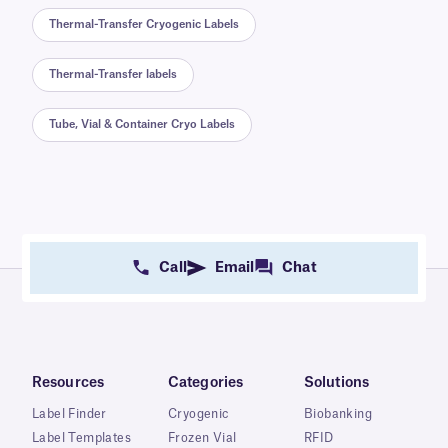
Thermal-Transfer Cryogenic Labels
Thermal-Transfer labels
Tube, Vial & Container Cryo Labels
Call
Email
Chat
Resources
Categories
Solutions
Label Finder
Cryogenic
Biobanking
Label Templates
Frozen Vial
RFID