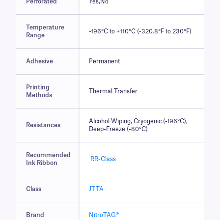
Perforated
Yes,No
Temperature
-196°C to +110°C (-320.8°F to 230°F)
Range
Adhesive
Permanent
Printing
Thermal Transfer
Methods
Alcohol Wiping, Cryogenic (-196°C),
Resistances
Deep-Freeze (-80°C)
Recommended
RR-Class
Ink Ribbon
Class
JTTA
Brand
NitroTAG®