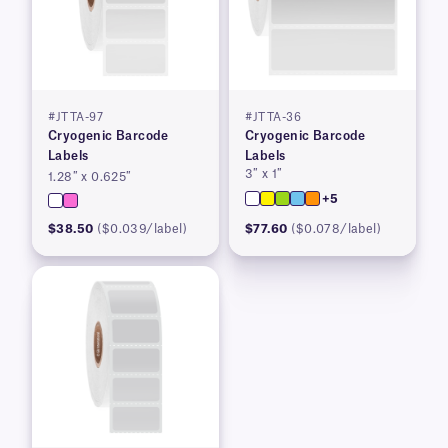
#JTTA-97
#JTTA-36
Cryogenic Barcode
Cryogenic Barcode
Labels
Labels
3″ x 1″
1.28″ x 0.625″
+5
$38.50
($0.039/label)
$77.60
($0.078/label)