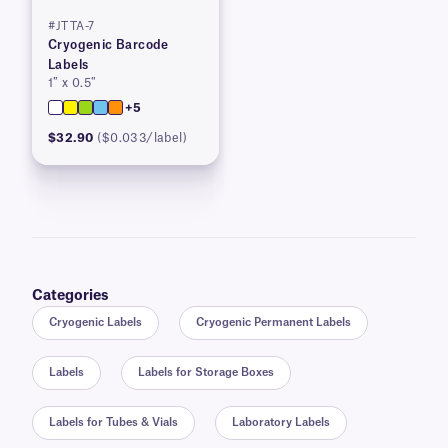
#JTTA-7
Cryogenic Barcode
Labels
1″ x 0.5″
+5
$32.90
($0.033/label)
Categories
Cryogenic Labels
Cryogenic Permanent Labels
Labels
Labels for Storage Boxes
Labels for Tubes & Vials
Laboratory Labels