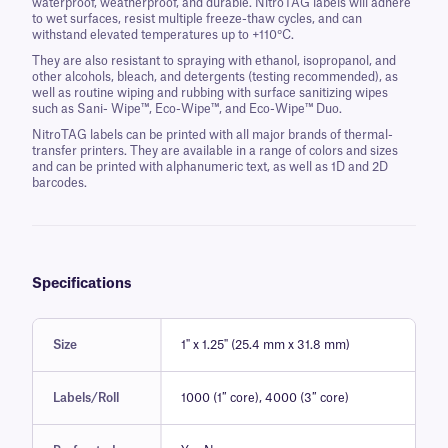
waterproof, weatherproof, and durable. NitroTAG labels will adhere
to wet surfaces, resist multiple freeze-thaw cycles, and can
withstand elevated temperatures up to +110°C.
They are also resistant to spraying with ethanol, isopropanol, and
other alcohols, bleach, and detergents (testing recommended), as
well as routine wiping and rubbing with surface sanitizing wipes
such as Sani- Wipe™, Eco-Wipe™, and Eco-Wipe™ Duo.
NitroTAG labels can be printed with all major brands of thermal-
transfer printers. They are available in a range of colors and sizes
and can be printed with alphanumeric text, as well as 1D and 2D
barcodes.
Specifications
Size
1" x 1.25" (25.4 mm x 31.8 mm)
Labels/Roll
1000 (1″ core), 4000 (3″ core)