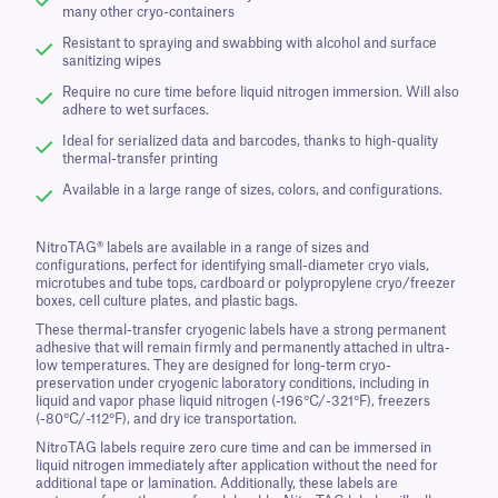
many other cryo-containers
Resistant to spraying and swabbing with alcohol and surface
sanitizing wipes
Require no cure time before liquid nitrogen immersion. Will also
adhere to wet surfaces.
Ideal for serialized data and barcodes, thanks to high-quality
thermal-transfer printing
Available in a large range of sizes, colors, and configurations.
NitroTAG® labels are available in a range of sizes and
configurations, perfect for identifying small-diameter cryo vials,
microtubes and tube tops, cardboard or polypropylene cryo/freezer
boxes, cell culture plates, and plastic bags.
These thermal-transfer cryogenic labels have a strong permanent
adhesive that will remain firmly and permanently attached in ultra-
low temperatures. They are designed for long-term cryo-
preservation under cryogenic laboratory conditions, including in
liquid and vapor phase liquid nitrogen (-196°C/-321°F), freezers
(-80°C/-112°F), and dry ice transportation.
NitroTAG labels require zero cure time and can be immersed in
liquid nitrogen immediately after application without the need for
additional tape or lamination. Additionally, these labels are