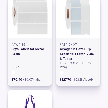
#AWA-36
#AEA-5NOT
Cryo Labels for Metal
Cryogenic Cover–Up
Racks
Labels for Frozen Vials
& Tubes
0.875″ x 1.125″ + 0.75″
3″ x 1″
Wrap
$70.40
($0.07/label)
$127.70
($0.128/label)