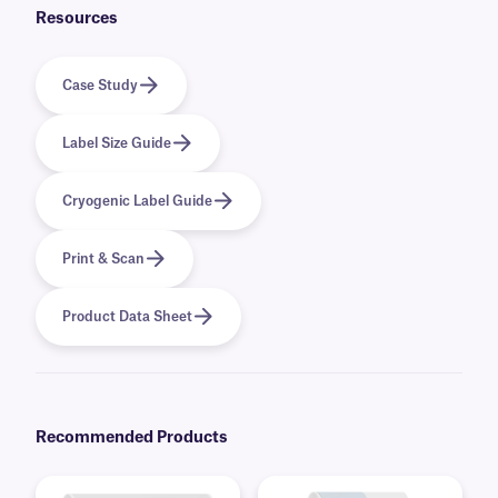
Resources
Case Study
Label Size Guide
Cryogenic Label Guide
Print & Scan
Product Data Sheet
Recommended Products