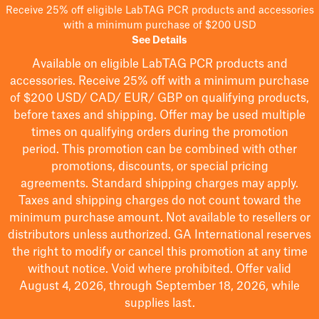
Receive 25% off eligible LabTAG PCR products and accessories
with a minimum purchase of $200 USD
See Details
Available on eligible
LabTAG
PCR products and
accessories. Receive 25% off with a minimum purchase
of $200
USD/ CAD/ EUR/ GBP
on qualifying products
,
before taxes and shipping
. Offer may be used multiple
times on qualifying orders during the promotion
period.
This promotion can be combined with other
promotions, discounts, or special pricing
agreements.
Standard shipping charges may apply.
Taxes and shipping charges do not count toward the
minimum purchase amount. Not available to resellers or
distributors unless authorized. GA International reserves
the right to
modify
or cancel this promotion at any time
without notice. Void where prohibited. Offer valid
August 4, 2026, through September 18, 2026, while
supplies last.