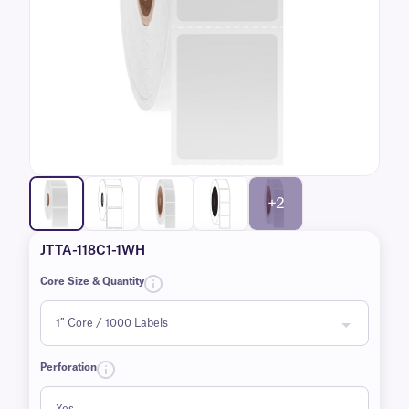
+2
JTTA-118C1-1WH
Core Size & Quantity
Perforation