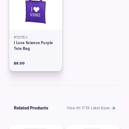
#TOTE-1
I Love Science Purple
Tote Bag
$8.00
Related Products
View All JTTA Label Sizes