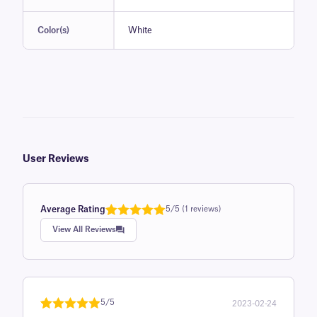
Color(s)
White
User Reviews
Average Rating
5/5 (1 reviews)
Rated
1
5.0
View All Reviews
out of 5
based on
customer
rating
5/5
2023-02-24