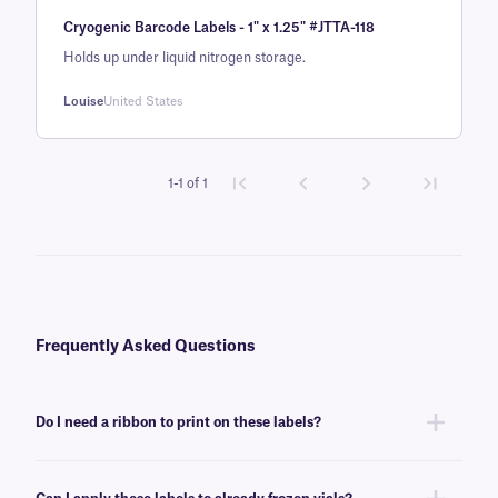
Rated
1
5
out
Cryogenic Barcode Labels - 1" x 1.25" #JTTA-118
of 5 based
on
Holds up under liquid nitrogen storage.
customer
Louise
United States
rating
1-1 of 1
Frequently Asked Questions
Do I need a ribbon to print on these labels?
Yes, NitroTAG® labels are thermal-transfer printable and require a ribbon
to be printed. To achieve the proper printout, NitroTAG labels require a