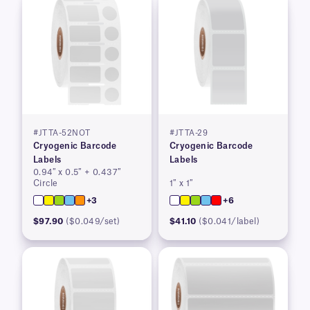
#JTTA-52NOT
#JTTA-29
Cryogenic Barcode
Cryogenic Barcode
Labels
Labels
0.94″ x 0.5″ + 0.437″
Circle
1″ x 1″
+3
+6
$97.90
($0.049/set)
$41.10
($0.041/label)