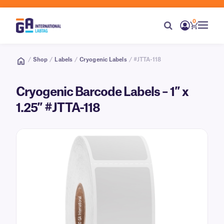
0
/
Shop
/
Labels
/
Cryogenic Labels
/ #JTTA-118
Cryogenic Barcode Labels – 1″ x
1.25″ #JTTA-118