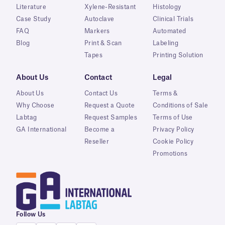
Literature
Xylene-Resistant
Histology
Case Study
Autoclave
Clinical Trials
FAQ
Markers
Automated
Blog
Print & Scan
Labeling
Tapes
Printing Solution
About Us
Contact
Legal
About Us
Contact Us
Terms &
Why Choose
Request a Quote
Conditions of Sale
Labtag
Request Samples
Terms of Use
GA International
Become a
Privacy Policy
Reseller
Cookie Policy
Promotions
Follow Us