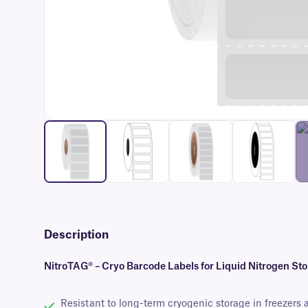
Description
NitroTAG® – Cryo Barcode Labels for Liquid Nitrogen St
Resistant to long-term cryogenic storage in freezers 