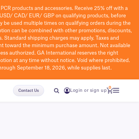
PCR products and accessories. Receive 25% off with a
USD/ CAD/ EUR/ GBP
on qualifying products
, before
ay be used multiple times on qualifying orders during the
tion can be combined with other promotions, discounts,
s.
Standard shipping charges may apply. Taxes and
nt toward the minimum purchase amount. Not available
nless authorized. GA International reserves the right
otion at any time without notice. Void where prohibited.
through September 18, 2026, while supplies last.
0
Login or sign up
Contact Us