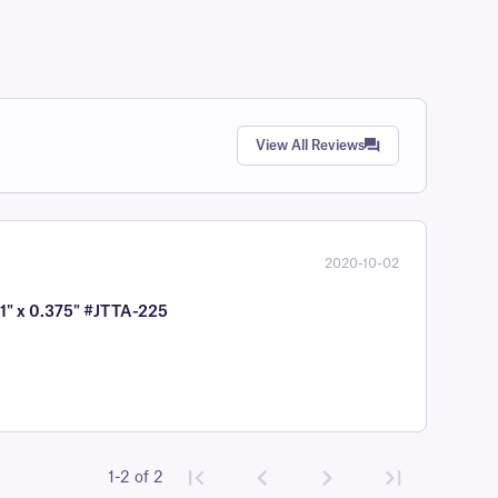
View All Reviews
2020-10-02
 1" x 0.375" #JTTA-225
1-2 of 2