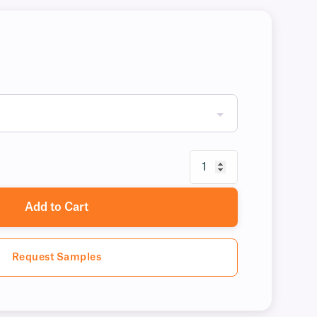
Add to Cart
Request Samples