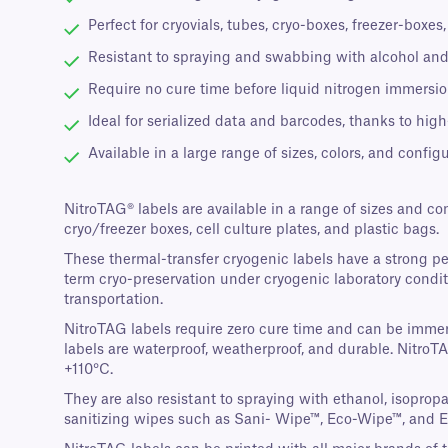
Perfect for cryovials, tubes, cryo-boxes, freezer-boxe
Resistant to spraying and swabbing with alcohol and
Require no cure time before liquid nitrogen immersion
Ideal for serialized data and barcodes, thanks to high
Available in a large range of sizes, colors, and configu
NitroTAG® labels are available in a range of sizes and co
cryo/freezer boxes, cell culture plates, and plastic bags.
These thermal-transfer cryogenic labels have a strong p
term cryo-preservation under cryogenic laboratory conditi
transportation.
NitroTAG labels require zero cure time and can be immers
labels are waterproof, weatherproof, and durable. NitroT
+110°C.
They are also resistant to spraying with ethanol, isopro
sanitizing wipes such as Sani- Wipe™, Eco-Wipe™, and 