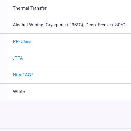
Thermal Transfer
Alcohol Wiping, Cryogenic (-196°C), Deep-Freeze (-80°C)
RR-Class
JTTA
NitroTAG®
White