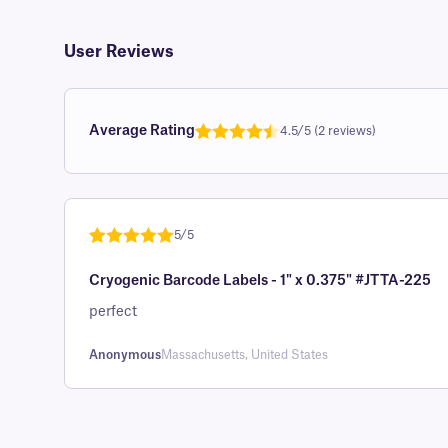
User Reviews
Average Rating
4.5/5 (2 reviews)
Rated
1
4.5
out of 5
based on
customer
5/5
rating
Rated
1
5
out
Cryogenic Barcode Labels - 1" x 0.375" #JTTA-225
of 5 based
on
perfect
customer
rating
Anonymous
Massachusetts, United States