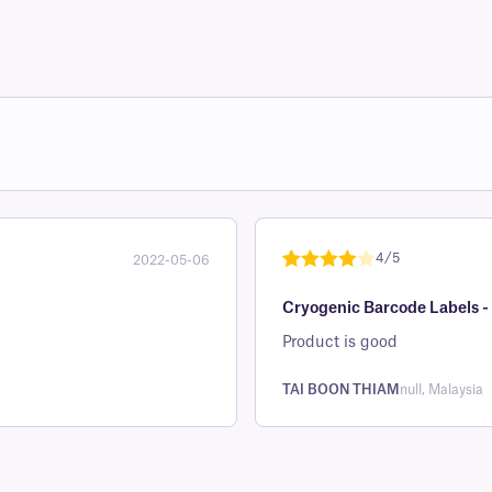
4/5
2022-05-06
Rated
1
4
Cryogenic Barcode Labels -
out of 5
based on
Product is good
custome
r rating
TAI BOON THIAM
null, Malaysia