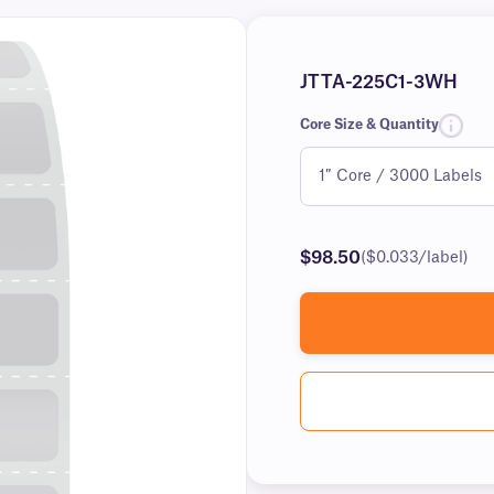
JTTA-225C1-3WH
Core Size & Quantity
$98.50
($0.033/label)