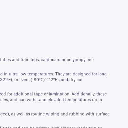
crotubes and tube tops, cardboard or polypropylene
d in ultra-low temperatures. They are designed for long-
21°F), freezers (-80°C/-112°F), and dry ice
d for additional tape or lamination. Additionally, these
cycles, and can withstand elevated temperatures up to
nded), as well as routine wiping and rubbing with surface