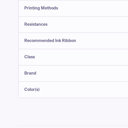
Printing Methods
Resistances
Recommended Ink Ribbon
Class
Brand
Color(s)