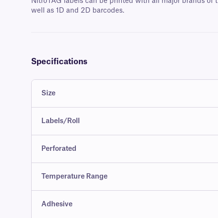
NitroTAG labels can be printed with all major brands of t
well as 1D and 2D barcodes.
Specifications
Size
Labels/Roll
Perforated
Temperature Range
Adhesive