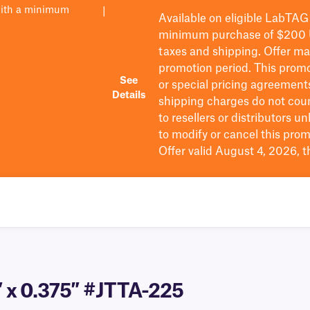
with a minimum
|
Available on eligible
LabTAG
minimum purchase of $200
taxes and shipping
. Offer m
promotion period.
This promo
See
or special pricing agreement
Details
shipping charges do not cou
to resellers or distributors u
to
modify
or cancel this prom
Offer valid August 4, 2026, 
″ x 0.375″ #JTTA-225