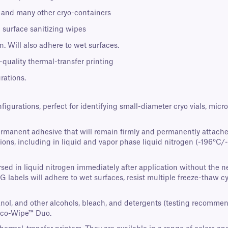
s, and many other cryo-containers
 surface sanitizing wipes
. Will also adhere to wet surfaces.
-quality thermal-transfer printing
rations.
nfigurations, perfect for identifying small-diameter cryo vials, mi
ermanent adhesive that will remain firmly and permanently attache
ons, including in liquid and vapor phase liquid nitrogen (-196°C/-3
ed in liquid nitrogen immediately after application without the nee
AG labels will adhere to wet surfaces, resist multiple freeze-thaw 
panol, and other alcohols, bleach, and detergents (testing recomme
Eco-Wipe™ Duo.