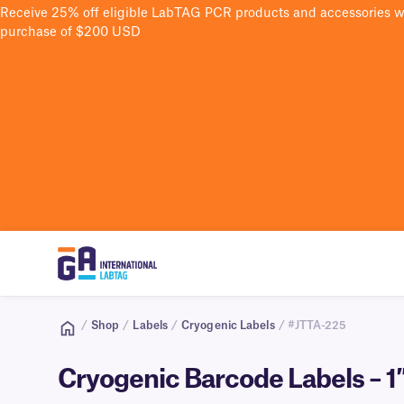
Receive 25% off eligible LabTAG PCR products and accessories 
purchase of $200 USD
/
Shop
/
Labels
/
Cryogenic Labels
/ #JTTA-225
Cryogenic Barcode Labels – 1