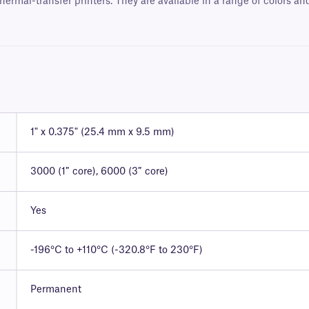
hermal-transfer printers. They are available in a range of colors a
1" x 0.375" (25.4 mm x 9.5 mm)
3000 (1″ core), 6000 (3″ core)
Yes
-196°C to +110°C (-320.8°F to 230°F)
Permanent