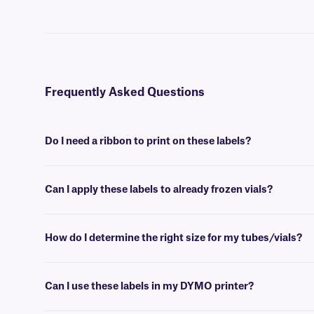
Frequently Asked Questions
Do I need a ribbon to print on these labels?
Yes, NitroTAG® labels are thermal-transfer printable and require a r
Can I apply these labels to already frozen vials?
No, NitroTAG labels are best applied at room temperature. For labe
How do I determine the right size for my tubes/vials?
Please consult our handy
sizing guide
where you will find recommen
Can I use these labels in my DYMO printer?