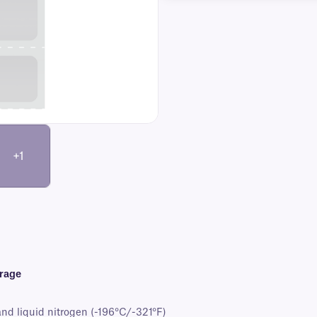
+1
orage
and liquid nitrogen (-196°C/-321°F)