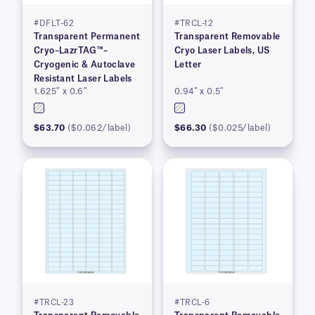
#DFLT-62
#TRCL-12
Transparent Permanent
Transparent Removable
Cryo–LazrTAG™–
Cryo Laser Labels, US
Cryogenic & Autoclave
Letter
Resistant Laser Labels
1.625″ x 0.6″
0.94″ x 0.5″
$63.70
($0.062/label)
$66.30
($0.025/label)
#TRCL-23
#TRCL-6