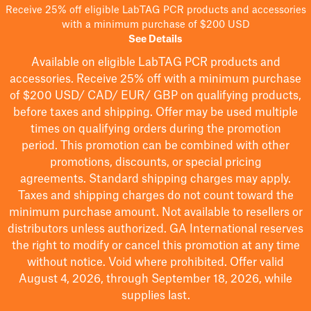
Receive 25% off eligible LabTAG PCR products and accessories
with a minimum purchase of $200 USD
See Details
Available on eligible
LabTAG
PCR products and
accessories. Receive 25% off with a minimum purchase
of $200
USD/ CAD/ EUR/ GBP
on qualifying products
,
before taxes and shipping
. Offer may be used multiple
times on qualifying orders during the promotion
period.
This promotion can be combined with other
promotions, discounts, or special pricing
agreements.
Standard shipping charges may apply.
Taxes and shipping charges do not count toward the
minimum purchase amount. Not available to resellers or
distributors unless authorized. GA International reserves
the right to
modify
or cancel this promotion at any time
without notice. Void where prohibited. Offer valid
August 4, 2026, through September 18, 2026, while
supplies last.