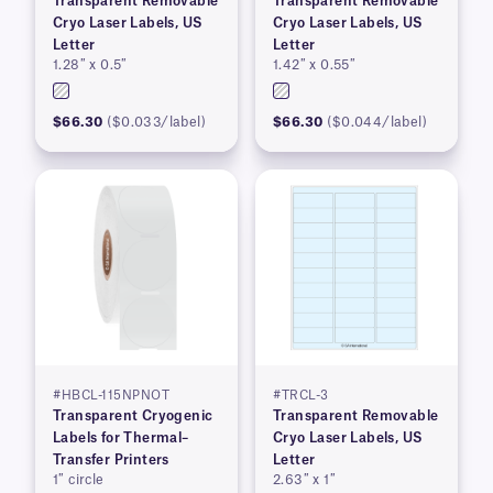
Transparent Removable
Transparent Removable
Cryo Laser Labels, US
Cryo Laser Labels, US
Letter
Letter
1.28″ x 0.5″
1.42″ x 0.55″
$66.30
($0.033/label)
$66.30
($0.044/label)
#HBCL-115NPNOT
#TRCL-3
Transparent Cryogenic
Transparent Removable
Labels for Thermal–
Cryo Laser Labels, US
Transfer Printers
Letter
1″ circle
2.63″ x 1″