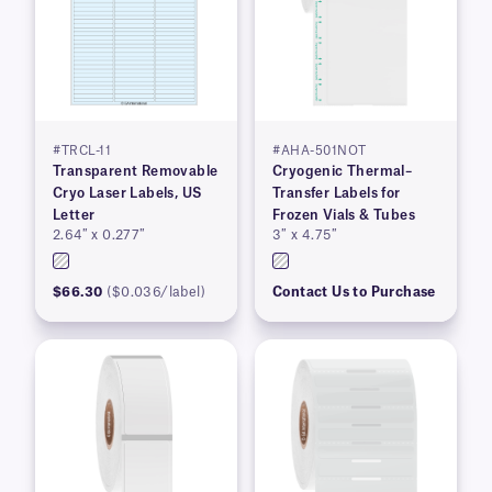
#TRCL-11
#AHA-501NOT
Transparent Removable
Cryogenic Thermal–
Cryo Laser Labels, US
Transfer Labels for
Letter
Frozen Vials & Tubes
2.64″ x 0.277″
3″ x 4.75″
$66.30
($0.036/label)
Contact Us to Purchase