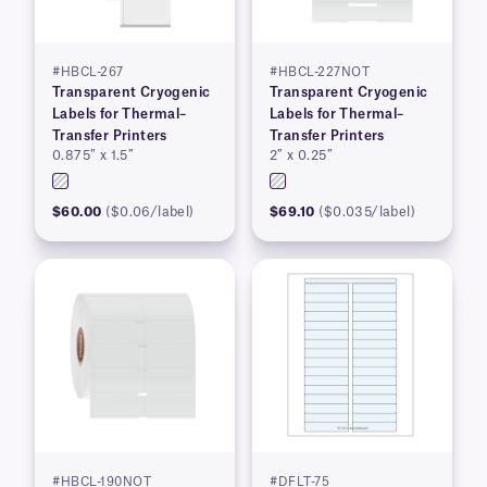
#HBCL-267
#HBCL-227NOT
Transparent Cryogenic
Transparent Cryogenic
Labels for Thermal–
Labels for Thermal–
Transfer Printers
Transfer Printers
0.875″ x 1.5″
2″ x 0.25″
$60.00
($0.06/label)
$69.10
($0.035/label)
#HBCL-190NOT
#DFLT-75