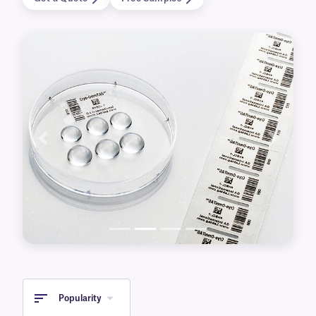
Available for printing with either laser or
thermal-transfer printers, our clear labels also
come in a variety of sizes and with various
special features. This includes transparent cryo
labels for over-labeling frozen containers, for
identifying metal surfaces, or that are
autoclave-resistant.
Previous
Next
Popularity