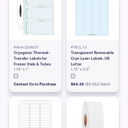
#AHA-224NOT
#TRCL-13
Cryogenic Thermal–
Transparent Removable
Transfer Labels for
Cryo Laser Labels, US
Frozen Vials & Tubes
Letter
1.75″ x 1″
1.75″ x 0.5″
Contact Us to Purchase
$66.30
($0.052/label)