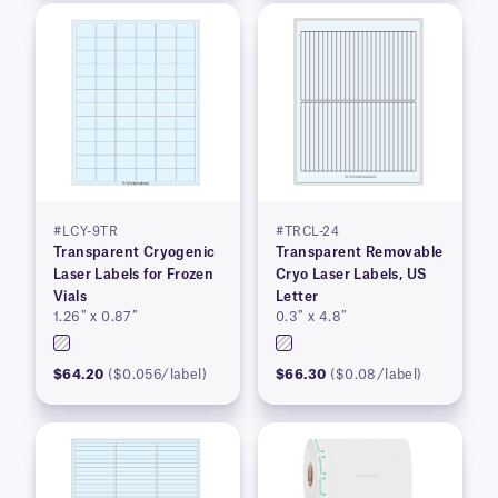
#LCY-9TR
#TRCL-24
Transparent Cryogenic
Transparent Removable
Laser Labels for Frozen
Cryo Laser Labels, US
Vials
Letter
1.26″ x 0.87″
0.3″ x 4.8″
$64.20
($0.056/label)
$66.30
($0.08/label)