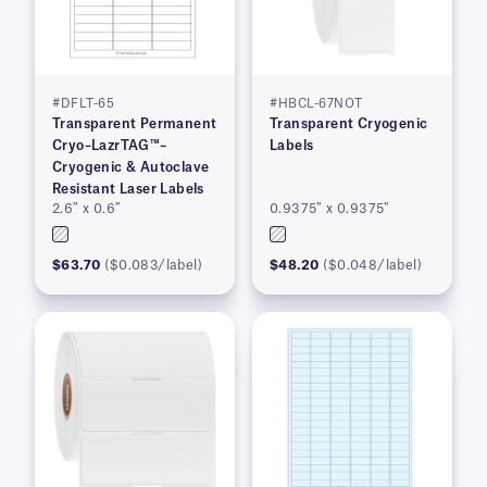
#DFLT-65
#HBCL-67NOT
Transparent Permanent
Transparent Cryogenic
Cryo–LazrTAG™–
Labels
Cryogenic & Autoclave
Resistant Laser Labels
2.6″ x 0.6″
0.9375″ x 0.9375″
$63.70
($0.083/label)
$48.20
($0.048/label)