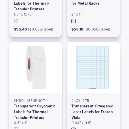
Labels for Thermal–
for Metal Racks
Transfer Printers
1.5″ x 0.75″
2″ x 1″
$55.40
($0.055/label)
$58.10
($0.058/label)
#HBCL-162NPNOT
#LCY-12TR
Transparent Cryogenic
Transparent Cryogenic
Labels for Thermal–
Laser Labels for Frozen
Transfer Printers
Vials
0.5″ x 1″
0.94″ x 0.5″