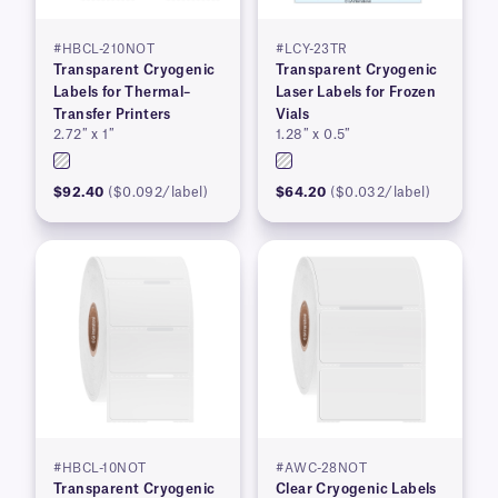
#HBCL-210NOT
#LCY-23TR
Transparent Cryogenic
Transparent Cryogenic
Labels for Thermal–
Laser Labels for Frozen
Transfer Printers
Vials
2.72″ x 1″
1.28″ x 0.5″
$92.40
($0.092/label)
$64.20
($0.032/label)
#HBCL-10NOT
#AWC-28NOT
Transparent Cryogenic
Clear Cryogenic Labels