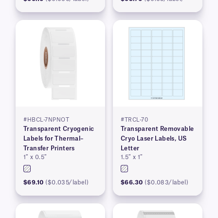
#HBCL-7NPNOT
#TRCL-70
Transparent Cryogenic
Transparent Removable
Labels for Thermal–
Cryo Laser Labels, US
Transfer Printers
Letter
1″ x 0.5″
1.5″ x 1″
$69.10
($0.035/label)
$66.30
($0.083/label)