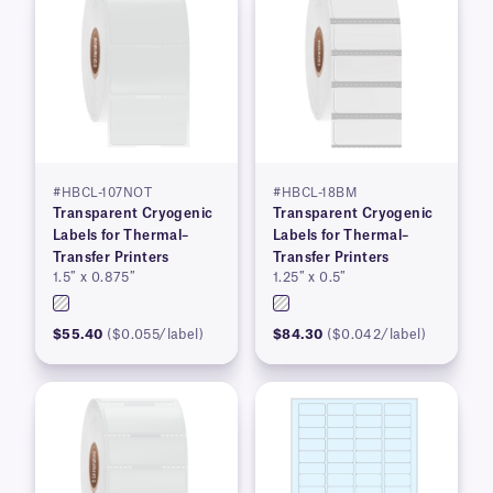
#HBCL-107NOT
#HBCL-18BM
Transparent Cryogenic
Transparent Cryogenic
Labels for Thermal–
Labels for Thermal–
Transfer Printers
Transfer Printers
1.5″ x 0.875″
1.25″ x 0.5″
$55.40
($0.055/label)
$84.30
($0.042/label)