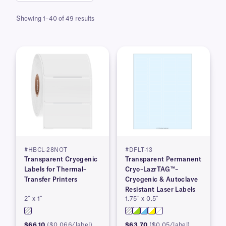
Showing 1–40 of 49 results
#HBCL-28NOT
#DFLT-13
Transparent Cryogenic
Transparent Permanent
Labels for Thermal–
Cryo–LazrTAG™–
Transfer Printers
Cryogenic & Autoclave
Resistant Laser Labels
2″ x 1″
1.75″ x 0.5″
$66.10
($0.066/label)
$63.70
($0.05/label)