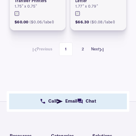
Transfer Printers
Letter
1.75″ x 0.75″
1.77″ x 0.79″
$60.00
($0.06/label)
$66.30
($0.08/label)
Previous
1
2
Next
Call
Email
Chat