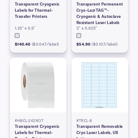
Transparent Cryogenic
Transparent Permanent
Labels for Thermal–
Cryo–LazrTAG™–
Transfer Printers
Cryogenic & Autoclave
Resistant Laser Labels
1.25″ x 0.5″
3″ x 0.625″
$140.40
($0.047/label)
$54.90
($0.107/label)
#HBCL-242NOT
#TRCL-8
Transparent Cryogenic
Transparent Removable
Labels for Thermal–
Cryo Laser Labels, US