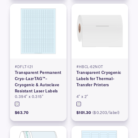
#DFLT-121
#HBCL-62NOT
Transparent Permanent
Transparent Cryogenic
Cryo–LazrTAG™–
Labels for Thermal–
Cryogenic & Autoclave
Transfer Printers
Resistant Laser Labels
0.394″ x 0.315″
4″ x 2″
$63.70
$101.30
($0.203/label)