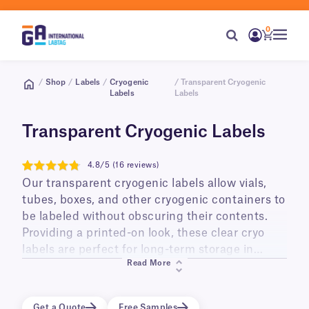
0
/
Shop
/
Labels
/
Cryogenic
/ Transparent Cryogenic
Labels
Labels
Transparent Cryogenic Labels
4.8/5 (16 reviews)
4.8
Our transparent cryogenic labels allow vials,
tubes, boxes, and other cryogenic containers to
be labeled without obscuring their contents.
Providing a printed-on look, these clear cryo
labels are perfect for long-term storage in
Read More
liquid and vapor phase liquid nitrogen
(-196°C/-321°F), ultra low temperature freezers
(-80°C/-112°F), and transportation on dry ice.
Get a Quote
Free Samples