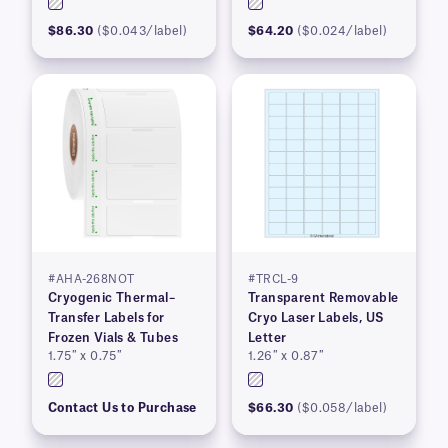
$86.30
($0.043/label)
$64.20
($0.024/label)
#AHA-268NOT
#TRCL-9
Cryogenic Thermal–
Transparent Removable
Transfer Labels for
Cryo Laser Labels, US
Frozen Vials & Tubes
Letter
1.75″ x 0.75″
1.26″ x 0.87″
Contact Us to Purchase
$66.30
($0.058/label)