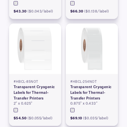
$43.30
($0.043/label)
$66.30
($0.138/label)
#HBCL-85NOT
#HBCL-254NOT
Transparent Cryogenic
Transparent Cryogenic
Labels for Thermal–
Labels for Thermal–
Transfer Printers
Transfer Printers
2″ x 0.625″
0.875″ x 0.433″
$54.50
($0.055/label)
$69.10
($0.035/label)