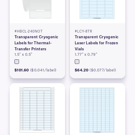
#HBCL-240NOT
#LCY-8TR
Transparent Cryogenic
Transparent Cryogenic
Labels for Thermal–
Laser Labels for Frozen
Transfer Printers
Vials
1.5″ x 0.5″
1.77″ x 0.79″
$101.60
($0.041/label)
$64.20
($0.077/label)