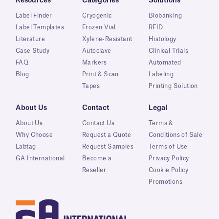
Resources
Categories
Solutions
Label Finder
Cryogenic
Biobanking
Label Templates
Frozen Vial
RFID
Literature
Xylene-Resistant
Histology
Case Study
Autoclave
Clinical Trials
FAQ
Markers
Automated
Blog
Print & Scan
Labeling
Tapes
Printing Solution
About Us
Contact
Legal
About Us
Contact Us
Terms &
Why Choose
Request a Quote
Conditions of Sale
Labtag
Request Samples
Terms of Use
GA International
Become a
Privacy Policy
Reseller
Cookie Policy
Promotions