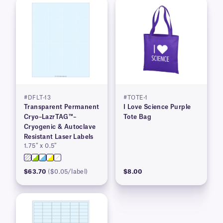
#DFLT-13
#TOTE-1
Transparent Permanent
I Love Science Purple
Cryo–LazrTAG™–
Tote Bag
Cryogenic & Autoclave
Resistant Laser Labels
1.75″ x 0.5″
$63.70
($0.05/label)
$8.00