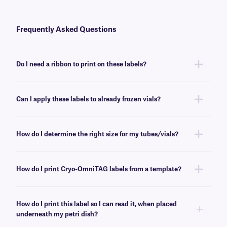
Frequently Asked Questions
Do I need a ribbon to print on these labels?
Yes, Cryo-OmniTAG labels need a ribbon to be printed with all common
thermal-transfer printers. To achieve the proper printout, we recommend
Can I apply these labels to already frozen vials?
a
RR-class
ribbon of the same width or larger.
No, Cryo-OmniTAG labels are best applied at room temperature. For
labeling already frozen vials and tubes, we recommend
CryoSTUCK®
How do I determine the right size for my tubes/vials?
labels
, a line of cryogenic labels especially designed for that purpose.
Please consult our handy
sizing guide
where you will find
recommendations for the most common vial/tube sizes.
How do I print Cryo-OmniTAG labels from a template?
Barcoding or label design
software
can be used to create templates that
conform to the size of your label. You can then insert design elements
How do I print this label so I can read it, when placed
within the template, for easy printing.
underneath my petri dish?