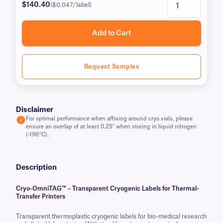
$140.40
($0.047/label)
Add to Cart
Request Samples
Disclaimer
For optimal performance when affixing around cryo vials, please
ensure an overlap of at least 0.25” when storing in liquid nitrogen
(-196°C).
Description
Cryo-OmniTAG™ – Transparent Cryogenic Labels for Thermal-
Transfer Printers
Transparent thermoplastic cryogenic labels for bio-medical research