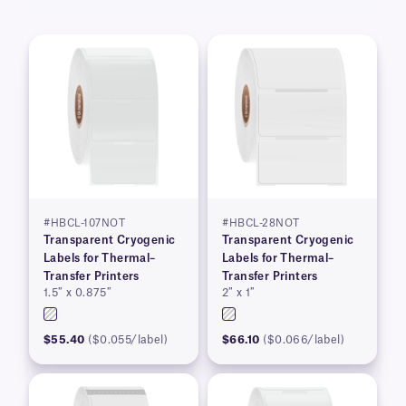
#HBCL-107NOT
#HBCL-28NOT
Transparent Cryogenic
Transparent Cryogenic
Labels for Thermal–
Labels for Thermal–
Transfer Printers
Transfer Printers
1.5″ x 0.875″
2″ x 1″
$55.40
($0.055/label)
$66.10
($0.066/label)