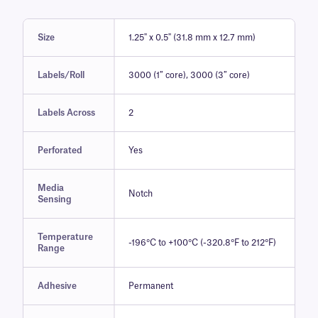
Size
1.25" x 0.5" (31.8 mm x 12.7 mm)
Labels/Roll
3000 (1″ core), 3000 (3″ core)
Labels Across
2
Perforated
Yes
Media
Notch
Sensing
Temperature
-196°C to +100°C (-320.8°F to 212°F)
Range
Adhesive
Permanent