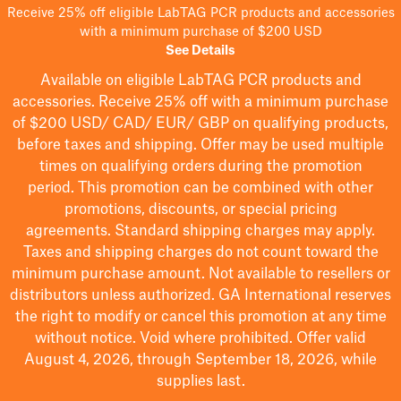
Receive 25% off eligible LabTAG PCR products and accessories
with a minimum purchase of $200 USD
See Details
Available on eligible
LabTAG
PCR products and
accessories. Receive 25% off with a minimum purchase
of $200
USD/ CAD/ EUR/ GBP
on qualifying products
,
before taxes and shipping
. Offer may be used multiple
times on qualifying orders during the promotion
period.
This promotion can be combined with other
promotions, discounts, or special pricing
agreements.
Standard shipping charges may apply.
Taxes and shipping charges do not count toward the
minimum purchase amount. Not available to resellers or
distributors unless authorized. GA International reserves
the right to
modify
or cancel this promotion at any time
without notice. Void where prohibited. Offer valid
August 4, 2026, through September 18, 2026, while
supplies last.