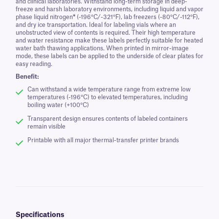
and clinical laboratories. Withstand long-term storage in deep-
freeze and harsh laboratory environments, including liquid and vapor
phase liquid nitrogen
*
(-196°C/-321°F), lab freezers (-80°C/-112°F),
and dry ice transportation. Ideal for labeling vials where an
unobstructed view of contents is required. Their high temperature
and water resistance make these labels perfectly suitable for heated
water bath thawing applications. When printed in mirror-image
mode, these labels can be applied to the underside of clear plates for
easy reading.
Benefit:
Can withstand a wide temperature range from extreme low
temperatures (-196°C) to elevated temperatures, including
boiling water (+100°C)
Transparent design ensures contents of labeled containers
remain visible
Printable with all major thermal-transfer printer brands
Specifications