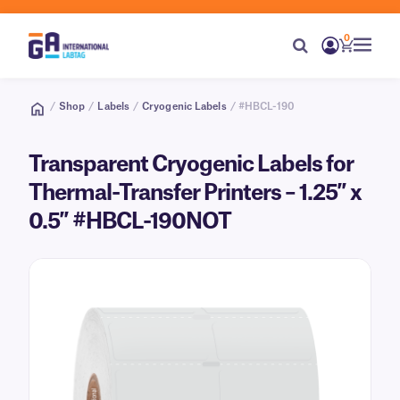
0
/
Shop
/
Labels
/
Cryogenic Labels
/ #HBCL-190
Transparent Cryogenic Labels for
Thermal-Transfer Printers – 1.25″ x
0.5″ #HBCL-190NOT