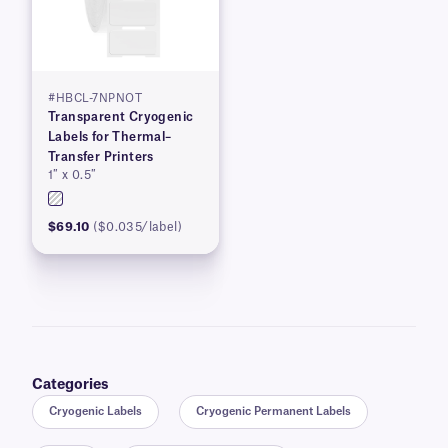
#HBCL-7NPNOT
Transparent Cryogenic
Labels for Thermal–
Transfer Printers
1″ x 0.5″
$69.10
($0.035/label)
Categories
Cryogenic Labels
Cryogenic Permanent Labels