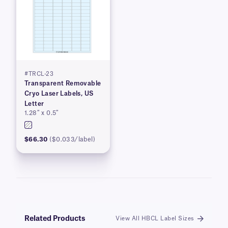
#TRCL-23
Transparent Removable
Cryo Laser Labels, US
Letter
1.28″ x 0.5″
$66.30
($0.033/label)
Related Products
View All HBCL Label Sizes