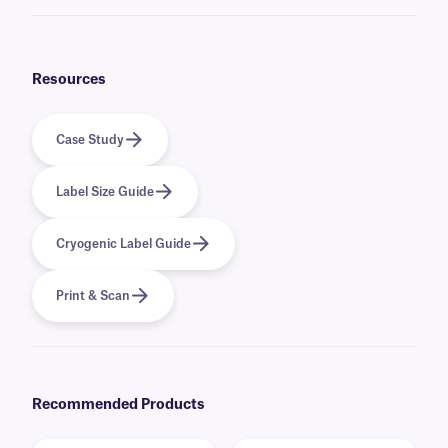
No, if you want to reinforce an existing label, we offer
clear CryoSTUCK
labels that can be applied over an existing label while not concealing
their printed information. They can thus add an extra layer of protection
for your label.
Resources
Case Study
Label Size Guide
Cryogenic Label Guide
Print & Scan
Recommended Products