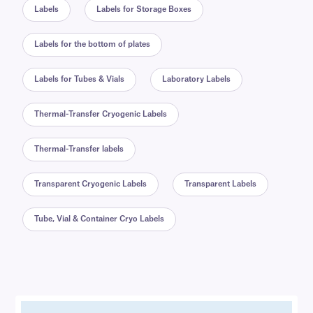
Labels
Labels for Storage Boxes
Labels for the bottom of plates
Labels for Tubes & Vials
Laboratory Labels
Thermal-Transfer Cryogenic Labels
Thermal-Transfer labels
Transparent Cryogenic Labels
Transparent Labels
Tube, Vial & Container Cryo Labels