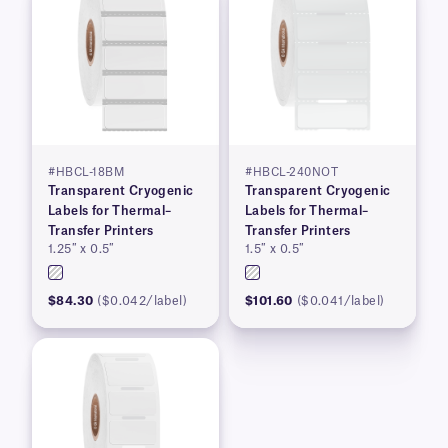
#HBCL-18BM
#HBCL-240NOT
Transparent Cryogenic
Transparent Cryogenic
Labels for Thermal–
Labels for Thermal–
Transfer Printers
Transfer Printers
1.25″ x 0.5″
1.5″ x 0.5″
$84.30
($0.042/label)
$101.60
($0.041/label)