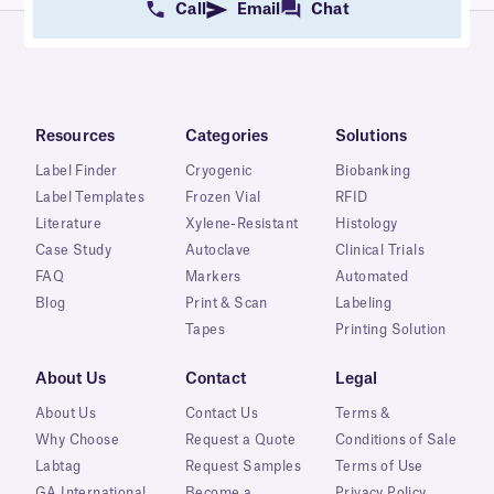
Call
Email
Chat
Resources
Categories
Solutions
Label Finder
Cryogenic
Biobanking
Label Templates
Frozen Vial
RFID
Literature
Xylene-Resistant
Histology
Case Study
Autoclave
Clinical Trials
FAQ
Markers
Automated
Blog
Print & Scan
Labeling
Tapes
Printing Solution
About Us
Contact
Legal
About Us
Contact Us
Terms &
Why Choose
Request a Quote
Conditions of Sale
Labtag
Request Samples
Terms of Use
GA International
Become a
Privacy Policy