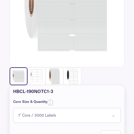
HBCL-190NOTC1-3
Core Size & Quantity