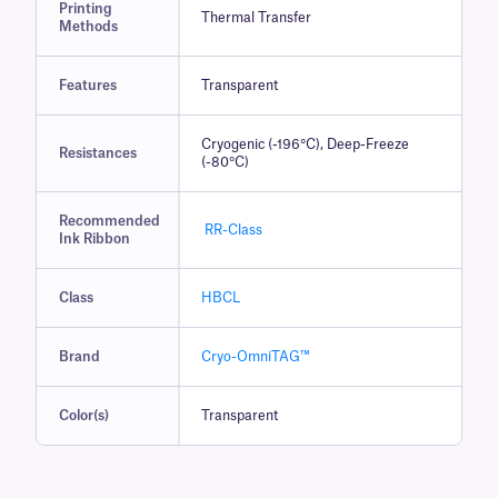
Printing
Thermal Transfer
Methods
Features
Transparent
Cryogenic (-196°C), Deep-Freeze
Resistances
(-80°C)
Recommended
RR-Class
Ink Ribbon
Class
HBCL
Brand
Cryo-OmniTAG™
Color(s)
Transparent