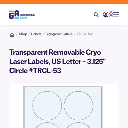
0
/
Shop
/
Labels
/
Cryogenic Labels
/ #TRCL-53
Transparent Removable Cryo
Laser Labels, US Letter – 3.125″
Circle #TRCL-53