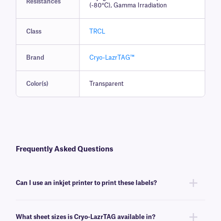
Resistances
(-80°C), Gamma Irradiation
Class
TRCL
Brand
Cryo-LazrTAG™
Color(s)
Transparent
Frequently Asked Questions
Can I use an inkjet printer to print these labels?
No, Cryo-LazrTAG labels are designed to be printed using desktop laser
printer brands, such as Brother, HP, Canon, and Samsung. Laser labels
What sheet sizes is Cryo-LazrTAG available in?
will not feed through consistently, and may damage inkjet printers.