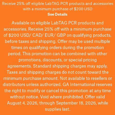
Receive 25% off eligible LabTAG PCR products and accessories
with a minimum purchase of $200 USD
See Details
Available on eligible
LabTAG
PCR products and
accessories. Receive 25% off with a minimum purchase
of $200
USD/ CAD/ EUR/ GBP
on qualifying products
,
before taxes and shipping
. Offer may be used multiple
times on qualifying orders during the promotion
period.
This promotion can be combined with other
promotions, discounts, or special pricing
agreements.
Standard shipping charges may apply.
Taxes and shipping charges do not count toward the
minimum purchase amount. Not available to resellers or
distributors unless authorized. GA International reserves
the right to
modify
or cancel this promotion at any time
without notice. Void where prohibited. Offer valid
August 4, 2026, through September 18, 2026, while
supplies last.