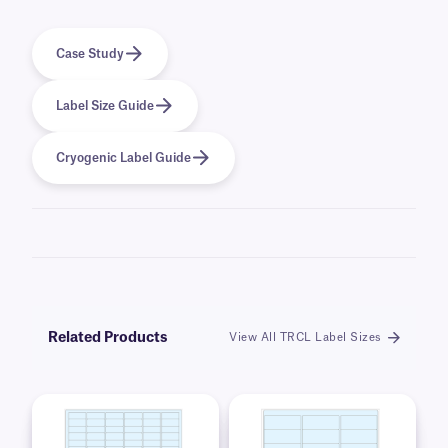
Case Study
Label Size Guide
Cryogenic Label Guide
Related Products
View All TRCL Label Sizes