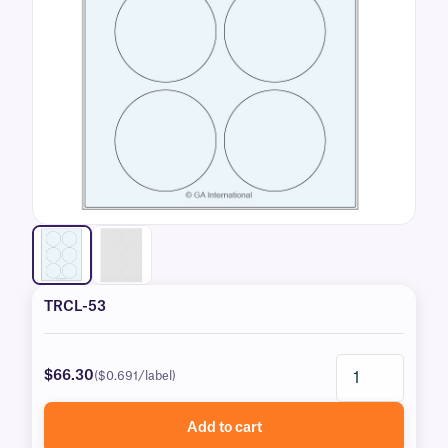
TRCL-53
$66.30
($0.691/label)
Add to cart