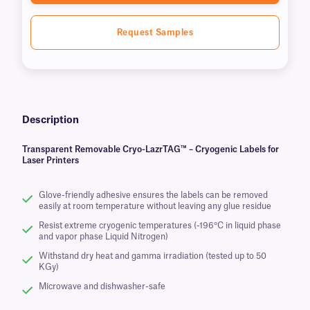
Request Samples
Description
Transparent Removable Cryo-LazrTAG™ – Cryogenic Labels for
Laser Printers
Glove-friendly adhesive ensures the labels can be removed
easily at room temperature without leaving any glue residue
Resist extreme cryogenic temperatures (-196°C in liquid phase
and vapor phase Liquid Nitrogen)
Withstand dry heat and gamma irradiation (tested up to 50
KGy)
Microwave and dishwasher-safe