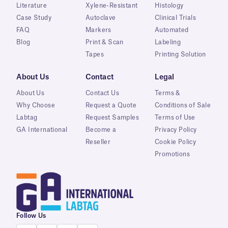
Literature
Xylene-Resistant
Histology
Case Study
Autoclave
Clinical Trials
FAQ
Markers
Automated
Blog
Print & Scan
Labeling
Tapes
Printing Solution
About Us
Contact
Legal
About Us
Contact Us
Terms &
Why Choose
Request a Quote
Conditions of Sale
Labtag
Request Samples
Terms of Use
GA International
Become a
Privacy Policy
Reseller
Cookie Policy
Promotions
Follow Us