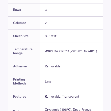
Rows
3
Columns
2
Sheet Size
8.5″ x 11″
Temperature
-196°C to +120°C (-320.8°F to 248°F)
Range
Adhesive
Removable
Printing
Laser
Methods
Features
Removable, Transparent
Cryogenic (-196°C), Deep-Freeze