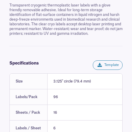
Transparent cryogenic thermoplastic laser labels with a glove
friendly removable adhesive. Ideal for long-term storage
identification of flat-surface containers in liquid nitrogen and harsh
deep-freeze environments used in biomedical research and clinical
laboratories. The clear cryo labels accept desktop laser printing and
permanent marker. Water-resistant; wear and tear proof; do not jam
printers; resistant to UV and gamma irradiation.
Specifications
Template
Size
3.125" circle (79.4 mm)
Labels/Pack
96
Sheets / Pack
16
Labels / Sheet
6