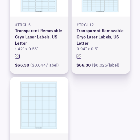
#TRCL-6
#TRCL-12
Transparent Removable
Transparent Removable
Cryo Laser Labels, US
Cryo Laser Labels, US
Letter
Letter
1.42″ x 0.55″
0.94″ x 0.5″
$66.30
($0.044/label)
$66.30
($0.025/label)