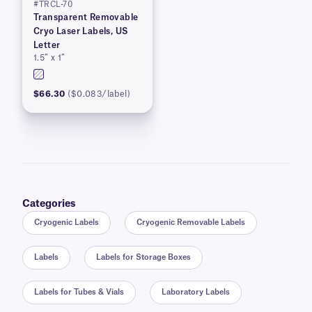
#TRCL-70
Transparent Removable
Cryo Laser Labels, US
Letter
1.5″ x 1″
$66.30
($0.083/label)
Categories
Cryogenic Labels
Cryogenic Removable Labels
Labels
Labels for Storage Boxes
Labels for Tubes & Vials
Laboratory Labels