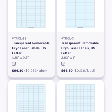
#TRCL-23
#TRCL-3
Transparent Removable
Transparent Removable
Cryo Laser Labels, US
Cryo Laser Labels, US
Letter
Letter
1.28″ x 0.5″
2.63″ x 1″
$66.30
($0.033/label)
$66.30
($0.138/label)