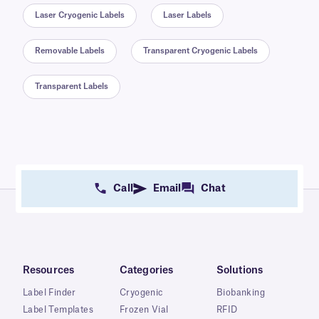
Laser Cryogenic Labels
Laser Labels
Removable Labels
Transparent Cryogenic Labels
Transparent Labels
Call
Email
Chat
Resources
Categories
Solutions
Label Finder
Cryogenic
Biobanking
Label Templates
Frozen Vial
RFID