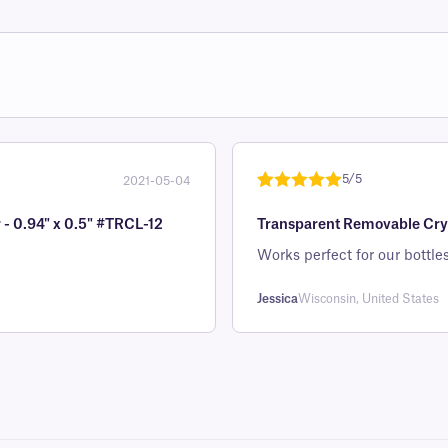
5/5
2021-05-04
Rated
1
5
out
 - 0.94" x 0.5" #TRCL-12
Transparent Removable Cryo 
of 5 based
on
Works perfect for our bottles
customer
rating
Jessica
Wisconsin, United States