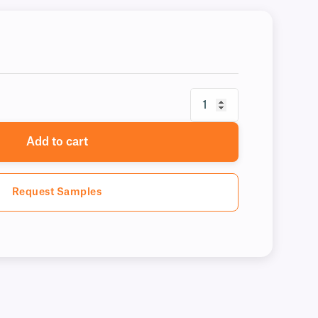
Add to cart
Request Samples