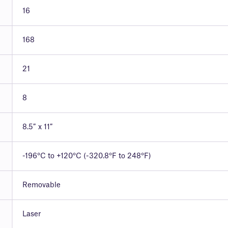
16
168
21
8
8.5″ x 11″
-196°C to +120°C (-320.8°F to 248°F)
Removable
Laser