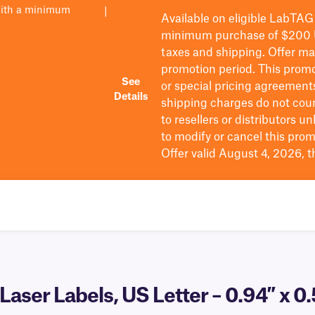
with a minimum
|
Available on eligible
LabTAG
minimum purchase of $200
taxes and shipping
. Offer m
promotion period.
This promo
See
or special pricing agreement
Details
shipping charges do not cou
to resellers or distributors u
to
modify
or cancel this prom
Offer valid August 4, 2026, 
aser Labels, US Letter – 0.94″ x 0