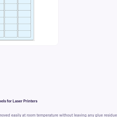
s for Laser Printers
moved easily at room temperature without leaving any glue residue