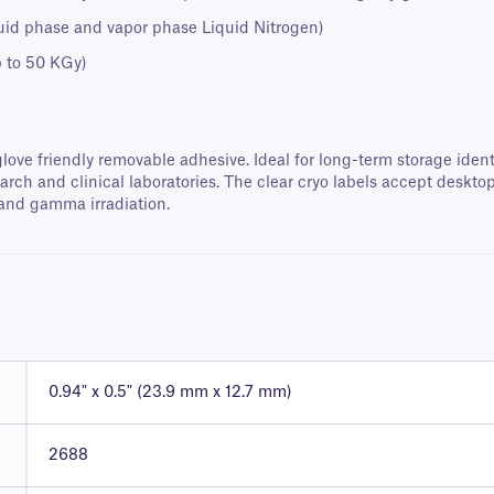
quid phase and vapor phase Liquid Nitrogen)
p to 50 KGy)
love friendly removable adhesive. Ideal for long-term storage identi
ch and clinical laboratories. The clear cryo labels accept deskto
 and gamma irradiation.
0.94" x 0.5" (23.9 mm x 12.7 mm)
2688