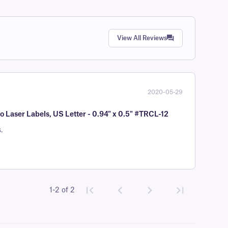
View All Reviews
2020-05-29
Laser Labels, US Letter - 0.94" x 0.5" #TRCL-12
.
1-2 of 2