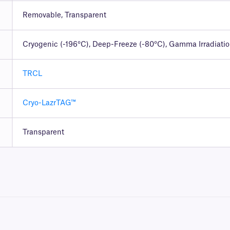
Removable, Transparent
Cryogenic (-196°C), Deep-Freeze (-80°C), Gamma Irradiati
TRCL
Cryo-LazrTAG™
Transparent