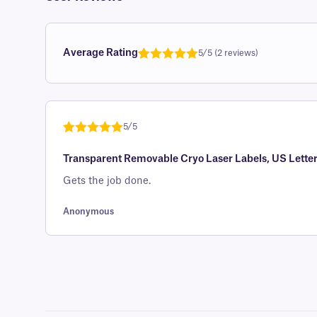
Average Rating
5/5 (2 reviews)
Rated
1
5.0
out of 5
based on
customer
5/5
rating
Rated
1
5
out
Transparent Removable Cryo Laser Labels, US Letter
of 5 based
on
Gets the job done.
customer
rating
Anonymous