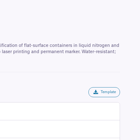
fication of flat-surface containers in liquid nitrogen and
p laser printing and permanent marker. Water-resistant;
Template