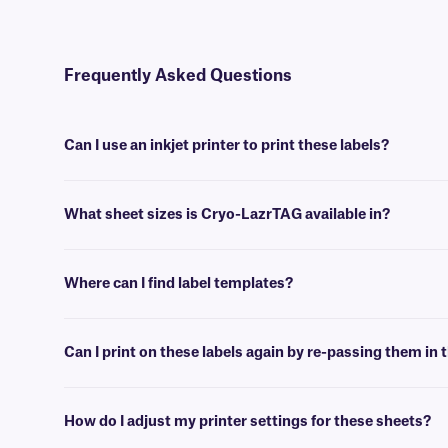
Frequently Asked Questions
Can I use an inkjet printer to print these labels?
No, Cryo-LazrTAG labels are designed to be printed using desktop la
What sheet sizes is Cryo-LazrTAG available in?
We supply our Cryo-LazrTAG sheet labels in US letter size (8.5” x 1
Where can I find label templates?
See our
label templates
page to find your appropriate format and 
Can I print on these labels again by re-passing them in t
Yes, Cryo-LazrTAG labels are designed for on-demand printing. They al
will not peel-off or jam the printer.
How do I adjust my printer settings for these sheets?