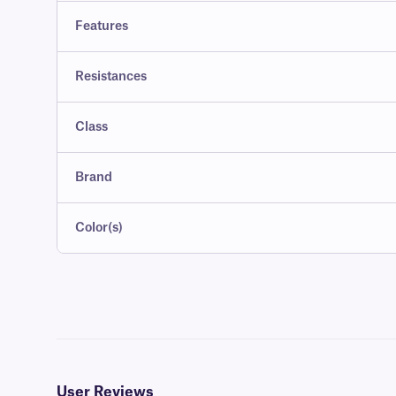
Features
Resistances
Class
Brand
Color(s)
User Reviews