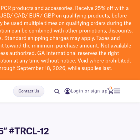
PCR products and accessories. Receive 25% off with a
USD/ CAD/ EUR/ GBP
on qualifying products
, before
ay be used multiple times on qualifying orders during the
tion can be combined with other promotions, discounts,
s.
Standard shipping charges may apply. Taxes and
nt toward the minimum purchase amount. Not available
nless authorized. GA International reserves the right
otion at any time without notice. Void where prohibited.
through September 18, 2026, while supplies last.
0
Login or sign up
Contact Us
.5″ #TRCL-12