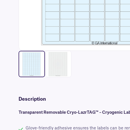
Description
Transparent Removable Cryo-LazrTAG™ – Cryogenic Label
Glove-friendly adhesive ensures the labels can be re