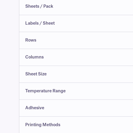
Sheets / Pack
Labels / Sheet
Rows
Columns
Sheet Size
Temperature Range
Adhesive
Printing Methods