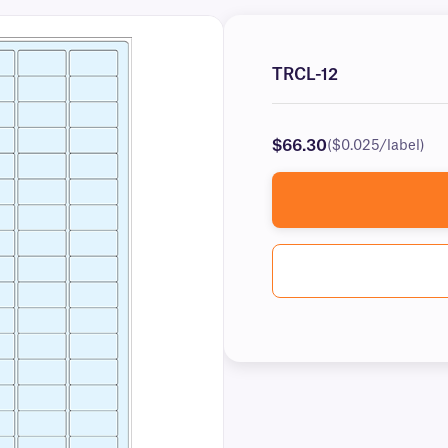
TRCL-12
$66.30
($0.025/label)