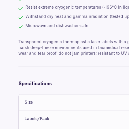
Resist extreme cryogenic temperatures (-196°C in li
Withstand dry heat and gamma irradiation (tested u
Microwave and dishwasher-safe
Transparent cryogenic thermoplastic laser labels with a g
harsh deep-freeze environments used in biomedical resear
wear and tear proof; do not jam printers; resistant to UV
Specifications
Size
Labels/Pack