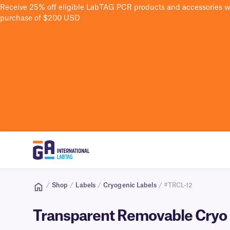
Receive 25% off eligible LabTAG PCR products and accessories 
purchase of $200 USD
/
Shop
/
Labels
/
Cryogenic Labels
/ #TRCL-12
Transparent Removable Cryo L