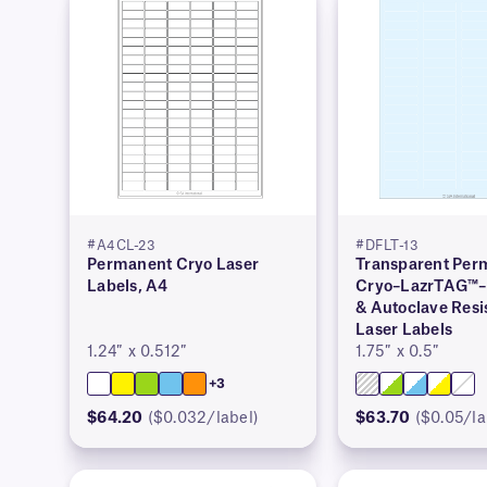
#A4CL-23
#DFLT-13
Permanent Cryo Laser
Transparent Per
Labels, A4
Cryo–LazrTAG™–
& Autoclave Resi
Laser Labels
1.24″ x 0.512″
1.75″ x 0.5″
+3
$64.20
($0.032/label)
$63.70
($0.05/la