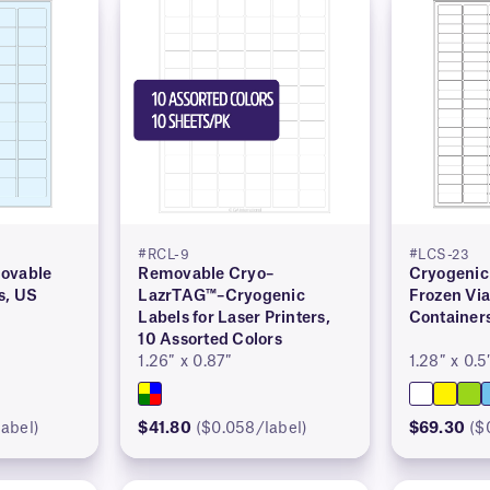
#RCL-9
#LCS-23
ovable
Removable Cryo–
Cryogenic 
s, US
LazrTAG™–Cryogenic
Frozen Via
Labels for Laser Printers,
Container
10 Assorted Colors
1.26″ x 0.87″
1.28″ x 0.5
abel)
$41.80
($0.058/label)
$69.30
($