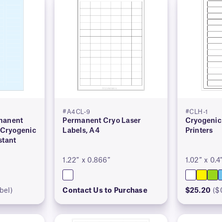
#A4CL-9
#CLH-1
manent
Permanent Cryo Laser
Cryogenic 
Cryogenic
Labels, A4
Printers
stant
1.22″ x 0.866″
1.02″ x 0.4
bel)
Contact Us to Purchase
$25.20
($