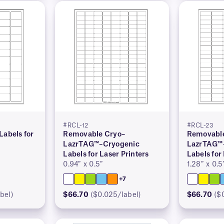
#RCL-12
#RCL-23
Labels for
Removable Cryo–
Removable
LazrTAG™–Cryogenic
LazrTAG™
Labels for Laser Printers
Labels for
0.94″ x 0.5″
1.28″ x 0.5
+7
bel)
$66.70
($0.025/label)
$66.70
($