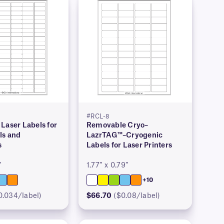
#RCL-8
Laser Labels for
Removable Cryo–
ls and
LazrTAG™–Cryogenic
s
Labels for Laser Printers
″
1.77″ x 0.79″
+10
0.034/label)
$66.70
($0.08/label)