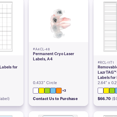
#A4CL-48
Permanent Cryo Laser
Labels, A4
#RCL-11T1
Labels for
Removable
LazrTAG™
Labels for
0.433″ Circle
2.64″ x 0.
+3
label)
Contact Us to Purchase
$66.70
($