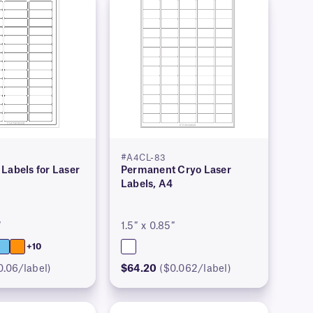
#A4CL-83
Labels for Laser
Permanent Cryo Laser
Labels, A4
″
1.5″ x 0.85″
+10
0.06/label)
$64.20
($0.062/label)