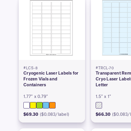
#LCS-8
#TRCL-70
Cryogenic Laser Labels for
Transparent Rem
Frozen Vials and
Cryo Laser Label
Containers
Letter
1.77″ x 0.79″
1.5″ x 1″
$69.30
($0.083/label)
$66.30
($0.083/l