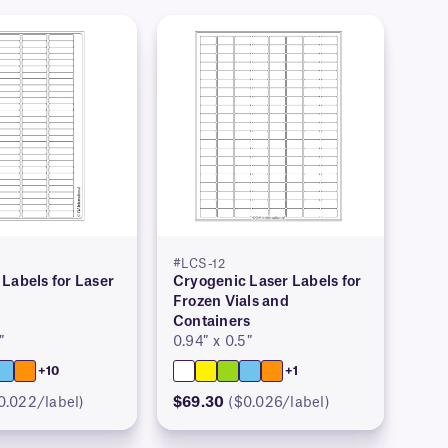
#LCS-12
Labels for Laser
Cryogenic Laser Labels for
Frozen Vials and
Containers
″
0.94″ x 0.5″
+10
+1
0.022/label)
$69.30
($0.026/label)