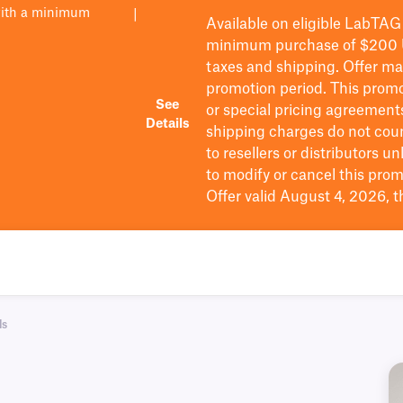
with a minimum
|
Available on eligible
LabTAG
minimum purchase of $200
taxes and shipping
. Offer m
promotion period.
This promo
See
or special pricing agreement
Details
shipping charges do not cou
to resellers or distributors u
to
modify
or cancel this prom
Offer valid August 4, 2026, 
ls