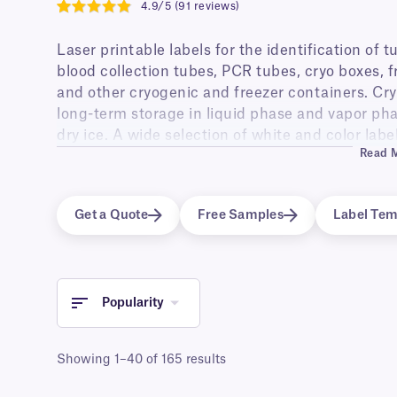
4.9/5 (91 reviews)
4.9
Laser printable labels for the identification of 
blood collection tubes, PCR tubes, cryo boxes, fr
and other cryogenic and freezer containers. Cry
long-term storage in liquid phase and vapor phas
dry ice. A wide selection of white and color labe
Read 
friendly, removable adhesive. Fully transparent c
permanent or removable adhesive suitable for ap
containers surface or contained volume. Self-lam
Get a Quote
Free Samples
Label Tem
provide an extra layer of protection to the prin
fading.
Waterproof, weatherproof and wear-and-tear proo
cryogenic use are also stable at elevated temp
Popularity
water (100°C for 2-3 min) and Gamma irradiation
A4 sheet formats for printing with all standard 
Showing 1–40 of 165 results