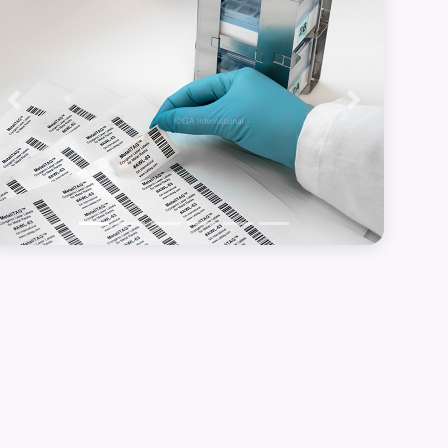
Previous
Next