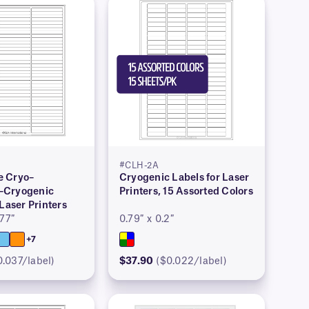
#CLH-2A
 Cryo–
Cryogenic Labels for Laser
–Cryogenic
Printers, 15 Assorted Colors
 Laser Printers
277″
0.79″ x 0.2″
+7
0.037/label)
$37.90
($0.022/label)