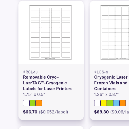
#RCL-13
#LCS-9
Removable Cryo–
Cryogenic Laser 
LazrTAG™–Cryogenic
Frozen Vials and
Labels for Laser Printers
Containers
1.75″ x 0.5″
1.26″ x 0.87″
$66.70
($0.052/label)
$69.30
($0.06/la