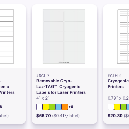
#RCL-7
#CLH-2
–
Removable Cryo–
Cryogenic 
enic
LazrTAG™–Cryogenic
Printers
Printers
Labels for Laser Printers
4″ x 2″
0.79″ x 0.2
8
+6
abel)
$66.70
($0.417/label)
$20.30
($