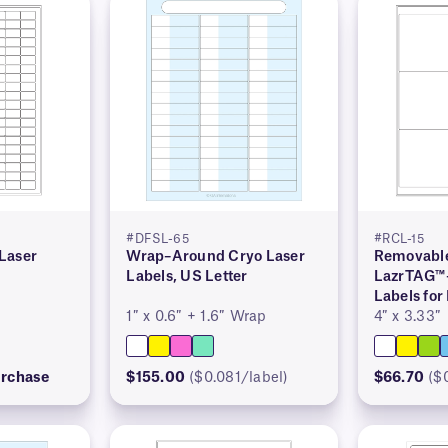
#DFSL-65
#RCL-15
Laser
Wrap–Around Cryo Laser
Removable
Labels, US Letter
LazrTAG™
Labels for
1″ x 0.6″ + 1.6″ Wrap
4″ x 3.33″
urchase
$155.00
($0.081/label)
$66.70
($