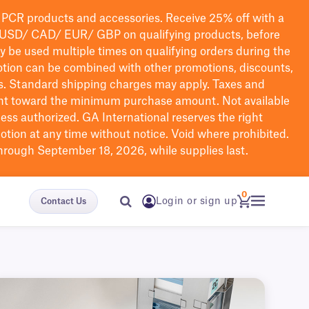
PCR products and accessories. Receive 25% off with a
USD/ CAD/ EUR/ GBP
on qualifying products
, before
ay be used multiple times on qualifying orders during the
tion can be combined with other promotions, discounts,
s.
Standard shipping charges may apply. Taxes and
nt toward the minimum purchase amount. Not available
nless authorized. GA International reserves the right
otion at any time without notice. Void where prohibited.
through September 18, 2026, while supplies last.
0
Login or sign up
Contact Us