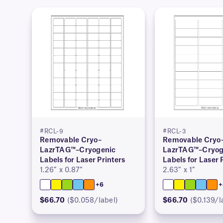
#RCL-9
#RCL-3
Removable Cryo–
Removable Cryo
LazrTAG™–Cryogenic
LazrTAG™–Cryog
Labels for Laser Printers
Labels for Laser 
1.26″ x 0.87″
2.63″ x 1″
+6
+
$66.70
($0.058/label)
$66.70
($0.139/l