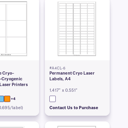
#A4CL-6
 Cryo–
Permanent Cryo Laser
–Cryogenic
Labels, A4
 Laser Printers
1.417″ x 0.551″
+4
0.695/label)
Contact Us to Purchase