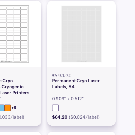
#A4CL-72
 Cryo–
Permanent Cryo Laser
–Cryogenic
Labels, A4
 Laser Printers
″
0.906″ x 0.512″
+5
0.033/label)
$64.20
($0.024/label)