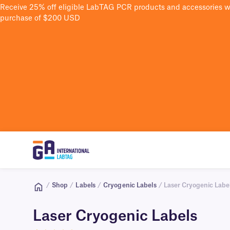
Receive 25% off eligible LabTAG PCR products and accessories 
purchase of $200 USD
/
Shop
/
Labels
/
Cryogenic Labels
/ Laser Cryogenic Labe
Laser Cryogenic Labels