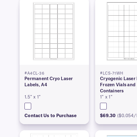
#A4CL-36
#LCS-71WH
Permanent Cryo Laser
Cryogenic Laser 
Labels, A4
Frozen Vials and
Containers
1.5″ x 1″
1″ x 1″
Contact Us to Purchase
$69.30
($0.054/