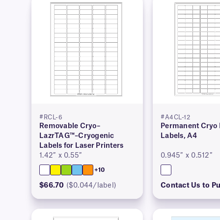
#RCL-6
#A4CL-12
Removable Cryo–
Permanent Cryo 
LazrTAG™–Cryogenic
Labels, A4
Labels for Laser Printers
1.42″ x 0.55″
0.945″ x 0.512″
+10
$66.70
($0.044/label)
Contact Us to P