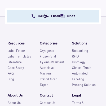
Call
Email
Chat
Resources
Categories
Solutions
Label Finder
Cryogenic
Biobanking
Label Templates
Frozen Vial
RFID
Literature
Xylene-Resistant
Histology
Case Study
Autoclave
Clinical Trials
FAQ
Markers
Automated
Blog
Print & Scan
Labeling
Tapes
Printing Solution
About Us
Contact
Legal
About Us
Contact Us
Terms &