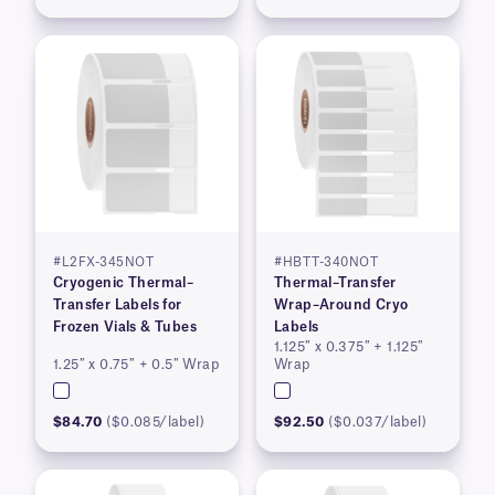
#L2FX-345NOT
#HBTT-340NOT
Cryogenic Thermal–
Thermal–Transfer
Transfer Labels for
Wrap–Around Cryo
Frozen Vials & Tubes
Labels
1.125″ x 0.375″ + 1.125″
1.25″ x 0.75″ + 0.5″ Wrap
Wrap
$84.70
($0.085/label)
$92.50
($0.037/label)