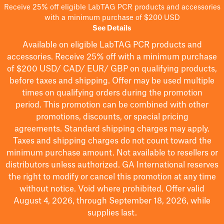
Receive 25% off eligible LabTAG PCR products and accessories
with a minimum purchase of $200 USD
See Details
Available on eligible
LabTAG
PCR products and
accessories. Receive 25% off with a minimum purchase
of $200
USD/ CAD/ EUR/ GBP
on qualifying products
,
before taxes and shipping
. Offer may be used multiple
times on qualifying orders during the promotion
period.
This promotion can be combined with other
promotions, discounts, or special pricing
agreements.
Standard shipping charges may apply.
Taxes and shipping charges do not count toward the
minimum purchase amount. Not available to resellers or
distributors unless authorized. GA International reserves
the right to
modify
or cancel this promotion at any time
without notice. Void where prohibited. Offer valid
August 4, 2026, through September 18, 2026, while
supplies last.