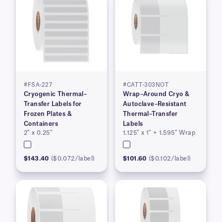
#FSA-227
#CATT-303NOT
Cryogenic Thermal–
Wrap–Around Cryo &
Transfer Labels for
Autoclave–Resistant
Frozen Plates &
Thermal–Transfer
Containers
Labels
2″ x 0.25″
1.125″ x 1″ + 1.595″ Wrap
$143.40
($0.072/label)
$101.60
($0.102/label)