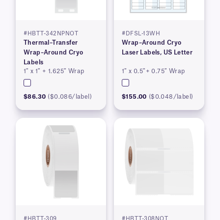
#HBTT-342NPNOT
#DFSL-13WH
Thermal–Transfer
Wrap–Around Cryo
Wrap–Around Cryo
Laser Labels, US Letter
Labels
1″ x 1″ + 1.625″ Wrap
1″ x 0.5″+ 0.75″ Wrap
$86.30
($0.086/label)
$155.00
($0.048/label)
#HBTT-309
#HBTT-308NOT