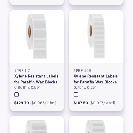
#PRF-117
#PRF-509
Xylene Resistant Labels
Xylene Resistant Labels
for Paraffin Wax Blocks
for Paraffin Wax Blocks
0.866″ x 0.59″
0.75″ x 0.25″
$129.70
($0.065/label)
$107.50
($0.027/label)