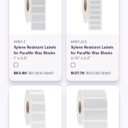
#PRF-7
#PRF-213
Xylene Resistant Labels
Xylene Resistant Labels
for Paraffin Wax Blocks
for Paraffin Wax Blocks
1″ x 0.5″
0.75″ x 0.2″
$63.80
($0.064/label)
$127.70
($0.026/label)