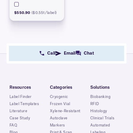
$550.90
($0.551/label)
Call
Email
Chat
Resources
Categories
Solutions
Label Finder
Cryogenic
Biobanking
Label Templates
Frozen Vial
RFID
Literature
Xylene-Resistant
Histology
Case Study
Autoclave
Clinical Trials
FAQ
Markers
Automated
Blog
Print & Scan
Labeling