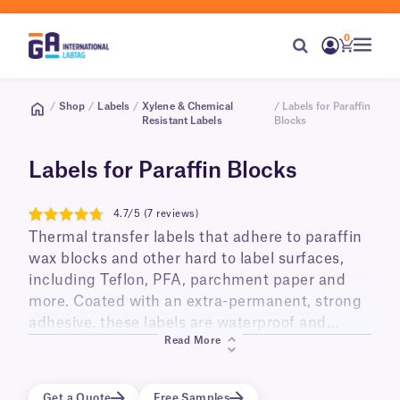
0
/
Shop
/
Labels
/
Xylene & Chemical
/ Labels for Paraffin
Resistant Labels
Blocks
Labels for Paraffin Blocks
4.7/5 (7 reviews)
4.7
Thermal transfer labels that adhere to paraffin
wax blocks and other hard to label surfaces,
including Teflon, PFA, parchment paper and
more. Coated with an extra-permanent, strong
adhesive, these labels are waterproof and
Read More
resistant to chemical exposure, ideal for the
identification of paraffin wax embedded
cassettes used in histology applications. When
Get a Quote
Free Samples