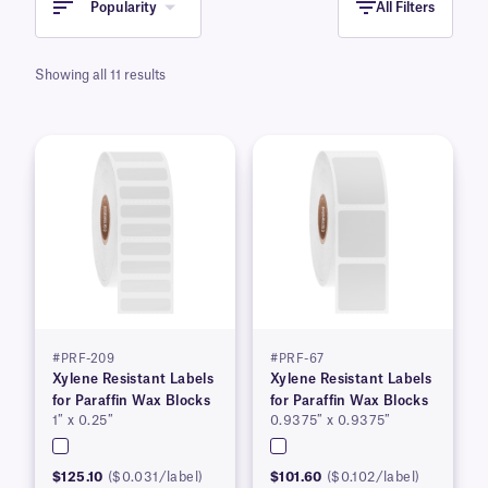
Popularity
All Filters
Showing all 11 results
#PRF-209
#PRF-67
Xylene Resistant Labels
Xylene Resistant Labels
for Paraffin Wax Blocks
for Paraffin Wax Blocks
1″ x 0.25″
0.9375″ x 0.9375″
$125.10
($0.031/label)
$101.60
($0.102/label)