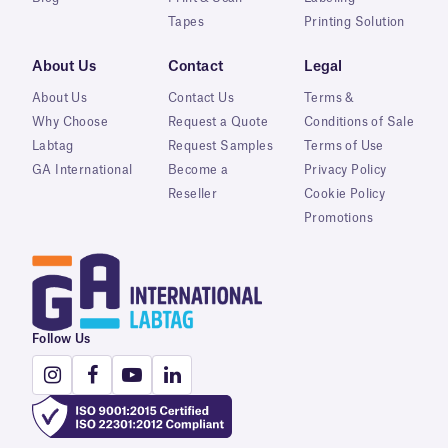
Tapes
Printing Solution
About Us
Contact
Legal
About Us
Contact Us
Terms &
Why Choose
Request a Quote
Conditions of Sale
Labtag
Request Samples
Terms of Use
GA International
Become a
Privacy Policy
Reseller
Cookie Policy
Promotions
Follow Us