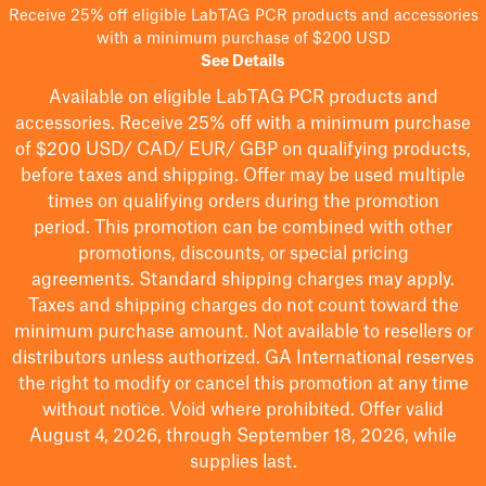
Receive 25% off eligible LabTAG PCR products and accessories
with a minimum purchase of $200 USD
See Details
Available on eligible
LabTAG
PCR products and
accessories. Receive 25% off with a minimum purchase
of $200
USD/ CAD/ EUR/ GBP
on qualifying products
,
before taxes and shipping
. Offer may be used multiple
times on qualifying orders during the promotion
period.
This promotion can be combined with other
promotions, discounts, or special pricing
agreements.
Standard shipping charges may apply.
Taxes and shipping charges do not count toward the
minimum purchase amount. Not available to resellers or
distributors unless authorized. GA International reserves
the right to
modify
or cancel this promotion at any time
without notice. Void where prohibited. Offer valid
August 4, 2026, through September 18, 2026, while
supplies last.