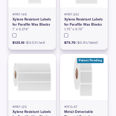
#PRF-149
#PRF-242
Xylene Resistant Labels
Xylene Resistant Labels
for Paraffin Wax Blocks
for Paraffin Wax Blocks
1″ x 0.276″
1.75″ x 0.75″
$125.10
($0.031/set)
$75.70
($0.151/label)
Patent Pending
#PRF-125
#PFG-67
Xylene Resistant Labels
Metal–Detectable