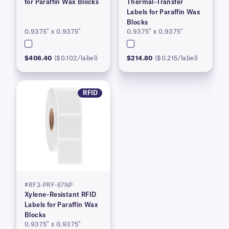
for Paraffin Wax Blocks
Thermal–Transfer
Labels for Paraffin Wax
Blocks
0.9375″ x 0.9375″
0.9375″ x 0.9375″
$406.40
($0.102/label)
$214.80
($0.215/label)
RFID
#RF3-PRF-67NP
Xylene–Resistant RFID
Labels for Paraffin Wax
Blocks
0.9375″ x 0.9375″