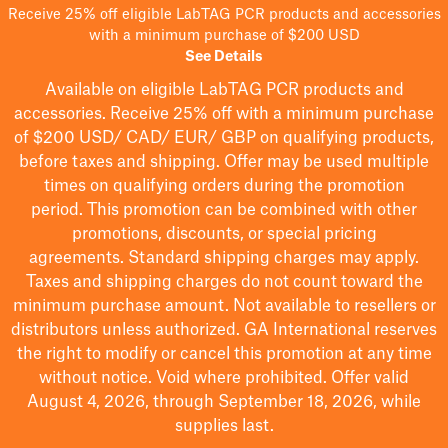
Receive 25% off eligible LabTAG PCR products and accessories
with a minimum purchase of $200 USD
See Details
Available on eligible
LabTAG
PCR products and
accessories. Receive 25% off with a minimum purchase
of $200
USD/ CAD/ EUR/ GBP
on qualifying products
,
before taxes and shipping
. Offer may be used multiple
times on qualifying orders during the promotion
period.
This promotion can be combined with other
promotions, discounts, or special pricing
agreements.
Standard shipping charges may apply.
Taxes and shipping charges do not count toward the
minimum purchase amount. Not available to resellers or
distributors unless authorized. GA International reserves
the right to
modify
or cancel this promotion at any time
without notice. Void where prohibited. Offer valid
August 4, 2026, through September 18, 2026, while
supplies last.