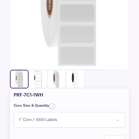
PRF-7C1-1WH
Core Size & Quantity