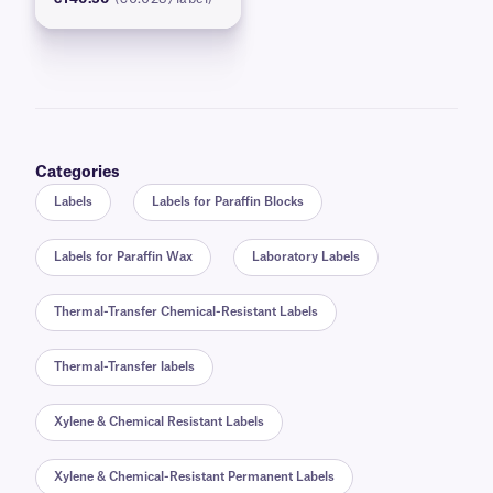
Categories
Labels
Labels for Paraffin Blocks
Labels for Paraffin Wax
Laboratory Labels
Thermal-Transfer Chemical-Resistant Labels
Thermal-Transfer labels
Xylene & Chemical Resistant Labels
Xylene & Chemical-Resistant Permanent Labels