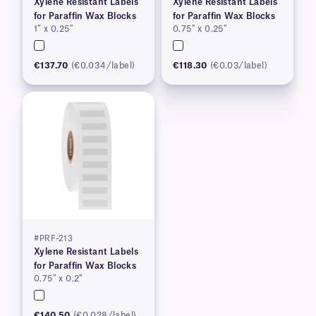
Xylene Resistant Labels
Xylene Resistant Labels
for Paraffin Wax Blocks
for Paraffin Wax Blocks
1″ x 0.25″
0.75″ x 0.25″
€137.70
(€0.034/label)
€118.30
(€0.03/label)
#PRF-213
Xylene Resistant Labels
for Paraffin Wax Blocks
0.75″ x 0.2″
€140.50
(€0.028/label)