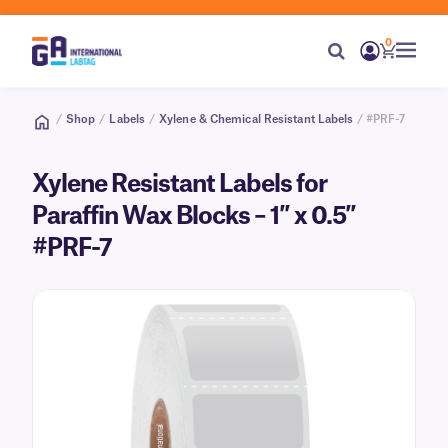
0
/
Shop
/
Labels
/
Xylene & Chemical Resistant Labels
/ #PRF-7
Xylene Resistant Labels for
Paraffin Wax Blocks – 1″ x 0.5″
#PRF-7