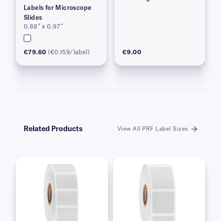
Labels for Microscope
Slides
0.88″ x 0.97″
€79.60
(€0.159/label)
€9.00
Related Products
View All PRF Label Sizes