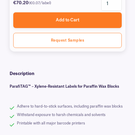
€70.20
(€0.07/label)
Add to Cart
Request Samples
Description
ParafiTAG™ – Xylene-Resistant Labels for Paraffin Wax Blocks
Adhere to hard-to-stick surfaces, including paraffin wax blocks
Withstand exposure to harsh chemicals and solvents
Printable with all major barcode printers