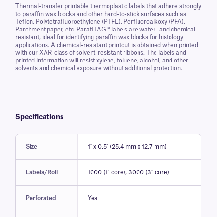
Thermal-transfer printable thermoplastic labels that adhere strongly
to paraffin wax blocks and other hard-to-stick surfaces such as
Teflon, Polytetrafluoroethylene (PTFE), Perfluoroalkoxy (PFA),
Parchment paper, etc. ParafiTAG™ labels are water- and chemical-
resistant, ideal for identifying paraffin wax blocks for histology
applications. A chemical-resistant printout is obtained when printed
with our XAR-class of solvent-resistant ribbons. The labels and
printed information will resist xylene, toluene, alcohol, and other
solvents and chemical exposure without additional protection.
Specifications
Size
1" x 0.5" (25.4 mm x 12.7 mm)
Labels/Roll
1000 (1″ core), 3000 (3″ core)
Perforated
Yes