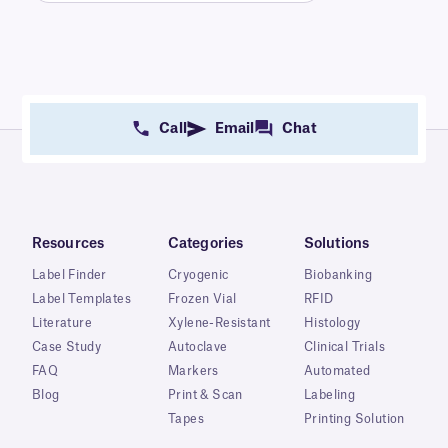
Call
Email
Chat
Resources
Categories
Solutions
Label Finder
Cryogenic
Biobanking
Label Templates
Frozen Vial
RFID
Literature
Xylene-Resistant
Histology
Case Study
Autoclave
Clinical Trials
FAQ
Markers
Automated
Blog
Print & Scan
Labeling
Tapes
Printing Solution