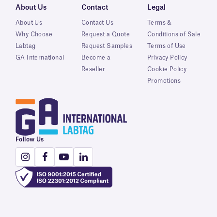
About Us
Contact
Legal
About Us
Contact Us
Terms &
Why Choose
Request a Quote
Conditions of Sale
Labtag
Request Samples
Terms of Use
GA International
Become a
Privacy Policy
Reseller
Cookie Policy
Promotions
Follow Us