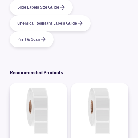
Slide Labels Size Guide
Chemical Resistant Labels Guide
Print & Scan
Recommended Products