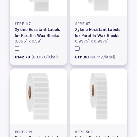
#PRF-117
#PRF-67
Xylene Resistant Labels
Xylene Resistant Labels
for Paraffin Wax Blocks
for Paraffin Wax Blocks
0.866″ x 0.59″
0.9375″ x 0.9375″
€142.70
(€0.071/label)
€111.80
(€0.112/label)
#PRF-209
#PRF-509