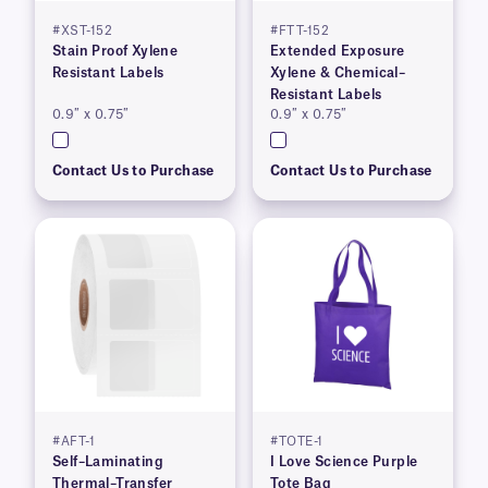
#XST-152
#FTT-152
Stain Proof Xylene
Extended Exposure
Resistant Labels
Xylene & Chemical–
Resistant Labels
0.9″ x 0.75″
0.9″ x 0.75″
Contact Us to Purchase
Contact Us to Purchase
#AFT-1
#TOTE-1
Self–Laminating
I Love Science Purple
Thermal–Transfer
Tote Bag