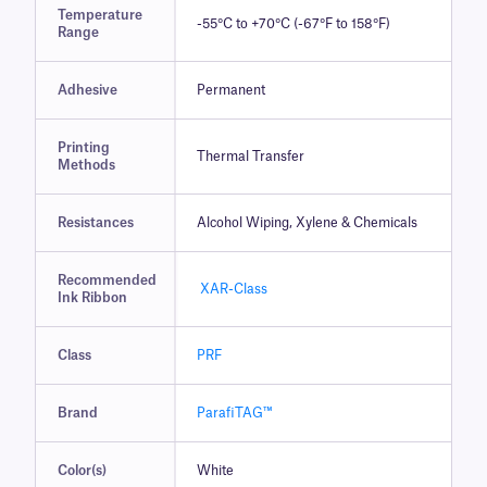
Temperature
-55°C to +70°C (-67°F to 158°F)
Range
Adhesive
Permanent
Printing
Thermal Transfer
Methods
Resistances
Alcohol Wiping, Xylene & Chemicals
Recommended
XAR-Class
Ink Ribbon
Class
PRF
Brand
ParafiTAG™
Color(s)
White