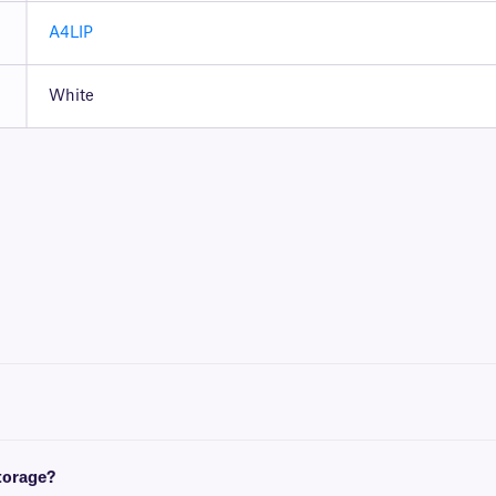
A4LIP
White
t with either a desktop laser printer, or inkjet printer.
 and European A4 (210 mm x x297 mm). For more information, please consult our e
storage?