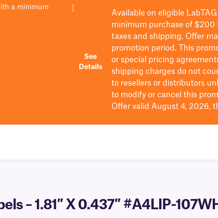
with a minimum
|
Available on eligible
LabTAG
minimum purchase of $200
taxes and shipping
. Offer m
promotion period.
This promo
See
or special pricing agreement
Details
shipping charges do not cou
to resellers or distributors u
to
modify
or cancel this prom
Offer valid August 4, 2026, 
abels – 1.81″ X 0.437″ #A4LIP-107W