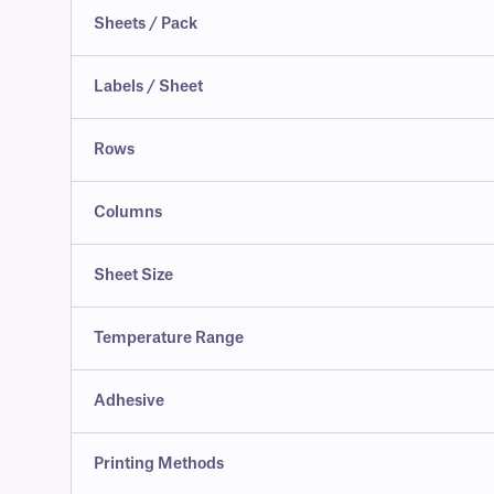
Sheets / Pack
Labels / Sheet
Rows
Columns
Sheet Size
Temperature Range
Adhesive
Printing Methods