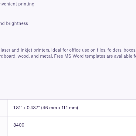
onvenient printing
and brightness
 laser and inkjet printers. Ideal for office use on files, folders, b
, cardboard, wood, and metal. Free MS Word templates are available f
1.81" x 0.437" (46 mm x 11.1 mm)
8400