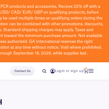
PCR products and accessories. Receive 25% off with a
USD/ CAD/ EUR/ GBP
on qualifying products
, before
ay be used multiple times on qualifying orders during the
tion can be combined with other promotions, discounts,
s.
Standard shipping charges may apply. Taxes and
nt toward the minimum purchase amount. Not available
nless authorized. GA International reserves the right
otion at any time without notice. Void where prohibited.
through September 18, 2026, while supplies last.
0
Login or sign up
Contact Us
H