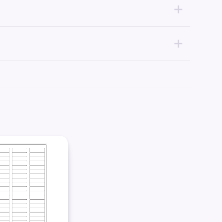
mpatible with your printer of choice.