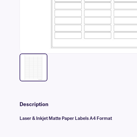
Description
Laser & Inkjet Matte Paper Labels A4 Format