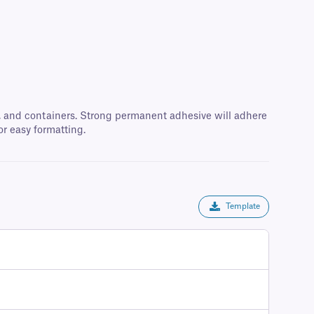
oxes, and containers. Strong permanent adhesive will adhere
or easy formatting.
Template