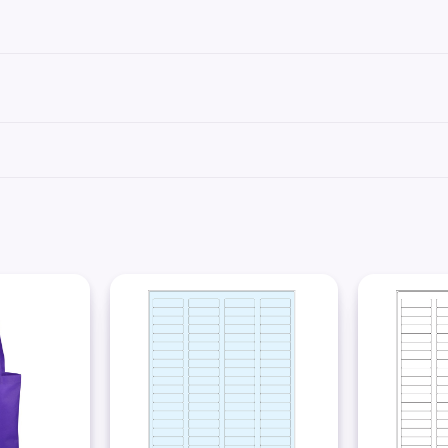
se labels can be printed using standard laser printer toner or inkjet cartridges, co
We recommend our
Science-Marker™
, which are also alcohol and water-resistant.