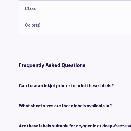
Class
Color(s)
Frequently Asked Questions
Can I use an inkjet printer to print these labels?
Yes, our LIP-class labels are designed to produce a high-quality printou
What sheet sizes are these labels available in?
We supply our LIP-class sheet labels in US letter size (8.5” x 11”),
Are these labels suitable for cryogenic or deep-freeze 