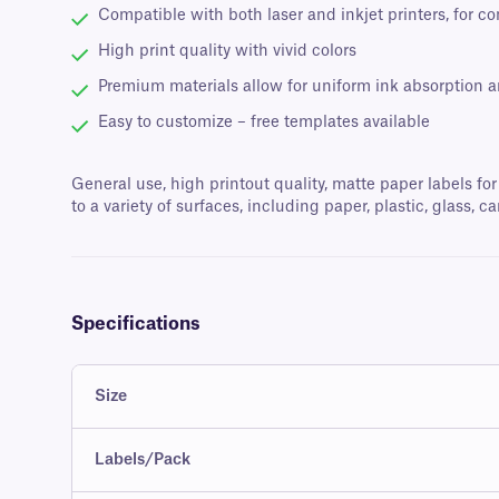
Compatible with both laser and inkjet printers, for c
High print quality with vivid colors
Premium materials allow for uniform ink absorption 
Easy to customize – free templates available
General use, high printout quality, matte paper labels for
to a variety of surfaces, including paper, plastic, glass
Specifications
Size
Labels/Pack