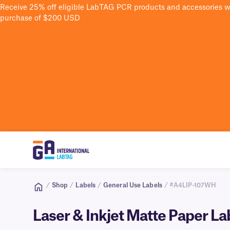
Receive 25% off eligible LabTAG PCR products and accessories 
purchase of $200 USD
/
Shop
/
Labels
/
General Use Labels
/ #A4LIP-107WH
Laser & Inkjet Matte Paper L