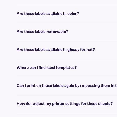
No, our paper labels are intended for general use applications, suc
Are these labels available in color?
Yes, our LIP-class labels are offered in color, for color coding, and 
Are these labels removable?
No, these LIP-class labels are not removable. For removable general u
Are these labels available in glossy format?
Yes, we offer our laser and inkjet printable paper labels with a glossy
Where can I find label templates?
See our
label templates
page to find your appropriate format and 
Can I print on these labels again by re-passing them in t
Yes, LIP-class labels are designed for on-demand printing, they allow 
peel-off or jam the printer.
How do I adjust my printer settings for these sheets?
Press the print button, then click “properties” next to your printer’s 