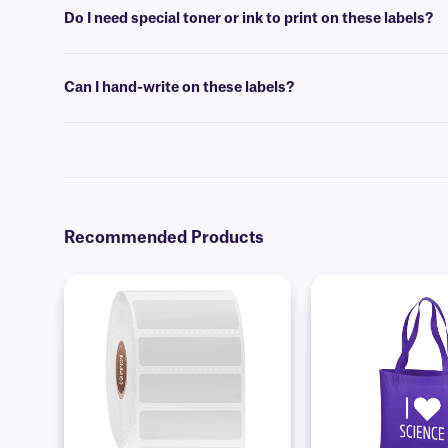
detailed
FAQ
.
Do I need special toner or ink to print on these labels?
No, special toner or ink is not required for printing these labels. The
Can I hand-write on these labels?
Yes, these labels can be inscribed using permanent ink markers. 
Recommended Products