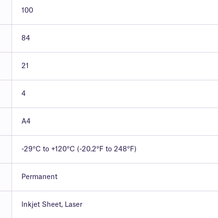
100
84
21
4
A4
-29°C to +120°C (-20.2°F to 248°F)
Permanent
Inkjet Sheet, Laser