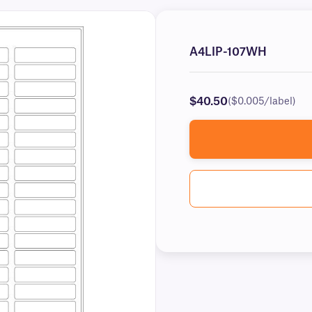
A4LIP-107WH
$40.50
($0.005/label)