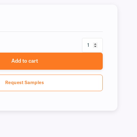
Add to cart
Request Samples