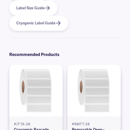
Label Size Guide
Cryogenic Label Guide
Recommended Products
#JTTA-38
#RMTT-38
Cryogenic Barcode
Removable Deep–