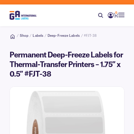
0
/
Shop
/
Labels
/
Deep-Freeze Labels
/ #FJT-38
Permanent Deep-Freeze Labels for
Thermal-Transfer Printers – 1.75″ x
0.5″ #FJT-38