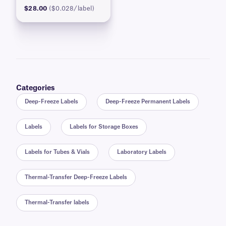
$28.00
($0.028/label)
Categories
Deep-Freeze Labels
Deep-Freeze Permanent Labels
Labels
Labels for Storage Boxes
Labels for Tubes & Vials
Laboratory Labels
Thermal-Transfer Deep-Freeze Labels
Thermal-Transfer labels