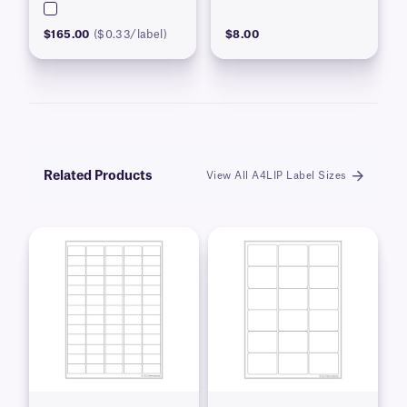
$165.00
($0.33/label)
$8.00
Related Products
View All A4LIP Label Sizes