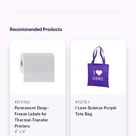
recommend our
Science-Marker™
, which are also alcohol and water-
resistant.
Recommended Products
#FJT-192
#TOTE-1
Permanent Deep–
I Love Science Purple
Freeze Labels for
Tote Bag
Thermal–Transfer
Printers
4″ x 5″