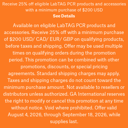
Receive 25% off eligible LabTAG PCR products and accessories
with a minimum purchase of $200 USD
See Details
Available on eligible
LabTAG
PCR products and
accessories. Receive 25% off with a minimum purchase
of $200
USD/ CAD/ EUR/ GBP
on qualifying products
,
before taxes and shipping
. Offer may be used multiple
times on qualifying orders during the promotion
period.
This promotion can be combined with other
promotions, discounts, or special pricing
agreements.
Standard shipping charges may apply.
Taxes and shipping charges do not count toward the
minimum purchase amount. Not available to resellers or
distributors unless authorized. GA International reserves
the right to
modify
or cancel this promotion at any time
without notice. Void where prohibited. Offer valid
August 4, 2026, through September 18, 2026, while
supplies last.