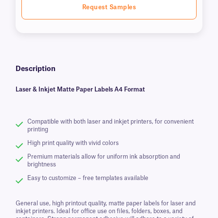
Request Samples
Description
Laser & Inkjet Matte Paper Labels A4 Format
Compatible with both laser and inkjet printers, for convenient
printing
High print quality with vivid colors
Premium materials allow for uniform ink absorption and
brightness
Easy to customize – free templates available
General use, high printout quality, matte paper labels for laser and
inkjet printers. Ideal for office use on files, folders, boxes, and