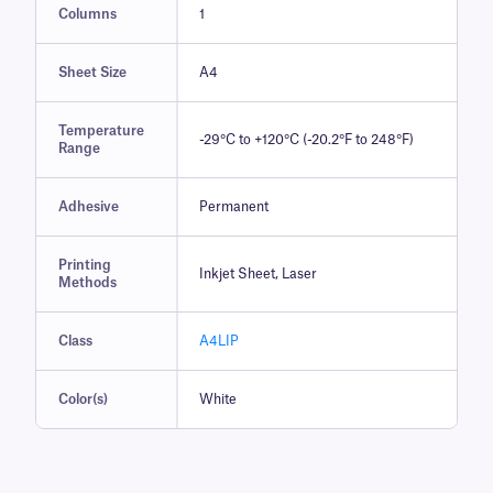
Columns
1
Sheet Size
A4
Temperature
-29°C to +120°C (-20.2°F to 248°F)
Range
Adhesive
Permanent
Printing
Inkjet Sheet, Laser
Methods
Class
A4LIP
Color(s)
White