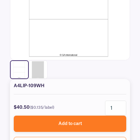
A4LIP-109WH
$40.50
($0.135/label)
Add to cart