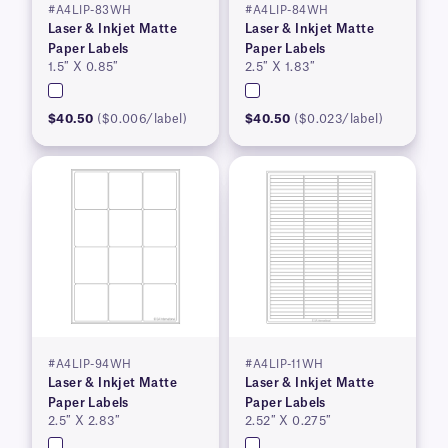
#A4LIP-83WH
#A4LIP-84WH
Laser & Inkjet Matte
Laser & Inkjet Matte
Paper Labels
Paper Labels
1.5″ X 0.85″
2.5″ X 1.83″
$40.50
($0.006/label)
$40.50
($0.023/label)
#A4LIP-94WH
#A4LIP-11WH
Laser & Inkjet Matte
Laser & Inkjet Matte
Paper Labels
Paper Labels
2.5″ X 2.83″
2.52″ X 0.275″