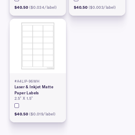
$40.50
($0.034/label)
$40.50
($0.003/label)
#A4LIP-96WH
Laser & Inkjet Matte
Paper Labels
2.5″ X 1.5″
$40.50
($0.019/label)