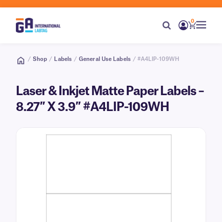
0
/
Shop
/
Labels
/
General Use Labels
/ #A4LIP-109WH
Laser & Inkjet Matte Paper Labels –
8.27″ X 3.9″ #A4LIP-109WH