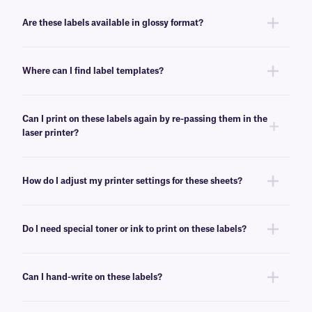
No, these LIP-class labels are not removable. For removable general use
labels for laser or inkjet printers, see
here
.
Are these labels available in glossy format?
Yes, we offer our laser and inkjet printable paper labels with a glossy
finish. For our glossy paper labels, click
here
.
Where can I find label templates?
See our
label templates
page to find your appropriate format and
download the MS Word template associated with your labels.
Can I print on these labels again by re-passing them in the
laser printer?
Yes, LIP-class labels are designed for on-demand printing, they allow
only a few labels to be printed, while saving the rest for later. These laser
How do I adjust my printer settings for these sheets?
labels can withstand multiple passes in desktop laser printers, and will
not peel-off or jam the printer.
Press the print button, then click “properties” next to your printer’s name.
Ensure Media/Paper type is set to “label”. If label is not an option, select
Do I need special toner or ink to print on these labels?
“thick paper”. For more help with printer troubleshooting see our more
detailed
FAQ
.
No, special toner or ink is not required for printing these labels. These
labels can be printed using standard laser printer toner or inkjet
Can I hand-write on these labels?
cartridges, compatible with your printer of choice.
Yes, these labels can be inscribed using permanent ink markers. We