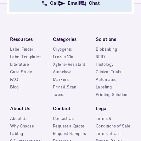
Call
Email
Chat
Resources
Categories
Solutions
Label Finder
Cryogenic
Biobanking
Label Templates
Frozen Vial
RFID
Literature
Xylene-Resistant
Histology
Case Study
Autoclave
Clinical Trials
FAQ
Markers
Automated
Blog
Print & Scan
Labeling
Tapes
Printing Solution
About Us
Contact
Legal
About Us
Contact Us
Terms &
Why Choose
Request a Quote
Conditions of Sale
Labtag
Request Samples
Terms of Use