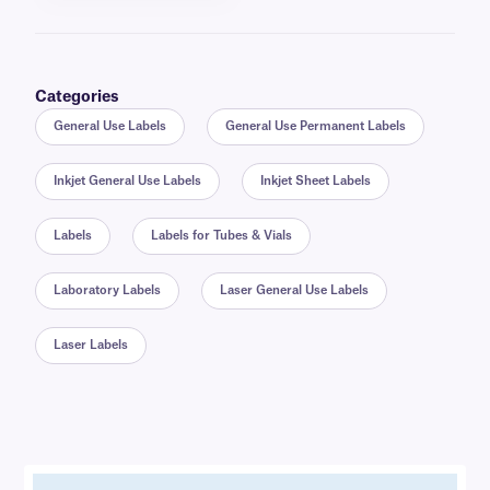
Categories
General Use Labels
General Use Permanent Labels
Inkjet General Use Labels
Inkjet Sheet Labels
Labels
Labels for Tubes & Vials
Laboratory Labels
Laser General Use Labels
Laser Labels