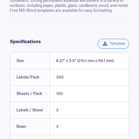
containers. Strong permanent adhesive will adhere to a variety of
surfaces, including paper, plastic, glass, cardboard, wood, and metal.
Free MS Word templates are available for easy formatting.
Specifications
Template
Size
8.27" x 3.9" (210.1 mm x 99.1 mm)
Labels/Pack
300
Sheets / Pack
100
Labels / Sheet
3
Rows
3