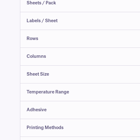
Sheets / Pack
Labels / Sheet
Rows
Columns
Sheet Size
Temperature Range
Adhesive
Printing Methods