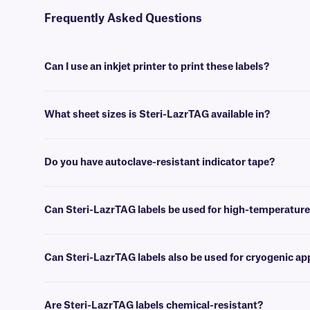
Frequently Asked Questions
Can I use an inkjet printer to print these labels?
No, Steri-LazrTAG labels are designed to be printed using desktop 
What sheet sizes is Steri-LazrTAG available in?
We supply our Steri-LazrTAG sheet labels in US letter size (8.5” x 
Do you have autoclave-resistant indicator tape?
Yes, we offer
STRAT-class
tape, which is perfect for use as an indica
Can Steri-LazrTAG labels be used for high-temperature
Yes, Steri-LazrTAG labels can withstand high-heat conditions, up to
Can Steri-LazrTAG labels also be used for cryogenic ap
No, Steri-LazrTAG labels are not suited for deep-freeze or cryogenic 
Are Steri-LazrTAG labels chemical-resistant?