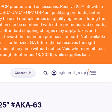
PCR products and accessories. Receive 25% off with a
USD/ CAD/ EUR/ GBP
on qualifying products
, before
ay be used multiple times on qualifying orders during the
tion can be combined with other promotions, discounts,
s.
Standard shipping charges may apply. Taxes and
nt toward the minimum purchase amount. Not available
nless authorized. GA International reserves the right
otion at any time without notice. Void where prohibited.
through September 18, 2026, while supplies last.
0
Login or sign up
Contact Us
.125″ #AKA-63