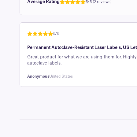
Average Rating
5/5 (2 reviews)
Rated
1
5.0
out of 5
based on
customer
5/5
rating
Rated
1
5
out
Permanent Autoclave-Resistant Laser Labels, US Lett
of 5 based
on
Great product for what we are using them for. Highly recommend if you have to
customer
autoclave labels.
rating
Anonymous
United States