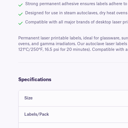
Strong permanent adhesive ensures labels adhere to g
Designed for use in steam autoclaves, dry heat ovens
Compatible with all major brands of desktop laser pri
Permanent laser printable labels, ideal for glassware, sur
ovens, and gamma irradiators. Our autoclave laser labels 
121°C/250°F, 16.5 psi for 20 minutes). Compatible with al
Specifications
Size
Labels/Pack