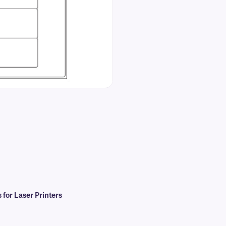
for Laser Printers