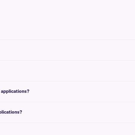
laser printer brands, such as Brother, HP, Canon, and Samsung.
11”) and European A4 (210 mm x x297 mm). For more information on available size
tor of steam sterilization.
 applications?
 temperatures of +150°C.
plications?
applications. For laser labeling solutions that are both autoclave-resistant and 