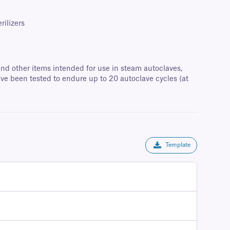
rilizers
 and other items intended for use in steam autoclaves,
ave been tested to endure up to 20 autoclave cycles (at
Template