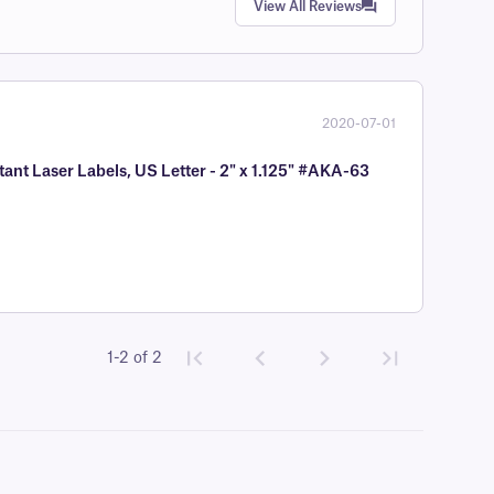
View All Reviews
2020-07-01
nt Laser Labels, US Letter - 2" x 1.125" #AKA-63
1-2 of 2