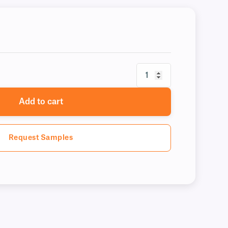
Add to cart
Request Samples