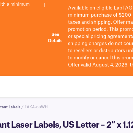
with a minimum
|
Available on eligible
LabTAG
minimum purchase of $200
taxes and shipping
. Offer m
promotion period.
This promo
See
or special pricing agreement
Details
shipping charges do not cou
to resellers or distributors u
to
modify
or cancel this prom
Offer valid August 4, 2026, 
tant Labels
/ #AKA-63WH
t Laser Labels, US Letter – 2″ x 1