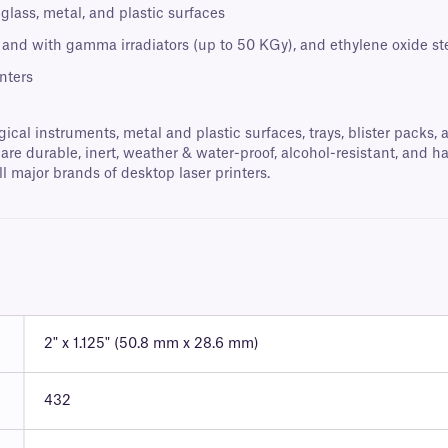
lass, metal, and plastic surfaces
 and with gamma irradiators (up to 50 KGy), and ethylene oxide ste
nters
gical instruments, metal and plastic surfaces, trays, blister packs,
are durable, inert, weather & water-proof, alcohol-resistant, and h
l major brands of desktop laser printers.
2" x 1.125" (50.8 mm x 28.6 mm)
432