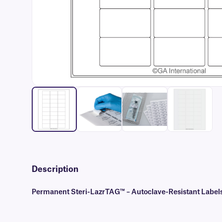
Description
Permanent Steri-LazrTAG™ – Autoclave-Resistant Labels 