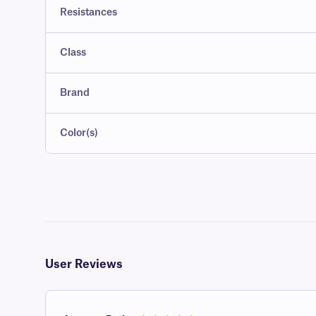
Resistances
Class
Brand
Color(s)
User Reviews