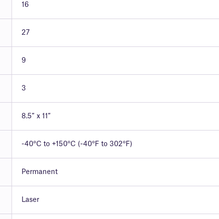
16
27
9
3
8.5″ x 11″
-40°C to +150°C (-40°F to 302°F)
Permanent
Laser