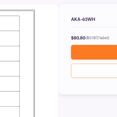
AKA-63WH
$80.80
($0.187/label)