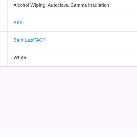
Alcohol Wiping, Autoclave, Gamma Irradiation
AKA
Steri-LazrTAG™
White