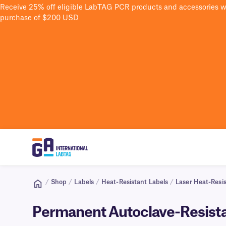
Receive 25% off eligible LabTAG PCR products and accessories 
purchase of $200 USD
/
Shop
/
Labels
/
Heat-Resistant Labels
/
Laser Heat-Resis
Permanent Autoclave-Resistan