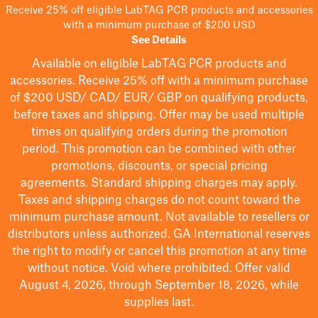
Receive 25% off eligible LabTAG PCR products and accessories
with a minimum purchase of $200 USD
See Details
Available on eligible
LabTAG
PCR products and
accessories. Receive 25% off with a minimum purchase
of $200
USD/ CAD/ EUR/ GBP
on qualifying products
,
before taxes and shipping
. Offer may be used multiple
times on qualifying orders during the promotion
period.
This promotion can be combined with other
promotions, discounts, or special pricing
agreements.
Standard shipping charges may apply.
Taxes and shipping charges do not count toward the
minimum purchase amount. Not available to resellers or
distributors unless authorized. GA International reserves
the right to
modify
or cancel this promotion at any time
without notice. Void where prohibited. Offer valid
August 4, 2026, through September 18, 2026, while
supplies last.