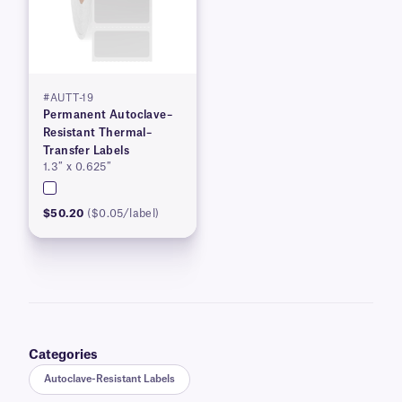
#AUTT-19
Permanent Autoclave–
Resistant Thermal–
Transfer Labels
1.3″ x 0.625″
$50.20
($0.05/label)
Categories
Autoclave-Resistant Labels