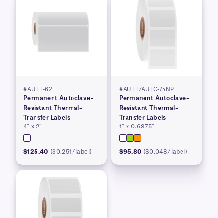
#AUTT-62
#AUTT/AUTC-75NP
Permanent Autoclave–
Permanent Autoclave–
Resistant Thermal–
Resistant Thermal–
Transfer Labels
Transfer Labels
4″ x 2″
1″ x 0.6875″
$125.40
($0.251/label)
$95.80
($0.048/label)