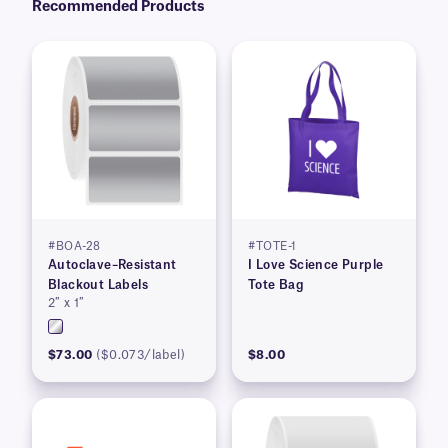
Recommended Products
#BOA-28
#TOTE-1
Autoclave–Resistant
I Love Science Purple
Blackout Labels
Tote Bag
2″ x 1″
$73.00
($0.073/label)
$8.00