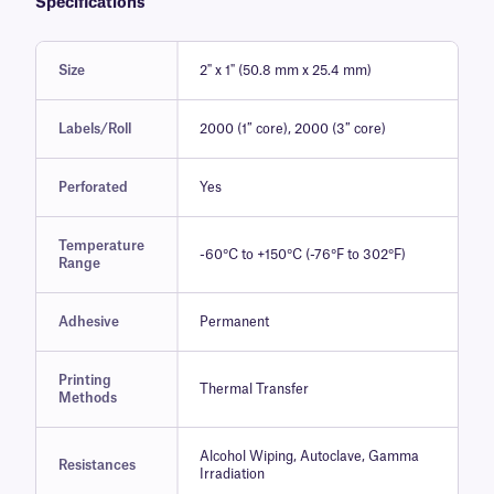
Specifications
Size
2" x 1" (50.8 mm x 25.4 mm)
Labels/Roll
2000 (1″ core), 2000 (3″ core)
Perforated
Yes
Temperature
-60°C to +150°C (-76°F to 302°F)
Range
Adhesive
Permanent
Printing
Thermal Transfer
Methods
Alcohol Wiping, Autoclave, Gamma
Resistances
Irradiation