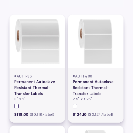
#AUTT-36
#AUTT-200
Permanent Autoclave–
Permanent Autoclave–
Resistant Thermal–
Resistant Thermal–
Transfer Labels
Transfer Labels
3″ x 1″
2.5″ x 1.25″
$118.00
($0.118/label)
$124.10
($0.124/label)