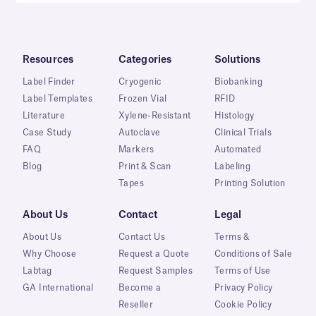
Resources
Categories
Solutions
Label Finder
Cryogenic
Biobanking
Label Templates
Frozen Vial
RFID
Literature
Xylene-Resistant
Histology
Case Study
Autoclave
Clinical Trials
FAQ
Markers
Automated
Blog
Print & Scan
Labeling
Tapes
Printing Solution
About Us
Contact
Legal
About Us
Contact Us
Terms &
Why Choose
Request a Quote
Conditions of Sale
Labtag
Request Samples
Terms of Use
GA International
Become a
Privacy Policy
Reseller
Cookie Policy