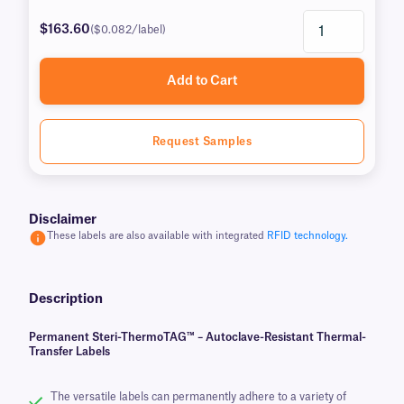
$163.60
($0.082/label)
Add to Cart
Request Samples
Disclaimer
These labels are also available with integrated
RFID technology.
Description
Permanent Steri-ThermoTAG™ – Autoclave-Resistant Thermal-
Transfer Labels
The versatile labels can permanently adhere to a variety of