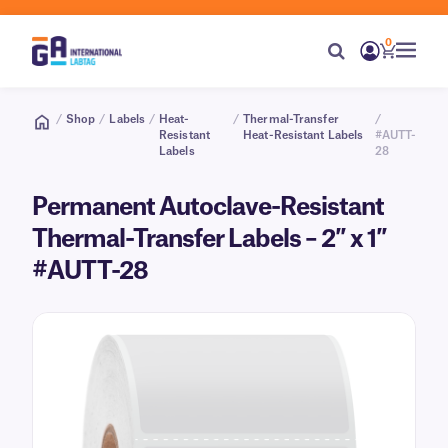
0
/
Shop
/
Labels
/
Heat-
/
Thermal-Transfer
/
Resistant
Heat-Resistant Labels
#AUTT-
Labels
28
Permanent Autoclave-Resistant
Thermal-Transfer Labels – 2″ x 1″
#AUTT-28