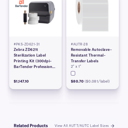
#PKS-ZD621-31
#AUTR-28
Zebra ZD621t
Removable Autoclave–
Sterilization Label
Resistant Thermal–
Printing Kit (300dpi–
Transfer Labels
2″ x 1″
BarTender Professional
Software–Workstation
Edition)
$1,147.10
$80.70
($0.081/label)
Related Products
View All AUTT/AUTC Label Sizes