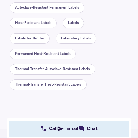
Autoclave-Resistant Permanent Labels
Heat-Resistant Labels
Labels
Labels for Bottles
Laboratory Labels
Permanent Heat-Resistant Labels
Thermal-Transfer Autoclave-Resistant Labels
Thermal-Transfer Heat-Resistant Labels
Call
Email
Chat