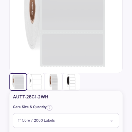
AUTT-28C1-2WH
Core Size & Quantity