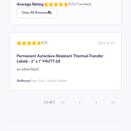
Average Rating
5/5 (1 reviews)
Rated
1
5.0
View All Reviews
out of 5
based on
customer
rating
5/5
2022-01-21
Rated
1
5
out
Permanent Autoclave-Resistant Thermal-Transfer
of 5 based
Labels - 2" x 1" #AUTT-28
on
as advertised
customer
rating
Anthony
New York, United States
1-1 of 1