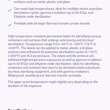
surfaces such as metal, plastic, and glass
Can resist high temperatures, ideal for multiple steam autoclave
sterilization cycles, gamma irradiation (up to 50 KGy), and
Ethylene oxide sterilization
Printable with all major thermal-transfer printer brands
High temperature-resistant permanent labels for identifying various
containers and surfaces that undergo autoclaving and dry heat
sterilization. Temperature range from -60°C to +150°C (-76°F to
+300°F). The labels can be applied to metal, plastic, and glass
surfaces and withstand 20 autoclave sterilization cycles at +121°C
(+250°F) and 16.5 psi pressure. The labels and the printout can
withstand high temperature exposures as well as gamma irradiation
(up to 50 KGy) and ethylene oxide sterilization. Ideal for identifying
containers and surfaces that need to be sterilized inside autoclaves,
dry-heat sterilizing equipment, and with gamma irradiators.
Waterproof, weatherproof, thermal-transfer printable.
The upper point temperature might slightly vary depending on the
duration of the exposure.