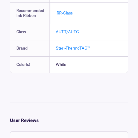
Recommended
RR-Class
Ink Ribbon
Class
AUTT/AUTC
Brand
Steri-ThermoTAG™
Color(s)
White
User Reviews