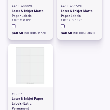
#A4LIP-100WH
#A4LIP-107WH
Laser & Inkjet Matte
Laser & Inkjet Matte
Paper Labels
Paper Labels
1.87″ X 0.83″
1.81″ X 0.437″
$40.50
($0.008/label)
$40.50
($0.005/label)
#LRP-7
Laser & Inkjet Paper
Labels–Extra
Permanent