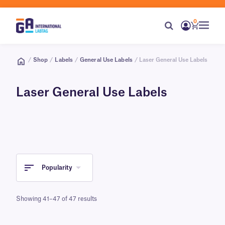
0
/
Shop
/
Labels
/
General Use Labels
/ Laser General Use Labels
Laser General Use Labels
Popularity
Showing 41–47 of 47 results