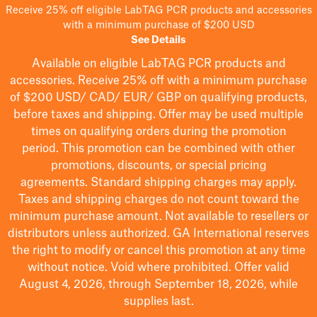
Receive 25% off eligible LabTAG PCR products and accessories
with a minimum purchase of $200 USD
See Details
Available on eligible
LabTAG
PCR products and
accessories. Receive 25% off with a minimum purchase
of $200
USD/ CAD/ EUR/ GBP
on qualifying products
,
before taxes and shipping
. Offer may be used multiple
times on qualifying orders during the promotion
period.
This promotion can be combined with other
promotions, discounts, or special pricing
agreements.
Standard shipping charges may apply.
Taxes and shipping charges do not count toward the
minimum purchase amount. Not available to resellers or
distributors unless authorized. GA International reserves
the right to
modify
or cancel this promotion at any time
without notice. Void where prohibited. Offer valid
August 4, 2026, through September 18, 2026, while
supplies last.