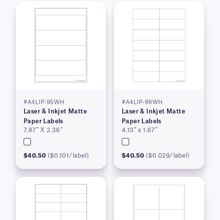
#A4LIP-95WH
#A4LIP-99WH
Laser & Inkjet Matte
Laser & Inkjet Matte
Paper Labels
Paper Labels
7.87″ X 2.36″
4.13″ x 1.67″
$40.50
($0.101/label)
$40.50
($0.029/label)