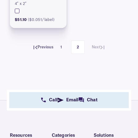
4″ x 2″
$51.10
($0.051/label)
Previous
1
2
Next
Call
Email
Chat
Resources
Categories
Solutions