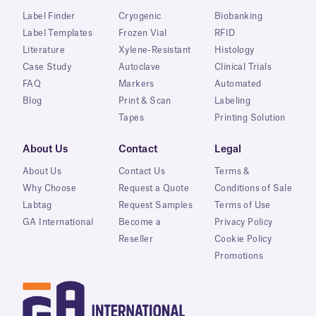
Label Finder
Cryogenic
Biobanking
Label Templates
Frozen Vial
RFID
Literature
Xylene-Resistant
Histology
Case Study
Autoclave
Clinical Trials
FAQ
Markers
Automated
Blog
Print & Scan
Labeling
Tapes
Printing Solution
About Us
Contact
Legal
About Us
Contact Us
Terms &
Why Choose
Request a Quote
Conditions of Sale
Labtag
Request Samples
Terms of Use
GA International
Become a
Privacy Policy
Reseller
Cookie Policy
Promotions