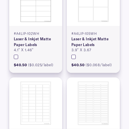
#A4LIP-102WH
#A4LIP-105WH
Laser & Inkjet Matte
Laser & Inkjet Matte
Paper Labels
Paper Labels
4.1″ X 1.46″
3.9″ X 3.67
$40.50
($0.025/label)
$40.50
($0.068/label)