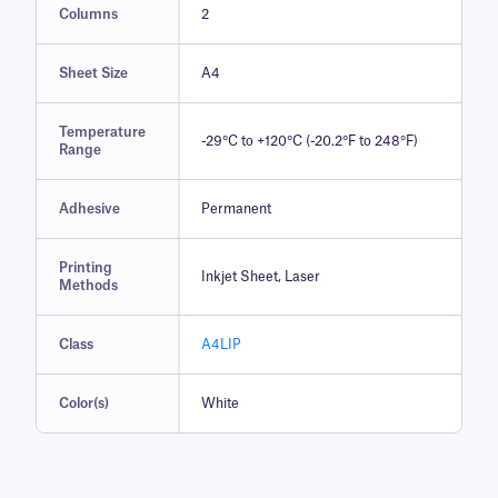
Columns
2
Sheet Size
A4
Temperature
-29°C to +120°C (-20.2°F to 248°F)
Range
Adhesive
Permanent
Printing
Inkjet Sheet, Laser
Methods
Class
A4LIP
Color(s)
White