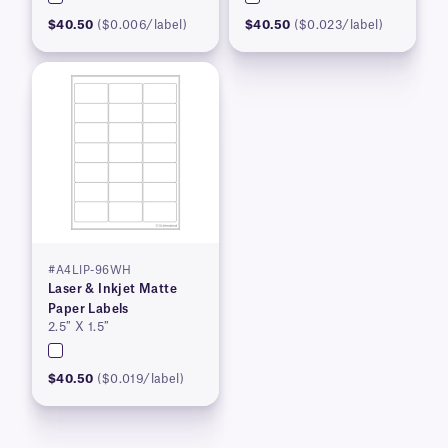
$40.50
($0.006/label)
$40.50
($0.023/label)
#A4LIP-96WH
Laser & Inkjet Matte
Paper Labels
2.5″ X 1.5″
$40.50
($0.019/label)