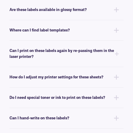
No, these LIP-class labels are not removable. For removable general use
labels for laser or inkjet printers, see
here
.
Are these labels available in glossy format?
Yes, we offer our laser and inkjet printable paper labels with a glossy
finish. For our glossy paper labels, click
here
.
Where can I find label templates?
See our
label templates
page to find your appropriate format and
download the MS Word template associated with your labels.
Can I print on these labels again by re-passing them in the
laser printer?
Yes, LIP-class labels are designed for on-demand printing, they allow
only a few labels to be printed, while saving the rest for later. These laser
How do I adjust my printer settings for these sheets?
labels can withstand multiple passes in desktop laser printers, and will
not peel-off or jam the printer.
Press the print button, then click “properties” next to your printer’s name.
Ensure Media/Paper type is set to “label”. If label is not an option, select
Do I need special toner or ink to print on these labels?
“thick paper”. For more help with printer troubleshooting see our more
detailed
FAQ
.
No, special toner or ink is not required for printing these labels. These
labels can be printed using standard laser printer toner or inkjet
Can I hand-write on these labels?
cartridges, compatible with your printer of choice.
Yes, these labels can be inscribed using permanent ink markers. We