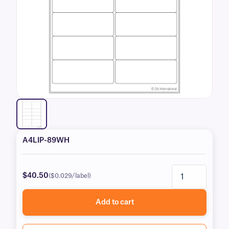
A4LIP-89WH
$40.50
($0.029/label)
Add to cart