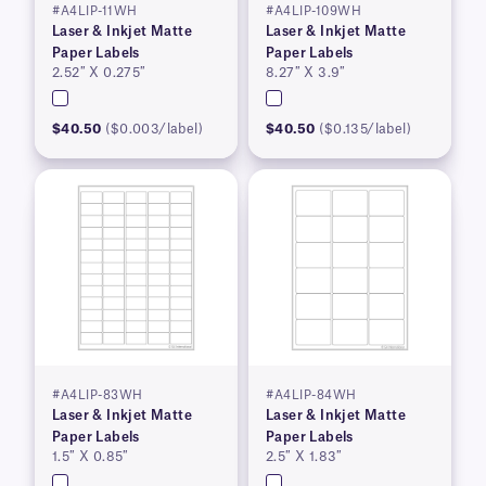
#A4LIP-11WH
#A4LIP-109WH
Laser & Inkjet Matte
Laser & Inkjet Matte
Paper Labels
Paper Labels
2.52″ X 0.275″
8.27″ X 3.9″
$40.50
($0.003/label)
$40.50
($0.135/label)
#A4LIP-83WH
#A4LIP-84WH
Laser & Inkjet Matte
Laser & Inkjet Matte
Paper Labels
Paper Labels
1.5″ X 0.85″
2.5″ X 1.83″