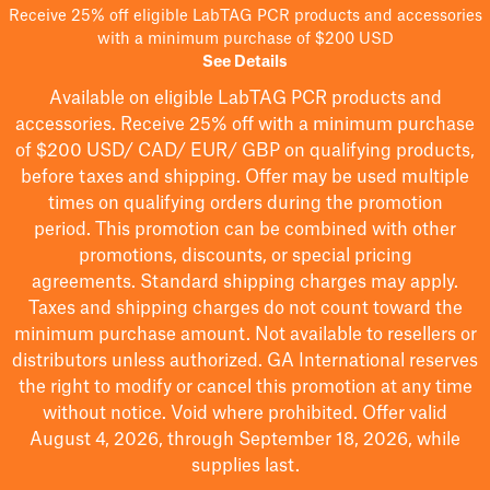
Receive 25% off eligible LabTAG PCR products and accessories
with a minimum purchase of $200 USD
See Details
Available on eligible
LabTAG
PCR products and
accessories. Receive 25% off with a minimum purchase
of $200
USD/ CAD/ EUR/ GBP
on qualifying products
,
before taxes and shipping
. Offer may be used multiple
times on qualifying orders during the promotion
period.
This promotion can be combined with other
promotions, discounts, or special pricing
agreements.
Standard shipping charges may apply.
Taxes and shipping charges do not count toward the
minimum purchase amount. Not available to resellers or
distributors unless authorized. GA International reserves
the right to
modify
or cancel this promotion at any time
without notice. Void where prohibited. Offer valid
August 4, 2026, through September 18, 2026, while
supplies last.