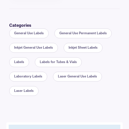
Categories
General Use Labels
General Use Permanent Labels
Inkjet General Use Labels
Inkjet Sheet Labels
Labels
Labels for Tubes & Vials
Laboratory Labels
Laser General Use Labels
Laser Labels