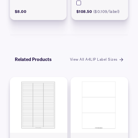
$8.00
$108.50
($0.109/label)
Related Products
View All A4LIP Label Sizes