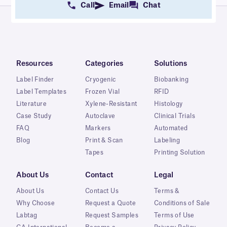
Call
Email
Chat
Resources
Categories
Solutions
Label Finder
Cryogenic
Biobanking
Label Templates
Frozen Vial
RFID
Literature
Xylene-Resistant
Histology
Case Study
Autoclave
Clinical Trials
FAQ
Markers
Automated
Blog
Print & Scan
Labeling
Tapes
Printing Solution
About Us
Contact
Legal
About Us
Contact Us
Terms &
Why Choose
Request a Quote
Conditions of Sale
Labtag
Request Samples
Terms of Use