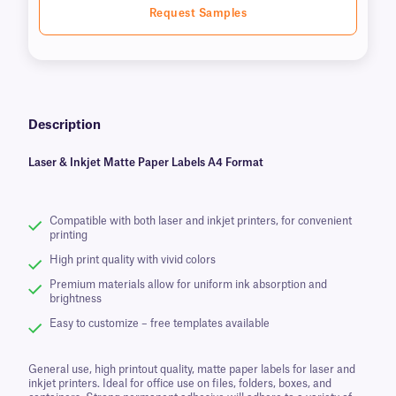
Request Samples
Description
Laser & Inkjet Matte Paper Labels A4 Format
Compatible with both laser and inkjet printers, for convenient
printing
High print quality with vivid colors
Premium materials allow for uniform ink absorption and
brightness
Easy to customize – free templates available
General use, high printout quality, matte paper labels for laser and
inkjet printers. Ideal for office use on files, folders, boxes, and