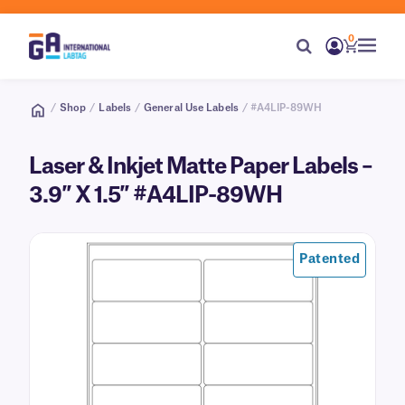
0
/
Shop
/
Labels
/
General Use Labels
/ #A4LIP-89WH
Laser & Inkjet Matte Paper Labels –
3.9″ X 1.5″ #A4LIP-89WH
Patented