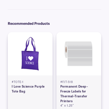
recommend our
Science-Marker™
, which are also alcohol and water-
resistant.
Recommended Products
#TOTE-1
#FJT-518
I Love Science Purple
Permanent Deep–
Tote Bag
Freeze Labels for
Thermal–Transfer
Printers
4″ x 1.25″