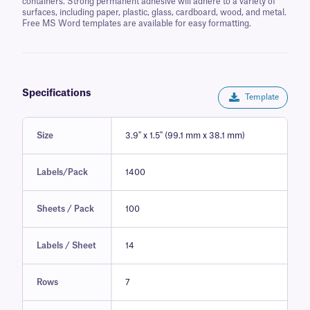
containers. Strong permanent adhesive will adhere to a variety of
surfaces, including paper, plastic, glass, cardboard, wood, and metal.
Free MS Word templates are available for easy formatting.
Specifications
Template
Size
3.9" x 1.5" (99.1 mm x 38.1 mm)
Labels/Pack
1400
Sheets / Pack
100
Labels / Sheet
14
Rows
7