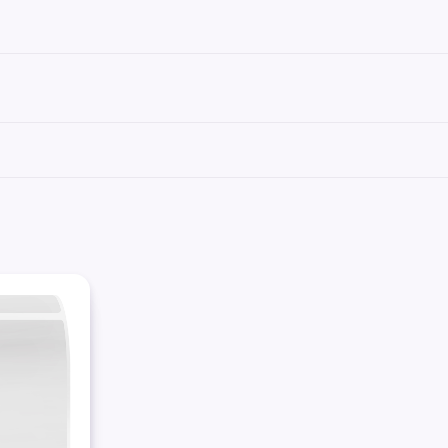
se labels can be printed using standard laser printer toner or inkjet cartridges, co
We recommend our
Science-Marker™
, which are also alcohol and water-resistant.