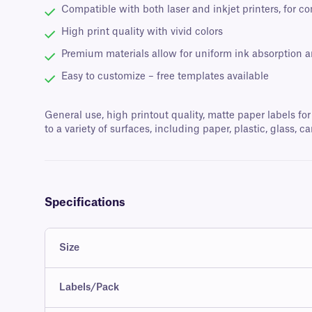
Compatible with both laser and inkjet printers, for c
High print quality with vivid colors
Premium materials allow for uniform ink absorption 
Easy to customize – free templates available
General use, high printout quality, matte paper labels for
to a variety of surfaces, including paper, plastic, glass
Specifications
Size
Labels/Pack