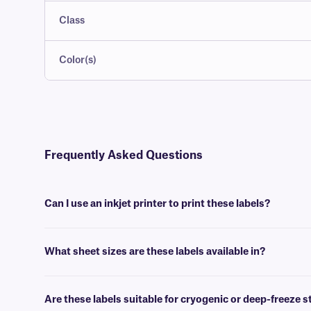
Class
Color(s)
Frequently Asked Questions
Can I use an inkjet printer to print these labels?
Yes, our LIP-class labels are designed to produce a high-quality printou
What sheet sizes are these labels available in?
We supply our LIP-class sheet labels in US letter size (8.5” x 11”),
Are these labels suitable for cryogenic or deep-freeze 