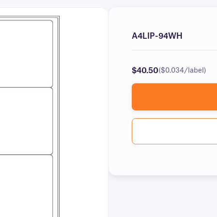
A4LIP-94WH
$40.50
($0.034/label)