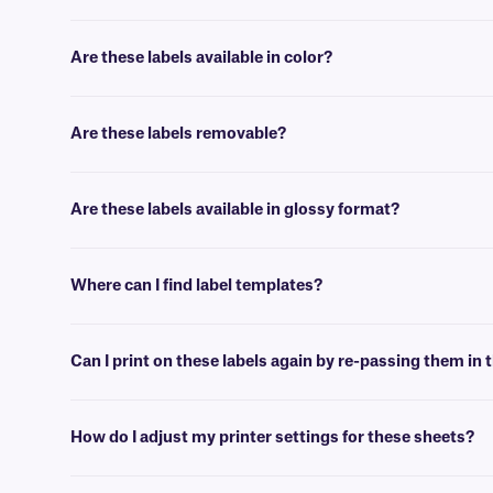
No, our paper labels are intended for general use applications, suc
Are these labels available in color?
Yes, our LIP-class labels are offered in color, for color coding, and 
Are these labels removable?
No, these LIP-class labels are not removable. For removable general u
Are these labels available in glossy format?
Yes, we offer our laser and inkjet printable paper labels with a glossy
Where can I find label templates?
See our
label templates
page to find your appropriate format and 
Can I print on these labels again by re-passing them in t
Yes, LIP-class labels are designed for on-demand printing, they allow 
peel-off or jam the printer.
How do I adjust my printer settings for these sheets?
Press the print button, then click “properties” next to your printer’s 