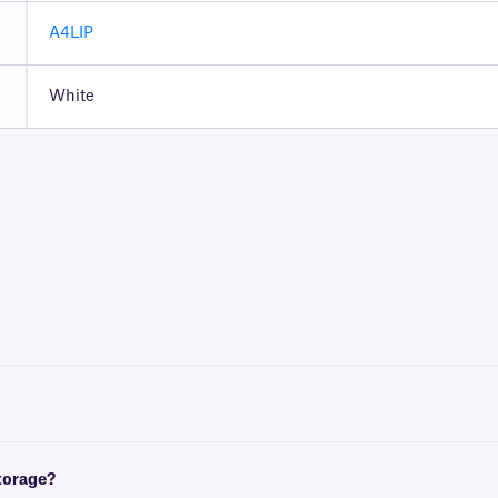
A4LIP
White
t with either a desktop laser printer, or inkjet printer.
 and European A4 (210 mm x x297 mm). For more information, please consult our e
storage?