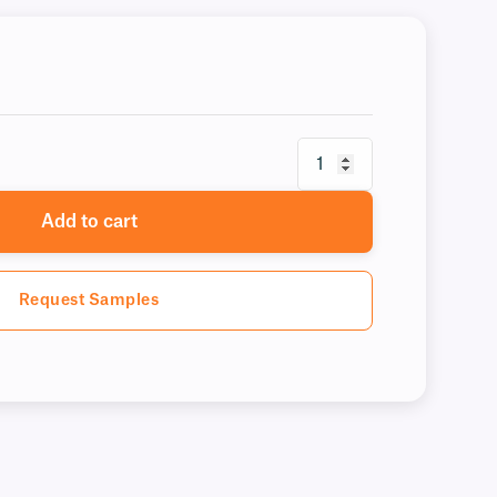
Add to cart
Request Samples