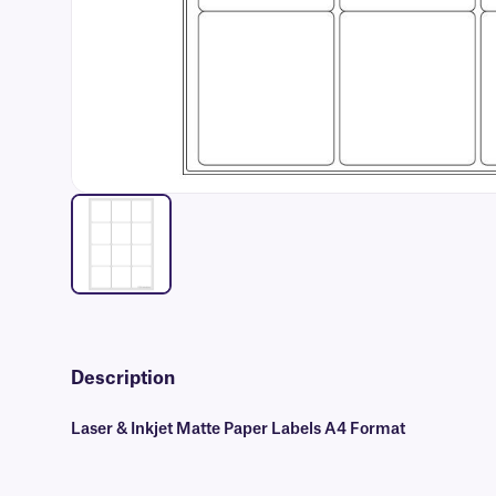
Description
Laser & Inkjet Matte Paper Labels A4 Format