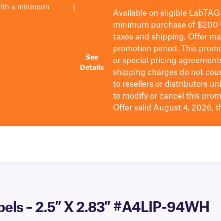
with a minimum
|
Available on eligible
LabTAG
minimum purchase of $200
taxes and shipping
. Offer m
promotion period.
This promo
See
or special pricing agreement
Details
shipping charges do not cou
to resellers or distributors u
to
modify
or cancel this prom
Offer valid August 4, 2026, 
abels – 2.5″ X 2.83″ #A4LIP-94WH