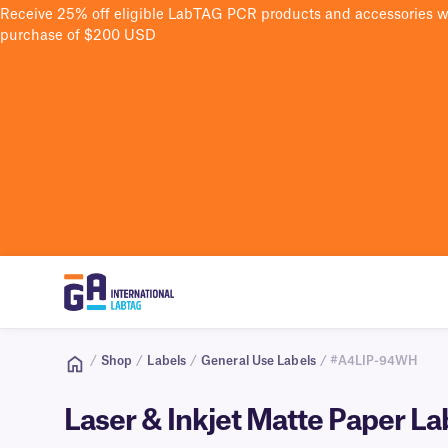
Receive 25% off eligible LabTAG PCR products and accessories 
purchase of $200 USD
/
Shop
/
Labels
/
General Use Labels
/ #A4LIP-94WH
Laser & Inkjet Matte Paper L