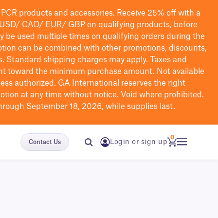
PCR products and accessories. Receive 25% off with a
USD/ CAD/ EUR/ GBP
on qualifying products
, before
ay be used multiple times on qualifying orders during the
tion can be combined with other promotions, discounts,
s.
Standard shipping charges may apply. Taxes and
nt toward the minimum purchase amount. Not available
nless authorized. GA International reserves the right
otion at any time without notice. Void where prohibited.
through September 18, 2026, while supplies last.
0
Login or sign up
Contact Us