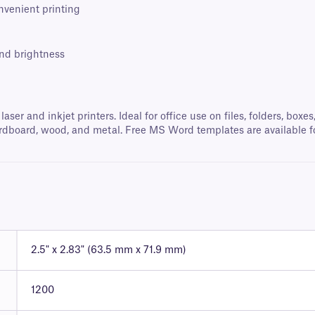
onvenient printing
and brightness
 laser and inkjet printers. Ideal for office use on files, folders, b
, cardboard, wood, and metal. Free MS Word templates are available f
2.5" x 2.83" (63.5 mm x 71.9 mm)
1200