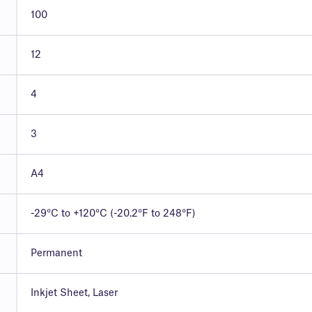
100
12
4
3
A4
-29°C to +120°C (-20.2°F to 248°F)
Permanent
Inkjet Sheet, Laser