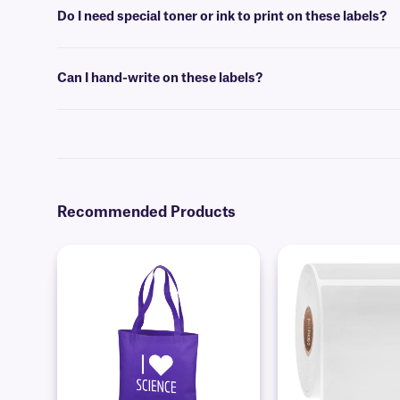
detailed
FAQ
.
Do I need special toner or ink to print on these labels?
No, special toner or ink is not required for printing these labels. The
Can I hand-write on these labels?
Yes, these labels can be inscribed using permanent ink markers. 
Recommended Products