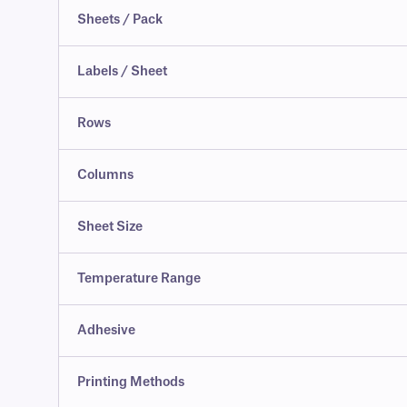
Sheets / Pack
Labels / Sheet
Rows
Columns
Sheet Size
Temperature Range
Adhesive
Printing Methods