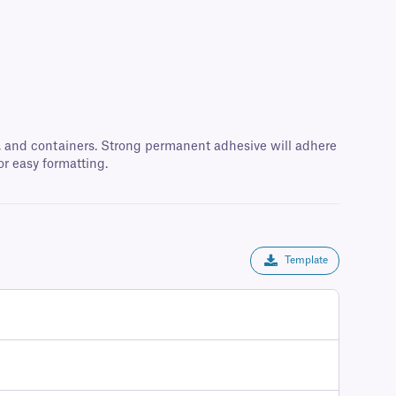
oxes, and containers. Strong permanent adhesive will adhere
or easy formatting.
Template