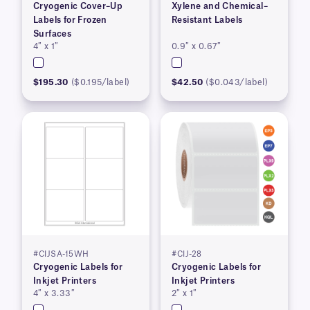
Cryogenic Cover–Up
Xylene and Chemical–
Labels for Frozen
Resistant Labels
Surfaces
4″ x 1″
0.9″ x 0.67″
$195.30
($0.195/label)
$42.50
($0.043/label)
#CIJSA-15WH
#CIJ-28
Cryogenic Labels for
Cryogenic Labels for
Inkjet Printers
Inkjet Printers
4″ x 3.33″
2″ x 1″