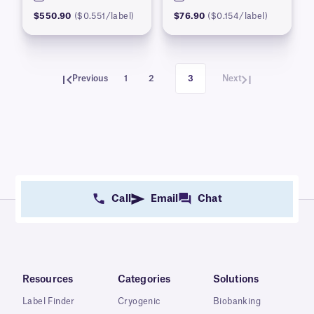
$550.90
($0.551/label)
$76.90
($0.154/label)
Previous
1
2
3
Next
Call
Email
Chat
Resources
Categories
Solutions
Label Finder
Cryogenic
Biobanking