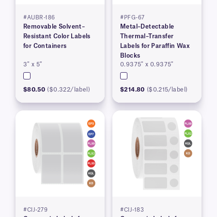
#AUBR-186
#PFG-67
Removable Solvent–
Metal–Detectable
Resistant Color Labels
Thermal–Transfer
for Containers
Labels for Paraffin Wax
Blocks
3″ x 5″
0.9375″ x 0.9375″
$80.50
($0.322/label)
$214.80
($0.215/label)
#CIJ-279
#CIJ-183