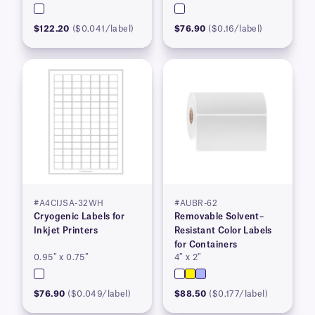
$122.20
($0.041/label)
$76.90
($0.16/label)
#A4CIJSA-32WH
#AUBR-62
Cryogenic Labels for
Removable Solvent–
Inkjet Printers
Resistant Color Labels
for Containers
0.95″ x 0.75″
4″ x 2″
$76.90
($0.049/label)
$88.50
($0.177/label)