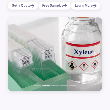
of the histological process, from microscope
Get a Quote
Free Samples
Learn More
slide labels, to labels for tissue cassettes, and
paraffin wax blocks, to color labels for chemical
bottles and drums. There are also more
specialized labels, including labels for resin
emdedding, formalin preservation and for
volumetric flasks.
Previous
Next