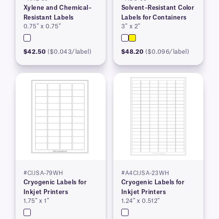
Xylene and Chemical–
Solvent–Resistant Color
Resistant Labels
Labels for Containers
0.75″ x 0.75″
3″ x 2″
$42.50
($0.043/label)
$48.20
($0.096/label)
#CIJSA-79WH
#A4CIJSA-23WH
Cryogenic Labels for
Cryogenic Labels for
Inkjet Printers
Inkjet Printers
1.75″ x 1″
1.24″ x 0.512″