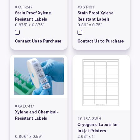
#XST-247
#XST-131
Stain Proof Xylene
Stain Proof Xylene
Resistant Labels
Resistant Labels
0.875″ x 0.875″
0.86″ x 0.75″
Contact Us to Purchase
Contact Us to Purchase
#XALC-117
Xylene and Chemical–
Resistant Labels
#CIJSA-3WH
Cryogenic Labels for
Inkjet Printers
0.866″ x 0.59″
2.63″ x 1″