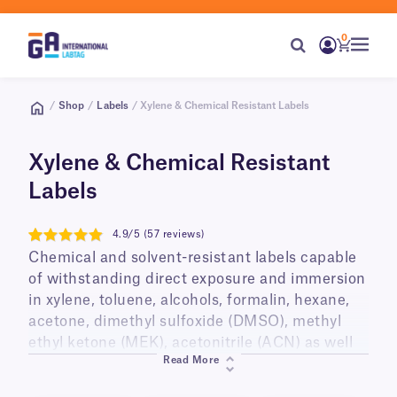
0
/
Shop
/
Labels
/ Xylene & Chemical Resistant Labels
Xylene & Chemical Resistant
Labels
4.9/5 (57 reviews)
4.9
Chemical and solvent-resistant labels capable
of withstanding direct exposure and immersion
in xylene, toluene, alcohols, formalin, hexane,
acetone, dimethyl sulfoxide (DMSO), methyl
ethyl ketone (MEK), acetonitrile (ACN) as well
Read More
as other chemicals and organic solvents.
GA International provides labels for every step