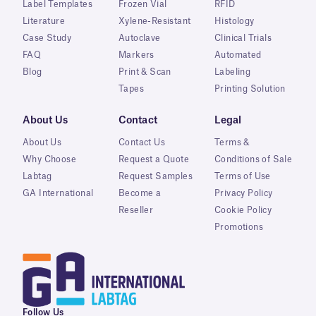
Label Templates
Frozen Vial
RFID
Literature
Xylene-Resistant
Histology
Case Study
Autoclave
Clinical Trials
FAQ
Markers
Automated
Blog
Print & Scan
Labeling
Tapes
Printing Solution
About Us
Contact
Legal
About Us
Contact Us
Terms &
Why Choose
Request a Quote
Conditions of Sale
Labtag
Request Samples
Terms of Use
GA International
Become a
Privacy Policy
Reseller
Cookie Policy
Promotions
Follow Us