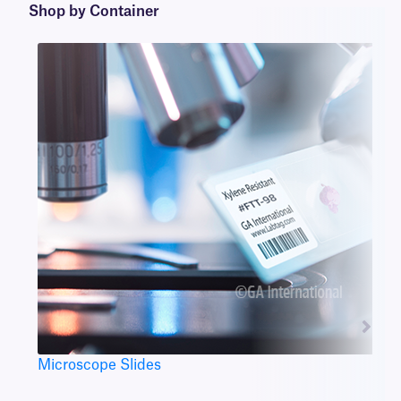
Shop by Container
Microscope Slides