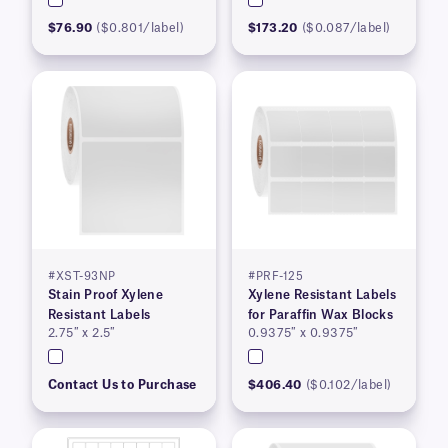
$76.90
($0.801/label)
$173.20
($0.087/label)
#XST-93NP
#PRF-125
Stain Proof Xylene
Xylene Resistant Labels
Resistant Labels
for Paraffin Wax Blocks
2.75″ x 2.5″
0.9375″ x 0.9375″
Contact Us to Purchase
$406.40
($0.102/label)