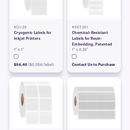
#CIJ-29
#XST-251
Cryogenic Labels for
Chemical–Resistant
Inkjet Printers
Labels for Resin–
Embedding, Patented
1″ x 1″
1″ x 0.25″
$56.40
($0.056/label)
Contact Us to Purchase