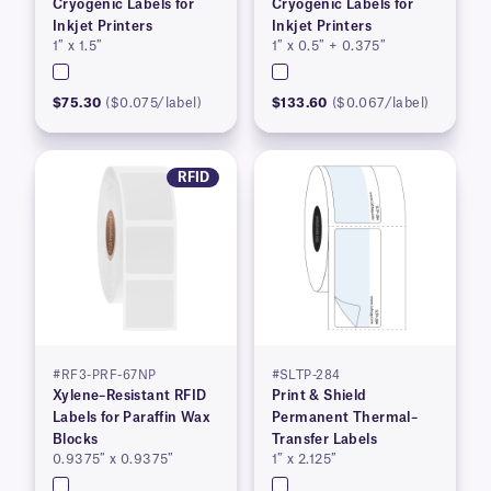
Cryogenic Labels for
Cryogenic Labels for
Inkjet Printers
Inkjet Printers
1″ x 1.5″
1″ x 0.5″ + 0.375″
$75.30
($0.075/label)
$133.60
($0.067/label)
RFID
#RF3-PRF-67NP
#SLTP-284
Xylene–Resistant RFID
Print & Shield
Labels for Paraffin Wax
Permanent Thermal–
Blocks
Transfer Labels
0.9375″ x 0.9375″
1″ x 2.125″