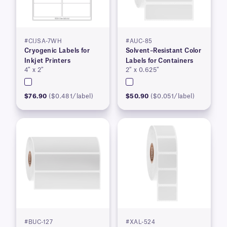
#CIJSA-7WH
#AUC-85
Cryogenic Labels for
Solvent–Resistant Color
Inkjet Printers
Labels for Containers
4″ x 2″
2″ x 0.625″
$76.90
($0.481/label)
$50.90
($0.051/label)
#BUC-127
#XAL-524