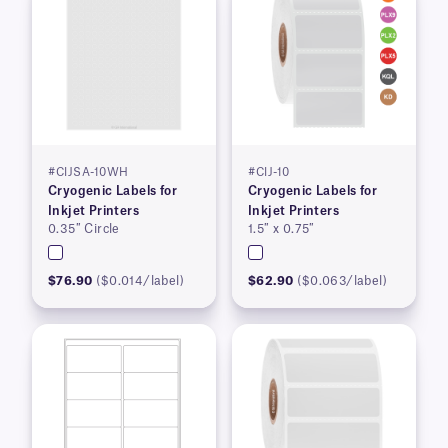
#CIJSA-10WH
#CIJ-10
Cryogenic Labels for
Cryogenic Labels for
Inkjet Printers
Inkjet Printers
0.35″ Circle
1.5″ x 0.75″
$76.90
($0.014/label)
$62.90
($0.063/label)