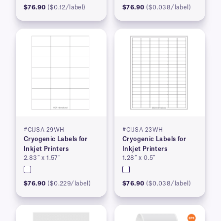
$76.90
($0.12/label)
$76.90
($0.038/label)
#CIJSA-29WH
#CIJSA-23WH
Cryogenic Labels for
Cryogenic Labels for
Inkjet Printers
Inkjet Printers
2.83″ x 1.57″
1.28″ x 0.5″
$76.90
($0.229/label)
$76.90
($0.038/label)