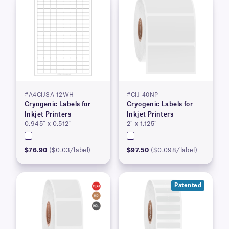
#A4CIJSA-12WH
#CIJ-40NP
Cryogenic Labels for
Cryogenic Labels for
Inkjet Printers
Inkjet Printers
0.945″ x 0.512″
2″ x 1.125″
$76.90
($0.03/label)
$97.50
($0.098/label)
Patented