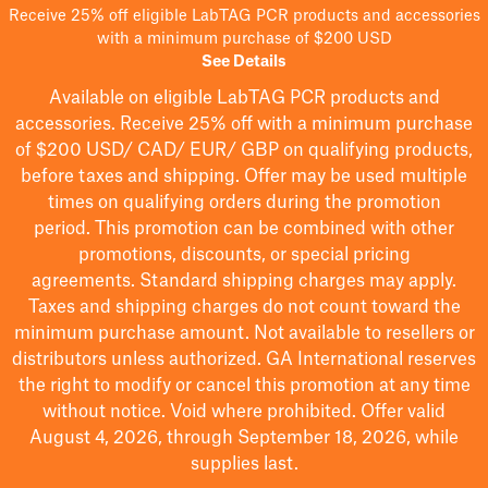
Receive 25% off eligible LabTAG PCR products and accessories
with a minimum purchase of $200 USD
See Details
Available on eligible
LabTAG
PCR products and
accessories. Receive 25% off with a minimum purchase
of $200
USD/ CAD/ EUR/ GBP
on qualifying products
,
before taxes and shipping
. Offer may be used multiple
times on qualifying orders during the promotion
period.
This promotion can be combined with other
promotions, discounts, or special pricing
agreements.
Standard shipping charges may apply.
Taxes and shipping charges do not count toward the
minimum purchase amount. Not available to resellers or
distributors unless authorized. GA International reserves
the right to
modify
or cancel this promotion at any time
without notice. Void where prohibited. Offer valid
August 4, 2026, through September 18, 2026, while
supplies last.