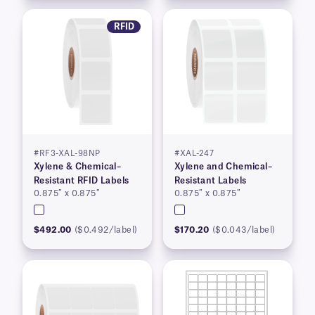
RFID
#RF3-XAL-98NP
#XAL-247
Xylene & Chemical–
Xylene and Chemical–
Resistant RFID Labels
Resistant Labels
0.875″ x 0.875″
0.875″ x 0.875″
$492.00
($0.492/label)
$170.20
($0.043/label)