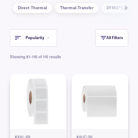
Direct Thermal
Thermal-Transfer
DYMO® LabelWri
Popularity
All Filters
Showing 81–116 of 116 results
#XAL-69
#AUC-56