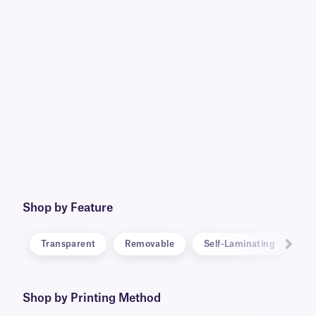
Shop by Feature
Transparent
Removable
Self-Laminating
RF
Shop by Printing Method