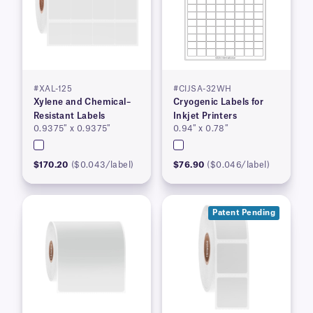
#XAL-125
#CIJSA-32WH
Xylene and Chemical–
Cryogenic Labels for
Resistant Labels
Inkjet Printers
0.9375″ x 0.9375″
0.94″ x 0.78″
$170.20
($0.043/label)
$76.90
($0.046/label)
Patent Pending